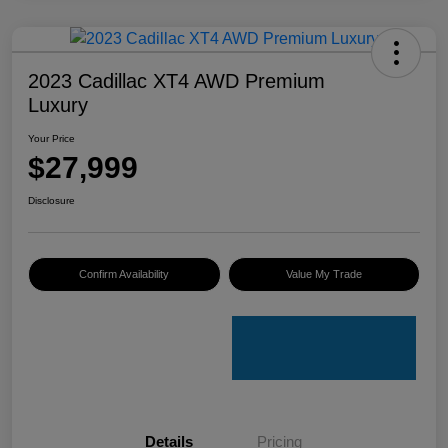
2023 Cadillac XT4 AWD Premium
Luxury
Your Price
$27,999
Disclosure
Confirm Availability
Value My Trade
Details
Pricing