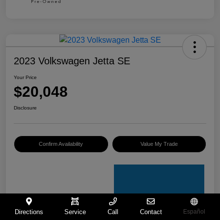
2023 Volkswagen Jetta SE
Your Price
$20,048
Disclosure
Confirm Availability
Value My Trade
Directions
Service
Call
Contact
Español