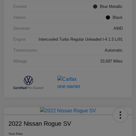
Exterior
Blue Metallic
Interior
Black
Drivetrain
AWD
Engine
Intercooled Turbo Regular Unleaded I-4 1.5 L/91
Transmission
Automatic
Mileage
33,697 Miles
2022 Nissan Rogue SV
Your Price