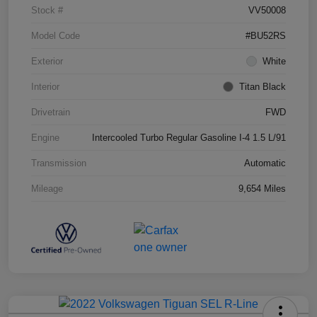
Stock #
VV50008
Model Code
#BU52RS
Exterior
White
Interior
Titan Black
Drivetrain
FWD
Engine
Intercooled Turbo Regular Gasoline I-4 1.5 L/91
Transmission
Automatic
Mileage
9,654 Miles