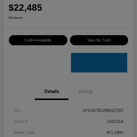
$22,485
Disclosure
Confirm Availability
Value My Trade
Details
Pricing
VIN
3VVUX7B22RM117207
Stock #
V50231A
Model Code
#CL13RV