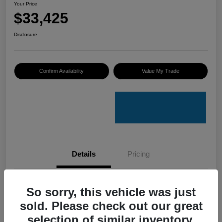
Your Price
$33,425
Disclosure
Confirm Availability
Value My Trade
Details
Pricing
VIN
4S4GUHU60T3701636
So sorry, this vehicle was just
sold. Please check out our great
Stock #
C50388A
selection of similar inventory.
Model Code
#TRI