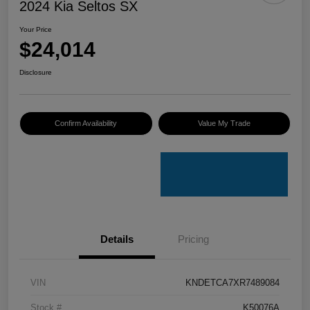
2024 Kia Seltos SX
Your Price
$24,014
Disclosure
Confirm Availability
Value My Trade
Details
Pricing
VIN
KNDETCA7XR7489084
Stock #
K50076A