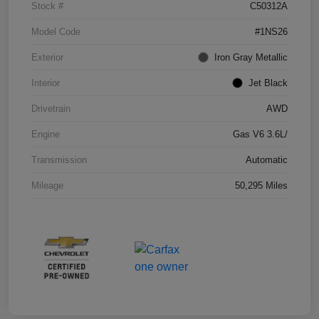
Stock #
C50312A
Model Code
#1NS26
Exterior
Iron Gray Metallic
Interior
Jet Black
Drivetrain
AWD
Engine
Gas V6 3.6L/
Transmission
Automatic
Mileage
50,295 Miles