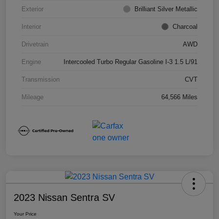
Exterior
Brilliant Silver Metallic
Interior
Charcoal
Drivetrain
AWD
Engine
Intercooled Turbo Regular Gasoline I-3 1.5 L/91
Transmission
CVT
Mileage
64,566 Miles
2023 Nissan Sentra SV
Your Price