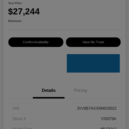
Your Price
$27,244
Disclosure
Confirm Availability
Value My Trade
Details
Pricing
VIN
3VV8B7AXXRM019023
Stock #
V50079A