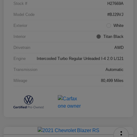
Stock #
H27669A
Model Code
#BJ29VJ
Exterior
White
Interior
Titan Black
Drivetrain
AWD
Engine
Intercooled Turbo Regular Unleaded I-4 2.0 L/121
Transmission
Automatic
Mileage
80,499 Miles