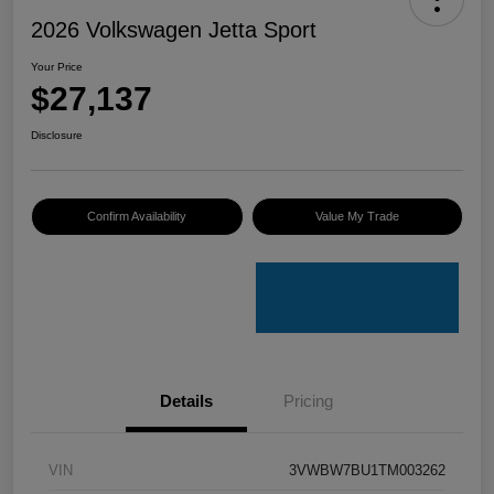
2026 Volkswagen Jetta Sport
Your Price
$27,137
Disclosure
Confirm Availability
Value My Trade
Details
Pricing
VIN
3VWBW7BU1TM003262