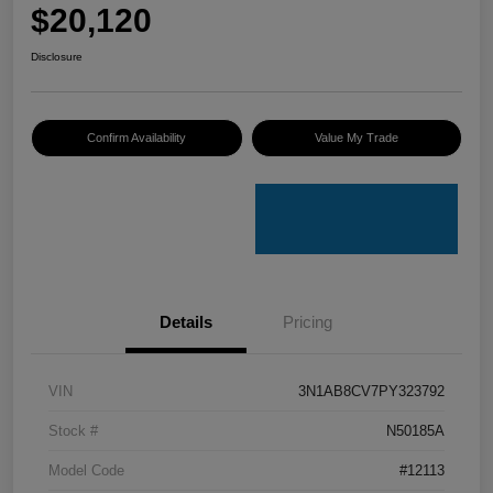
$20,120
Disclosure
Confirm Availability
Value My Trade
Details
Pricing
VIN
3N1AB8CV7PY323792
Stock #
N50185A
Model Code
#12113