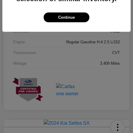
Exterior
Geyser Blue
Continue
Interior
Black
Drivetrain
AWD
Engine
Regular Gasoline H-4 2.5 L/152
Transmission
CVT
Mileage
3,409 Miles