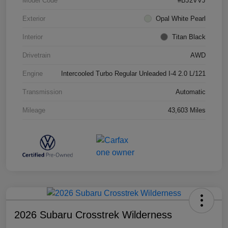
Model Code
#BJ2VVJ
Exterior
Opal White Pearl
Interior
Titan Black
Drivetrain
AWD
Engine
Intercooled Turbo Regular Unleaded I-4 2.0 L/121
Transmission
Automatic
Mileage
43,603 Miles
2026 Subaru Crosstrek Wilderness