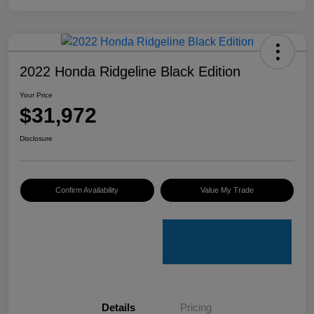
2022 Honda Ridgeline Black Edition
Your Price
$31,972
Disclosure
Confirm Availability
Value My Trade
Details
Pricing