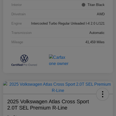
Interior
Titan Black
Drivetrain
AWD
Engine
Intercooled Turbo Regular Unleaded I-4 2.0 L/121
Transmission
Automatic
Mileage
41,459 Miles
2025 Volkswagen Atlas Cross Sport
2.0T SEL Premium R-Line