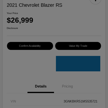
2021 Chevrolet Blazer RS
Your Price
$26,999
Disclosure
Confirm Availability
Value My Trade
Details
Pricing
VIN
3GNKBKRS1MS535721