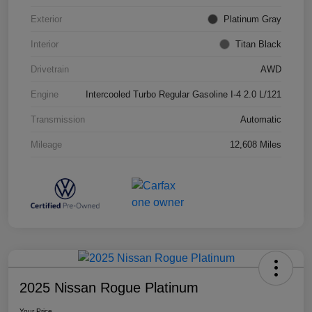
Exterior
Platinum Gray
Interior
Titan Black
Drivetrain
AWD
Engine
Intercooled Turbo Regular Gasoline I-4 2.0 L/121
Transmission
Automatic
Mileage
12,608 Miles
2025 Nissan Rogue Platinum
Your Price