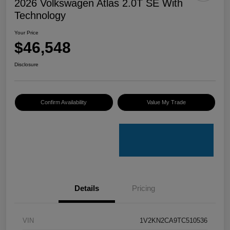
2026 Volkswagen Atlas 2.0T SE With
Technology
Your Price
$46,548
Disclosure
Confirm Availability
Value My Trade
Details
Pricing
VIN
1V2KN2CA9TC510536