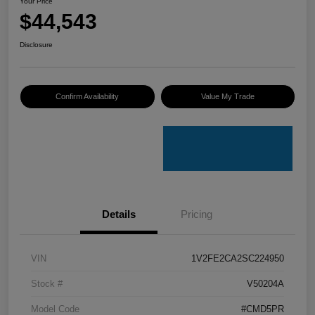
Your Price
$44,543
Disclosure
Confirm Availability
Value My Trade
Details
Pricing
VIN
1V2FE2CA2SC224950
Stock #
V50204A
Model Code
#CMD5PR