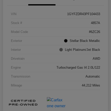
VIN
1GYFZDR43PF104433
Stock #
4857A
Model Code
#6ZC26
Exterior
Stellar Black Metallic
Interior
Light Platinum/Jet Black
Drivetrain
AWD
Engine
Turbocharged Gas I4 2.0L/122
Transmission
Automatic
Mileage
44,212 Miles