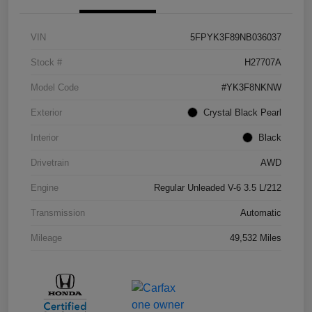
VIN
5FPYK3F89NB036037
Stock #
H27707A
Model Code
#YK3F8NKNW
Exterior
Crystal Black Pearl
Interior
Black
Drivetrain
AWD
Engine
Regular Unleaded V-6 3.5 L/212
Transmission
Automatic
Mileage
49,532 Miles