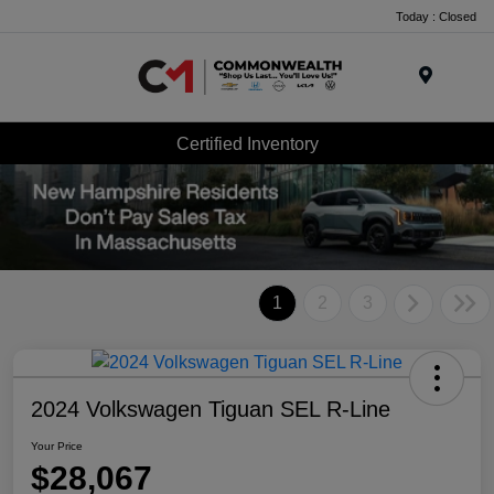
Today : Closed
Menu
Certified Inventory
1
2
3
2024 Volkswagen Tiguan SEL R-Line
Your Price
$28,067