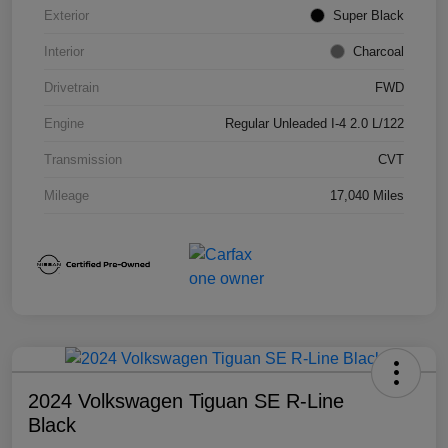
Exterior
Super Black
Interior
Charcoal
Drivetrain
FWD
Engine
Regular Unleaded I-4 2.0 L/122
Transmission
CVT
Mileage
17,040 Miles
2024 Volkswagen Tiguan SE R-Line
Black