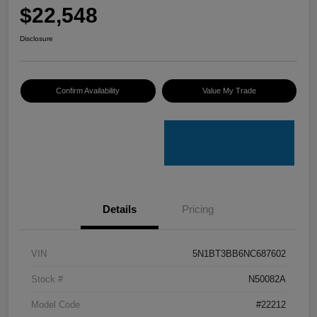
$22,548
Disclosure
Confirm Availability
Value My Trade
Details
Pricing
VIN
5N1BT3BB6NC687602
Stock #
N50082A
Model Code
#22212