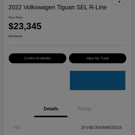
2022 Volkswagen Tiguan SEL R-Line
Your Price
$23,345
Disclosure
Confirm Availability
Value My Trade
Details
Pricing
VIN
3VV4B7AX6NM033316