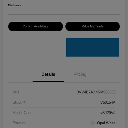
Disclosure
Confirm Availability
Value My Trade
Details
Pricing
VIN
3VV4B7AX4RM066353
Stock #
V50154A
Model Code
#BJ29VJ
Exterior
Opal White