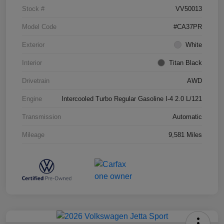
Stock #
VV50013
Model Code
#CA37PR
Exterior
White
Interior
Titan Black
Drivetrain
AWD
Engine
Intercooled Turbo Regular Gasoline I-4 2.0 L/121
Transmission
Automatic
Mileage
9,581 Miles