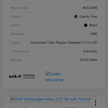
Model Code
#KAC4485
Exterior
Gravity Gray
Interior
Black
Drivetrain
AWD
Engine
Intercooled Turbo Regular Unleaded I-4 1.6 L/97
Transmission
Automatic
Mileage
34,970 Miles