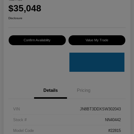
$35,048
Disclosure
Confirm Availability
Value My Trade
Details
Pricing
VIN
JN8BT3DDXSW302043
Stock #
NN40442
Model Code
#22815