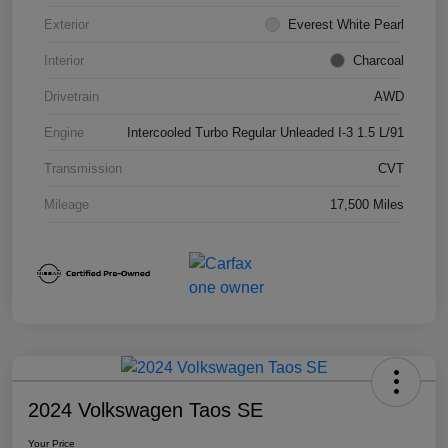
Exterior
Everest White Pearl
Interior
Charcoal
Drivetrain
AWD
Engine
Intercooled Turbo Regular Unleaded I-3 1.5 L/91
Transmission
CVT
Mileage
17,500 Miles
2024 Volkswagen Taos SE
Your Price