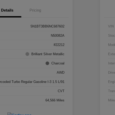
Details
Pricing
5N1BT3BB6NC687602
VIN
N50082A
Stoc
#22212
Mod
Brilliant Silver Metallic
Exte
Charcoal
Inter
AWD
Driv
rcooled Turbo Regular Gasoline I-3 1.5 L/91
Engi
CVT
Tran
64,566 Miles
Mile