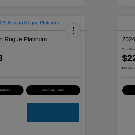
n Rogue Platinum
2024
Your Pric
8
$2
Disclosur
lability
Value My Trade