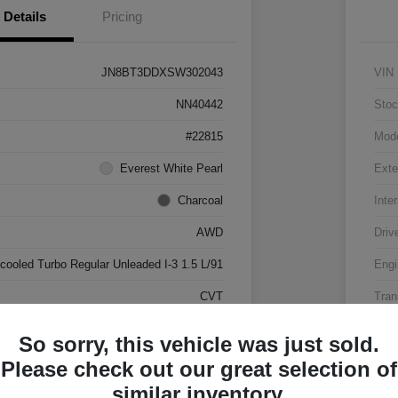
Details
Pricing
JN8BT3DDXSW302043
VIN
NN40442
Stoc
#22815
Mod
Everest White Pearl
Exte
Charcoal
Inter
AWD
Driv
rcooled Turbo Regular Unleaded I-3 1.5 L/91
Engi
CVT
Tran
17,500 Miles
Mile
So sorry, this vehicle was just sold.
Please check out our great selection of
similar inventory.