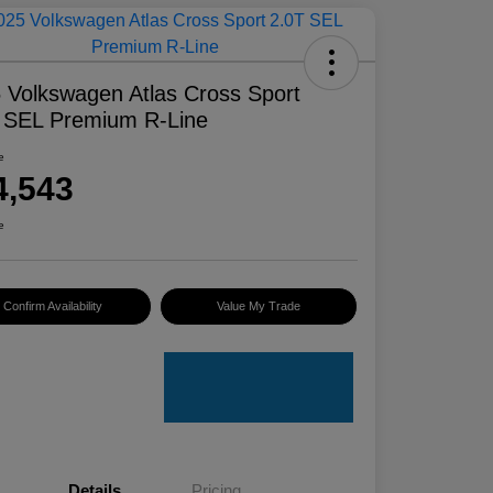
 Volkswagen Atlas Cross Sport
 SEL Premium R-Line
e
4,543
e
Confirm Availability
Value My Trade
Details
Pricing