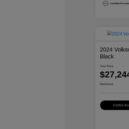
2024 Volks
Black
Your Price
$27,24
Disclosure
Confirm Avai