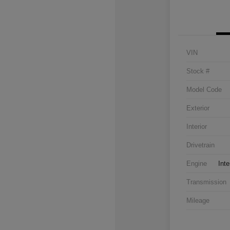
VIN
Stock #
Model Code
Exterior
Interior
Drivetrain
Engine
Inte
Transmission
Mileage