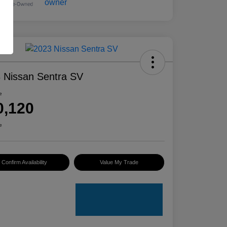
 Nissan Sentra SV
e
0,120
e
Confirm Availability
Value My Trade