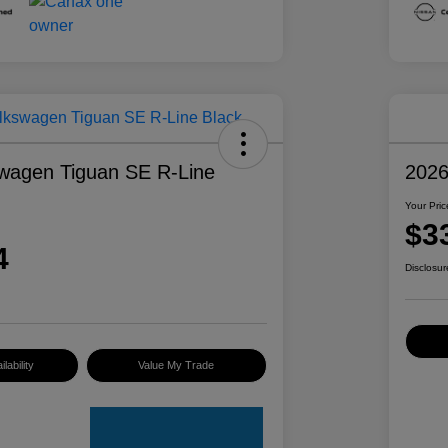
wagen Tiguan SE R-Line
2026
Your Pric
$3
4
Disclosur
lability
Value My Trade