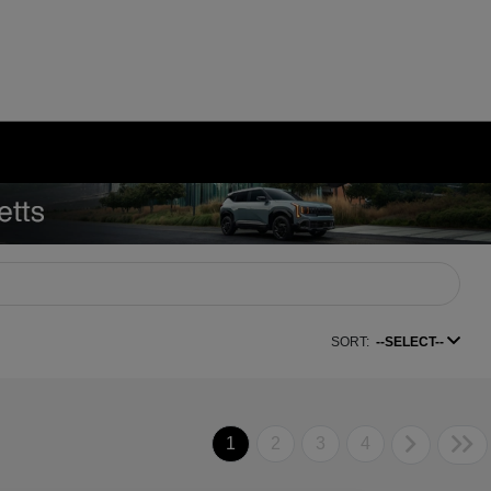
SORT:
--SELECT--
1
2
3
4