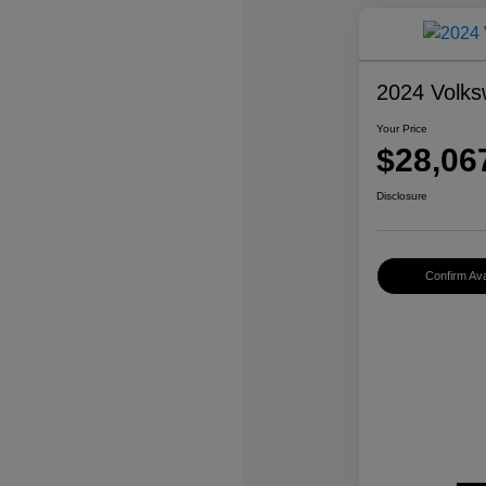
2024 Volks
Your Price
$28,06
Disclosure
Confirm Avai