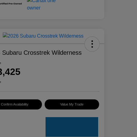
 Subaru Crosstrek Wilderness
e
3,425
e
Confirm Availability
Value My Trade