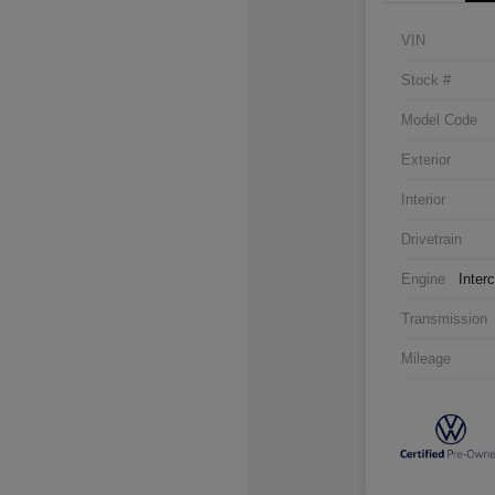
VIN
Stock #
Model Code
Exterior
Interior
Drivetrain
Engine
Inter
Transmission
Mileage