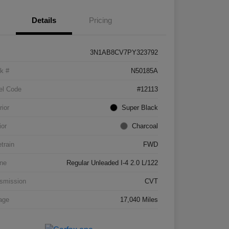
Details
Pricing
3N1AB8CV7PY323792
k #
N50185A
el Code
#12113
rior
Super Black
ior
Charcoal
etrain
FWD
ne
Regular Unleaded I-4 2.0 L/122
smission
CVT
age
17,040 Miles