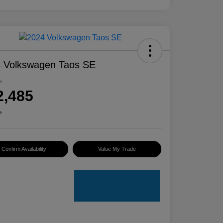
 Volkswagen Taos SE
e
2,485
e
Confirm Availability
Value My Trade