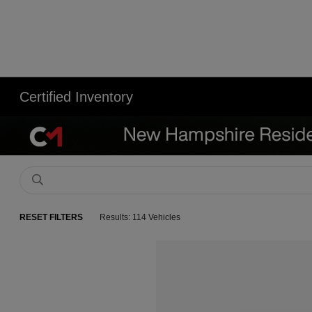
Certified Inventory
RESET FILTERS
Results: 114 Vehicles