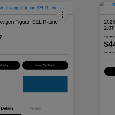
wagen Tiguan SEL R-Line
2025
2.0T
7
Your Pric
$4
Disclosur
lability
Value My Trade
Details
Pricing