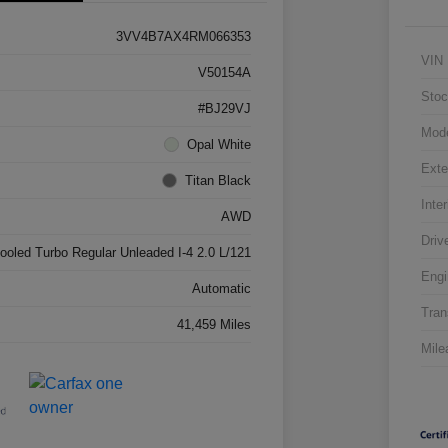
3VV4B7AX4RM066353
VIN
V50154A
Stoc
#BJ29VJ
Mod
Opal White
Exte
Titan Black
Inter
AWD
Driv
cooled Turbo Regular Unleaded I-4 2.0 L/121
Engi
Automatic
Tran
41,459 Miles
Mile