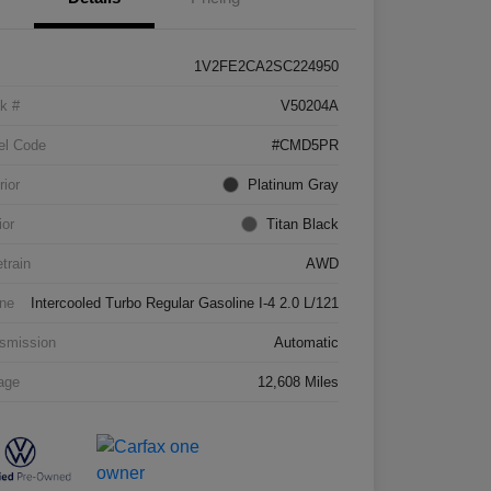
1V2FE2CA2SC224950
k #
V50204A
el Code
#CMD5PR
rior
Platinum Gray
ior
Titan Black
etrain
AWD
ne
Intercooled Turbo Regular Gasoline I-4 2.0 L/121
smission
Automatic
age
12,608 Miles