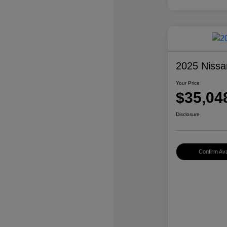
2025 Nissa
Your Price
$35,04
Disclosure
Confirm Avai