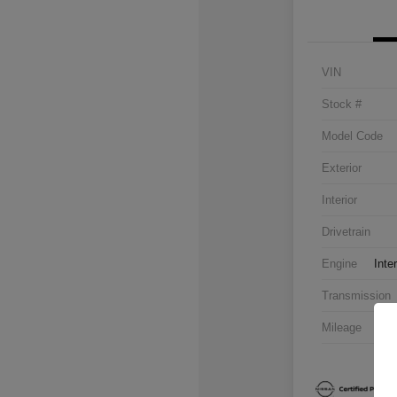
VIN
Stock #
Model Code
Exterior
Interior
Drivetrain
Engine
Inte
Transmission
Mileage