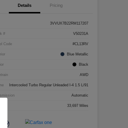
Details
Pricing
3VVUX7B22RM117207
k #
V50231A
el Code
#CL13RV
rior
Blue Metallic
ior
Black
etrain
AWD
ne
Intercooled Turbo Regular Unleaded I-4 1.5 L/91
smission
Automatic
age
33,697 Miles