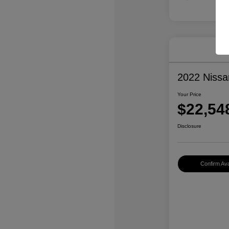
2022 Niss
Your Price
$22,54
Disclosure
Confirm Avai