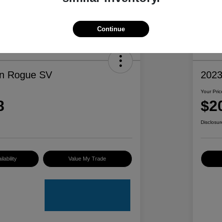
Continue
an Rogue SV
2023
Your Pric
8
$2
Disclosur
lability
Value My Trade