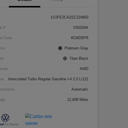
1V2FE2CA2SC224950
k #
V50204A
el Code
#CMD5PR
rior
Platinum Gray
ior
Titan Black
etrain
AWD
ne
Intercooled Turbo Regular Gasoline I-4 2.0 L/121
smission
Automatic
age
12,608 Miles