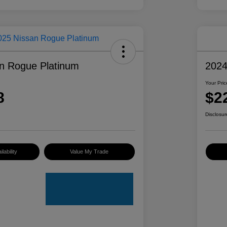
n Rogue Platinum
2024
Your Pric
8
$2
Disclosur
lability
Value My Trade