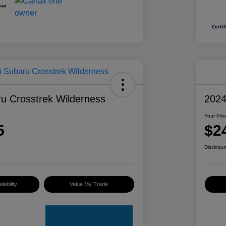
u Crosstrek Wilderness
2024
Your Pric
5
$2
Disclosur
lability
Value My Trade