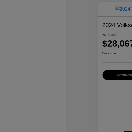
2024 Volks
Your Price
$28,06
Disclosure
Confirm Avai