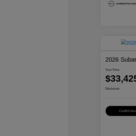
2026 Subar
Your Price
$33,42
Disclosure
Confirm Avai