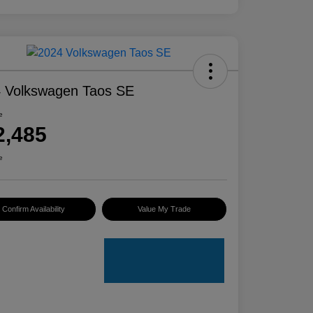
 Volkswagen Taos SE
e
2,485
e
Confirm Availability
Value My Trade