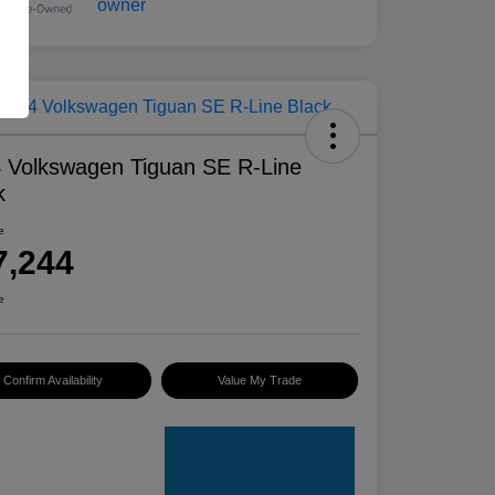
 Volkswagen Tiguan SE R-Line
k
e
7,244
e
Confirm Availability
Value My Trade