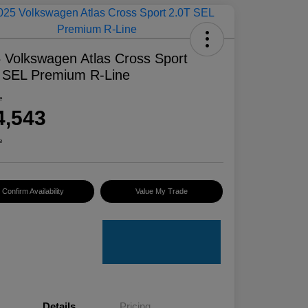
 Volkswagen Atlas Cross Sport
 SEL Premium R-Line
e
4,543
e
Confirm Availability
Value My Trade
Details
Pricing