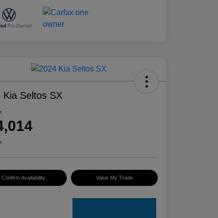
 Kia Seltos SX
e
4,014
e
Confirm Availability
Value My Trade