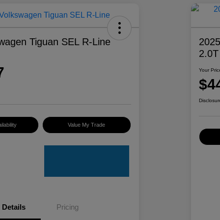
wagen Tiguan SEL R-Line
2025
2.0T
7
Your Pric
$4
Disclosur
lability
Value My Trade
Details
Pricing