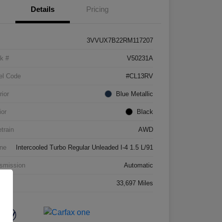
Details
Pricing
3VVUX7B22RM117207
k #
V50231A
el Code
#CL13RV
rior
Blue Metallic
ior
Black
etrain
AWD
ne
Intercooled Turbo Regular Unleaded I-4 1.5 L/91
smission
Automatic
age
33,697 Miles