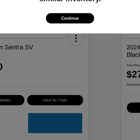
Continue
n Sentra SV
2024
Blac
0
Your Pric
$2
Disclosur
lability
Value My Trade