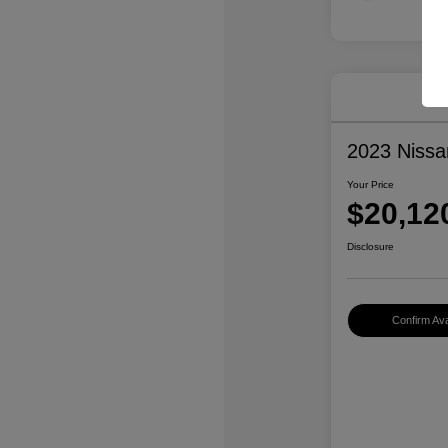
2023 Nissa
Your Price
$20,12
Disclosure
Confirm Avai