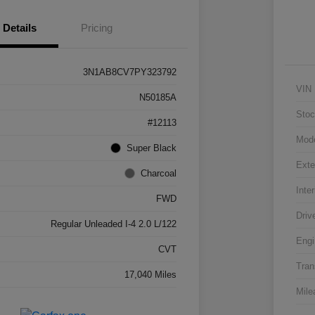
Details
Pricing
3N1AB8CV7PY323792
VIN
N50185A
Stoc
#12113
Mod
Super Black
Exte
Charcoal
Inter
FWD
Driv
Regular Unleaded I-4 2.0 L/122
Engi
CVT
Tran
17,040 Miles
Mile