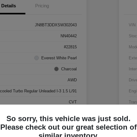
Details
Pricing
JN8BT3DDXSW302043
VIN
NN40442
Stoc
#22815
Mod
Everest White Pearl
Exte
Charcoal
Inter
AWD
Driv
rcooled Turbo Regular Unleaded I-3 1.5 L/91
Engi
CVT
Tran
17,500 Miles
Mile
So sorry, this vehicle was just sold.
Please check out our great selection of
similar inventory.