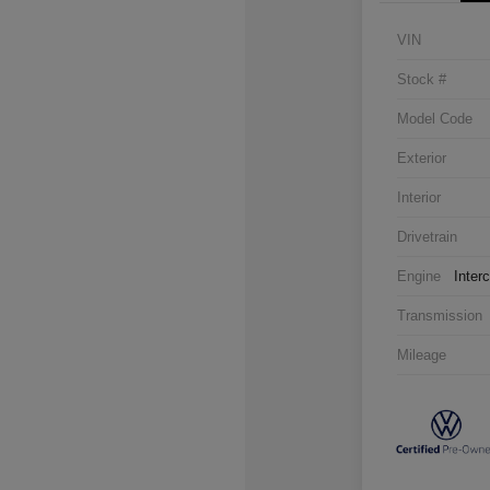
VIN
Stock #
Model Code
Exterior
Interior
Drivetrain
Engine
Inter
Transmission
Mileage