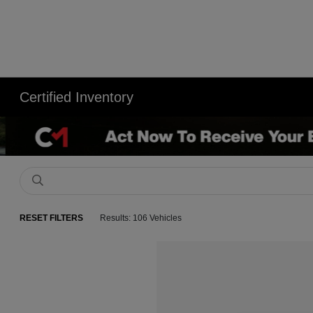
Certified Inventory
RESET FILTERS
Results: 106 Vehicles