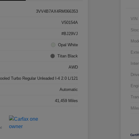
3VV4B7AX4RM066353
VIN
V50154A
Stoc
#BJ29VJ
Mod
Opal White
Exte
Titan Black
Inter
AWD
Driv
cooled Turbo Regular Unleaded I-4 2.0 L/121
Engi
Automatic
Tran
41,459 Miles
Mile