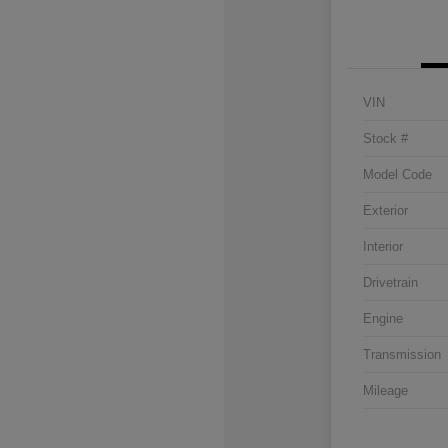
VIN
Stock #
Model Code
Exterior
Interior
Drivetrain
Engine
Transmission
Mileage