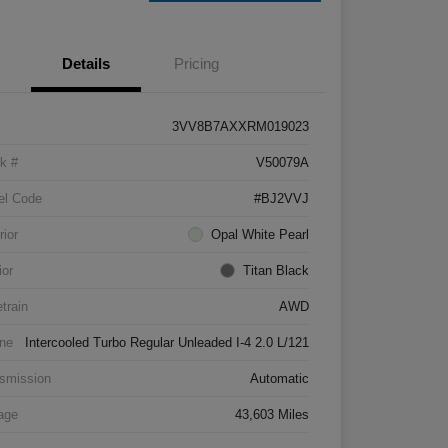
Details
Pricing
3VV8B7AXXRM019023
k #
V50079A
el Code
#BJ2VVJ
rior
Opal White Pearl
ior
Titan Black
etrain
AWD
ne
Intercooled Turbo Regular Unleaded I-4 2.0 L/121
smission
Automatic
age
43,603 Miles