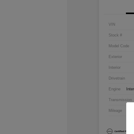
VIN
Stock #
Model Code
Exterior
Interior
Drivetrain
Engine
Inte
Transmission
Mileage