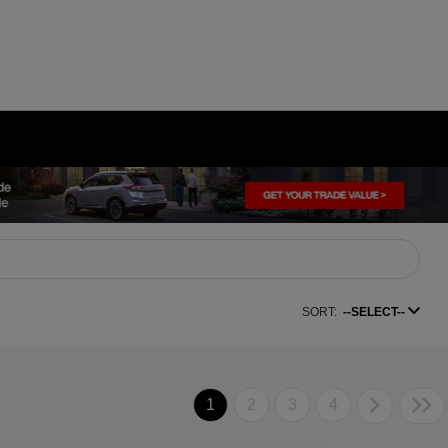
SORT:
--SELECT--
1
2
3
4