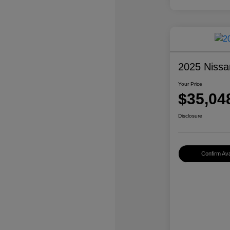
2025 Nissa
Your Price
$35,04
Disclosure
Confirm Avai