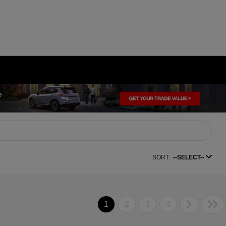
SORT:
--SELECT--
1
2
3
4