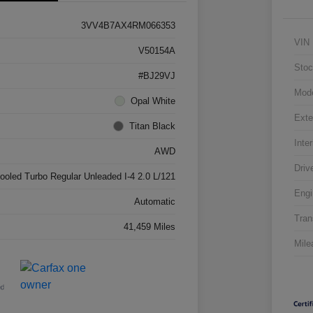
3VV4B7AX4RM066353
VIN
V50154A
Stoc
#BJ29VJ
Mod
Opal White
Exte
Titan Black
Inter
AWD
Driv
cooled Turbo Regular Unleaded I-4 2.0 L/121
Engi
Automatic
Tran
41,459 Miles
Mile