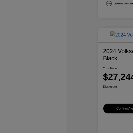
2024 Volks
Black
Your Price
$27,24
Disclosure
Confirm Avai