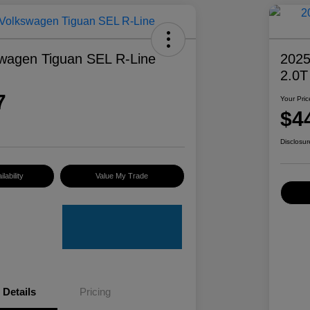
wagen Tiguan SEL R-Line
2025
2.0T
7
Your Pric
$4
Disclosur
lability
Value My Trade
Details
Pricing