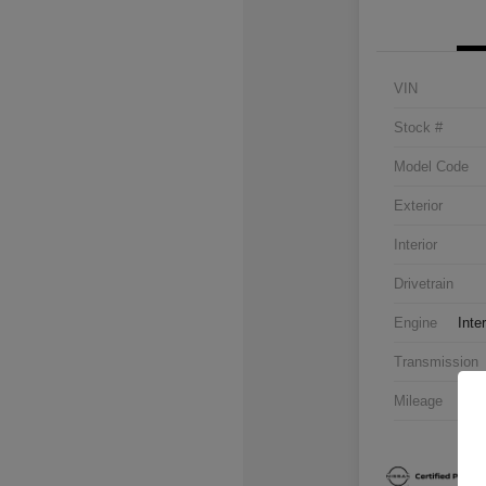
VIN
Stock #
Model Code
Exterior
Interior
Drivetrain
Engine
Inte
Transmission
Mileage