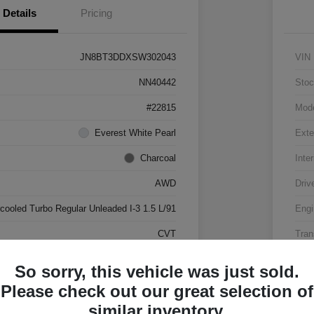
Details
Pricing
JN8BT3DDXSW302043
VIN
NN40442
Stoc
#22815
Mod
Everest White Pearl
Exte
Charcoal
Inter
AWD
Driv
rcooled Turbo Regular Unleaded I-3 1.5 L/91
Engi
CVT
Tran
17,500 Miles
Mile
So sorry, this vehicle was just sold.
Please check out our great selection of
similar inventory.