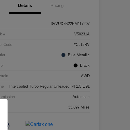
Details
Pricing
3VVUX7B22RM117207
k #
V50231A
el Code
#CL13RV
rior
Blue Metallic
ior
Black
etrain
AWD
ne
Intercooled Turbo Regular Unleaded I-4 1.5 L/91
smission
Automatic
age
33,697 Miles