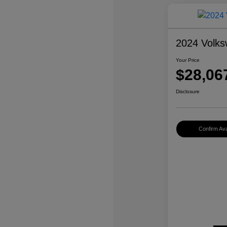
2024 Volks
Your Price
$28,06
Disclosure
Confirm Avai