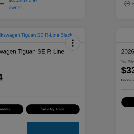
wagen Tiguan SE R-Line
2026
Your Pric
$3
4
Disclosur
lability
Value My Trade