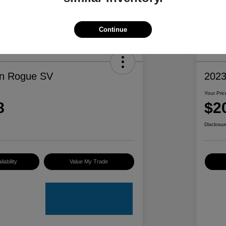
Continue
an Rogue SV
2023
Your Pric
8
$2
Disclosur
lability
Value My Trade