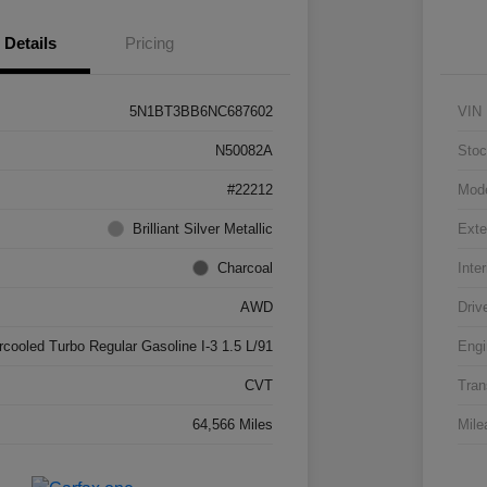
Details
Pricing
5N1BT3BB6NC687602
VIN
N50082A
Stoc
#22212
Mod
Brilliant Silver Metallic
Exte
Charcoal
Inter
AWD
Driv
rcooled Turbo Regular Gasoline I-3 1.5 L/91
Engi
CVT
Tran
64,566 Miles
Mile