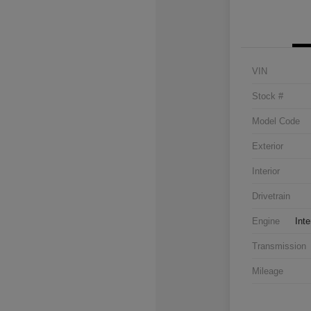
VIN
Stock #
Model Code
Exterior
Interior
Drivetrain
Engine
Inte
Transmission
Mileage