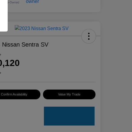
 Nissan Sentra SV
e
0,120
e
Confirm Availability
Value My Trade