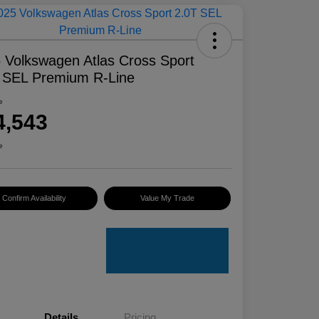
 Volkswagen Atlas Cross Sport
 SEL Premium R-Line
e
4,543
e
Confirm Availability
Value My Trade
Details
Pricing