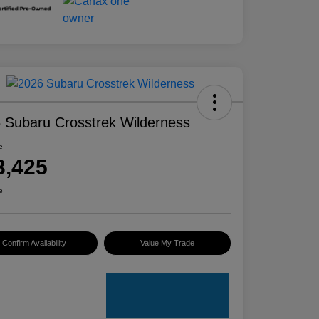
 Subaru Crosstrek Wilderness
e
3,425
e
Confirm Availability
Value My Trade