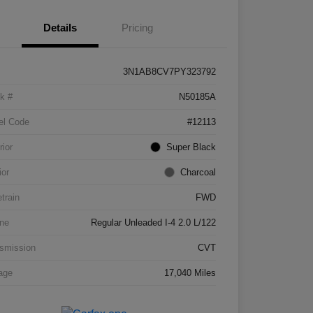
Details
Pricing
3N1AB8CV7PY323792
k #
N50185A
el Code
#12113
rior
Super Black
ior
Charcoal
etrain
FWD
ne
Regular Unleaded I-4 2.0 L/122
smission
CVT
age
17,040 Miles