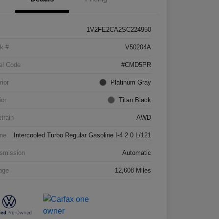
1V2FE2CA2SC224950
k #
V50204A
el Code
#CMD5PR
rior
Platinum Gray
ior
Titan Black
etrain
AWD
ne
Intercooled Turbo Regular Gasoline I-4 2.0 L/121
smission
Automatic
age
12,608 Miles