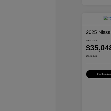
2025 Nissa
Your Price
$35,04
Disclosure
Confirm Avai