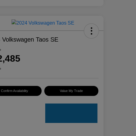
 Volkswagen Taos SE
e
2,485
e
Confirm Availability
Value My Trade