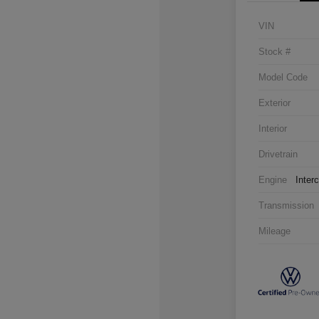
VIN
Stock #
Model Code
Exterior
Interior
Drivetrain
Engine
Inter
Transmission
Mileage