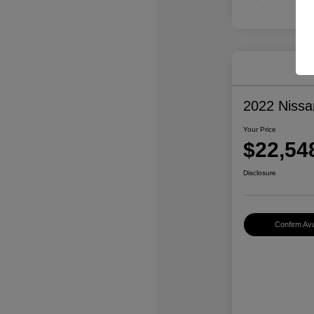
2022 Niss
Your Price
$22,54
Disclosure
Confirm Avai