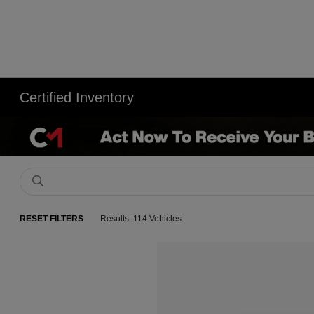
Certified Inventory
RESET FILTERS
Results: 114 Vehicles