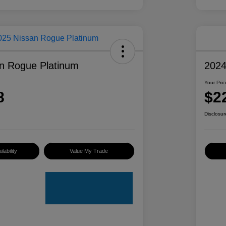
n Rogue Platinum
2024
Your Pric
8
$2
Disclosur
lability
Value My Trade