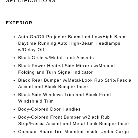
SPECIFICATIONS
EXTERIOR
Auto On/Off Projector Beam Led Low/High Beam
Daytime Running Auto High-Beam Headlamps
w/Delay-Off
Black Grille w/Metal-Look Accents
Black Power Heated Side Mirrors w/Manual
Folding and Turn Signal Indicator
Black Rear Bumper w/Metal-Look Rub Strip/Fascia
Accent and Black Bumper Insert
Black Side Windows Trim and Black Front
Windshield Trim
Body-Colored Door Handles
Body-Colored Front Bumper w/Black Rub
Strip/Fascia Accent and Metal-Look Bumper Insert
Compact Spare Tire Mounted Inside Under Cargo