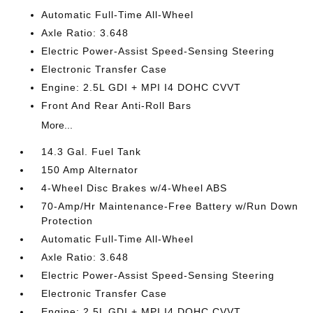
Automatic Full-Time All-Wheel
Axle Ratio: 3.648
Electric Power-Assist Speed-Sensing Steering
Electronic Transfer Case
Engine: 2.5L GDI + MPI I4 DOHC CVVT
Front And Rear Anti-Roll Bars
More...
14.3 Gal. Fuel Tank
150 Amp Alternator
4-Wheel Disc Brakes w/4-Wheel ABS
70-Amp/Hr Maintenance-Free Battery w/Run Down
Protection
Automatic Full-Time All-Wheel
Axle Ratio: 3.648
Electric Power-Assist Speed-Sensing Steering
Electronic Transfer Case
Engine: 2.5L GDI + MPI I4 DOHC CVVT