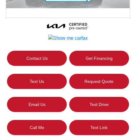
Contact Us
Get Financing
Text Us
Request Quote
Email Us
Test Drive
Call Me
Text Link