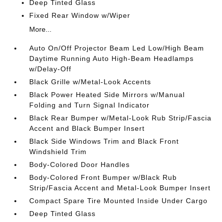
Deep Tinted Glass
Fixed Rear Window w/Wiper
More...
Auto On/Off Projector Beam Led Low/High Beam
Daytime Running Auto High-Beam Headlamps
w/Delay-Off
Black Grille w/Metal-Look Accents
Black Power Heated Side Mirrors w/Manual
Folding and Turn Signal Indicator
Black Rear Bumper w/Metal-Look Rub Strip/Fascia
Accent and Black Bumper Insert
Black Side Windows Trim and Black Front
Windshield Trim
Body-Colored Door Handles
Body-Colored Front Bumper w/Black Rub
Strip/Fascia Accent and Metal-Look Bumper Insert
Compact Spare Tire Mounted Inside Under Cargo
Deep Tinted Glass