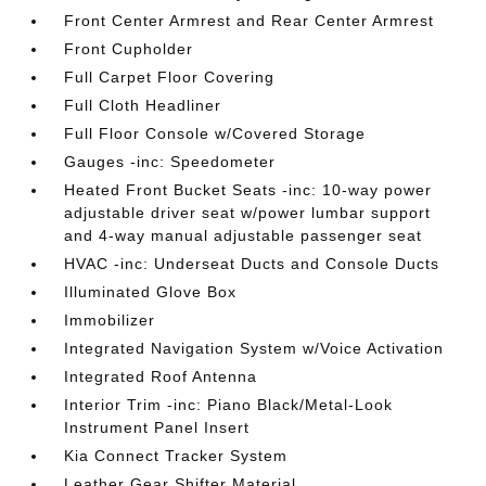
Front Center Armrest and Rear Center Armrest
Front Cupholder
Full Carpet Floor Covering
Full Cloth Headliner
Full Floor Console w/Covered Storage
Gauges -inc: Speedometer
Heated Front Bucket Seats -inc: 10-way power
adjustable driver seat w/power lumbar support
and 4-way manual adjustable passenger seat
HVAC -inc: Underseat Ducts and Console Ducts
Illuminated Glove Box
Immobilizer
Integrated Navigation System w/Voice Activation
Integrated Roof Antenna
Interior Trim -inc: Piano Black/Metal-Look
Instrument Panel Insert
Kia Connect Tracker System
Leather Gear Shifter Material