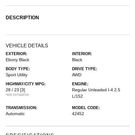
DESCRIPTION
VEHICLE DETAILS
EXTERIOR:
INTERIOR:
Ebony Black
Black
BODY TYPE:
DRIVE TYPE:
Sport Utility
AWD
HIGHWAY/CITY MPG:
ENGINE:
28 / 23
[3]
Regular Unleaded I-4 2.5
*EPA ESTIMATED
L/152
TRANSMISSION:
MODEL CODE:
Automatic
42452