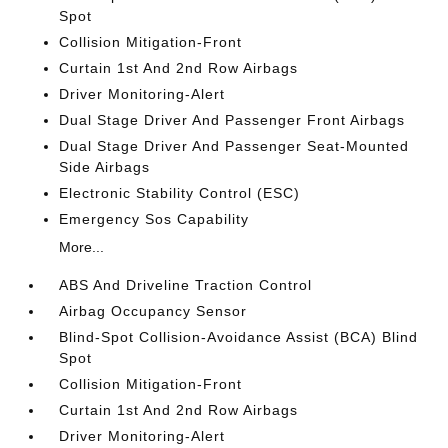
Spot
Collision Mitigation-Front
Curtain 1st And 2nd Row Airbags
Driver Monitoring-Alert
Dual Stage Driver And Passenger Front Airbags
Dual Stage Driver And Passenger Seat-Mounted
Side Airbags
Electronic Stability Control (ESC)
Emergency Sos Capability
More...
ABS And Driveline Traction Control
Airbag Occupancy Sensor
Blind-Spot Collision-Avoidance Assist (BCA) Blind
Spot
Collision Mitigation-Front
Curtain 1st And 2nd Row Airbags
Driver Monitoring-Alert