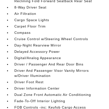
Reclining Fold Forward Seatback Rear Seat
8-Way Driver Seat
Air Filtration
Cargo Space Lights
Carpet Floor Trim
Compass
Cruise Control w/Steering Wheel Controls
Day-Night Rearview Mirror
Delayed Accessory Power
Digital/Analog Appearance
Driver / Passenger And Rear Door Bins
Driver And Passenger Visor Vanity Mirrors
w/Driver Illumination
Driver Foot Rest
Driver Information Center
Dual Zone Front Automatic Air Conditioning
Fade-To-Off Interior Lighting
FOB Controls -inc: Keyfob Cargo Access