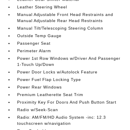
Leather Steering Wheel
Manual Adjustable Front Head Restraints and
Manual Adjustable Rear Head Restraints
Manual Tilt/Telescoping Steering Column
Outside Temp Gauge
Passenger Seat
Perimeter Alarm
Power 1st Row Windows w/Driver And Passenger
1-Touch Up/Down
Power Door Locks w/Autolock Feature
Power Fuel Flap Locking Type
Power Rear Windows
Premium Leatherette Seat Trim
Proximity Key For Doors And Push Button Start
Radio w/Seek-Scan
Radio: AM/FM/HD Audio System -inc: 12.3
touchscreen w/navigation