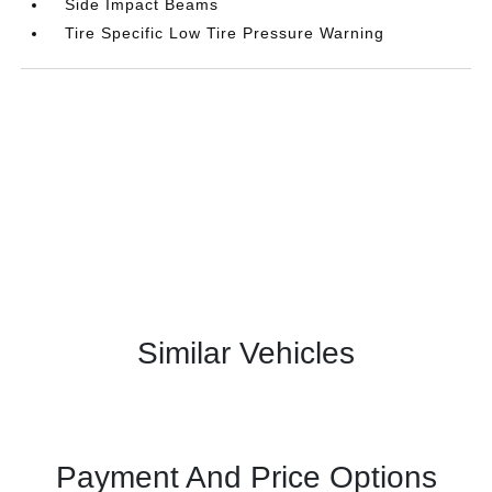
Side Impact Beams
Tire Specific Low Tire Pressure Warning
Similar Vehicles
Payment And Price Options