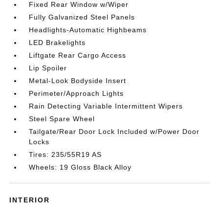
Fixed Rear Window w/Wiper
Fully Galvanized Steel Panels
Headlights-Automatic Highbeams
LED Brakelights
Liftgate Rear Cargo Access
Lip Spoiler
Metal-Look Bodyside Insert
Perimeter/Approach Lights
Rain Detecting Variable Intermittent Wipers
Steel Spare Wheel
Tailgate/Rear Door Lock Included w/Power Door
Locks
Tires: 235/55R19 AS
Wheels: 19 Gloss Black Alloy
INTERIOR