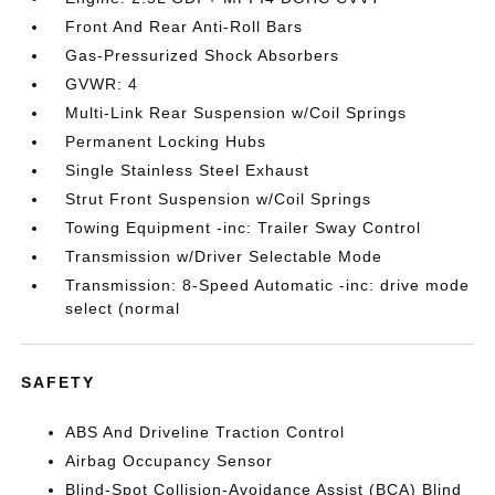
Front And Rear Anti-Roll Bars
Gas-Pressurized Shock Absorbers
GVWR: 4
Multi-Link Rear Suspension w/Coil Springs
Permanent Locking Hubs
Single Stainless Steel Exhaust
Strut Front Suspension w/Coil Springs
Towing Equipment -inc: Trailer Sway Control
Transmission w/Driver Selectable Mode
Transmission: 8-Speed Automatic -inc: drive mode
select (normal
SAFETY
ABS And Driveline Traction Control
Airbag Occupancy Sensor
Blind-Spot Collision-Avoidance Assist (BCA) Blind