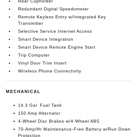
Rear Cupholder
Redundant Digital Speedometer
Remote Keyless Entry w/Integrated Key
Transmitter
Selective Service Internet Access
Smart Device Integration
Smart Device Remote Engine Start
Trip Computer
Vinyl Door Trim Insert
Wireless Phone Connectivity
MECHANICAL
14.3 Gal. Fuel Tank
150 Amp Alternator
4-Wheel Disc Brakes w/4-Wheel ABS
70-Amp/Hr Maintenance-Free Battery w/Run Down
Protection