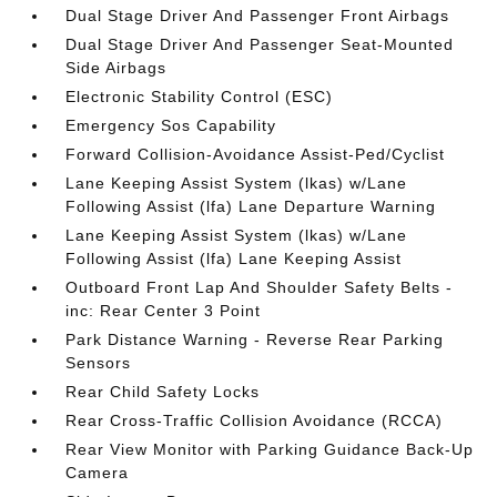
Dual Stage Driver And Passenger Front Airbags
Dual Stage Driver And Passenger Seat-Mounted
Side Airbags
Electronic Stability Control (ESC)
Emergency Sos Capability
Forward Collision-Avoidance Assist-Ped/Cyclist
Lane Keeping Assist System (lkas) w/Lane
Following Assist (lfa) Lane Departure Warning
Lane Keeping Assist System (lkas) w/Lane
Following Assist (lfa) Lane Keeping Assist
Outboard Front Lap And Shoulder Safety Belts -
inc: Rear Center 3 Point
Park Distance Warning - Reverse Rear Parking
Sensors
Rear Child Safety Locks
Rear Cross-Traffic Collision Avoidance (RCCA)
Rear View Monitor with Parking Guidance Back-Up
Camera