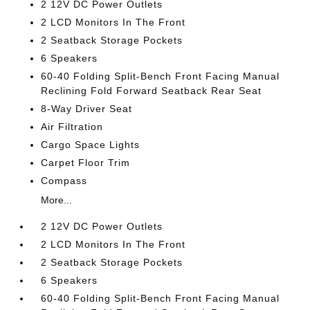
2 12V DC Power Outlets
2 LCD Monitors In The Front
2 Seatback Storage Pockets
6 Speakers
60-40 Folding Split-Bench Front Facing Manual
Reclining Fold Forward Seatback Rear Seat
8-Way Driver Seat
Air Filtration
Cargo Space Lights
Carpet Floor Trim
Compass
More...
2 12V DC Power Outlets
2 LCD Monitors In The Front
2 Seatback Storage Pockets
6 Speakers
60-40 Folding Split-Bench Front Facing Manual