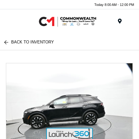
Today 8:00 AM - 12:00 PM
Menu
BACK TO INVENTORY