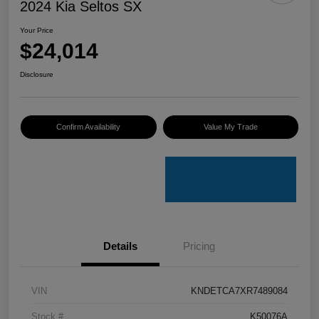
2024 Kia Seltos SX
Your Price
$24,014
Disclosure
Confirm Availability
Value My Trade
Details
Pricing
VIN
KNDETCA7XR7489084
Stock #
K50076A