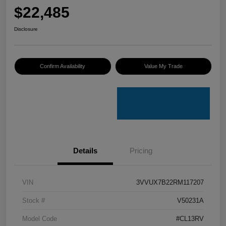
$22,485
Disclosure
Confirm Availability
Value My Trade
Details
Pricing
VIN
3VVUX7B22RM117207
Stock #
V50231A
Model Code
#CL13RV