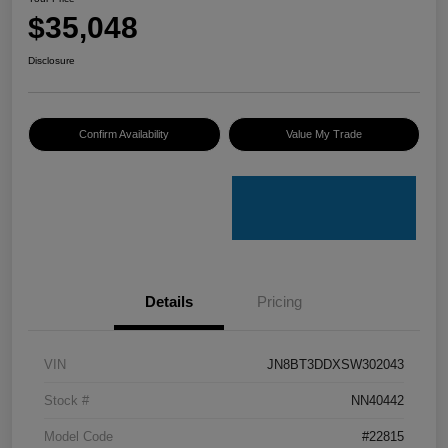
$35,048
Disclosure
Confirm Availability
Value My Trade
Details
Pricing
VIN
JN8BT3DDXSW302043
Stock #
NN40442
Model Code
#22815