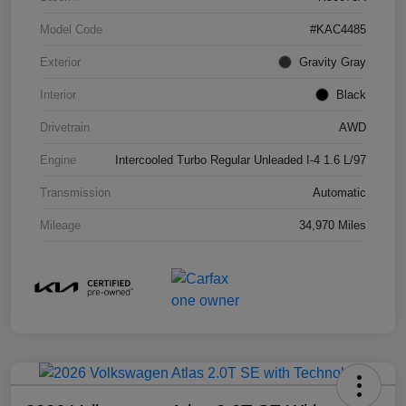
Model Code
#KAC4485
Exterior
Gravity Gray
Interior
Black
Drivetrain
AWD
Engine
Intercooled Turbo Regular Unleaded I-4 1.6 L/97
Transmission
Automatic
Mileage
34,970 Miles