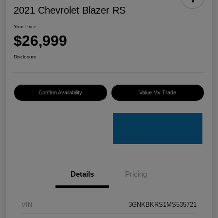
2021 Chevrolet Blazer RS
Your Price
$26,999
Disclosure
Confirm Availability
Value My Trade
Details
Pricing
VIN
3GNKBKRS1MS535721