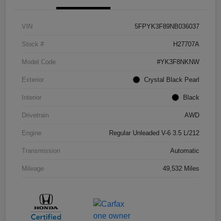
VIN
5FPYK3F89NB036037
Stock #
H27707A
Model Code
#YK3F8NKNW
Exterior
Crystal Black Pearl
Interior
Black
Drivetrain
AWD
Engine
Regular Unleaded V-6 3.5 L/212
Transmission
Automatic
Mileage
49,532 Miles