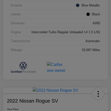
Exterior
Blue Metallic
Interior
Black
Drivetrain
AWD
Engine
Intercooled Turbo Regular Unleaded I-4 1.5 L/91
Transmission
Automatic
Mileage
33,697 Miles
2022 Nissan Rogue SV
Your Price