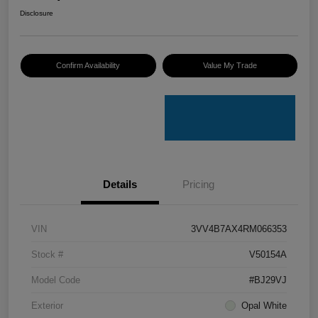
Disclosure
Confirm Availability
Value My Trade
Details
Pricing
VIN
3VV4B7AX4RM066353
Stock #
V50154A
Model Code
#BJ29VJ
Exterior
Opal White