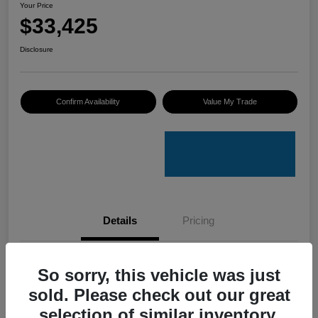
Your Price
$33,425
Disclosure
Confirm Availability
Value My Trade
Details
Pricing
VIN
4S4GUHU60T3701636
So sorry, this vehicle was just
sold. Please check out our great
Stock #
C50388A
selection of similar inventory.
Model Code
#TRI