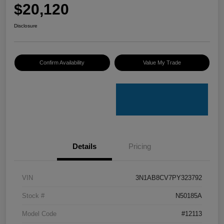
$20,120
Disclosure
Confirm Availability
Value My Trade
Details
Pricing
VIN
3N1AB8CV7PY323792
Stock #
N50185A
Model Code
#12113