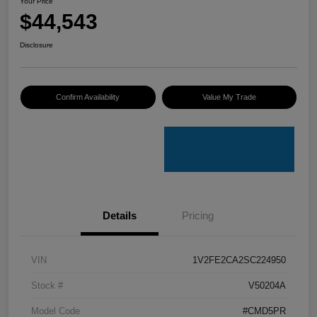
Your Price
$44,543
Disclosure
Confirm Availability
Value My Trade
Details
Pricing
VIN
1V2FE2CA2SC224950
Stock #
V50204A
Model Code
#CMD5PR