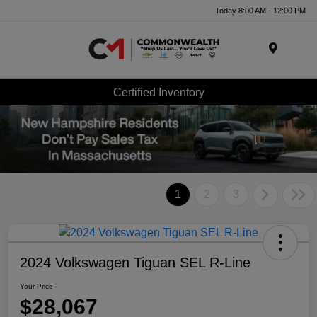
Today 8:00 AM - 12:00 PM
Menu
Certified Inventory
1
2
3
2024 Volkswagen Tiguan SEL R-Line
Your Price
$28,067