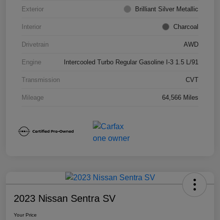
Exterior
Brilliant Silver Metallic
Interior
Charcoal
Drivetrain
AWD
Engine
Intercooled Turbo Regular Gasoline I-3 1.5 L/91
Transmission
CVT
Mileage
64,566 Miles
2023 Nissan Sentra SV
Your Price