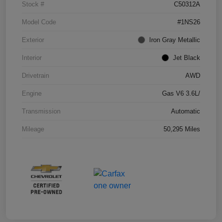
Stock #
C50312A
Model Code
#1NS26
Exterior
Iron Gray Metallic
Interior
Jet Black
Drivetrain
AWD
Engine
Gas V6 3.6L/
Transmission
Automatic
Mileage
50,295 Miles