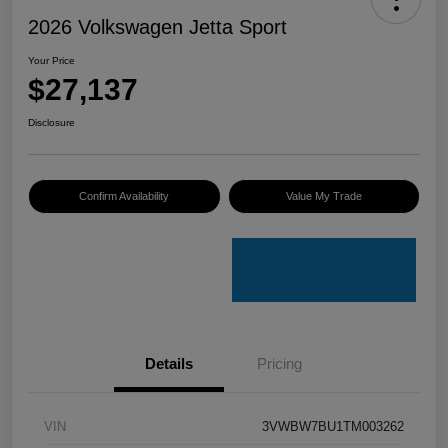
2026 Volkswagen Jetta Sport
Your Price
$27,137
Disclosure
Confirm Availability
Value My Trade
Details
Pricing
VIN
3VWBW7BU1TM003262