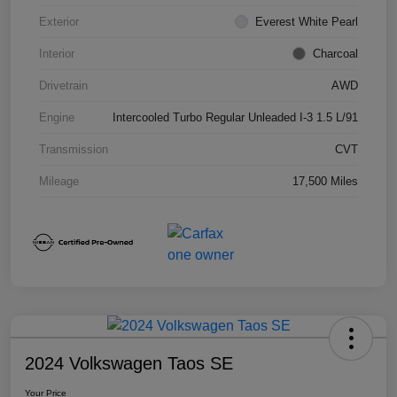
Exterior
Everest White Pearl
Interior
Charcoal
Drivetrain
AWD
Engine
Intercooled Turbo Regular Unleaded I-3 1.5 L/91
Transmission
CVT
Mileage
17,500 Miles
2024 Volkswagen Taos SE
Your Price