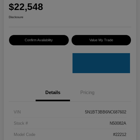
$22,548
Disclosure
Confirm Availability
Value My Trade
Details
Pricing
VIN
5N1BT3BB6NC687602
Stock #
N50082A
Model Code
#22212