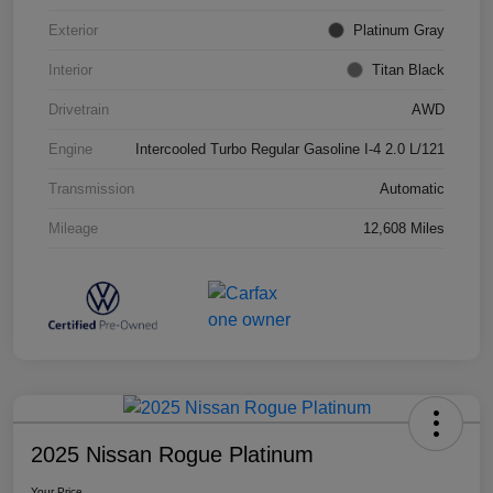
Exterior
Platinum Gray
Interior
Titan Black
Drivetrain
AWD
Engine
Intercooled Turbo Regular Gasoline I-4 2.0 L/121
Transmission
Automatic
Mileage
12,608 Miles
2025 Nissan Rogue Platinum
Your Price