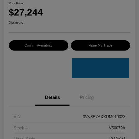
Your Price
$27,244
Disclosure
Confirm Availability
Value My Trade
Details
Pricing
VIN
3VV8B7AXXRM019023
Stock #
V50079A