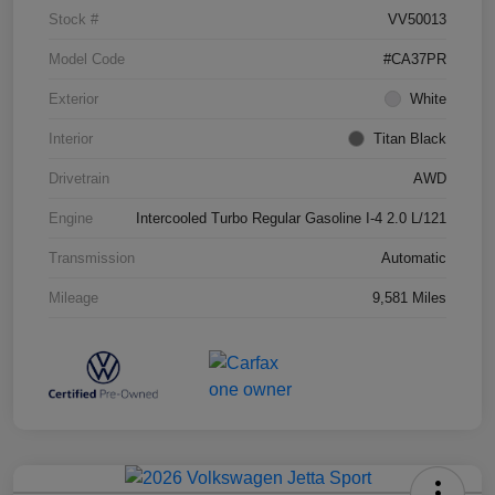
Stock #
VV50013
Model Code
#CA37PR
Exterior
White
Interior
Titan Black
Drivetrain
AWD
Engine
Intercooled Turbo Regular Gasoline I-4 2.0 L/121
Transmission
Automatic
Mileage
9,581 Miles