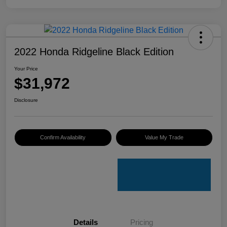
2022 Honda Ridgeline Black Edition
Your Price
$31,972
Disclosure
Confirm Availability
Value My Trade
Details
Pricing