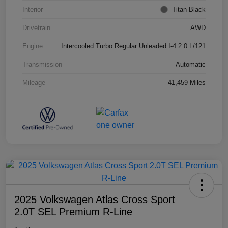
Interior
Titan Black
Drivetrain
AWD
Engine
Intercooled Turbo Regular Unleaded I-4 2.0 L/121
Transmission
Automatic
Mileage
41,459 Miles
2025 Volkswagen Atlas Cross Sport
2.0T SEL Premium R-Line