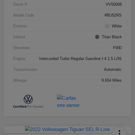
Stock #
VV50008
Model Code
#BU52RS
Exterior
White
Interior
Titan Black
Drivetrain
FWD
Engine
Intercooled Turbo Regular Gasoline I-4 1.5 L/91
Transmission
Automatic
Mileage
9,654 Miles