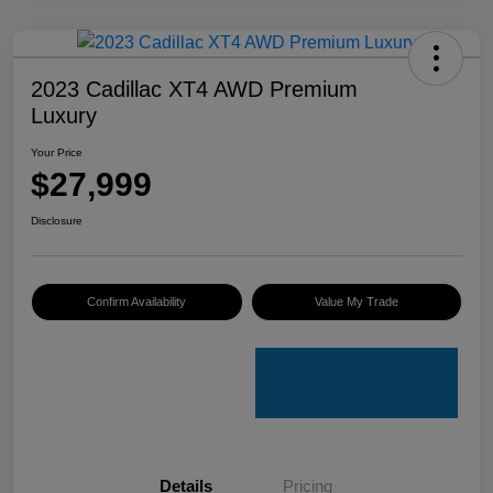
2023 Cadillac XT4 AWD Premium
Luxury
Your Price
$27,999
Disclosure
Confirm Availability
Value My Trade
Details
Pricing