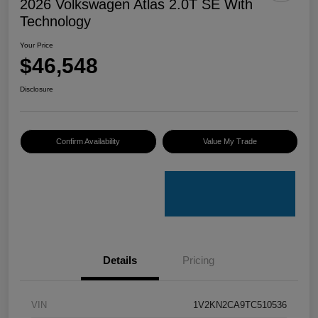
2026 Volkswagen Atlas 2.0T SE With
Technology
Your Price
$46,548
Disclosure
Confirm Availability
Value My Trade
Details
Pricing
VIN
1V2KN2CA9TC510536