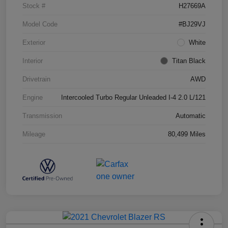
Stock #
H27669A
Model Code
#BJ29VJ
Exterior
White
Interior
Titan Black
Drivetrain
AWD
Engine
Intercooled Turbo Regular Unleaded I-4 2.0 L/121
Transmission
Automatic
Mileage
80,499 Miles