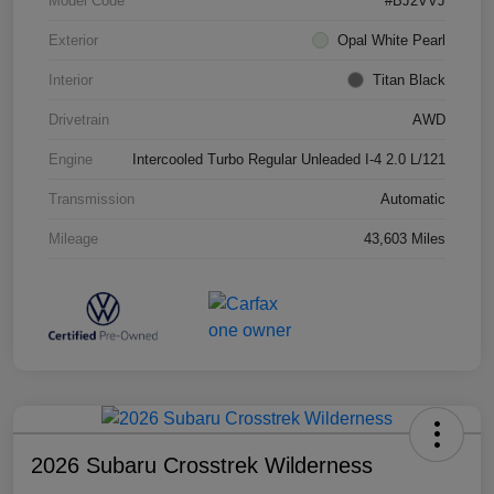
Model Code
#BJ2VVJ
Exterior
Opal White Pearl
Interior
Titan Black
Drivetrain
AWD
Engine
Intercooled Turbo Regular Unleaded I-4 2.0 L/121
Transmission
Automatic
Mileage
43,603 Miles
2026 Subaru Crosstrek Wilderness