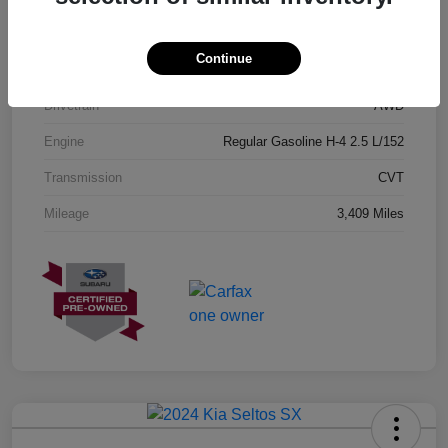
Exterior
Geyser Blue
Continue
Interior
Black
Drivetrain
AWD
Engine
Regular Gasoline H-4 2.5 L/152
Transmission
CVT
Mileage
3,409 Miles