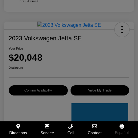
2023 Volkswagen Jetta SE
Your Price
$20,048
Disclosure
Confirm Availability
Value My Trade
Directions
Service
Call
Contact
Español