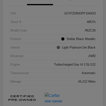
VIN
1GYFZDR43PF104433
Stock #
4857A
Model Code
#6ZC26
Exterior
Stellar Black Metallic
Interior
Light Platinum/Jet Black
Drivetrain
AWD
Engine
Turbocharged Gas I4 2.0L/122
Transmission
Automatic
Mileage
44,212 Miles