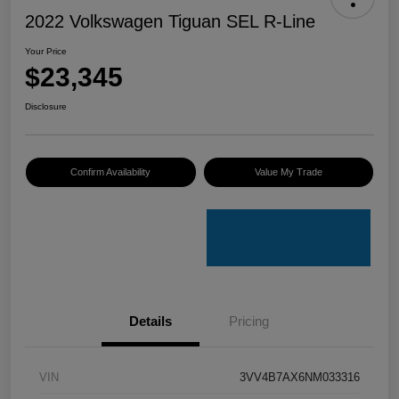
2022 Volkswagen Tiguan SEL R-Line
Your Price
$23,345
Disclosure
Confirm Availability
Value My Trade
Details
Pricing
VIN
3VV4B7AX6NM033316