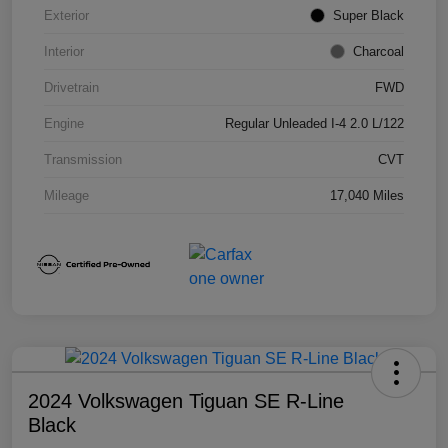
Exterior
Super Black
Interior
Charcoal
Drivetrain
FWD
Engine
Regular Unleaded I-4 2.0 L/122
Transmission
CVT
Mileage
17,040 Miles
2024 Volkswagen Tiguan SE R-Line
Black