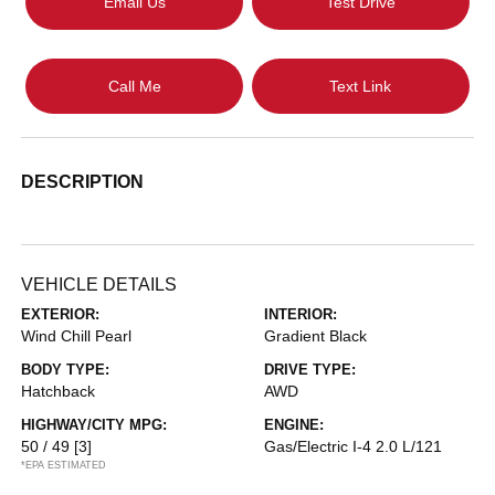
Email Us
Test Drive
Call Me
Text Link
DESCRIPTION
VEHICLE DETAILS
EXTERIOR:
INTERIOR:
Wind Chill Pearl
Gradient Black
BODY TYPE:
DRIVE TYPE:
Hatchback
AWD
HIGHWAY/CITY MPG:
ENGINE:
50 / 49
[3]
Gas/Electric I-4 2.0 L/121
*EPA ESTIMATED