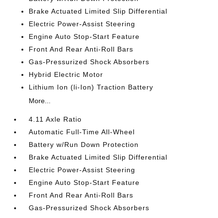
Brake Actuated Limited Slip Differential
Electric Power-Assist Steering
Engine Auto Stop-Start Feature
Front And Rear Anti-Roll Bars
Gas-Pressurized Shock Absorbers
Hybrid Electric Motor
Lithium Ion (li-Ion) Traction Battery
More...
4.11 Axle Ratio
Automatic Full-Time All-Wheel
Battery w/Run Down Protection
Brake Actuated Limited Slip Differential
Electric Power-Assist Steering
Engine Auto Stop-Start Feature
Front And Rear Anti-Roll Bars
Gas-Pressurized Shock Absorbers