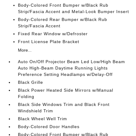
Body-Colored Front Bumper w/Black Rub
Strip/Fascia Accent and Metal-Look Bumper Insert
Body-Colored Rear Bumper w/Black Rub
Strip/Fascia Accent
Fixed Rear Window w/Defroster
Front License Plate Bracket
More...
Auto On/Off Projector Beam Led Low/High Beam
Auto High-Beam Daytime Running Lights
Preference Setting Headlamps w/Delay-Off
Black Grille
Black Power Heated Side Mirrors w/Manual
Folding
Black Side Windows Trim and Black Front
Windshield Trim
Black Wheel Well Trim
Body-Colored Door Handles
Body-Colored Front Bumper w/Black Rub