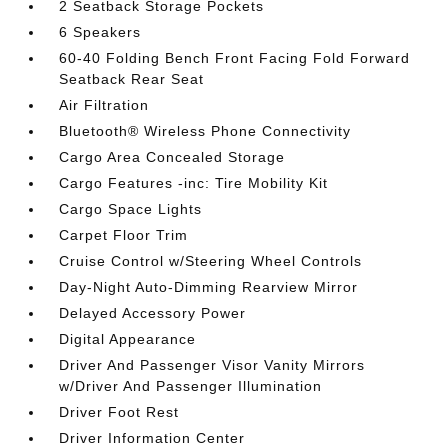
2 Seatback Storage Pockets
6 Speakers
60-40 Folding Bench Front Facing Fold Forward
Seatback Rear Seat
Air Filtration
Bluetooth® Wireless Phone Connectivity
Cargo Area Concealed Storage
Cargo Features -inc: Tire Mobility Kit
Cargo Space Lights
Carpet Floor Trim
Cruise Control w/Steering Wheel Controls
Day-Night Auto-Dimming Rearview Mirror
Delayed Accessory Power
Digital Appearance
Driver And Passenger Visor Vanity Mirrors
w/Driver And Passenger Illumination
Driver Foot Rest
Driver Information Center