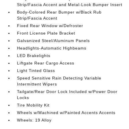
Strip/Fascia Accent and Metal-Look Bumper Insert
Body-Colored Rear Bumper w/Black Rub
Strip/Fascia Accent
Fixed Rear Window w/Defroster
Front License Plate Bracket
Galvanized Steel/Aluminum Panels
Headlights-Automatic Highbeams
LED Brakelights
Liftgate Rear Cargo Access
Light Tinted Glass
Speed Sensitive Rain Detecting Variable
Intermittent Wipers
Tailgate/Rear Door Lock Included w/Power Door
Locks
Tire Mobility Kit
Wheels w/Machined w/Painted Accents Accents
Wheels: 19 Alloy