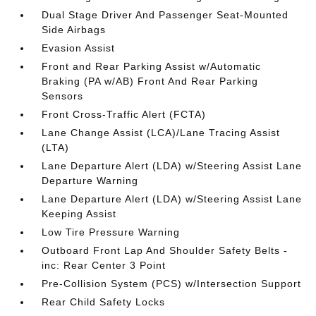
Dual Stage Driver And Passenger Seat-Mounted
Side Airbags
Evasion Assist
Front and Rear Parking Assist w/Automatic
Braking (PA w/AB) Front And Rear Parking
Sensors
Front Cross-Traffic Alert (FCTA)
Lane Change Assist (LCA)/Lane Tracing Assist
(LTA)
Lane Departure Alert (LDA) w/Steering Assist Lane
Departure Warning
Lane Departure Alert (LDA) w/Steering Assist Lane
Keeping Assist
Low Tire Pressure Warning
Outboard Front Lap And Shoulder Safety Belts -
inc: Rear Center 3 Point
Pre-Collision System (PCS) w/Intersection Support
Rear Child Safety Locks