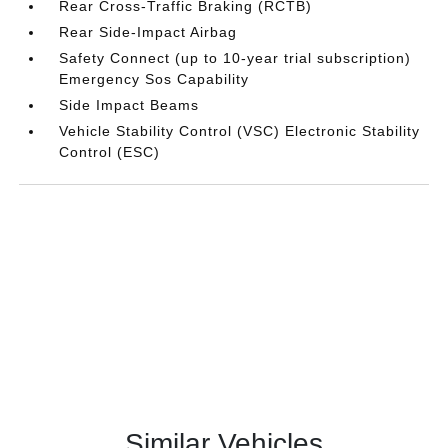
Rear Cross-Traffic Braking (RCTB)
Rear Side-Impact Airbag
Safety Connect (up to 10-year trial subscription)
Emergency Sos Capability
Side Impact Beams
Vehicle Stability Control (VSC) Electronic Stability
Control (ESC)
Similar Vehicles