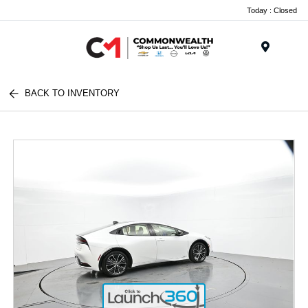
Today : Closed
Menu
BACK TO INVENTORY