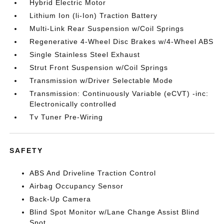
Hybrid Electric Motor
Lithium Ion (li-Ion) Traction Battery
Multi-Link Rear Suspension w/Coil Springs
Regenerative 4-Wheel Disc Brakes w/4-Wheel ABS
Single Stainless Steel Exhaust
Strut Front Suspension w/Coil Springs
Transmission w/Driver Selectable Mode
Transmission: Continuously Variable (eCVT) -inc:
Electronically controlled
Tv Tuner Pre-Wiring
SAFETY
ABS And Driveline Traction Control
Airbag Occupancy Sensor
Back-Up Camera
Blind Spot Monitor w/Lane Change Assist Blind
Spot