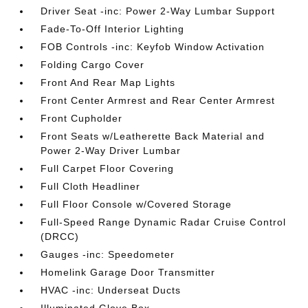
Driver Seat -inc: Power 2-Way Lumbar Support
Fade-To-Off Interior Lighting
FOB Controls -inc: Keyfob Window Activation
Folding Cargo Cover
Front And Rear Map Lights
Front Center Armrest and Rear Center Armrest
Front Cupholder
Front Seats w/Leatherette Back Material and
Power 2-Way Driver Lumbar
Full Carpet Floor Covering
Full Cloth Headliner
Full Floor Console w/Covered Storage
Full-Speed Range Dynamic Radar Cruise Control
(DRCC)
Gauges -inc: Speedometer
Homelink Garage Door Transmitter
HVAC -inc: Underseat Ducts