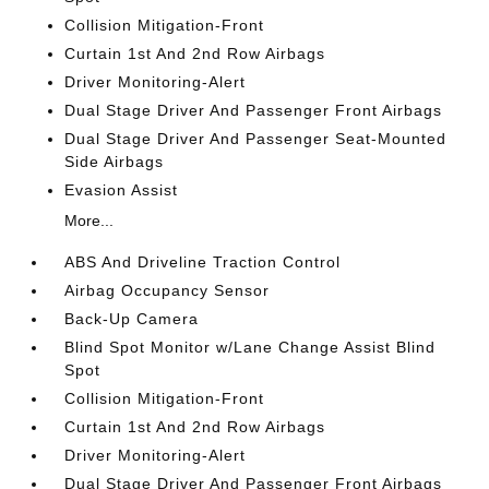
Collision Mitigation-Front
Curtain 1st And 2nd Row Airbags
Driver Monitoring-Alert
Dual Stage Driver And Passenger Front Airbags
Dual Stage Driver And Passenger Seat-Mounted
Side Airbags
Evasion Assist
More...
ABS And Driveline Traction Control
Airbag Occupancy Sensor
Back-Up Camera
Blind Spot Monitor w/Lane Change Assist Blind
Spot
Collision Mitigation-Front
Curtain 1st And 2nd Row Airbags
Driver Monitoring-Alert
Dual Stage Driver And Passenger Front Airbags