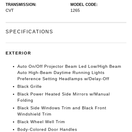
TRANSMISSION:
MODEL CODE:
CVT
1265
SPECIFICATIONS
EXTERIOR
Auto On/Off Projector Beam Led Low/High Beam
Auto High-Beam Daytime Running Lights
Preference Setting Headlamps w/Delay-Off
Black Grille
Black Power Heated Side Mirrors w/Manual
Folding
Black Side Windows Trim and Black Front
Windshield Trim
Black Wheel Well Trim
Body-Colored Door Handles