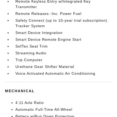
Remote Keyless Entry w/Integrated Key
Transmitter
Remote Releases -Inc: Power Fuel
Safety Connect (up to 10-year trial subscription)
Tracker System
Smart Device Integration
Smart Device Remote Engine Start
SofTex Seat Trim
Streaming Audio
Trip Computer
Urethane Gear Shifter Material
Voice Activated Automatic Air Conditioning
MECHANICAL
4.11 Axle Ratio
Automatic Full-Time All-Wheel
Battery w/Run Down Protection