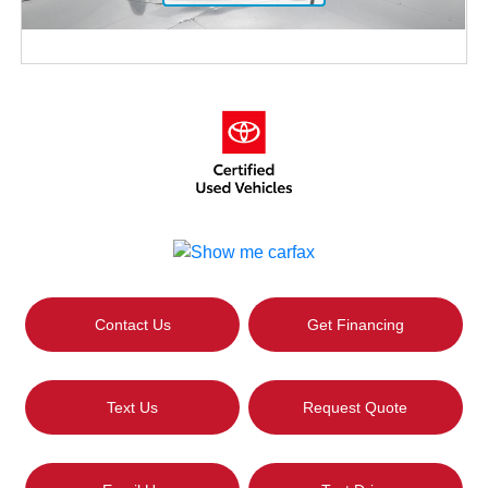
Contact Us
Get Financing
Text Us
Request Quote