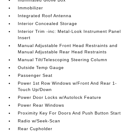
Illuminated Glove Box
Immobilizer
Integrated Roof Antenna
Interior Concealed Storage
Interior Trim -inc: Metal-Look Instrument Panel
Insert
Manual Adjustable Front Head Restraints and
Manual Adjustable Rear Head Restraints
Manual Tilt/Telescoping Steering Column
Outside Temp Gauge
Passenger Seat
Power 1st Row Windows w/Front And Rear 1-
Touch Up/Down
Power Door Locks w/Autolock Feature
Power Rear Windows
Proximity Key For Doors And Push Button Start
Radio w/Seek-Scan
Rear Cupholder