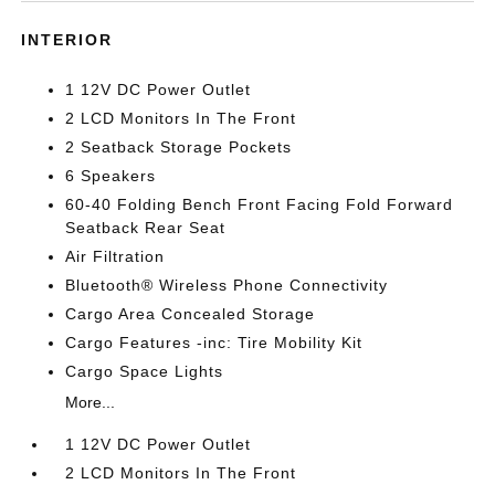
INTERIOR
1 12V DC Power Outlet
2 LCD Monitors In The Front
2 Seatback Storage Pockets
6 Speakers
60-40 Folding Bench Front Facing Fold Forward
Seatback Rear Seat
Air Filtration
Bluetooth® Wireless Phone Connectivity
Cargo Area Concealed Storage
Cargo Features -inc: Tire Mobility Kit
Cargo Space Lights
More...
1 12V DC Power Outlet
2 LCD Monitors In The Front