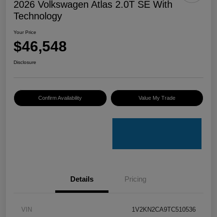
2026 Volkswagen Atlas 2.0T SE With
Technology
Your Price
$46,548
Disclosure
Confirm Availability
Value My Trade
Details
Pricing
VIN
1V2KN2CA9TC510536