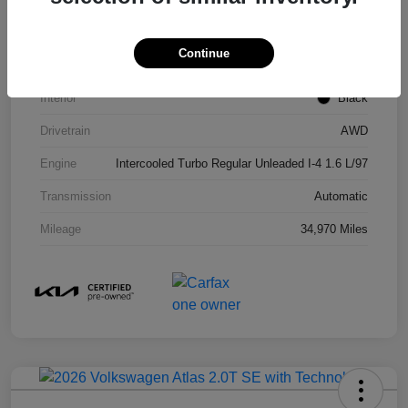
Model Code
#KAC4485
Continue
Exterior
Gravity Gray
Interior
Black
Drivetrain
AWD
Engine
Intercooled Turbo Regular Unleaded I-4 1.6 L/97
Transmission
Automatic
Mileage
34,970 Miles