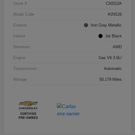
Stock #
C50312A
Model Code
#1NS26
Exterior
Iron Gray Metallic
Interior
Jet Black
Drivetrain
AWD
Engine
Gas V6 3.6L/
Transmission
Automatic
Mileage
50,179 Miles