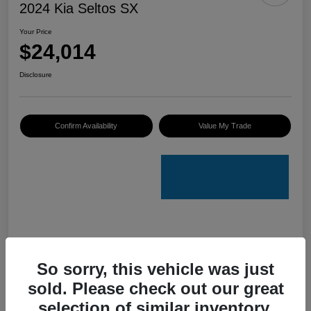
2024 Kia Seltos SX
Your Price
$24,014
Disclosure
Confirm Availability
Value My Trade
Details
Pricing
So sorry, this vehicle was just
sold. Please check out our great
VIN
KNDETCA7XR7489084
selection of similar inventory.
Stock #
K50076A