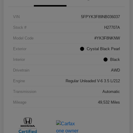
VIN
5FPYK3F89NB036037
Stock #
H27707A
Model Code
#YK3F8NKNW
Exterior
Crystal Black Pearl
Interior
Black
Drivetrain
AWD
Engine
Regular Unleaded V-6 3.5 L/212
Transmission
Automatic
Mileage
49,532 Miles