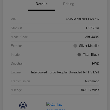
Details
Pricing
VIN
3VW7M7BU9PM029769
Stock #
H27581A
Model Code
#BU44RS
Exterior
Silver Metallic
Interior
Titan Black
Drivetrain
FWD
Engine
Intercooled Turbo Regular Unleaded I-4 1.5 L/91
Transmission
Automatic
Mileage
84,013 Miles