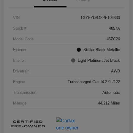
VIN
1GYFZDR43PF104433
Stock #
4857A
Model Code
#6ZC26
Exterior
Stellar Black Metallic
Interior
Light Platinum/Jet Black
Drivetrain
AWD
Engine
Turbocharged Gas I4 2.0L/122
Transmission
Automatic
Mileage
44,212 Miles