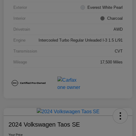
Exterior
Everest White Pearl
Interior
Charcoal
Drivetrain
AWD
Engine
Intercooled Turbo Regular Unleaded I-3 1.5 L/91
Transmission
CVT
Mileage
17,500 Miles
2024 Volkswagen Taos SE
Your Price