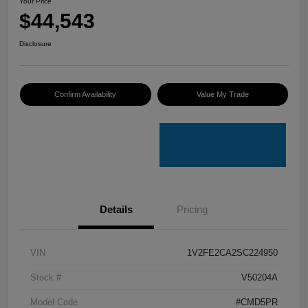
Your Price
$44,543
Disclosure
Confirm Availability
Value My Trade
Details
Pricing
VIN
1V2FE2CA2SC224950
Stock #
V50204A
Model Code
#CMD5PR