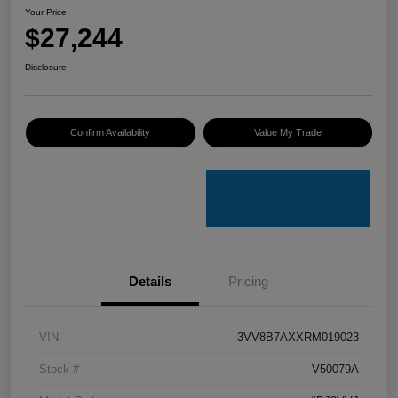
Your Price
$27,244
Disclosure
Confirm Availability
Value My Trade
Details
Pricing
VIN
3VV8B7AXXRM019023
Stock #
V50079A