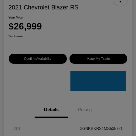
2021 Chevrolet Blazer RS
Your Price
$26,999
Disclosure
Confirm Availability
Value My Trade
Details
Pricing
VIN
3GNKBKRS1MS535721