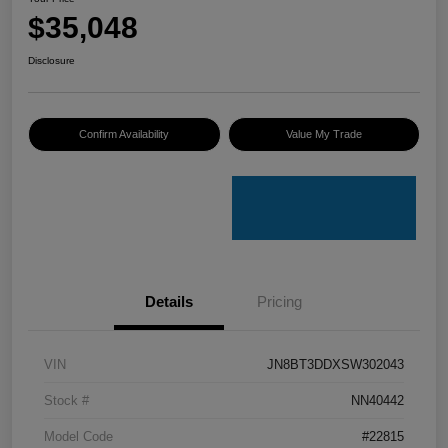
$35,048
Disclosure
Confirm Availability
Value My Trade
Details
Pricing
VIN
JN8BT3DDXSW302043
Stock #
NN40442
Model Code
#22815