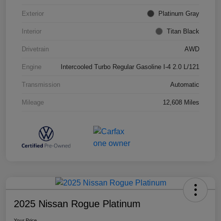
Exterior
Platinum Gray
Interior
Titan Black
Drivetrain
AWD
Engine
Intercooled Turbo Regular Gasoline I-4 2.0 L/121
Transmission
Automatic
Mileage
12,608 Miles
2025 Nissan Rogue Platinum
Your Price