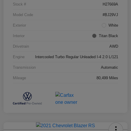
Stock #
H27669A
Model Code
#BJ29VJ
Exterior
White
Interior
Titan Black
Drivetrain
AWD
Engine
Intercooled Turbo Regular Unleaded I-4 2.0 L/121
Transmission
Automatic
Mileage
80,499 Miles