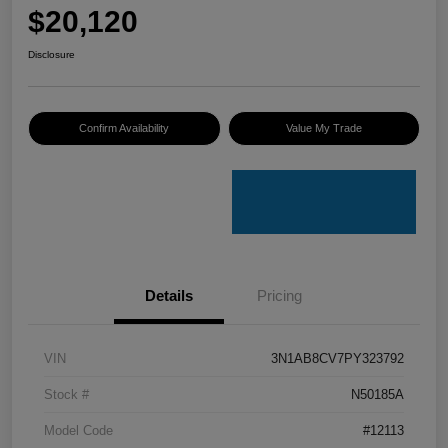
$20,120
Disclosure
Confirm Availability
Value My Trade
Details
Pricing
VIN
3N1AB8CV7PY323792
Stock #
N50185A
Model Code
#12113