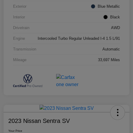
Exterior
Blue Metallic
Interior
Black
Drivetrain
AWD
Engine
Intercooled Turbo Regular Unleaded I-4 1.5 L/91
Transmission
Automatic
Mileage
33,697 Miles
2023 Nissan Sentra SV
Your Price