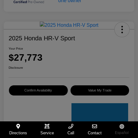
2025 Honda HR-V Sport
Your Price
$27,773
Disclosure
Confirm Availability
Value My Trade
Directions
Service
Call
Contact
Español