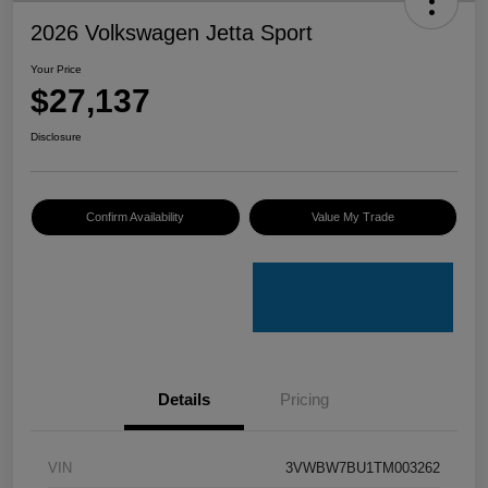
2026 Volkswagen Jetta Sport
Your Price
$27,137
Disclosure
Confirm Availability
Value My Trade
Details
Pricing
VIN
3VWBW7BU1TM003262