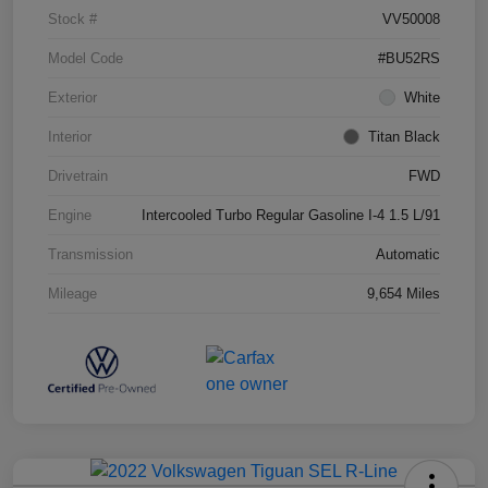
Stock #
VV50008
Model Code
#BU52RS
Exterior
White
Interior
Titan Black
Drivetrain
FWD
Engine
Intercooled Turbo Regular Gasoline I-4 1.5 L/91
Transmission
Automatic
Mileage
9,654 Miles