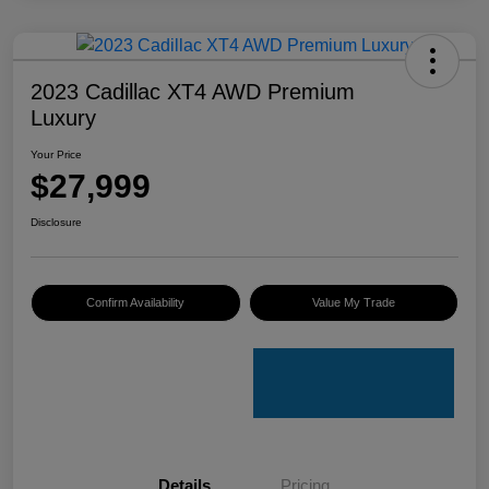
2023 Cadillac XT4 AWD Premium
Luxury
Your Price
$27,999
Disclosure
Confirm Availability
Value My Trade
Details
Pricing