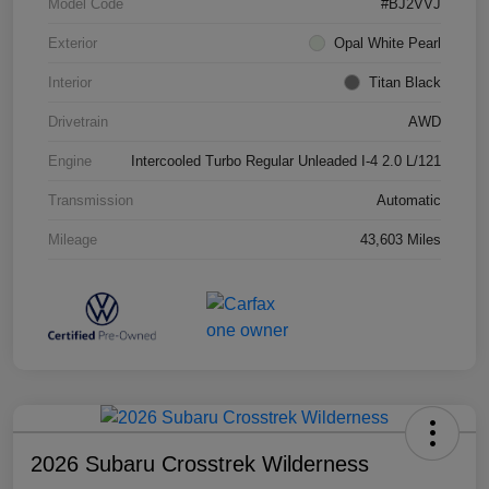
Model Code
#BJ2VVJ
Exterior
Opal White Pearl
Interior
Titan Black
Drivetrain
AWD
Engine
Intercooled Turbo Regular Unleaded I-4 2.0 L/121
Transmission
Automatic
Mileage
43,603 Miles
2026 Subaru Crosstrek Wilderness