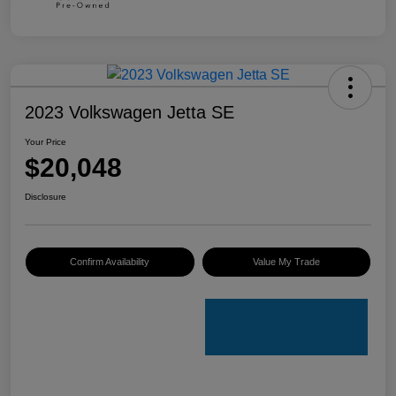
2023 Volkswagen Jetta SE
Your Price
$20,048
Disclosure
Confirm Availability
Value My Trade