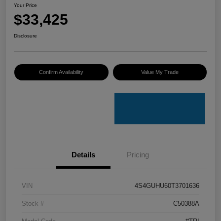
Your Price
$33,425
Disclosure
Confirm Availability
Value My Trade
Details
Pricing
VIN
4S4GUHU60T3701636
Stock #
C50388A