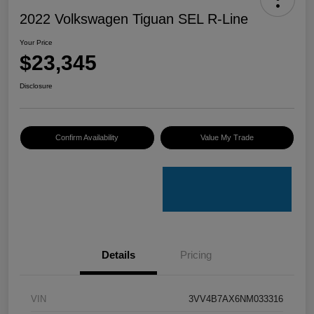
2022 Volkswagen Tiguan SEL R-Line
Your Price
$23,345
Disclosure
Confirm Availability
Value My Trade
Details
Pricing
VIN
3VV4B7AX6NM033316