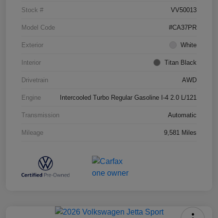
Stock #
VV50013
Model Code
#CA37PR
Exterior
White
Interior
Titan Black
Drivetrain
AWD
Engine
Intercooled Turbo Regular Gasoline I-4 2.0 L/121
Transmission
Automatic
Mileage
9,581 Miles