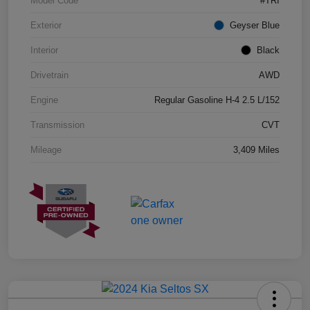
Model Code
#TRI
Exterior
Geyser Blue
Interior
Black
Drivetrain
AWD
Engine
Regular Gasoline H-4 2.5 L/152
Transmission
CVT
Mileage
3,409 Miles