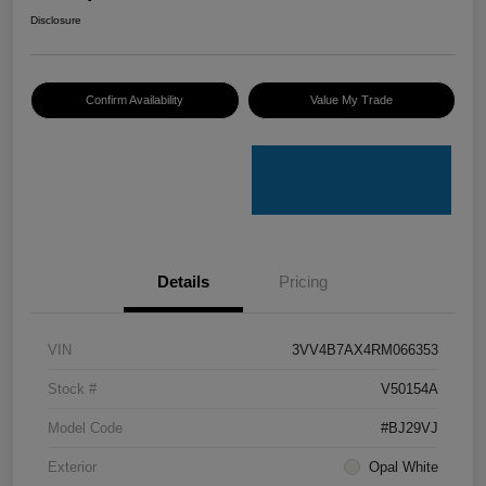
Disclosure
Confirm Availability
Value My Trade
Details
Pricing
VIN
3VV4B7AX4RM066353
Stock #
V50154A
Model Code
#BJ29VJ
Exterior
Opal White