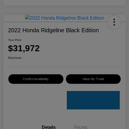
2022 Honda Ridgeline Black Edition
Your Price
$31,972
Disclosure
Confirm Availability
Value My Trade
Details
Pricing