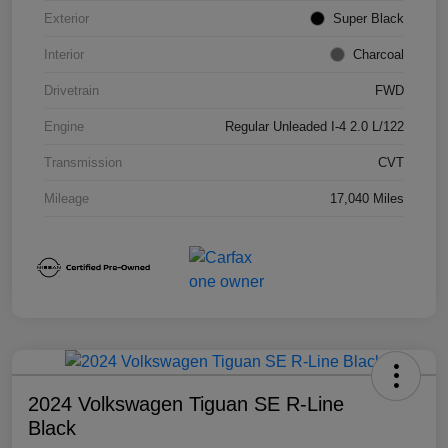
Exterior
Super Black
Interior
Charcoal
Drivetrain
FWD
Engine
Regular Unleaded I-4 2.0 L/122
Transmission
CVT
Mileage
17,040 Miles
2024 Volkswagen Tiguan SE R-Line
Black