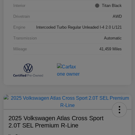
Interior
Titan Black
Drivetrain
AWD
Engine
Intercooled Turbo Regular Unleaded I-4 2.0 L/121
Transmission
Automatic
Mileage
41,459 Miles
2025 Volkswagen Atlas Cross Sport
2.0T SEL Premium R-Line