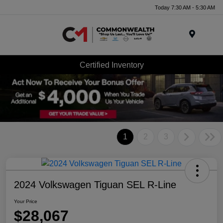
Today 7:30 AM - 5:30 AM
Menu
Certified Inventory
1
2
3
2024 Volkswagen Tiguan SEL R-Line
Your Price
$28,067