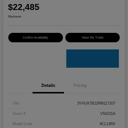
$22,485
Disclosure
Confirm Availability
Value My Trade
Details
Pricing
VIN
3VVUX7B22RM117207
Stock #
V50231A
Model Code
#CL13RV