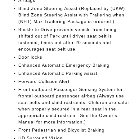
Airbags
Blind Zone Steering Assist (Replaced by (UKW)
Blind Zone Steering Assist with Trailering when
(NHT) Max Trailering Package is ordered.)
Buckle to Drive prevents vehicle from being
shifted out of Park until driver seat belt is
fastened; times out after 20 seconds and
encourages seat belt use
Door locks
Enhanced Automatic Emergency Braking
Enhanced Automatic Parking Assist
Forward Collision Alert
Front outboard Passenger Sensing System for
frontal outboard passenger airbag (Always use
seat belts and child restraints. Children are safer
when properly secured in a rear seat in the
appropriate child restraint. See the Owner's
Manual for more information.)
Front Pedestrian and Bicyclist Braking
HD Surround Vision