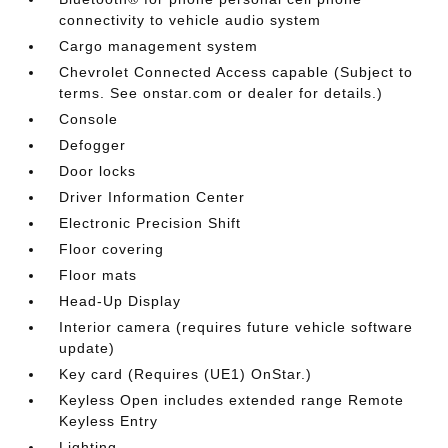
connectivity to vehicle audio system
Cargo management system
Chevrolet Connected Access capable (Subject to
terms. See onstar.com or dealer for details.)
Console
Defogger
Door locks
Driver Information Center
Electronic Precision Shift
Floor covering
Floor mats
Head-Up Display
Interior camera (requires future vehicle software
update)
Key card (Requires (UE1) OnStar.)
Keyless Open includes extended range Remote
Keyless Entry
Lighting