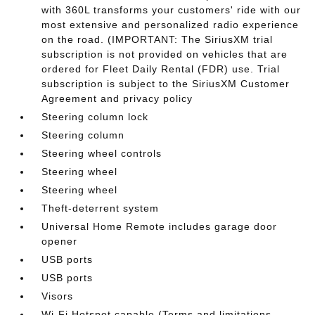
with 360L transforms your customers' ride with our
most extensive and personalized radio experience
on the road. (IMPORTANT: The SiriusXM trial
subscription is not provided on vehicles that are
ordered for Fleet Daily Rental (FDR) use. Trial
subscription is subject to the SiriusXM Customer
Agreement and privacy policy
Steering column lock
Steering column
Steering wheel controls
Steering wheel
Steering wheel
Theft-deterrent system
Universal Home Remote includes garage door
opener
USB ports
USB ports
Visors
Wi-Fi Hotspot capable (Terms and limitations