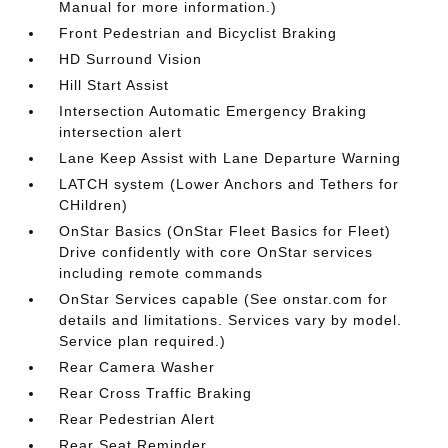
Manual for more information.)
Front Pedestrian and Bicyclist Braking
HD Surround Vision
Hill Start Assist
Intersection Automatic Emergency Braking
intersection alert
Lane Keep Assist with Lane Departure Warning
LATCH system (Lower Anchors and Tethers for
CHildren)
OnStar Basics (OnStar Fleet Basics for Fleet)
Drive confidently with core OnStar services
including remote commands
OnStar Services capable (See onstar.com for
details and limitations. Services vary by model.
Service plan required.)
Rear Camera Washer
Rear Cross Traffic Braking
Rear Pedestrian Alert
Rear Seat Reminder