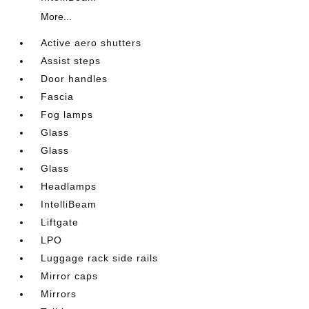
More...
Active aero shutters
Assist steps
Door handles
Fascia
Fog lamps
Glass
Glass
Glass
Headlamps
IntelliBeam
Liftgate
LPO
Luggage rack side rails
Mirror caps
Mirrors