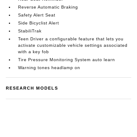
Reverse Automatic Braking
Safety Alert Seat
Side Bicyclist Alert
StabiliTrak
Teen Driver a configurable feature that lets you
activate customizable vehicle settings associated
with a key fob
Tire Pressure Monitoring System auto learn
Warning tones headlamp on
RESEARCH MODELS