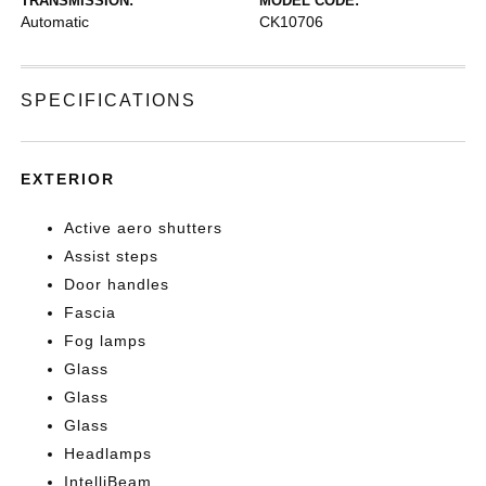
TRANSMISSION:
MODEL CODE:
Automatic
CK10706
SPECIFICATIONS
EXTERIOR
Active aero shutters
Assist steps
Door handles
Fascia
Fog lamps
Glass
Glass
Glass
Headlamps
IntelliBeam