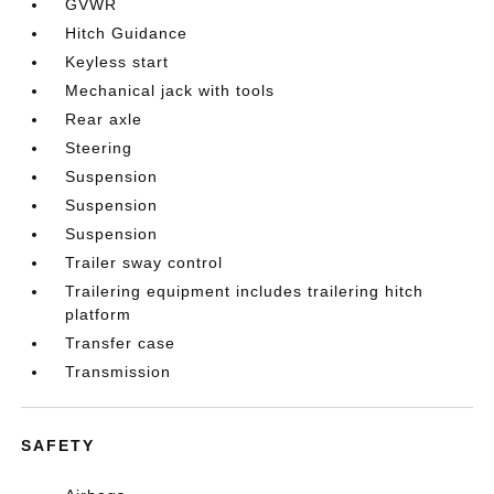
GVWR
Hitch Guidance
Keyless start
Mechanical jack with tools
Rear axle
Steering
Suspension
Suspension
Suspension
Trailer sway control
Trailering equipment includes trailering hitch
platform
Transfer case
Transmission
SAFETY