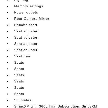
Memory settings
Power outlets
Rear Camera Mirror
Remote Start
Seat adjuster
Seat adjuster
Seat adjuster
Seat adjuster
Seat trim
Seats
Seats
Seats
Seats
Seats
Seats
Sill plates
SiriusXM with 360L Trial Subscription. SiriusXM