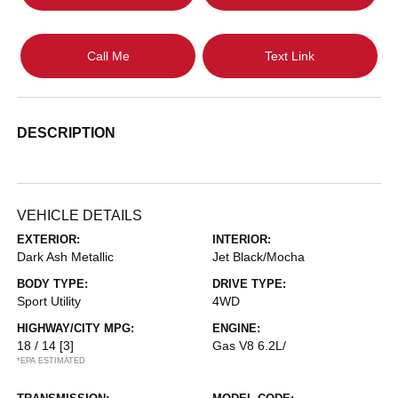
Call Me
Text Link
DESCRIPTION
VEHICLE DETAILS
EXTERIOR:
INTERIOR:
Dark Ash Metallic
Jet Black/Mocha
BODY TYPE:
DRIVE TYPE:
Sport Utility
4WD
HIGHWAY/CITY MPG:
ENGINE:
18 / 14
[3]
Gas V8 6.2L/
*EPA ESTIMATED