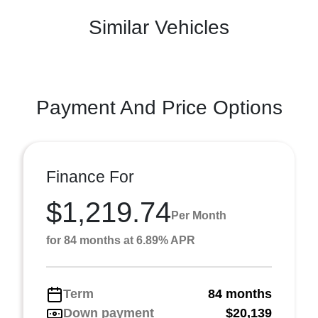
Similar Vehicles
Payment And Price Options
Finance For
$1,219.74
Per Month
for 84 months at 6.89% APR
Term
84 months
Down payment
$20,139