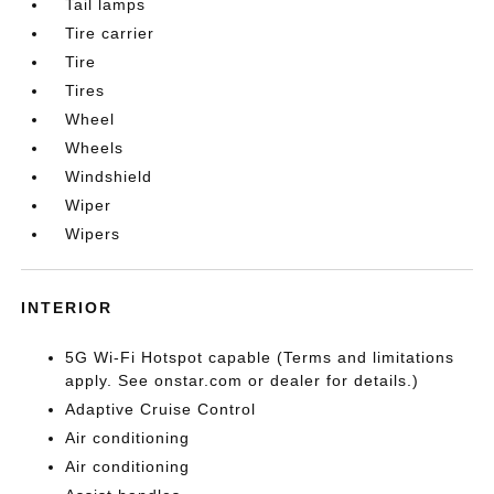
Tail lamps
Tire carrier
Tire
Tires
Wheel
Wheels
Windshield
Wiper
Wipers
INTERIOR
5G Wi-Fi Hotspot capable (Terms and limitations
apply. See onstar.com or dealer for details.)
Adaptive Cruise Control
Air conditioning
Air conditioning