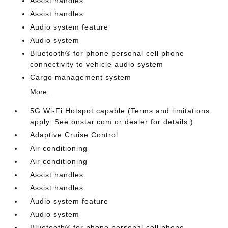
Assist handles
Assist handles
Audio system feature
Audio system
Bluetooth® for phone personal cell phone
connectivity to vehicle audio system
Cargo management system
More...
5G Wi-Fi Hotspot capable (Terms and limitations
apply. See onstar.com or dealer for details.)
Adaptive Cruise Control
Air conditioning
Air conditioning
Assist handles
Assist handles
Audio system feature
Audio system
Bluetooth® for phone personal cell phone