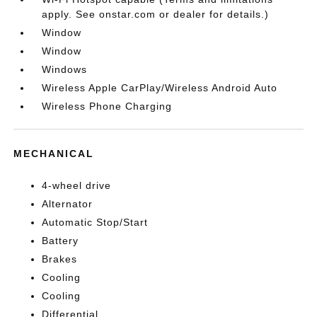
apply. See onstar.com or dealer for details.)
Window
Window
Windows
Wireless Apple CarPlay/Wireless Android Auto
Wireless Phone Charging
MECHANICAL
4-wheel drive
Alternator
Automatic Stop/Start
Battery
Brakes
Cooling
Cooling
Differential