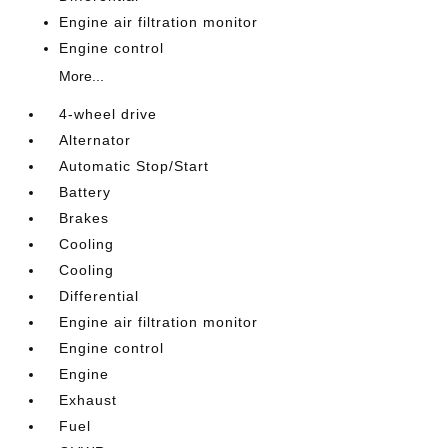
Engine air filtration monitor
Engine control
More...
4-wheel drive
Alternator
Automatic Stop/Start
Battery
Brakes
Cooling
Cooling
Differential
Engine air filtration monitor
Engine control
Engine
Exhaust
Fuel