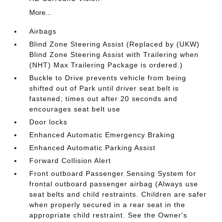
More...
Airbags
Blind Zone Steering Assist (Replaced by (UKW)
Blind Zone Steering Assist with Trailering when
(NHT) Max Trailering Package is ordered.)
Buckle to Drive prevents vehicle from being
shifted out of Park until driver seat belt is
fastened; times out after 20 seconds and
encourages seat belt use
Door locks
Enhanced Automatic Emergency Braking
Enhanced Automatic Parking Assist
Forward Collision Alert
Front outboard Passenger Sensing System for
frontal outboard passenger airbag (Always use
seat belts and child restraints. Children are safer
when properly secured in a rear seat in the
appropriate child restraint. See the Owner's