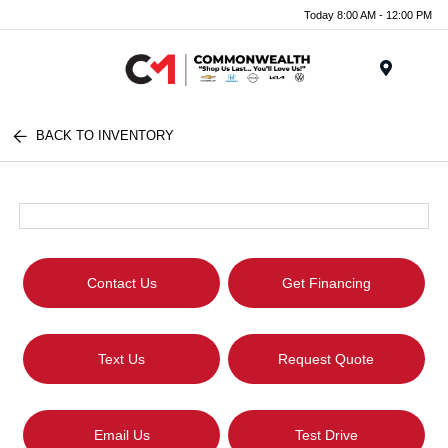
Today 8:00 AM - 12:00 PM
Menu
BACK TO INVENTORY
Contact Us
Get Financing
Text Us
Request Quote
Email Us
Test Drive