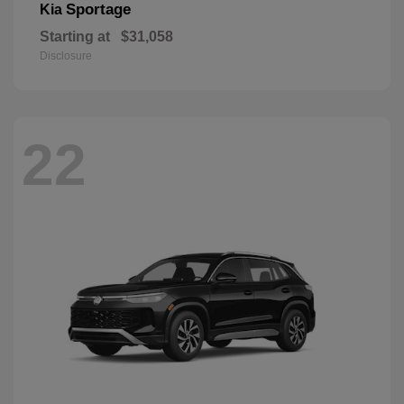
Sportage
Kia
Starting at
$31,058
Disclosure
22