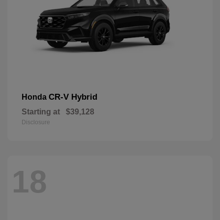
CR-V Hybrid
Honda
Starting at
$39,128
Disclosure
18