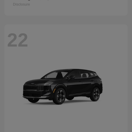
Disclosure
22