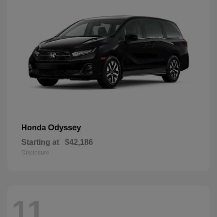
Odyssey
Honda
Starting at
$42,186
Disclosure
11