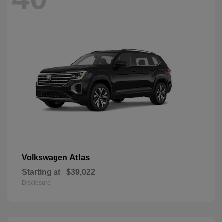
Atlas
Volkswagen
Starting at
$39,022
Disclosure