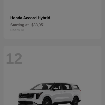
Accord Hybrid
Honda
Starting at
$33,951
Disclosure
12