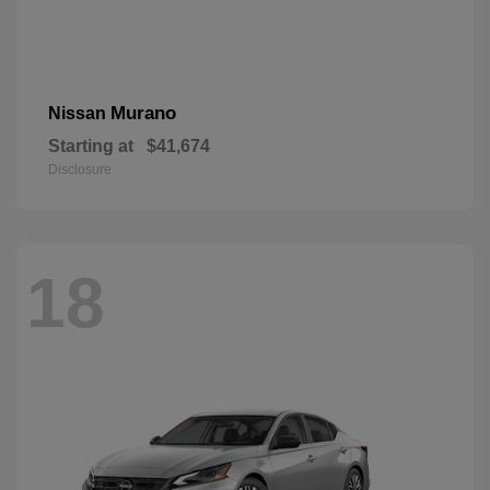
Murano
Nissan
Starting at
$41,674
Disclosure
18