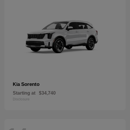
Sorento
Kia
Starting at
$34,740
Disclosure