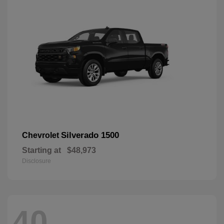
Silverado 1500
Chevrolet
Starting at
$48,973
Disclosure
40