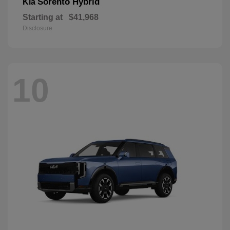
Sorento Hybrid
Kia
Starting at
$41,968
Disclosure
10