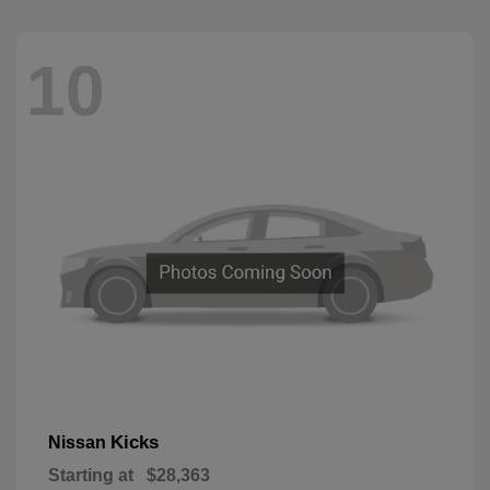
10
Kicks
Nissan
Starting at
$28,363