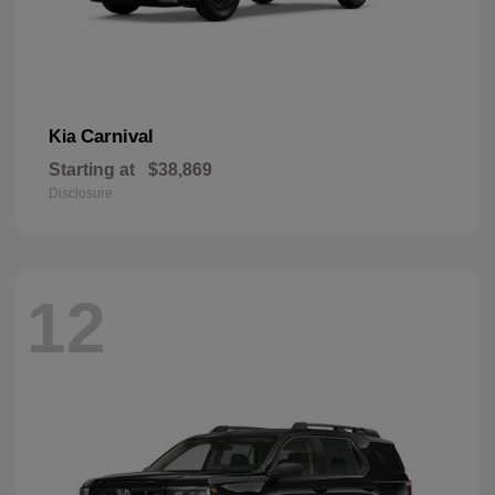
Carnival
Kia
Starting at
$38,869
Disclosure
12