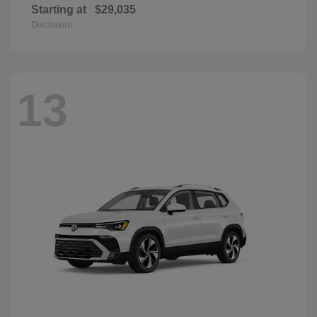
Starting at
$29,035
Disclosure
13