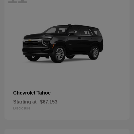
Tahoe
Chevrolet
Starting at
$67,153
Disclosure