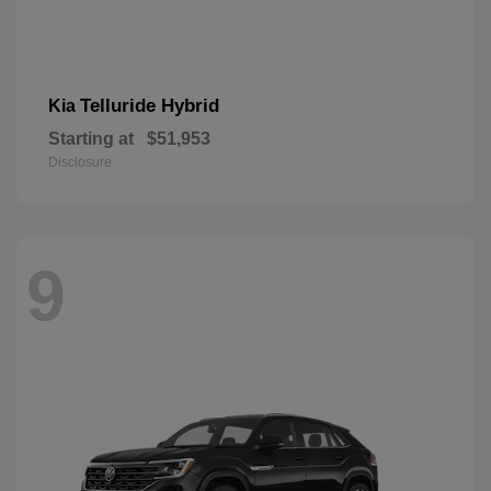
Telluride Hybrid
Kia
Starting at
$51,953
Disclosure
9