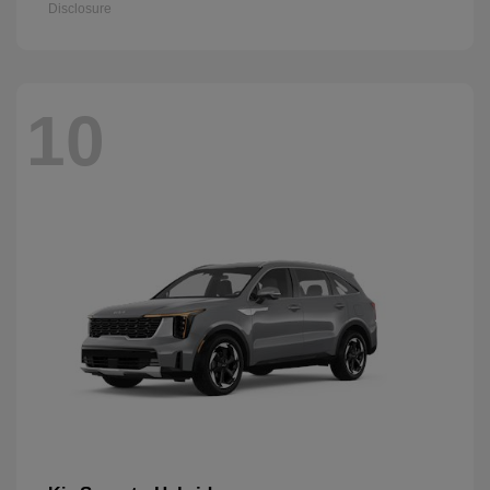
Disclosure
10