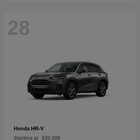
28
HR-V
Honda
Starting at
$30,098