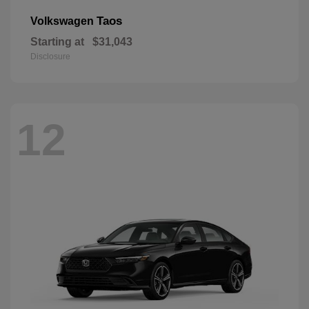
Taos
Volkswagen
Starting at
$31,043
Disclosure
12