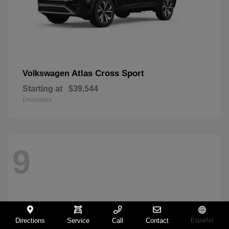
Atlas Cross Sport
Volkswagen
Starting at
$39,544
Disclosure
9
Directions
Service
Call
Contact
Español