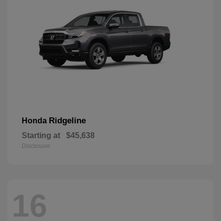
Ridgeline
Honda
Starting at
$45,638
Disclosure
16