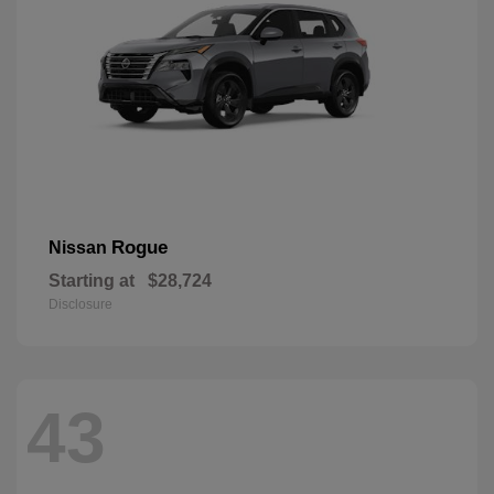
Rogue
Nissan
Starting at
$28,724
Disclosure
43