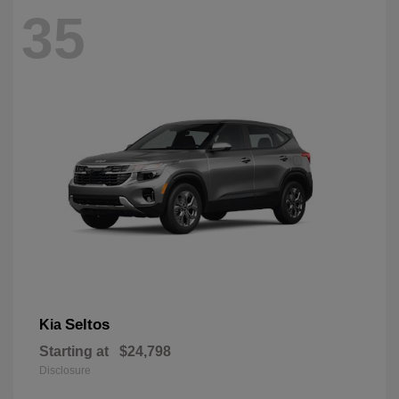
35
Seltos
Kia
Starting at
$24,798
Disclosure