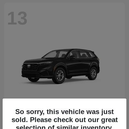
13
So sorry, this vehicle was just
CR-V
Honda
sold. Please check out our great
Starting at
$34,418
Disclosure
selection of similar inventory.