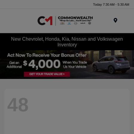
Today 7:30 AM - 5:30 AM
Menu
New Chevrolet, Honda, Kia, Nissan and Volkswagen
Inventory
48