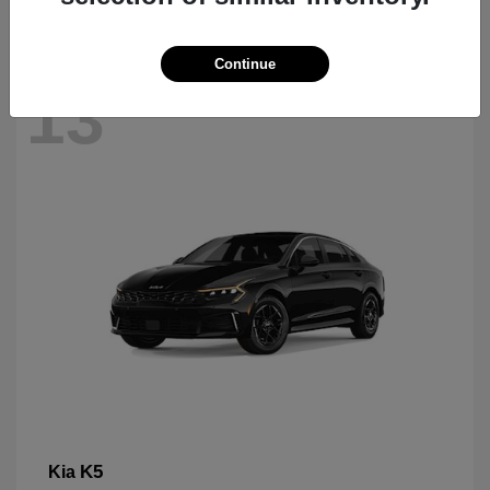
Continue
13
K5
Kia