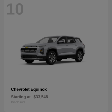
10
Equinox
Chevrolet
Starting at
$33,548
Disclosure