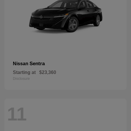
Sentra
Nissan
Starting at
$23,360
Disclosure
11