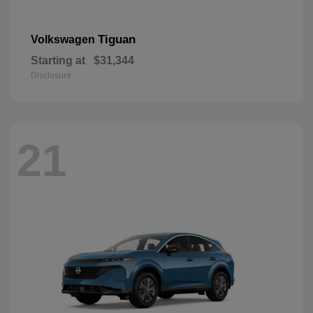
Tiguan
Volkswagen
Starting at
$31,344
Disclosure
21