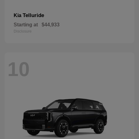
Telluride
Kia
Starting at
$44,933
Disclosure
10