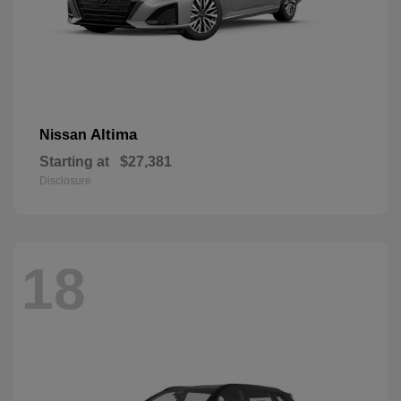
Altima
Nissan
Starting at
$27,381
Disclosure
18