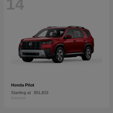
14
Pilot
Honda
Starting at
$51,833
Disclosure