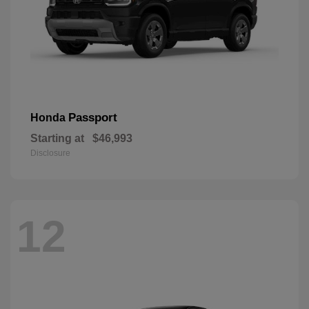
Passport
Honda
Starting at
$46,993
Disclosure
12