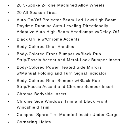
20 5-Spoke 2-Tone Machined Alloy Wheels
20 All-Season Tires
Auto On/Off Projector Beam Led Low/High Beam
Daytime Running Auto-Leveling Directionally
Adaptive Auto High-Beam Headlamps w/Delay-Off
Black Grille w/Chrome Accents
Body-Colored Door Handles
Body-Colored Front Bumper w/Black Rub
Strip/Fascia Accent and Metal-Look Bumper Insert
Body-Colored Power Heated Side Mirrors
w/Manual Folding and Turn Signal Indicator
Body-Colored Rear Bumper w/Black Rub
Strip/Fascia Accent and Chrome Bumper Insert
Chrome Bodyside Insert
Chrome Side Windows Trim and Black Front
Windshield Trim
Compact Spare Tire Mounted Inside Under Cargo
Cornering Lights