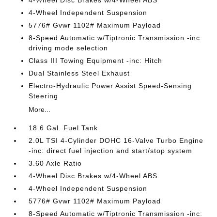
4-Wheel Disc Brakes w/4-Wheel ABS
4-Wheel Independent Suspension
5776# Gvwr 1102# Maximum Payload
8-Speed Automatic w/Tiptronic Transmission -inc:
driving mode selection
Class III Towing Equipment -inc: Hitch
Dual Stainless Steel Exhaust
Electro-Hydraulic Power Assist Speed-Sensing
Steering
More...
18.6 Gal. Fuel Tank
2.0L TSI 4-Cylinder DOHC 16-Valve Turbo Engine
-inc: direct fuel injection and start/stop system
3.60 Axle Ratio
4-Wheel Disc Brakes w/4-Wheel ABS
4-Wheel Independent Suspension
5776# Gvwr 1102# Maximum Payload
8-Speed Automatic w/Tiptronic Transmission -inc: