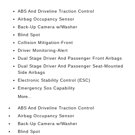
ABS And Driveline Traction Control
Airbag Occupancy Sensor
Back-Up Camera w/Washer
Blind Spot
Collision Mitigation-Front
Driver Monitoring-Alert
Dual Stage Driver And Passenger Front Airbags
Dual Stage Driver And Passenger Seat-Mounted
Side Airbags
Electronic Stability Control (ESC)
Emergency Sos Capability
More...
ABS And Driveline Traction Control
Airbag Occupancy Sensor
Back-Up Camera w/Washer
Blind Spot