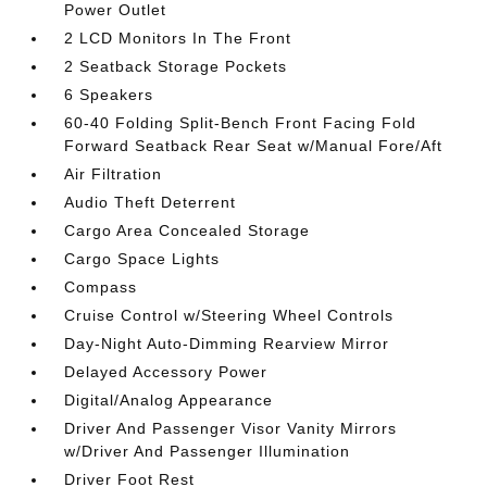
Power Outlet
2 LCD Monitors In The Front
2 Seatback Storage Pockets
6 Speakers
60-40 Folding Split-Bench Front Facing Fold
Forward Seatback Rear Seat w/Manual Fore/Aft
Air Filtration
Audio Theft Deterrent
Cargo Area Concealed Storage
Cargo Space Lights
Compass
Cruise Control w/Steering Wheel Controls
Day-Night Auto-Dimming Rearview Mirror
Delayed Accessory Power
Digital/Analog Appearance
Driver And Passenger Visor Vanity Mirrors
w/Driver And Passenger Illumination
Driver Foot Rest