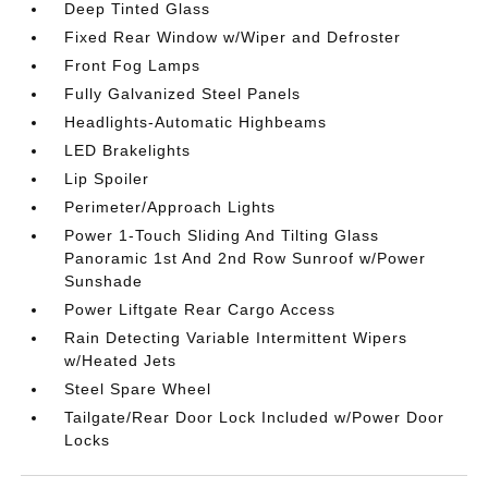
Deep Tinted Glass
Fixed Rear Window w/Wiper and Defroster
Front Fog Lamps
Fully Galvanized Steel Panels
Headlights-Automatic Highbeams
LED Brakelights
Lip Spoiler
Perimeter/Approach Lights
Power 1-Touch Sliding And Tilting Glass
Panoramic 1st And 2nd Row Sunroof w/Power
Sunshade
Power Liftgate Rear Cargo Access
Rain Detecting Variable Intermittent Wipers
w/Heated Jets
Steel Spare Wheel
Tailgate/Rear Door Lock Included w/Power Door
Locks