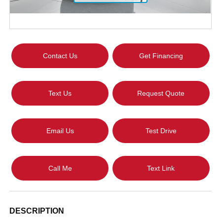
Contact Us
Get Financing
Text Us
Request Quote
Email Us
Test Drive
Call Me
Text Link
DESCRIPTION