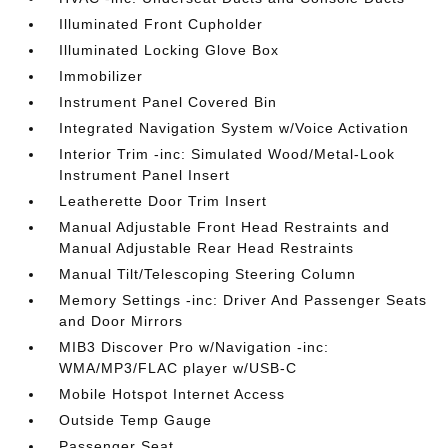
Illuminated Front Cupholder
Illuminated Locking Glove Box
Immobilizer
Instrument Panel Covered Bin
Integrated Navigation System w/Voice Activation
Interior Trim -inc: Simulated Wood/Metal-Look
Instrument Panel Insert
Leatherette Door Trim Insert
Manual Adjustable Front Head Restraints and
Manual Adjustable Rear Head Restraints
Manual Tilt/Telescoping Steering Column
Memory Settings -inc: Driver And Passenger Seats
and Door Mirrors
MIB3 Discover Pro w/Navigation -inc:
WMA/MP3/FLAC player w/USB-C
Mobile Hotspot Internet Access
Outside Temp Gauge
Passenger Seat