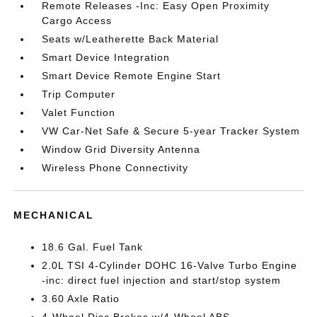
Remote Releases -Inc: Easy Open Proximity
Cargo Access
Seats w/Leatherette Back Material
Smart Device Integration
Smart Device Remote Engine Start
Trip Computer
Valet Function
VW Car-Net Safe & Secure 5-year Tracker System
Window Grid Diversity Antenna
Wireless Phone Connectivity
MECHANICAL
18.6 Gal. Fuel Tank
2.0L TSI 4-Cylinder DOHC 16-Valve Turbo Engine
-inc: direct fuel injection and start/stop system
3.60 Axle Ratio