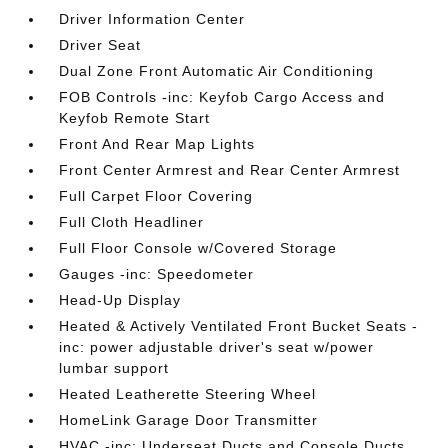
Driver Information Center
Driver Seat
Dual Zone Front Automatic Air Conditioning
FOB Controls -inc: Keyfob Cargo Access and
Keyfob Remote Start
Front And Rear Map Lights
Front Center Armrest and Rear Center Armrest
Full Carpet Floor Covering
Full Cloth Headliner
Full Floor Console w/Covered Storage
Gauges -inc: Speedometer
Head-Up Display
Heated & Actively Ventilated Front Bucket Seats -
inc: power adjustable driver's seat w/power
lumbar support
Heated Leatherette Steering Wheel
HomeLink Garage Door Transmitter
HVAC -inc: Underseat Ducts and Console Ducts