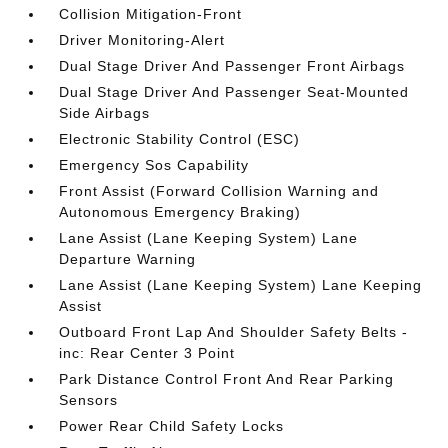
Collision Mitigation-Front
Driver Monitoring-Alert
Dual Stage Driver And Passenger Front Airbags
Dual Stage Driver And Passenger Seat-Mounted
Side Airbags
Electronic Stability Control (ESC)
Emergency Sos Capability
Front Assist (Forward Collision Warning and
Autonomous Emergency Braking)
Lane Assist (Lane Keeping System) Lane
Departure Warning
Lane Assist (Lane Keeping System) Lane Keeping
Assist
Outboard Front Lap And Shoulder Safety Belts -
inc: Rear Center 3 Point
Park Distance Control Front And Rear Parking
Sensors
Power Rear Child Safety Locks