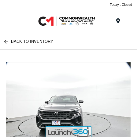
Today : Closed
Menu
BACK TO INVENTORY