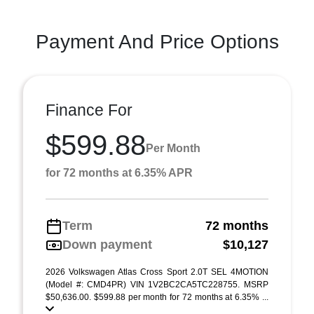
Payment And Price Options
Finance For
$599.88
Per Month
for 72 months at 6.35% APR
Term
72 months
Down payment
$10,127
2026 Volkswagen Atlas Cross Sport 2.0T SEL 4MOTION
(Model #: CMD4PR) VIN 1V2BC2CA5TC228755. MSRP
$50,636.00. $599.88 per month for 72 months at 6.35% ...