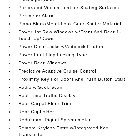
Perforated Vienna Leather Seating Surfaces
Perimeter Alarm
Piano Black/Metal-Look Gear Shifter Material
Power 1st Row Windows w/Front And Rear 1-
Touch Up/Down
Power Door Locks w/Autolock Feature
Power Fuel Flap Locking Type
Power Rear Windows
Predictive Adaptive Cruise Control
Proximity Key For Doors And Push Button Start
Radio w/Seek-Scan
Real-Time Traffic Display
Rear Carpet Floor Trim
Rear Cupholder
Redundant Digital Speedometer
Remote Keyless Entry w/Integrated Key
Transmitter