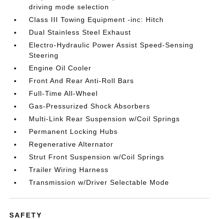
driving mode selection
Class III Towing Equipment -inc: Hitch
Dual Stainless Steel Exhaust
Electro-Hydraulic Power Assist Speed-Sensing
Steering
Engine Oil Cooler
Front And Rear Anti-Roll Bars
Full-Time All-Wheel
Gas-Pressurized Shock Absorbers
Multi-Link Rear Suspension w/Coil Springs
Permanent Locking Hubs
Regenerative Alternator
Strut Front Suspension w/Coil Springs
Trailer Wiring Harness
Transmission w/Driver Selectable Mode
SAFETY