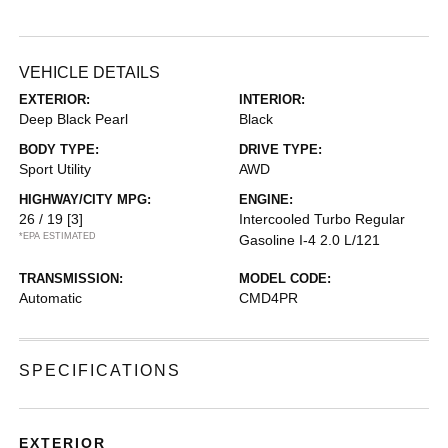
VEHICLE DETAILS
EXTERIOR:
INTERIOR:
Deep Black Pearl
Black
BODY TYPE:
DRIVE TYPE:
Sport Utility
AWD
HIGHWAY/CITY MPG:
ENGINE:
26 / 19
[3]
Intercooled Turbo Regular
*EPA ESTIMATED
Gasoline I-4 2.0 L/121
TRANSMISSION:
MODEL CODE:
Automatic
CMD4PR
SPECIFICATIONS
EXTERIOR