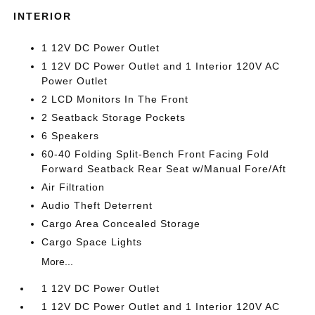
INTERIOR
1 12V DC Power Outlet
1 12V DC Power Outlet and 1 Interior 120V AC
Power Outlet
2 LCD Monitors In The Front
2 Seatback Storage Pockets
6 Speakers
60-40 Folding Split-Bench Front Facing Fold
Forward Seatback Rear Seat w/Manual Fore/Aft
Air Filtration
Audio Theft Deterrent
Cargo Area Concealed Storage
Cargo Space Lights
More...
1 12V DC Power Outlet
1 12V DC Power Outlet and 1 Interior 120V AC