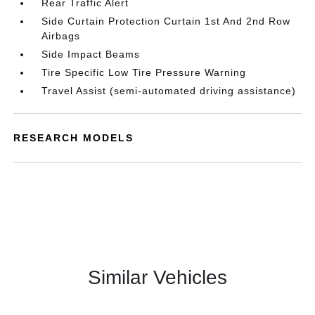
Rear Traffic Alert
Side Curtain Protection Curtain 1st And 2nd Row
Airbags
Side Impact Beams
Tire Specific Low Tire Pressure Warning
Travel Assist (semi-automated driving assistance)
RESEARCH MODELS
Similar Vehicles