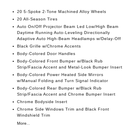
20 5-Spoke 2-Tone Machined Alloy Wheels
20 All-Season Tires
Auto On/Off Projector Beam Led Low/High Beam
Daytime Running Auto-Leveling Directionally
Adaptive Auto High-Beam Headlamps w/Delay-Off
Black Grille w/Chrome Accents
Body-Colored Door Handles
Body-Colored Front Bumper w/Black Rub
Strip/Fascia Accent and Metal-Look Bumper Insert
Body-Colored Power Heated Side Mirrors
w/Manual Folding and Turn Signal Indicator
Body-Colored Rear Bumper w/Black Rub
Strip/Fascia Accent and Chrome Bumper Insert
Chrome Bodyside Insert
Chrome Side Windows Trim and Black Front
Windshield Trim
More...