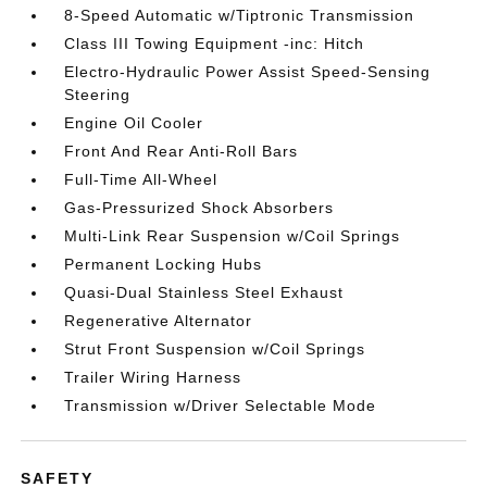
8-Speed Automatic w/Tiptronic Transmission
Class III Towing Equipment -inc: Hitch
Electro-Hydraulic Power Assist Speed-Sensing
Steering
Engine Oil Cooler
Front And Rear Anti-Roll Bars
Full-Time All-Wheel
Gas-Pressurized Shock Absorbers
Multi-Link Rear Suspension w/Coil Springs
Permanent Locking Hubs
Quasi-Dual Stainless Steel Exhaust
Regenerative Alternator
Strut Front Suspension w/Coil Springs
Trailer Wiring Harness
Transmission w/Driver Selectable Mode
SAFETY