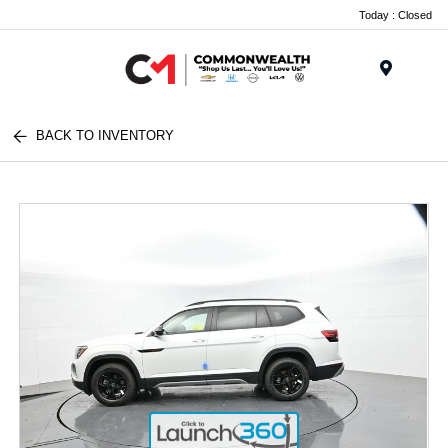
Today : Closed
Menu
BACK TO INVENTORY