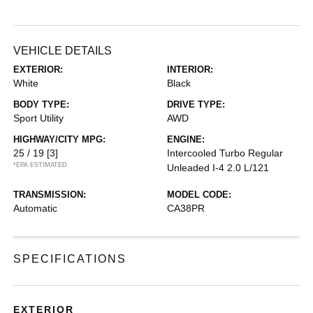
VEHICLE DETAILS
EXTERIOR:
INTERIOR:
White
Black
BODY TYPE:
DRIVE TYPE:
Sport Utility
AWD
HIGHWAY/CITY MPG:
ENGINE:
25 / 19
[3]
Intercooled Turbo Regular
*EPA ESTIMATED
Unleaded I-4 2.0 L/121
TRANSMISSION:
MODEL CODE:
Automatic
CA38PR
SPECIFICATIONS
EXTERIOR