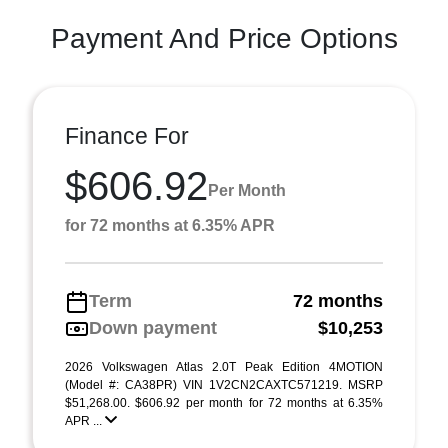
Payment And Price Options
Finance For
$606.92
Per Month
for 72 months at 6.35% APR
Term
72 months
Down payment
$10,253
2026 Volkswagen Atlas 2.0T Peak Edition 4MOTION
(Model #: CA38PR) VIN 1V2CN2CAXTC571219. MSRP
$51,268.00. $606.92 per month for 72 months at 6.35%
APR ...