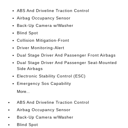
ABS And Driveline Traction Control
Airbag Occupancy Sensor
Back-Up Camera w/Washer
Blind Spot
Collision Mitigation-Front
Driver Monitoring-Alert
Dual Stage Driver And Passenger Front Airbags
Dual Stage Driver And Passenger Seat-Mounted
Side Airbags
Electronic Stability Control (ESC)
Emergency Sos Capability
More...
ABS And Driveline Traction Control
Airbag Occupancy Sensor
Back-Up Camera w/Washer
Blind Spot