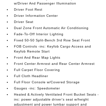
w/Driver And Passenger Illumination
Driver Foot Rest
Driver Information Center
Driver Seat
Dual Zone Front Automatic Air Conditioning
Fade-To-Off Interior Lighting
Fixed 50-50 Split-Bench 3rd Row Seat Front
FOB Controls -inc: Keyfob Cargo Access and
Keyfob Remote Start
Front And Rear Map Lights
Front Center Armrest and Rear Center Armrest
Full Carpet Floor Covering
Full Cloth Headliner
Full Floor Console w/Covered Storage
Gauges -inc: Speedometer
Heated & Actively Ventilated Front Bucket Seats -
inc: power adjustable driver's seat w/height
adjustment and power lumbar support and