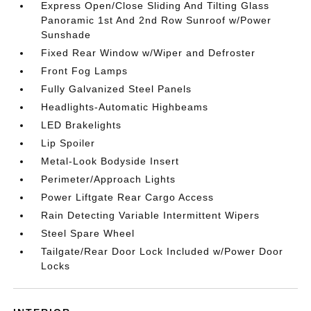
Express Open/Close Sliding And Tilting Glass
Panoramic 1st And 2nd Row Sunroof w/Power
Sunshade
Fixed Rear Window w/Wiper and Defroster
Front Fog Lamps
Fully Galvanized Steel Panels
Headlights-Automatic Highbeams
LED Brakelights
Lip Spoiler
Metal-Look Bodyside Insert
Perimeter/Approach Lights
Power Liftgate Rear Cargo Access
Rain Detecting Variable Intermittent Wipers
Steel Spare Wheel
Tailgate/Rear Door Lock Included w/Power Door
Locks