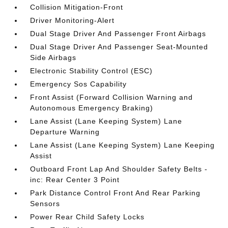
Collision Mitigation-Front
Driver Monitoring-Alert
Dual Stage Driver And Passenger Front Airbags
Dual Stage Driver And Passenger Seat-Mounted
Side Airbags
Electronic Stability Control (ESC)
Emergency Sos Capability
Front Assist (Forward Collision Warning and
Autonomous Emergency Braking)
Lane Assist (Lane Keeping System) Lane
Departure Warning
Lane Assist (Lane Keeping System) Lane Keeping
Assist
Outboard Front Lap And Shoulder Safety Belts -
inc: Rear Center 3 Point
Park Distance Control Front And Rear Parking
Sensors
Power Rear Child Safety Locks