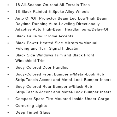
18 All-Season On-road All-Terrain Tires
18 Black Painted 5-Spoke Alloy Wheels
Auto On/Off Projector Beam Led Low/High Beam
Daytime Running Auto-Leveling Directionally
Adaptive Auto High-Beam Headlamps w/Delay-Off
Black Grille w/Chrome Accents
Black Power Heated Side Mirrors w/Manual
Folding and Turn Signal Indicator
Black Side Windows Trim and Black Front
Windshield Trim
Body-Colored Door Handles
Body-Colored Front Bumper w/Metal-Look Rub
Strip/Fascia Accent and Metal-Look Bumper Insert
Body-Colored Rear Bumper w/Black Rub
Strip/Fascia Accent and Metal-Look Bumper Insert
Compact Spare Tire Mounted Inside Under Cargo
Cornering Lights
Deep Tinted Glass