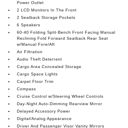
Power Outlet
2 LCD Monitors In The Front
2 Seatback Storage Pockets
6 Speakers
60-40 Folding Split-Bench Front Facing Manual
Reclining Fold Forward Seatback Rear Seat
w/Manual Fore/Aft
Air Filtration
Audio Theft Deterrent
Cargo Area Concealed Storage
Cargo Space Lights
Carpet Floor Trim
Compass
Cruise Control w/Steering Wheel Controls
Day-Night Auto-Dimming Rearview Mirror
Delayed Accessory Power
Digital/Analog Appearance
Driver And Passenger Visor Vanity Mirrors