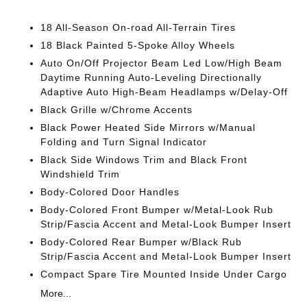
18 All-Season On-road All-Terrain Tires
18 Black Painted 5-Spoke Alloy Wheels
Auto On/Off Projector Beam Led Low/High Beam
Daytime Running Auto-Leveling Directionally
Adaptive Auto High-Beam Headlamps w/Delay-Off
Black Grille w/Chrome Accents
Black Power Heated Side Mirrors w/Manual
Folding and Turn Signal Indicator
Black Side Windows Trim and Black Front
Windshield Trim
Body-Colored Door Handles
Body-Colored Front Bumper w/Metal-Look Rub
Strip/Fascia Accent and Metal-Look Bumper Insert
Body-Colored Rear Bumper w/Black Rub
Strip/Fascia Accent and Metal-Look Bumper Insert
Compact Spare Tire Mounted Inside Under Cargo
More...