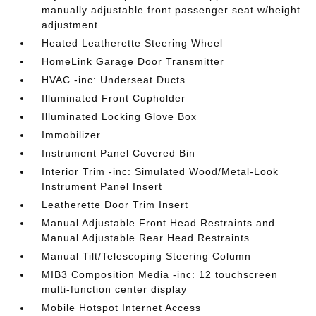
manually adjustable front passenger seat w/height
adjustment
Heated Leatherette Steering Wheel
HomeLink Garage Door Transmitter
HVAC -inc: Underseat Ducts
Illuminated Front Cupholder
Illuminated Locking Glove Box
Immobilizer
Instrument Panel Covered Bin
Interior Trim -inc: Simulated Wood/Metal-Look
Instrument Panel Insert
Leatherette Door Trim Insert
Manual Adjustable Front Head Restraints and
Manual Adjustable Rear Head Restraints
Manual Tilt/Telescoping Steering Column
MIB3 Composition Media -inc: 12 touchscreen
multi-function center display
Mobile Hotspot Internet Access