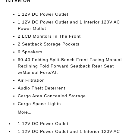
INTERIOR
1 12V DC Power Outlet
1 12V DC Power Outlet and 1 Interior 120V AC
Power Outlet
2 LCD Monitors In The Front
2 Seatback Storage Pockets
6 Speakers
60-40 Folding Split-Bench Front Facing Manual
Reclining Fold Forward Seatback Rear Seat
w/Manual Fore/Aft
Air Filtration
Audio Theft Deterrent
Cargo Area Concealed Storage
Cargo Space Lights
More...
1 12V DC Power Outlet
1 12V DC Power Outlet and 1 Interior 120V AC