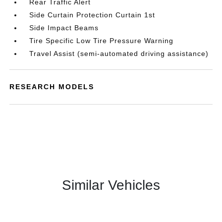
Rear Traffic Alert
Side Curtain Protection Curtain 1st
Side Impact Beams
Tire Specific Low Tire Pressure Warning
Travel Assist (semi-automated driving assistance)
RESEARCH MODELS
Similar Vehicles