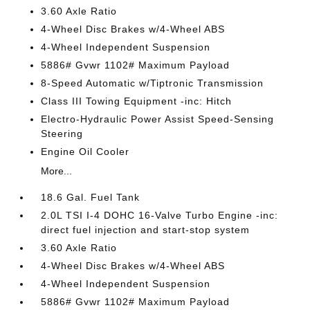
3.60 Axle Ratio
4-Wheel Disc Brakes w/4-Wheel ABS
4-Wheel Independent Suspension
5886# Gvwr 1102# Maximum Payload
8-Speed Automatic w/Tiptronic Transmission
Class III Towing Equipment -inc: Hitch
Electro-Hydraulic Power Assist Speed-Sensing
Steering
Engine Oil Cooler
More...
18.6 Gal. Fuel Tank
2.0L TSI I-4 DOHC 16-Valve Turbo Engine -inc:
direct fuel injection and start-stop system
3.60 Axle Ratio
4-Wheel Disc Brakes w/4-Wheel ABS
4-Wheel Independent Suspension
5886# Gvwr 1102# Maximum Payload