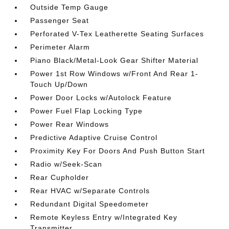
Outside Temp Gauge
Passenger Seat
Perforated V-Tex Leatherette Seating Surfaces
Perimeter Alarm
Piano Black/Metal-Look Gear Shifter Material
Power 1st Row Windows w/Front And Rear 1-
Touch Up/Down
Power Door Locks w/Autolock Feature
Power Fuel Flap Locking Type
Power Rear Windows
Predictive Adaptive Cruise Control
Proximity Key For Doors And Push Button Start
Radio w/Seek-Scan
Rear Cupholder
Rear HVAC w/Separate Controls
Redundant Digital Speedometer
Remote Keyless Entry w/Integrated Key
Transmitter