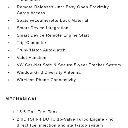
Remote Releases -Inc: Easy Open Proximity
Cargo Access
Seats w/Leatherette Back Material
Smart Device Integration
Smart Device Remote Engine Start
Trip Computer
Trunk/Hatch Auto-Latch
Valet Function
VW Car-Net Safe & Secure 5-year Tracker System
Window Grid Diversity Antenna
Wireless Phone Connectivity
MECHANICAL
18.6 Gal. Fuel Tank
2.0L TSI I-4 DOHC 16-Valve Turbo Engine -inc:
direct fuel injection and start-stop system