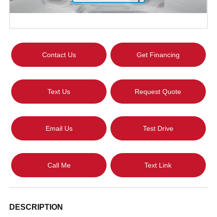
Contact Us
Get Financing
Text Us
Request Quote
Email Us
Test Drive
Call Me
Text Link
DESCRIPTION