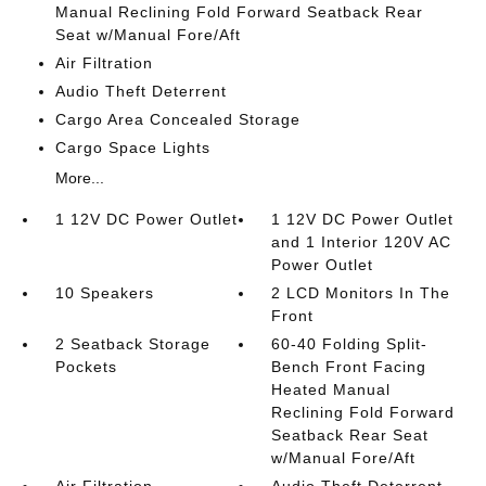
Manual Reclining Fold Forward Seatback Rear
Seat w/Manual Fore/Aft
Air Filtration
Audio Theft Deterrent
Cargo Area Concealed Storage
Cargo Space Lights
More...
1 12V DC Power Outlet
1 12V DC Power Outlet
and 1 Interior 120V AC
Power Outlet
10 Speakers
2 LCD Monitors In The
Front
2 Seatback Storage
60-40 Folding Split-
Pockets
Bench Front Facing
Heated Manual
Reclining Fold Forward
Seatback Rear Seat
w/Manual Fore/Aft