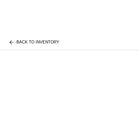
BACK TO INVENTORY