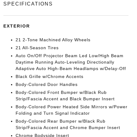
SPECIFICATIONS
EXTERIOR
21 2-Tone Machined Alloy Wheels
21 All-Season Tires
Auto On/Off Projector Beam Led Low/High Beam
Daytime Running Auto-Leveling Directionally
Adaptive Auto High-Beam Headlamps w/Delay-Off
Black Grille w/Chrome Accents
Body-Colored Door Handles
Body-Colored Front Bumper w/Black Rub
Strip/Fascia Accent and Black Bumper Insert
Body-Colored Power Heated Side Mirrors w/Power
Folding and Turn Signal Indicator
Body-Colored Rear Bumper w/Black Rub
Strip/Fascia Accent and Chrome Bumper Insert
Chrome Bodyside Insert