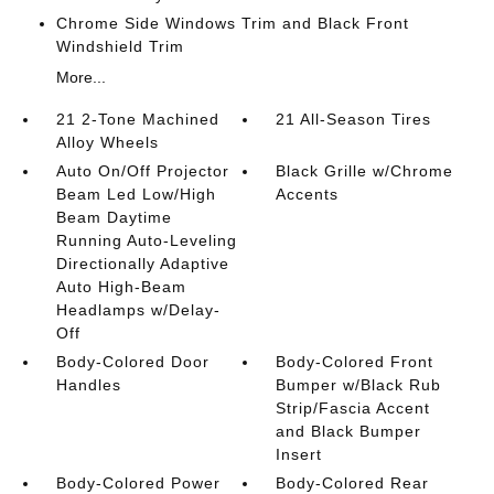
Chrome Side Windows Trim and Black Front
Windshield Trim
More...
21 2-Tone Machined
21 All-Season Tires
Alloy Wheels
Auto On/Off Projector
Black Grille w/Chrome
Beam Led Low/High
Accents
Beam Daytime
Running Auto-Leveling
Directionally Adaptive
Auto High-Beam
Headlamps w/Delay-
Off
Body-Colored Door
Body-Colored Front
Handles
Bumper w/Black Rub
Strip/Fascia Accent
and Black Bumper
Insert
Body-Colored Power
Body-Colored Rear