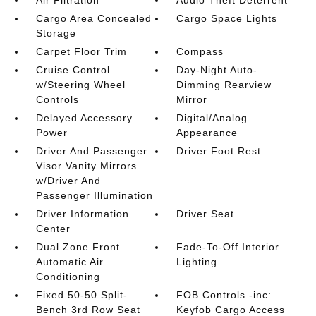
Air Filtration
Audio Theft Deterrent
Cargo Area Concealed
Cargo Space Lights
Storage
Carpet Floor Trim
Compass
Cruise Control
Day-Night Auto-
w/Steering Wheel
Dimming Rearview
Controls
Mirror
Delayed Accessory
Digital/Analog
Power
Appearance
Driver And Passenger
Driver Foot Rest
Visor Vanity Mirrors
w/Driver And
Passenger Illumination
Driver Information
Driver Seat
Center
Dual Zone Front
Fade-To-Off Interior
Automatic Air
Lighting
Conditioning
Fixed 50-50 Split-
FOB Controls -inc:
Bench 3rd Row Seat
Keyfob Cargo Access