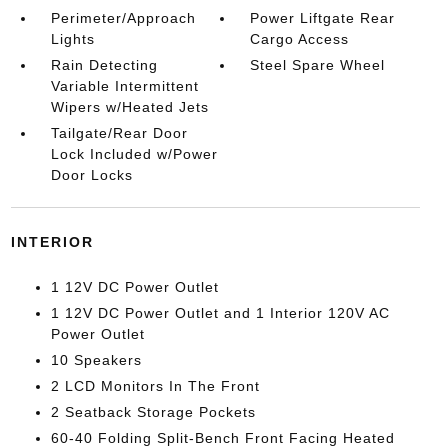
Perimeter/Approach
Power Liftgate Rear
Lights
Cargo Access
Rain Detecting
Steel Spare Wheel
Variable Intermittent
Wipers w/Heated Jets
Tailgate/Rear Door
Lock Included w/Power
Door Locks
INTERIOR
1 12V DC Power Outlet
1 12V DC Power Outlet and 1 Interior 120V AC
Power Outlet
10 Speakers
2 LCD Monitors In The Front
2 Seatback Storage Pockets
60-40 Folding Split-Bench Front Facing Heated