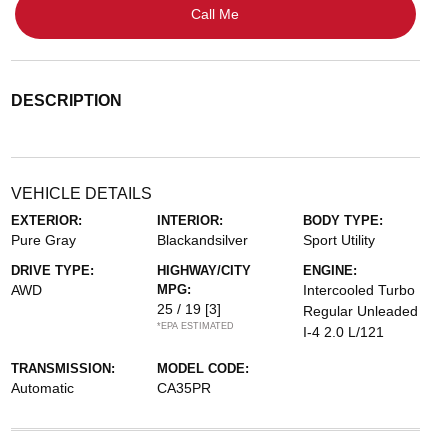
Call Me
DESCRIPTION
VEHICLE DETAILS
EXTERIOR:
INTERIOR:
BODY TYPE:
Pure Gray
Blackandsilver
Sport Utility
DRIVE TYPE:
HIGHWAY/CITY
ENGINE:
AWD
MPG:
Intercooled Turbo
25 / 19
[3]
Regular Unleaded
*EPA ESTIMATED
I-4 2.0 L/121
TRANSMISSION:
MODEL CODE:
Automatic
CA35PR