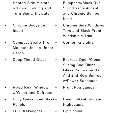
Heated Side Mirrors
Bumper w/Black Rub
w/Power Folding and
Strip/Fascia Accent
Turn Signal Indicator
and Chrome Bumper
Insert
Chrome Bodyside
Chrome Side Windows
Insert
Trim and Black Front
Windshield Trim
Compact Spare Tire
Cornering Lights
Mounted Inside Under
Cargo
Deep Tinted Glass
Express Open/Close
Sliding And Tilting
Glass Panoramic 1st
And 2nd Row Sunroof
w/Power Sunshade
Fixed Rear Window
Front Fog Lamps
w/Wiper and Defroster
Fully Galvanized Steel
Headlights-Automatic
Panels
Highbeams
LED Brakelights
Lip Spoiler