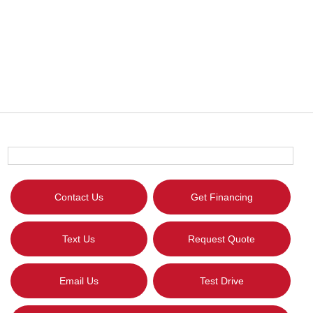
Contact Us
Get Financing
Text Us
Request Quote
Email Us
Test Drive