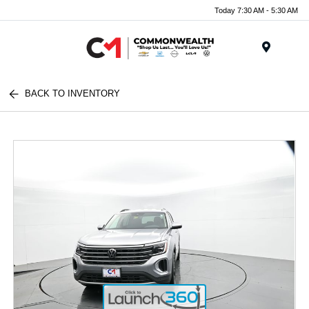
Today 7:30 AM - 5:30 AM
Menu
BACK TO INVENTORY