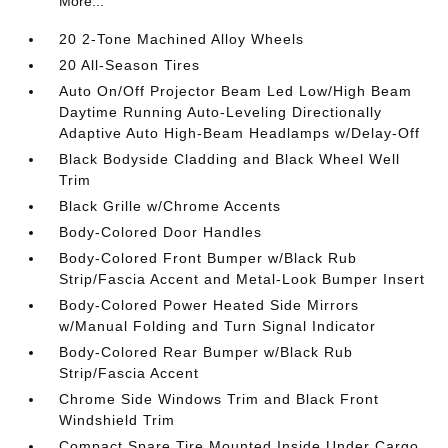
More...
20 2-Tone Machined Alloy Wheels
20 All-Season Tires
Auto On/Off Projector Beam Led Low/High Beam
Daytime Running Auto-Leveling Directionally
Adaptive Auto High-Beam Headlamps w/Delay-Off
Black Bodyside Cladding and Black Wheel Well
Trim
Black Grille w/Chrome Accents
Body-Colored Door Handles
Body-Colored Front Bumper w/Black Rub
Strip/Fascia Accent and Metal-Look Bumper Insert
Body-Colored Power Heated Side Mirrors
w/Manual Folding and Turn Signal Indicator
Body-Colored Rear Bumper w/Black Rub
Strip/Fascia Accent
Chrome Side Windows Trim and Black Front
Windshield Trim
Compact Spare Tire Mounted Inside Under Cargo