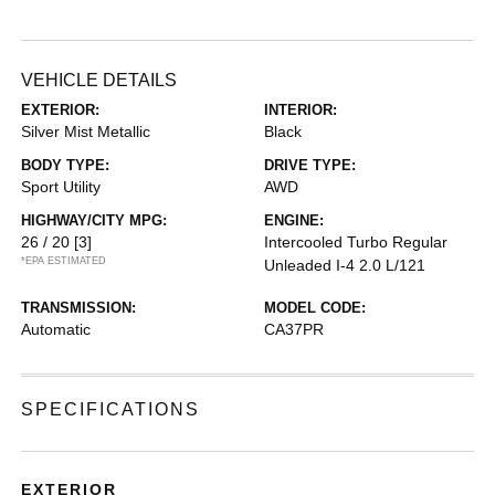
VEHICLE DETAILS
EXTERIOR:
INTERIOR:
Silver Mist Metallic
Black
BODY TYPE:
DRIVE TYPE:
Sport Utility
AWD
HIGHWAY/CITY MPG:
ENGINE:
26 / 20
[3]
Intercooled Turbo Regular
*EPA ESTIMATED
Unleaded I-4 2.0 L/121
TRANSMISSION:
MODEL CODE:
Automatic
CA37PR
SPECIFICATIONS
EXTERIOR