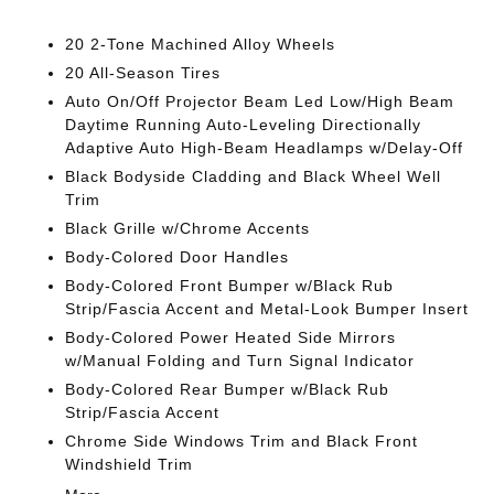
20 2-Tone Machined Alloy Wheels
20 All-Season Tires
Auto On/Off Projector Beam Led Low/High Beam
Daytime Running Auto-Leveling Directionally
Adaptive Auto High-Beam Headlamps w/Delay-Off
Black Bodyside Cladding and Black Wheel Well
Trim
Black Grille w/Chrome Accents
Body-Colored Door Handles
Body-Colored Front Bumper w/Black Rub
Strip/Fascia Accent and Metal-Look Bumper Insert
Body-Colored Power Heated Side Mirrors
w/Manual Folding and Turn Signal Indicator
Body-Colored Rear Bumper w/Black Rub
Strip/Fascia Accent
Chrome Side Windows Trim and Black Front
Windshield Trim