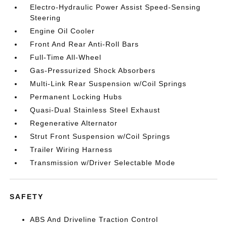
Electro-Hydraulic Power Assist Speed-Sensing
Steering
Engine Oil Cooler
Front And Rear Anti-Roll Bars
Full-Time All-Wheel
Gas-Pressurized Shock Absorbers
Multi-Link Rear Suspension w/Coil Springs
Permanent Locking Hubs
Quasi-Dual Stainless Steel Exhaust
Regenerative Alternator
Strut Front Suspension w/Coil Springs
Trailer Wiring Harness
Transmission w/Driver Selectable Mode
SAFETY
ABS And Driveline Traction Control