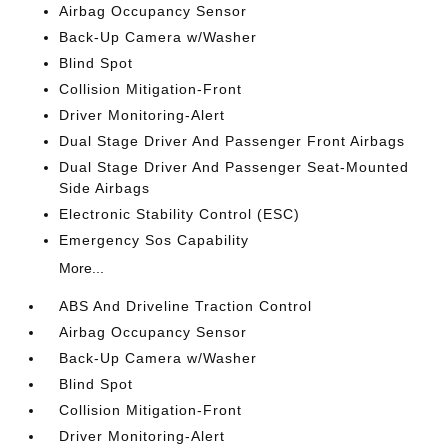
Airbag Occupancy Sensor
Back-Up Camera w/Washer
Blind Spot
Collision Mitigation-Front
Driver Monitoring-Alert
Dual Stage Driver And Passenger Front Airbags
Dual Stage Driver And Passenger Seat-Mounted
Side Airbags
Electronic Stability Control (ESC)
Emergency Sos Capability
More...
ABS And Driveline Traction Control
Airbag Occupancy Sensor
Back-Up Camera w/Washer
Blind Spot
Collision Mitigation-Front
Driver Monitoring-Alert