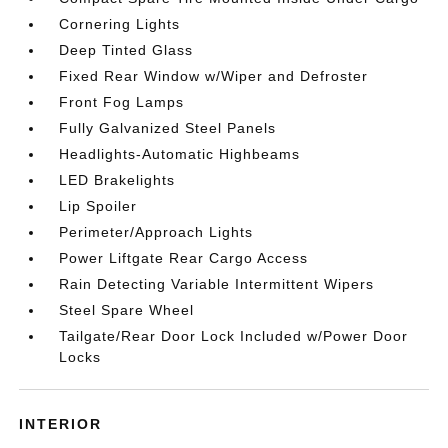
Cornering Lights
Deep Tinted Glass
Fixed Rear Window w/Wiper and Defroster
Front Fog Lamps
Fully Galvanized Steel Panels
Headlights-Automatic Highbeams
LED Brakelights
Lip Spoiler
Perimeter/Approach Lights
Power Liftgate Rear Cargo Access
Rain Detecting Variable Intermittent Wipers
Steel Spare Wheel
Tailgate/Rear Door Lock Included w/Power Door
Locks
INTERIOR