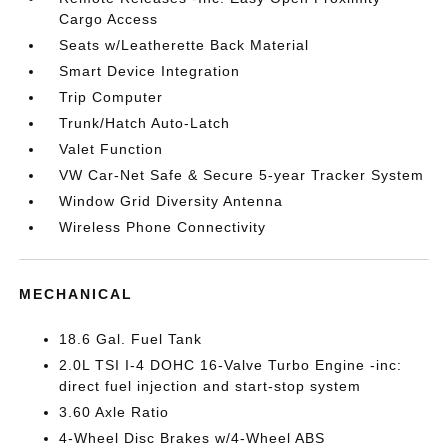
Cargo Access
Seats w/Leatherette Back Material
Smart Device Integration
Trip Computer
Trunk/Hatch Auto-Latch
Valet Function
VW Car-Net Safe & Secure 5-year Tracker System
Window Grid Diversity Antenna
Wireless Phone Connectivity
MECHANICAL
18.6 Gal. Fuel Tank
2.0L TSI I-4 DOHC 16-Valve Turbo Engine -inc:
direct fuel injection and start-stop system
3.60 Axle Ratio
4-Wheel Disc Brakes w/4-Wheel ABS