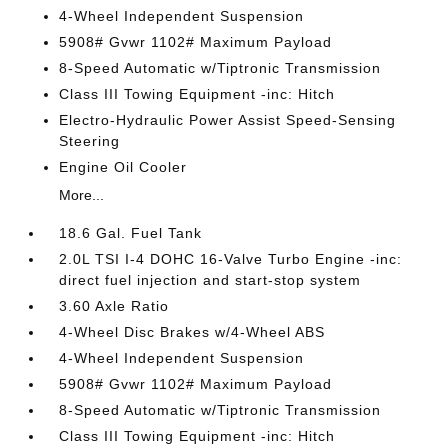
4-Wheel Independent Suspension
5908# Gvwr 1102# Maximum Payload
8-Speed Automatic w/Tiptronic Transmission
Class III Towing Equipment -inc: Hitch
Electro-Hydraulic Power Assist Speed-Sensing
Steering
Engine Oil Cooler
More...
18.6 Gal. Fuel Tank
2.0L TSI I-4 DOHC 16-Valve Turbo Engine -inc:
direct fuel injection and start-stop system
3.60 Axle Ratio
4-Wheel Disc Brakes w/4-Wheel ABS
4-Wheel Independent Suspension
5908# Gvwr 1102# Maximum Payload
8-Speed Automatic w/Tiptronic Transmission
Class III Towing Equipment -inc: Hitch