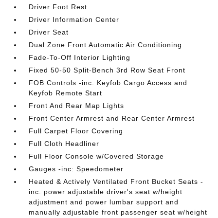
Driver Foot Rest
Driver Information Center
Driver Seat
Dual Zone Front Automatic Air Conditioning
Fade-To-Off Interior Lighting
Fixed 50-50 Split-Bench 3rd Row Seat Front
FOB Controls -inc: Keyfob Cargo Access and
Keyfob Remote Start
Front And Rear Map Lights
Front Center Armrest and Rear Center Armrest
Full Carpet Floor Covering
Full Cloth Headliner
Full Floor Console w/Covered Storage
Gauges -inc: Speedometer
Heated & Actively Ventilated Front Bucket Seats -
inc: power adjustable driver's seat w/height
adjustment and power lumbar support and
manually adjustable front passenger seat w/height