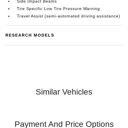
Side Impact Beams
Tire Specific Low Tire Pressure Warning
Travel Assist (semi-automated driving assistance)
RESEARCH MODELS
Similar Vehicles
Payment And Price Options