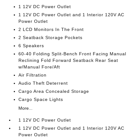
1 12V DC Power Outlet
1 12V DC Power Outlet and 1 Interior 120V AC
Power Outlet
2 LCD Monitors In The Front
2 Seatback Storage Pockets
6 Speakers
60-40 Folding Split-Bench Front Facing Manual
Reclining Fold Forward Seatback Rear Seat
w/Manual Fore/Aft
Air Filtration
Audio Theft Deterrent
Cargo Area Concealed Storage
Cargo Space Lights
More...
1 12V DC Power Outlet
1 12V DC Power Outlet and 1 Interior 120V AC
Power Outlet