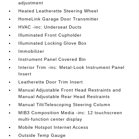
adjustment
Heated Leatherette Steering Wheel
HomeLink Garage Door Transmitter
HVAC -inc: Underseat Ducts
Illuminated Front Cupholder
Illuminated Locking Glove Box
Immobilizer
Instrument Panel Covered Bin
Interior Trim -inc: Metal-Look Instrument Panel
Insert
Leatherette Door Trim Insert
Manual Adjustable Front Head Restraints and
Manual Adjustable Rear Head Restraints
Manual Tilt/Telescoping Steering Column
MIB3 Composition Media -inc: 12 touchscreen
multi-function center display
Mobile Hotspot Internet Access
Outside Temp Gauge