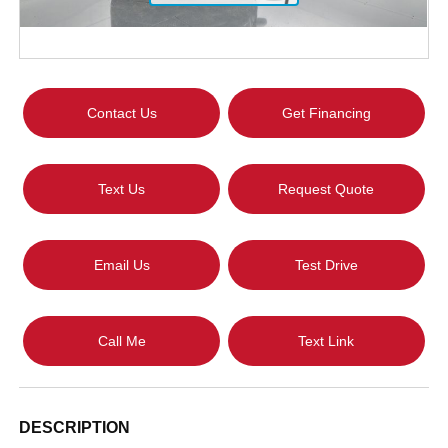
Contact Us
Get Financing
Text Us
Request Quote
Email Us
Test Drive
Call Me
Text Link
DESCRIPTION