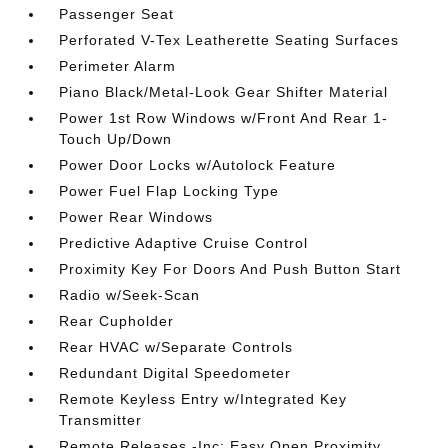
Passenger Seat
Perforated V-Tex Leatherette Seating Surfaces
Perimeter Alarm
Piano Black/Metal-Look Gear Shifter Material
Power 1st Row Windows w/Front And Rear 1-
Touch Up/Down
Power Door Locks w/Autolock Feature
Power Fuel Flap Locking Type
Power Rear Windows
Predictive Adaptive Cruise Control
Proximity Key For Doors And Push Button Start
Radio w/Seek-Scan
Rear Cupholder
Rear HVAC w/Separate Controls
Redundant Digital Speedometer
Remote Keyless Entry w/Integrated Key
Transmitter
Remote Releases -Inc: Easy Open Proximity