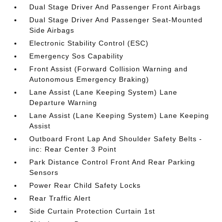
Dual Stage Driver And Passenger Front Airbags
Dual Stage Driver And Passenger Seat-Mounted
Side Airbags
Electronic Stability Control (ESC)
Emergency Sos Capability
Front Assist (Forward Collision Warning and
Autonomous Emergency Braking)
Lane Assist (Lane Keeping System) Lane
Departure Warning
Lane Assist (Lane Keeping System) Lane Keeping
Assist
Outboard Front Lap And Shoulder Safety Belts -
inc: Rear Center 3 Point
Park Distance Control Front And Rear Parking
Sensors
Power Rear Child Safety Locks
Rear Traffic Alert
Side Curtain Protection Curtain 1st