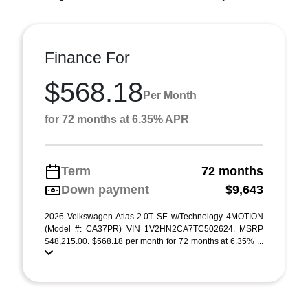
Finance For
$568.18
Per Month
for 72 months at 6.35% APR
Term
72 months
Down payment
$9,643
2026 Volkswagen Atlas 2.0T SE w/Technology 4MOTION
(Model #: CA37PR) VIN 1V2HN2CA7TC502624. MSRP
$48,215.00. $568.18 per month for 72 months at 6.35% ...