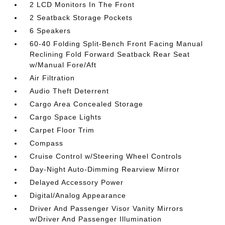
2 LCD Monitors In The Front
2 Seatback Storage Pockets
6 Speakers
60-40 Folding Split-Bench Front Facing Manual
Reclining Fold Forward Seatback Rear Seat
w/Manual Fore/Aft
Air Filtration
Audio Theft Deterrent
Cargo Area Concealed Storage
Cargo Space Lights
Carpet Floor Trim
Compass
Cruise Control w/Steering Wheel Controls
Day-Night Auto-Dimming Rearview Mirror
Delayed Accessory Power
Digital/Analog Appearance
Driver And Passenger Visor Vanity Mirrors
w/Driver And Passenger Illumination