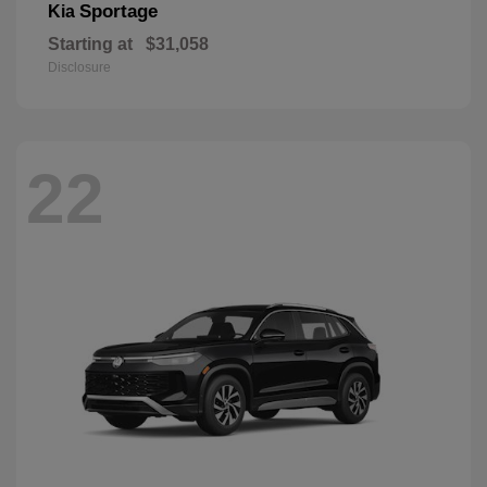
Sportage
Kia
Starting at
$31,058
Disclosure
22