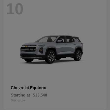
10
Equinox
Chevrolet
Starting at
$33,548
Disclosure