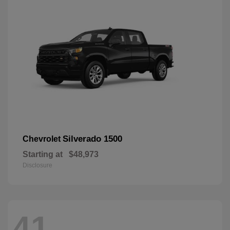
Silverado 1500
Chevrolet
Starting at
$48,973
Disclosure
41