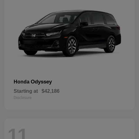
Odyssey
Honda
Starting at
$42,186
Disclosure
11