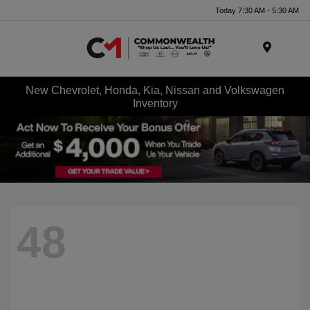
Today 7:30 AM - 5:30 AM
Menu
New Chevrolet, Honda, Kia, Nissan and Volkswagen
Inventory
48