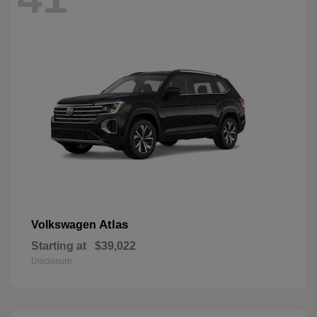
Atlas
Volkswagen
Starting at
$39,022
Disclosure