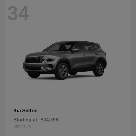
34
Seltos
Kia
Starting at
$24,798
Disclosure