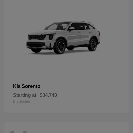
Sorento
Kia
Starting at
$34,740
Disclosure