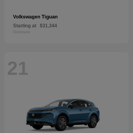
Tiguan
Volkswagen
Starting at
$31,344
Disclosure
21