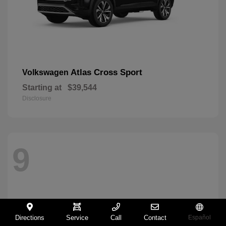
Atlas Cross Sport
Volkswagen
Starting at
$39,544
Disclosure
9
Directions
Service
Call
Contact
Español