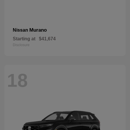
Murano
Nissan
Starting at
$41,674
Disclosure
18