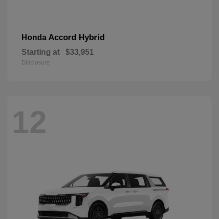
Accord Hybrid
Honda
Starting at
$33,951
Disclosure
12