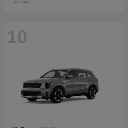
Disclosure
10