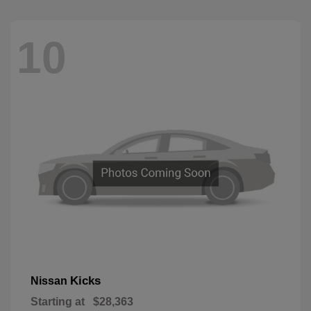
10
Kicks
Nissan
Starting at
$28,363