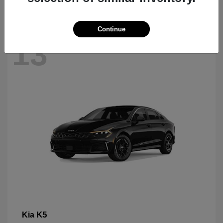
Continue
13
K5
Kia