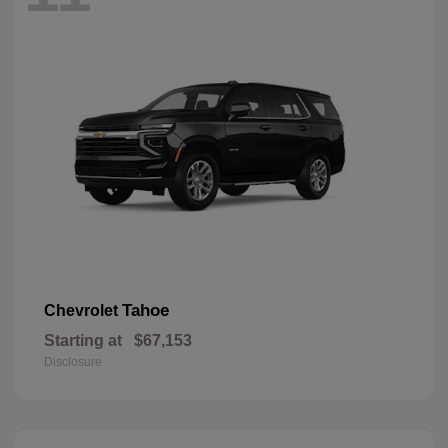
Tahoe
Chevrolet
Starting at
$67,153
Disclosure