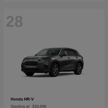
28
HR-V
Honda
Starting at
$30,098