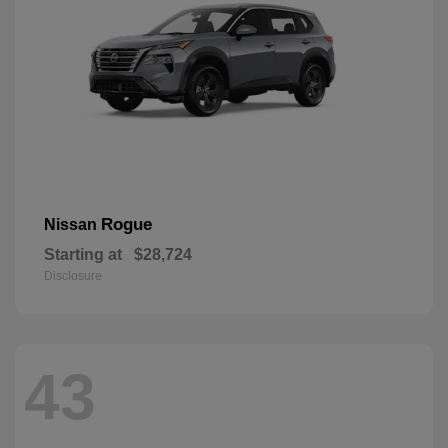
Rogue
Nissan
Starting at
$28,724
Disclosure
43