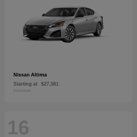
Altima
Nissan
Starting at
$27,381
Disclosure
16