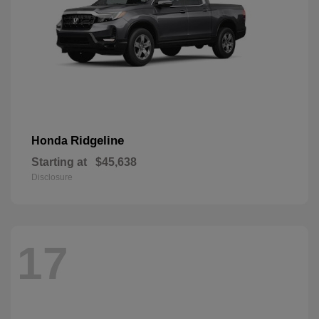
Ridgeline
Honda
Starting at
$45,638
Disclosure
17