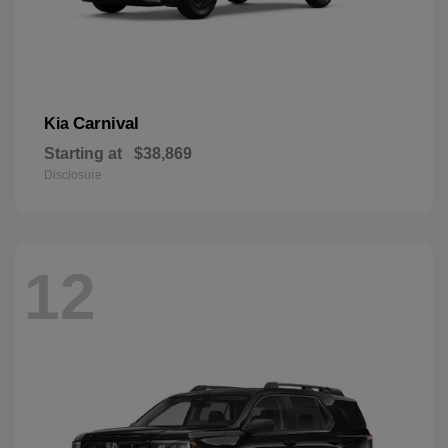
Carnival
Kia
Starting at
$38,869
Disclosure
12