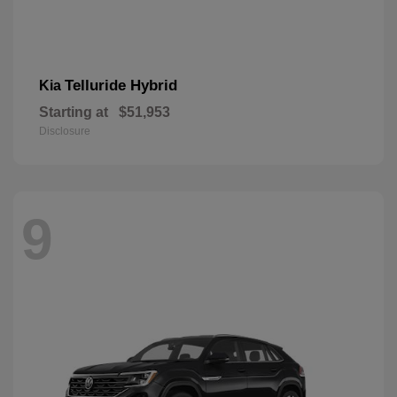
Telluride Hybrid
Kia
Starting at
$51,953
Disclosure
9