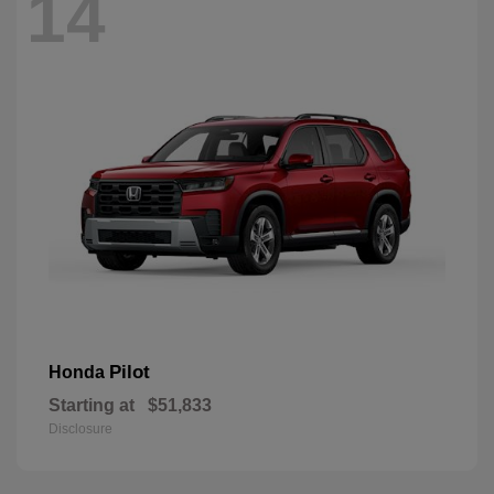
14
Pilot
Honda
Starting at
$51,833
Disclosure