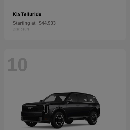
Telluride
Kia
Starting at
$44,933
Disclosure
10