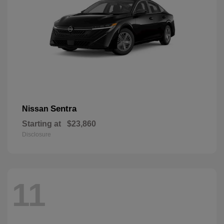
Sentra
Nissan
Starting at
$23,860
Disclosure
11