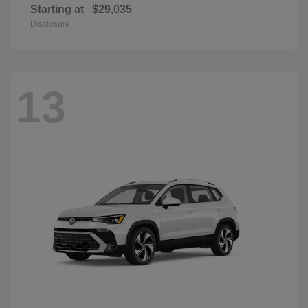
Starting at
$29,035
Disclosure
13