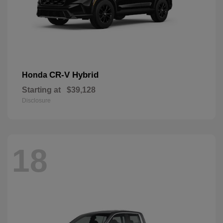
CR-V Hybrid
Honda
Starting at
$39,128
Disclosure
18