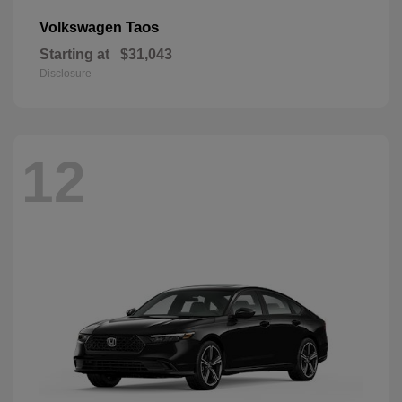
Taos
Volkswagen
Starting at
$31,043
Disclosure
12