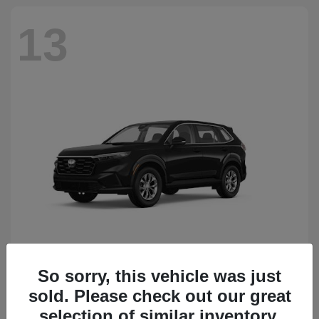
13
So sorry, this vehicle was just
CR-V
Honda
sold. Please check out our great
Starting at
$34,418
Disclosure
selection of similar inventory.