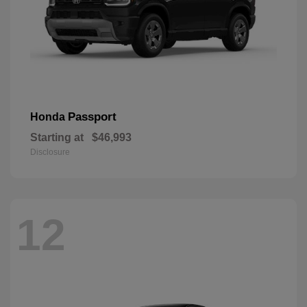
Passport
Honda
Starting at
$46,993
Disclosure
12