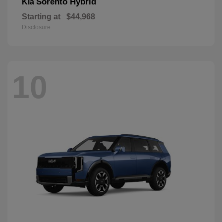
Sorento Hybrid
Kia
Starting at
$44,968
Disclosure
10