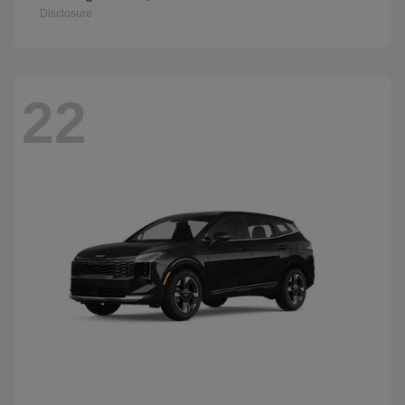
Disclosure
22