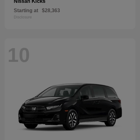
Kicks
Nissan
Starting at
$28,363
Disclosure
10