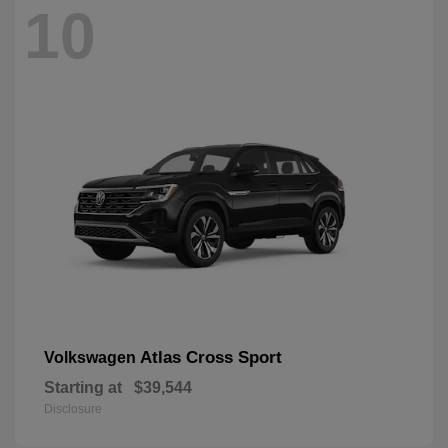
10
Atlas Cross Sport
Volkswagen
Starting at
$39,544
Disclosure