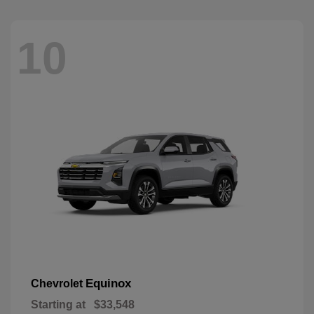
10
Equinox
Chevrolet
Starting at
$33,548