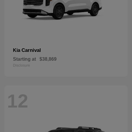
Carnival
Kia
Starting at
$38,869
Disclosure
12