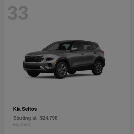
33
Seltos
Kia
Starting at
$24,798
Disclosure