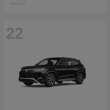
Disclosure
22