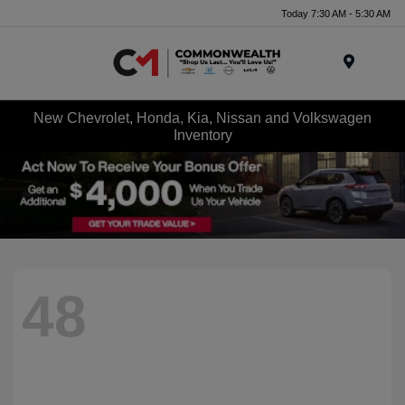
Today 7:30 AM - 5:30 AM
Menu
New Chevrolet, Honda, Kia, Nissan and Volkswagen
Inventory
48