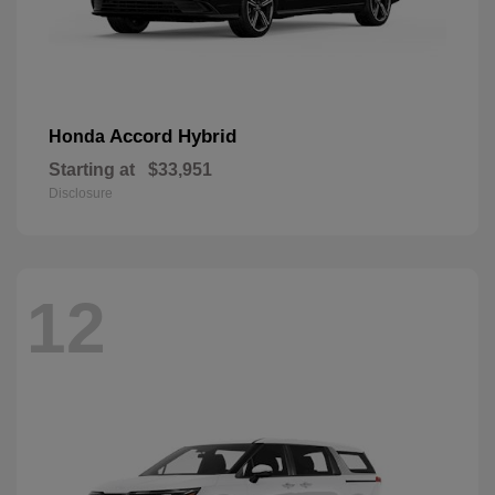
Accord Hybrid
Honda
Starting at
$33,951
Disclosure
12