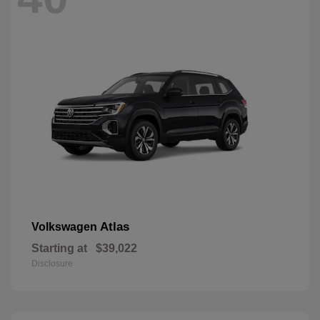
Atlas
Volkswagen
Starting at
$39,022
Disclosure