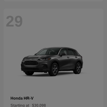
29
HR-V
Honda
Starting at
$30,098