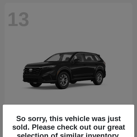
13
So sorry, this vehicle was just
CR-V
Honda
sold. Please check out our great
Starting at
$34,418
Disclosure
selection of similar inventory.