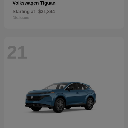
Tiguan
Volkswagen
Starting at
$31,344
Disclosure
21