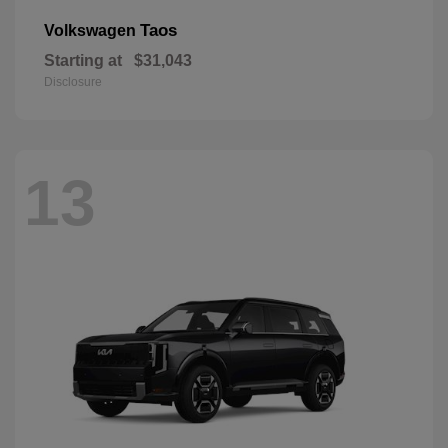
Taos
Volkswagen
Starting at
$31,043
Disclosure
13