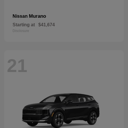
Murano
Nissan
Starting at
$41,674
Disclosure
21