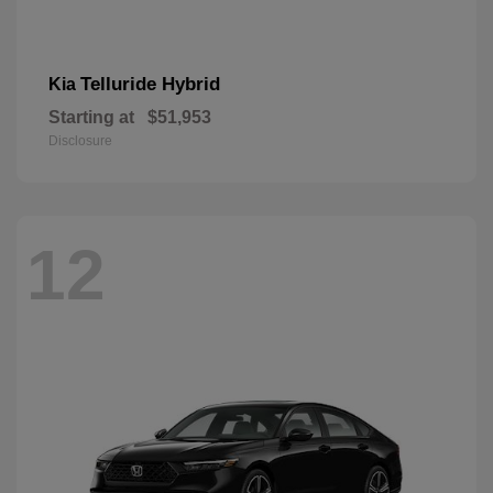
Telluride Hybrid
Kia
Starting at
$51,953
Disclosure
12