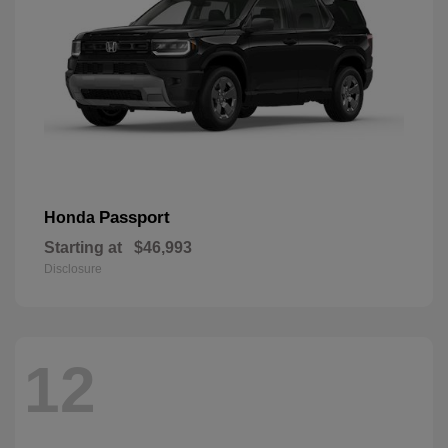
Passport
Honda
Starting at
$46,993
Disclosure
12