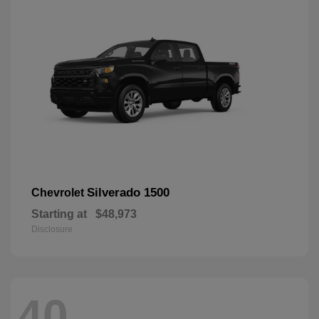
Silverado 1500
Chevrolet
Starting at
$48,973
Disclosure
40