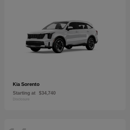
Sorento
Kia
Starting at
$34,740
Disclosure