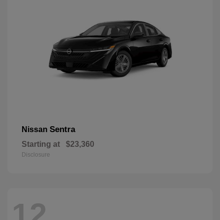
Sentra
Nissan
Starting at
$23,360
Disclosure
12