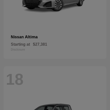
Altima
Nissan
Starting at
$27,381
Disclosure
18