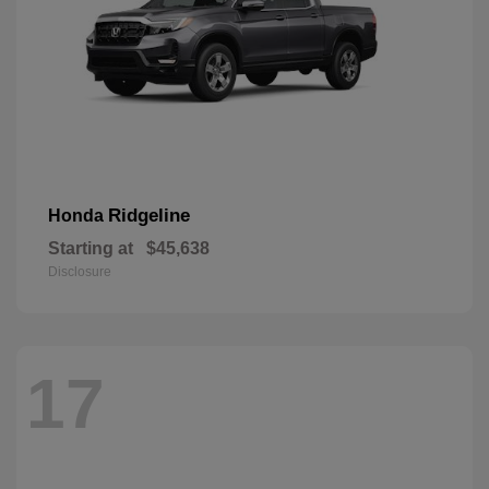
Ridgeline
Honda
Starting at
$45,638
Disclosure
17