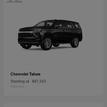
Tahoe
Chevrolet
Starting at
$67,153
Disclosure