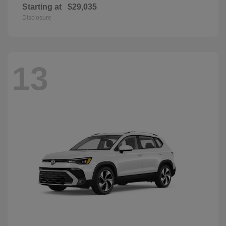
Starting at
$29,035
Disclosure
13