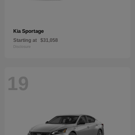
Sportage
Kia
Starting at
$31,058
Disclosure
19