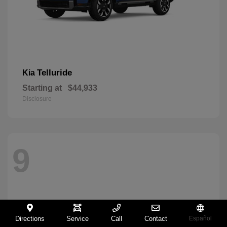
Telluride
Kia
Starting at
$44,933
Disclosure
9
Directions
Service
Call
Contact
Español