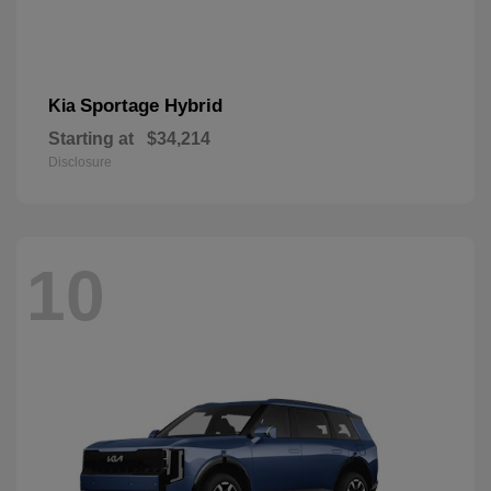
Sportage Hybrid
Kia
Starting at
$34,214
Disclosure
10