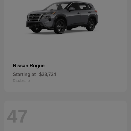
Rogue
Nissan
Starting at
$28,724
Disclosure
47