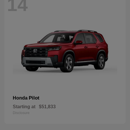
14
Pilot
Honda
Starting at
$51,833
Disclosure