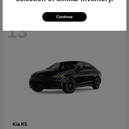
Continue
13
K5
Kia