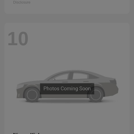
Disclosure
10