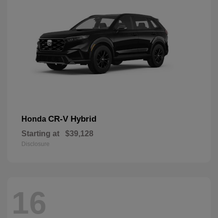
CR-V Hybrid
Honda
Starting at
$39,128
Disclosure
16