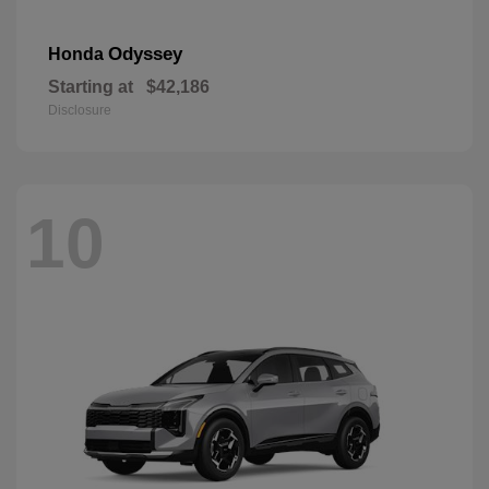
Odyssey
Honda
Starting at
$42,186
Disclosure
10