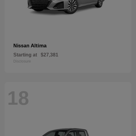
Altima
Nissan
Starting at
$27,381
Disclosure
18