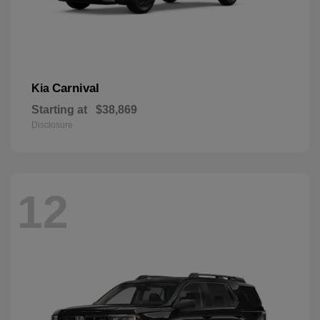
Carnival
Kia
Starting at
$38,869
Disclosure
12