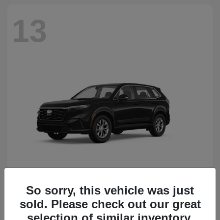
13
So sorry, this vehicle was just
CR-V
Honda
sold. Please check out our great
Starting at
$34,418
Disclosure
selection of similar inventory.