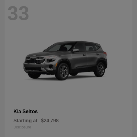
33
Seltos
Kia
Starting at
$24,798
Disclosure