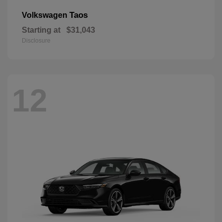
Taos
Volkswagen
Starting at
$31,043
Disclosure
12