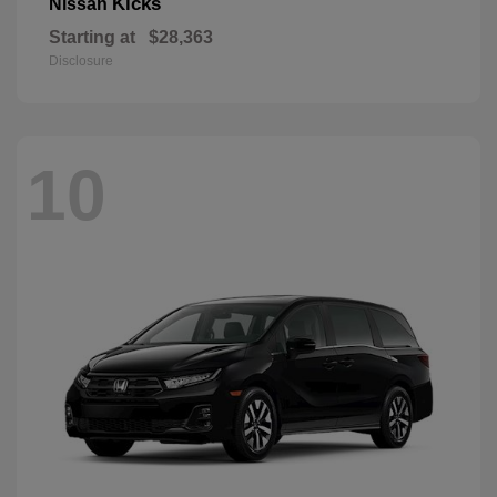
Kicks
Nissan
Starting at
$28,363
Disclosure
10