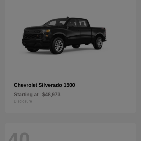
Silverado 1500
Chevrolet
Starting at
$48,973
Disclosure
40