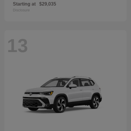
Starting at
$29,035
Disclosure
13