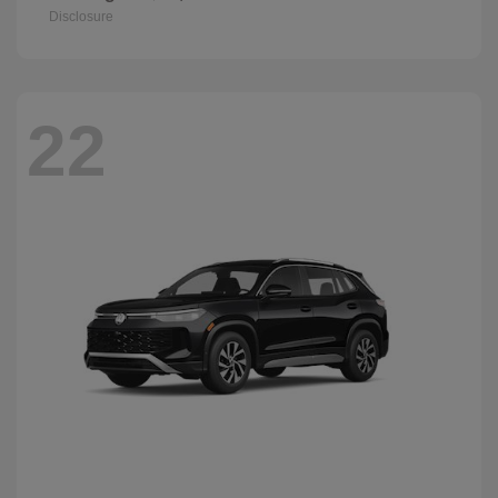
Disclosure
22