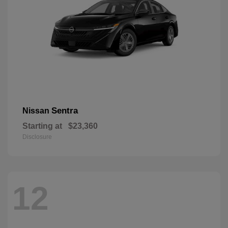
Sentra
Nissan
Starting at
$23,360
Disclosure
12