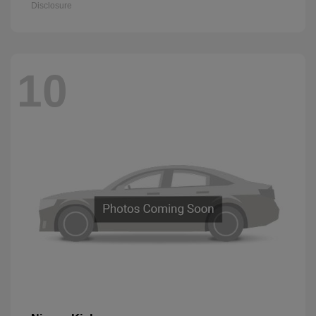
Disclosure
10