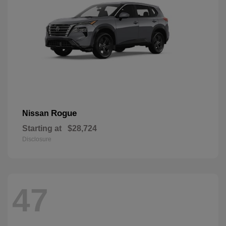
Rogue
Nissan
Starting at
$28,724
Disclosure
47