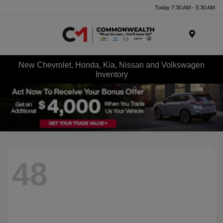
Today 7:30 AM - 5:30 AM
Menu
New Chevrolet, Honda, Kia, Nissan and Volkswagen
Inventory
48