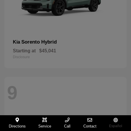
Sorento Hybrid
Kia
Starting at
$45,041
Disclosure
9
Directions
Service
Call
Contact
Español