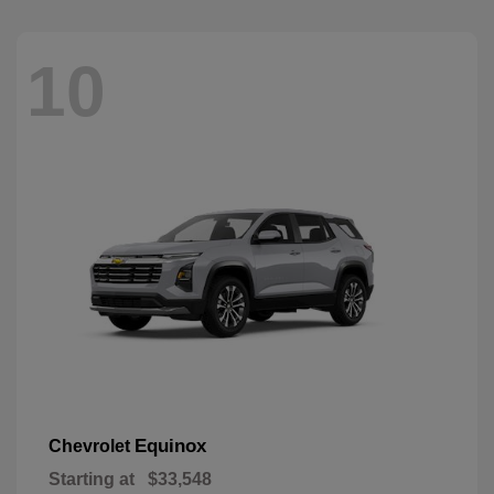
10
Equinox
Chevrolet
Starting at
$33,548