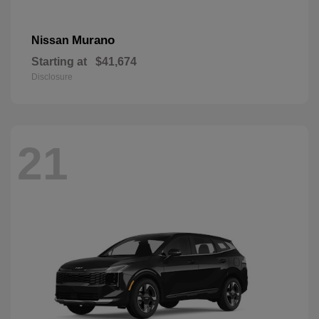
Murano
Nissan
Starting at
$41,674
Disclosure
21