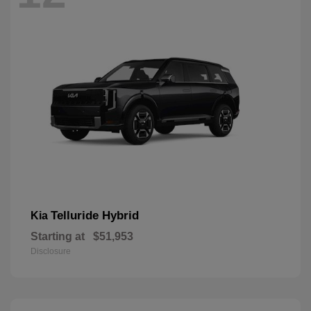
Telluride Hybrid
Kia
Starting at
$51,953
Disclosure