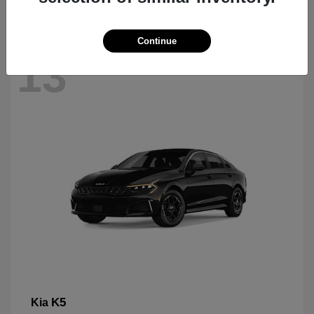
Continue
13
K5
Kia