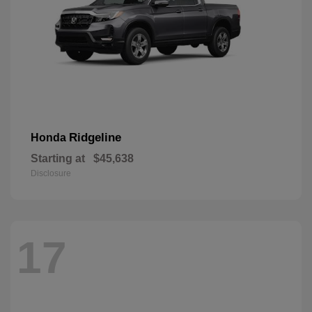
Ridgeline
Honda
Starting at
$45,638
Disclosure
17