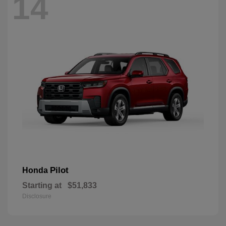
14
Pilot
Honda
Starting at
$51,833
Disclosure