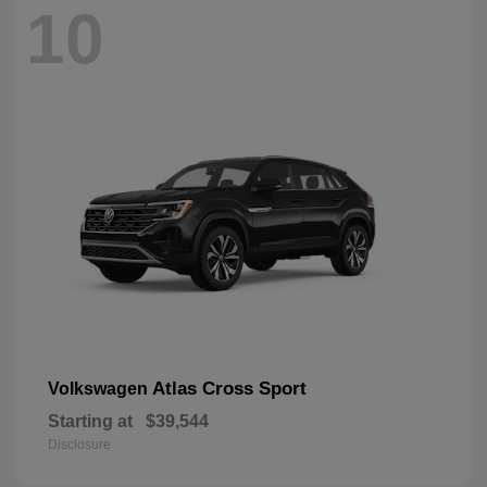
10
Atlas Cross Sport
Volkswagen
Starting at
$39,544
Disclosure