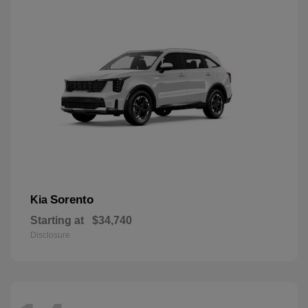
Sorento
Kia
Starting at
$34,740
Disclosure