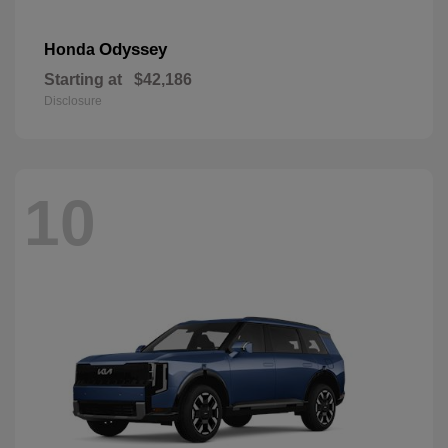
Odyssey
Honda
Starting at
$42,186
Disclosure
10