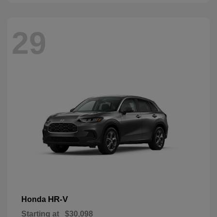
29
HR-V
Honda
Starting at
$30,098