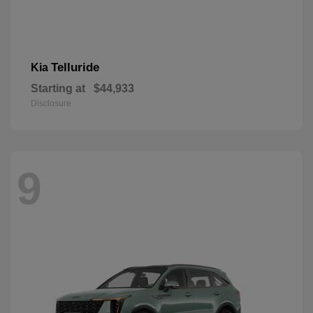
Telluride
Kia
Starting at
$44,933
Disclosure
9