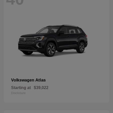
Atlas
Volkswagen
Starting at
$39,022
Disclosure