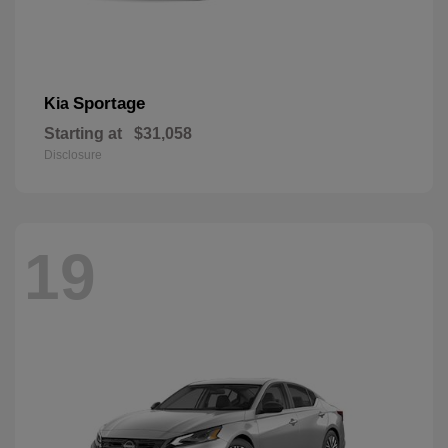
Sportage
Kia
Starting at
$31,058
Disclosure
19