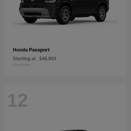
Passport
Honda
Starting at
$46,993
Disclosure
12