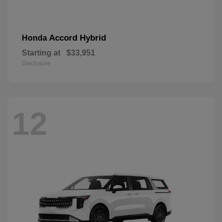
Accord Hybrid
Honda
Starting at
$33,951
Disclosure
12