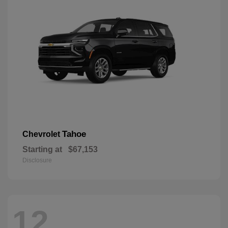
Tahoe
Chevrolet
Starting at
$67,153
Disclosure
12