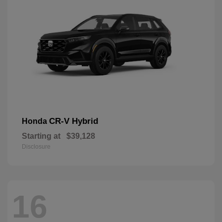
CR-V Hybrid
Honda
Starting at
$39,128
Disclosure
16