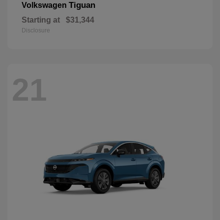
Tiguan
Volkswagen
Starting at
$31,344
Disclosure
21