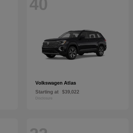
40
Atlas
Volkswagen
Starting at
$39,022
Disclosure