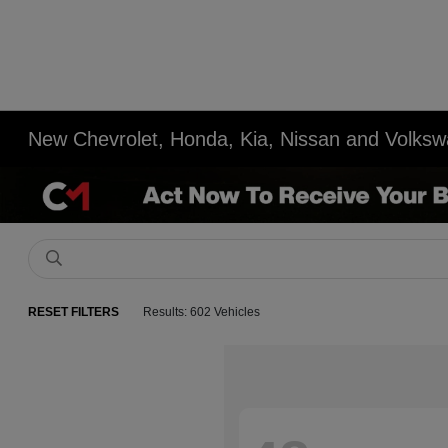
New Chevrolet, Honda, Kia, Nissan and Volksw
RESET FILTERS
Results: 602 Vehicles