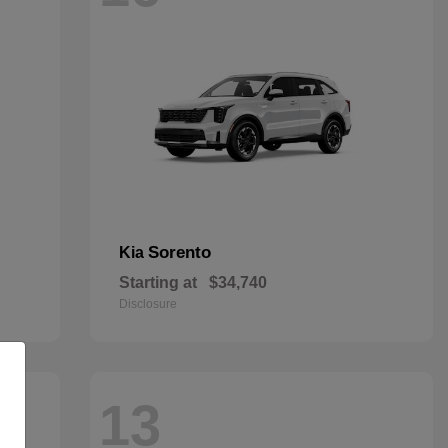
Sorento
Kia
Starting at
$34,740
Disclosure
13