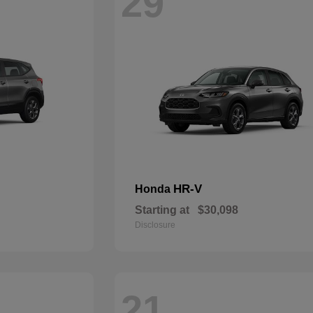
29
HR-V
Honda
Starting at
$30,098
Disclosure
21