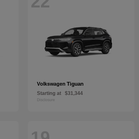
22
Tiguan
Volkswagen
Starting at
$31,344
Disclosure
19