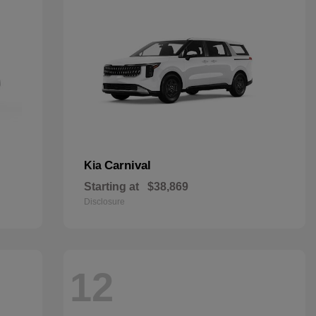
Carnival
Kia
Starting at
$38,869
Disclosure
12