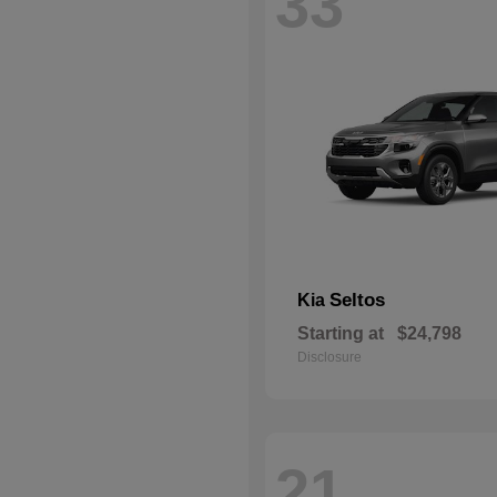
33
Seltos
Kia
Starting at
$24,798
Disclosure
21