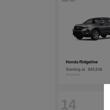
Ridgeline
Honda
Starting at
$45,638
Disclosure
14