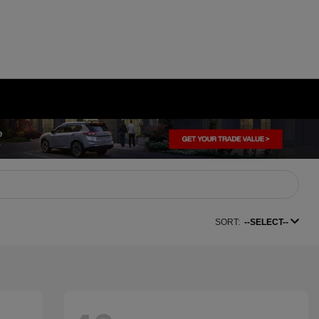
SORT:
--SELECT--