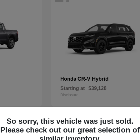
CR-V Hybrid
Honda
Starting at
$39,128
Disclosure
So sorry, this vehicle was just sold.
13
Please check out our great selection of
similar inventory.