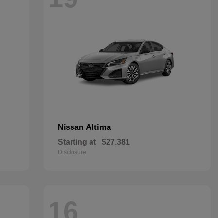
Altima
Nissan
Starting at
$27,381
Disclosure
16