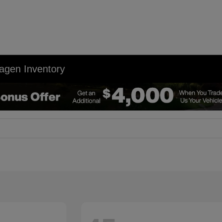
agen Inventory