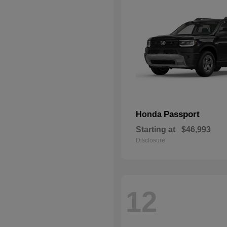
Passport
Honda
Starting at
$46,993
Disclosure
12