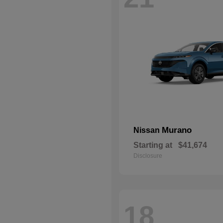
Murano
Nissan
Starting at
$41,674
Disclosure
18