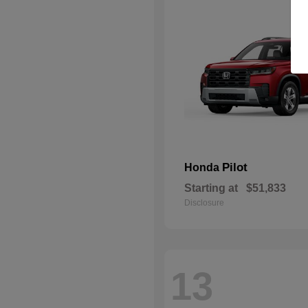
Pilot
Honda
Starting at
$51,833
Disclosure
13