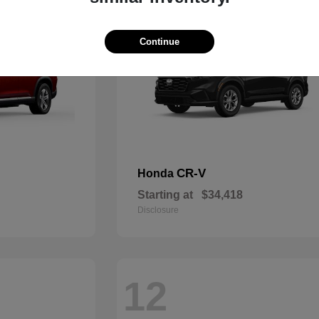
Continue
CR-V
Honda
Starting at
$34,418
Disclosure
12