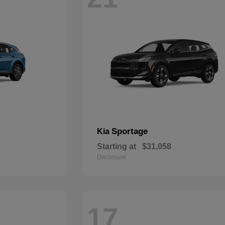
Sportage
Kia
Starting at
$31,058
Disclosure
17