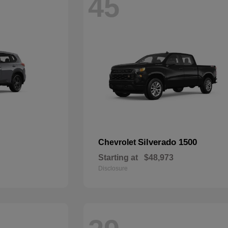
45
Silverado 1500
Chevrolet
Starting at
$48,973
Disclosure