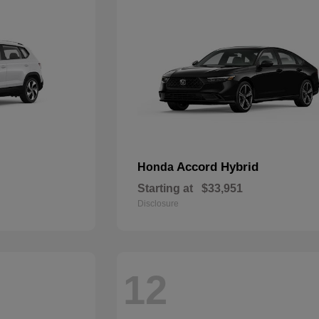
Accord Hybrid
Honda
Starting at
$33,951
Disclosure
12