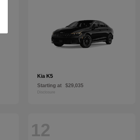
K5
Kia
Starting at
$29,035
Disclosure
12