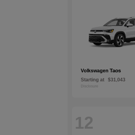
Taos
Volkswagen
Starting at
$31,043
Disclosure
12