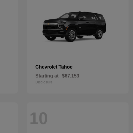
Tahoe
Chevrolet
Starting at
$67,153
Disclosure
10