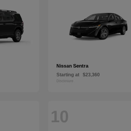
Sentra
Nissan
Starting at
$23,360
Disclosure
10