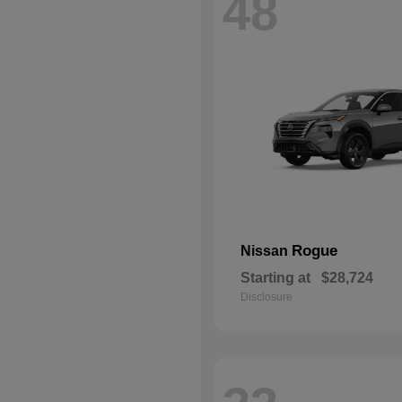
48
Rogue
Nissan
Starting at
$28,724
Disclosure