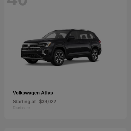
Atlas
Volkswagen
Starting at
$39,022
Disclosure