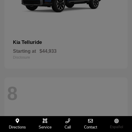
Telluride
Kia
Starting at
$44,933
Disclosure
8
Directions
Service
Call
Contact
Español