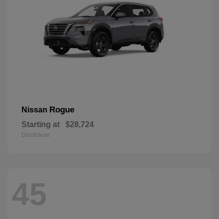
Rogue
Nissan
Starting at
$28,724
Disclosure
45