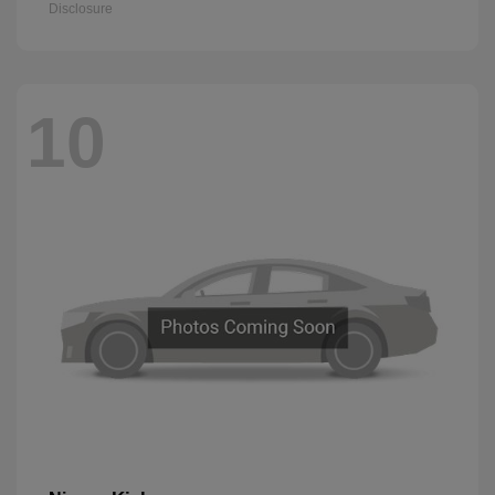
Disclosure
10