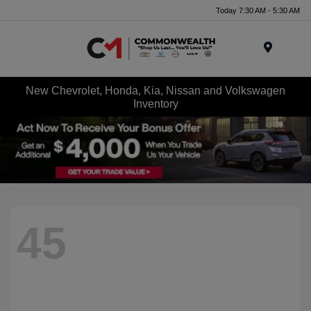
Today 7:30 AM - 5:30 AM
Menu
New Chevrolet, Honda, Kia, Nissan and Volkswagen
Inventory
45