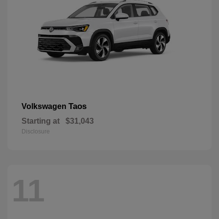
Taos
Volkswagen
Starting at
$31,043
Disclosure
11