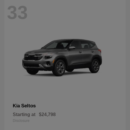
33
Seltos
Kia
Starting at
$24,798
Disclosure