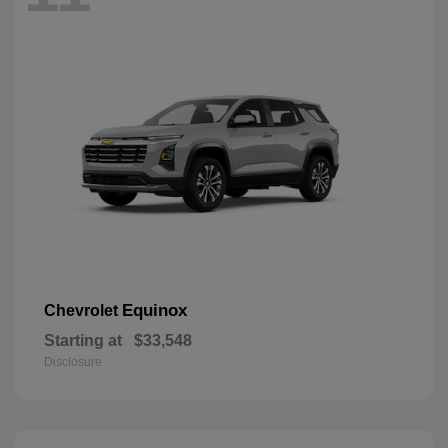
Equinox
Chevrolet
Starting at
$33,548
Disclosure