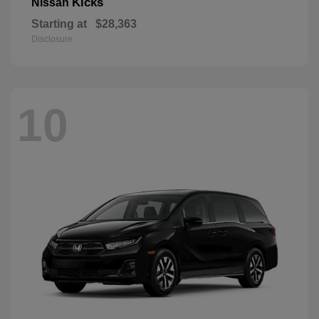
Kicks
Nissan
Starting at
$28,363
Disclosure
10