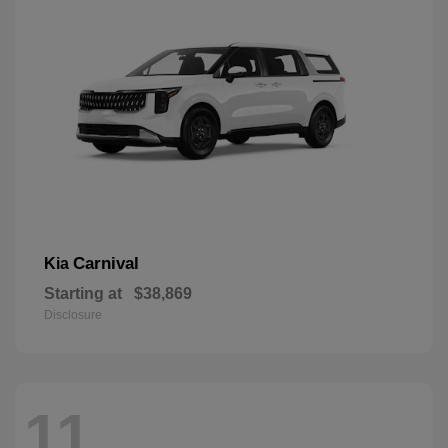
Carnival
Kia
Starting at
$38,869
Disclosure
11