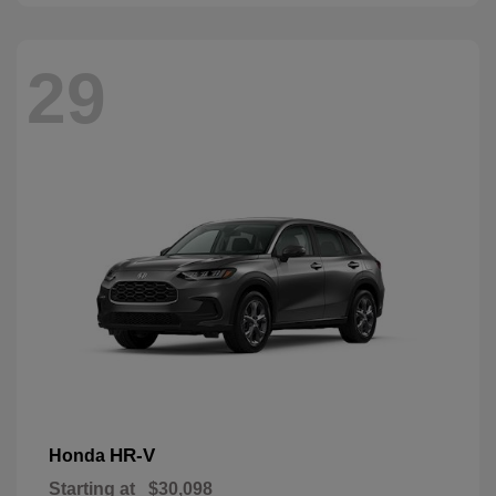
29
HR-V
Honda
Starting at
$30,098