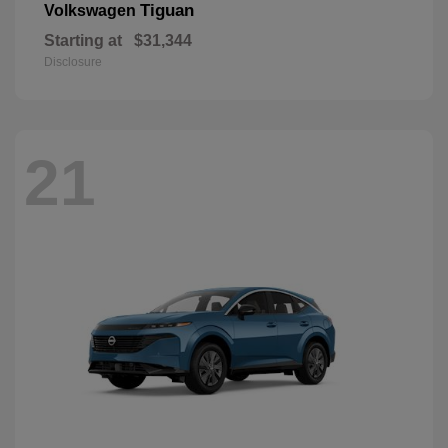
Tiguan
Volkswagen
Starting at
$31,344
Disclosure
21