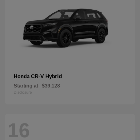
CR-V Hybrid
Honda
Starting at
$39,128
Disclosure
16