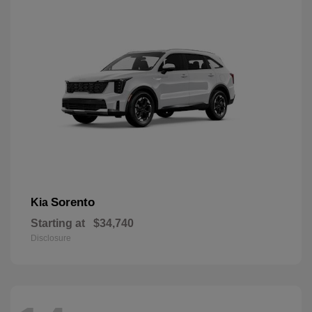
Sorento
Kia
Starting at
$34,740
Disclosure