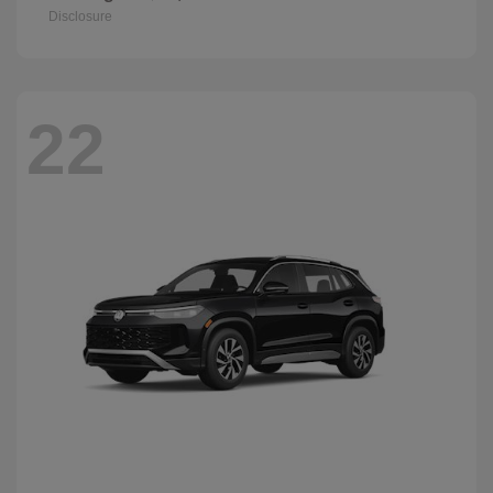
Disclosure
22