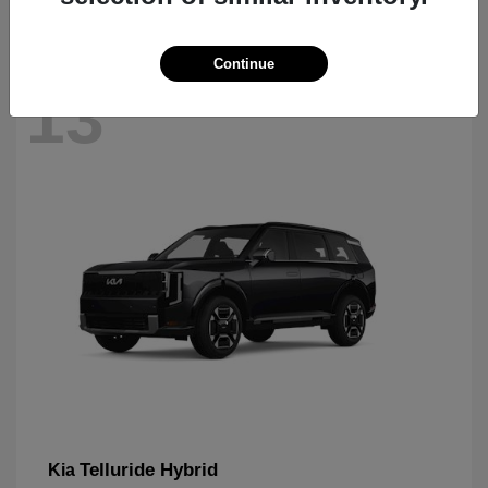
Continue
13
Telluride Hybrid
Kia