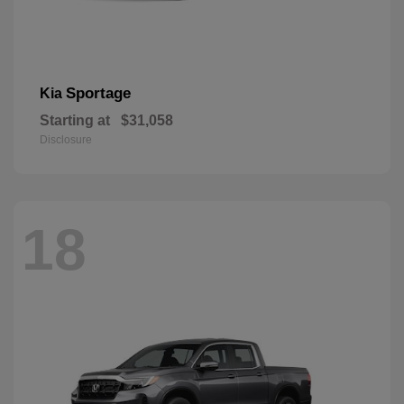
Sportage
Kia
Starting at
$31,058
Disclosure
18