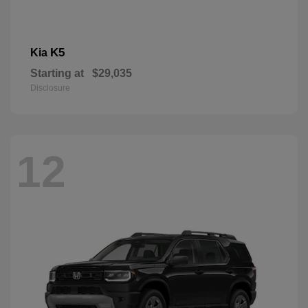
K5
Kia
Starting at
$29,035
Disclosure
12