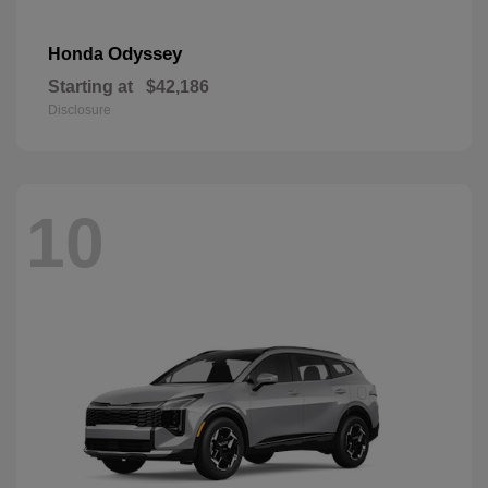
Odyssey
Honda
Starting at
$42,186
Disclosure
10