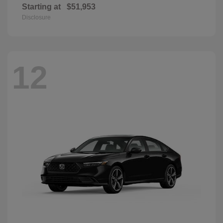
Starting at
$51,953
Disclosure
12