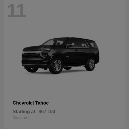
11
Tahoe
Chevrolet
Starting at
$67,153
Disclosure