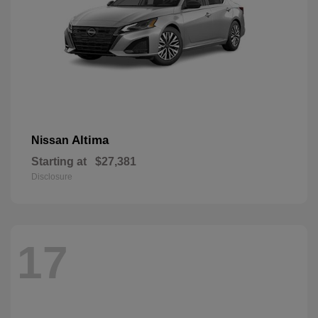
Altima
Nissan
Starting at
$27,381
Disclosure
17