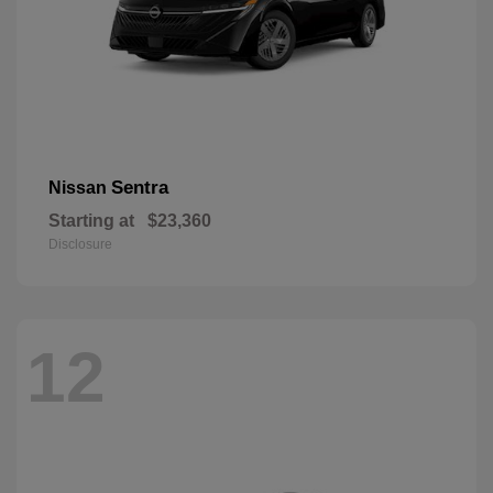
Sentra
Nissan
Starting at
$23,360
Disclosure
12