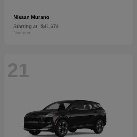
Murano
Nissan
Starting at
$41,674
Disclosure
21