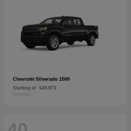
Silverado 1500
Chevrolet
Starting at
$48,973
Disclosure
40