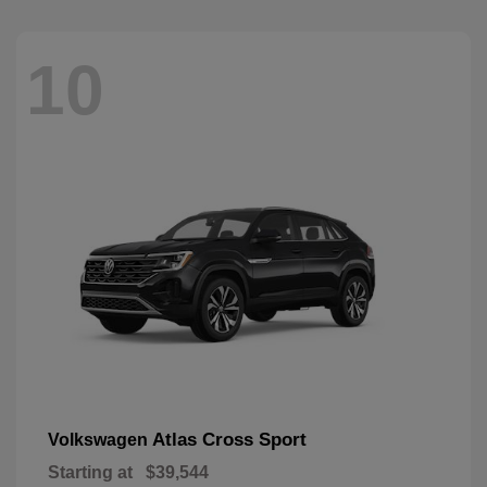
10
Atlas Cross Sport
Volkswagen
Starting at
$39,544