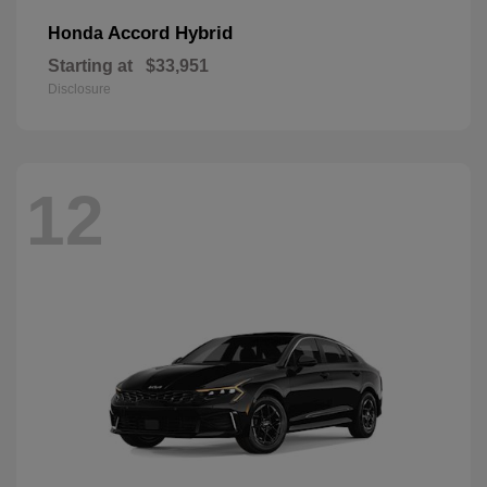
Accord Hybrid
Honda
Starting at
$33,951
Disclosure
12