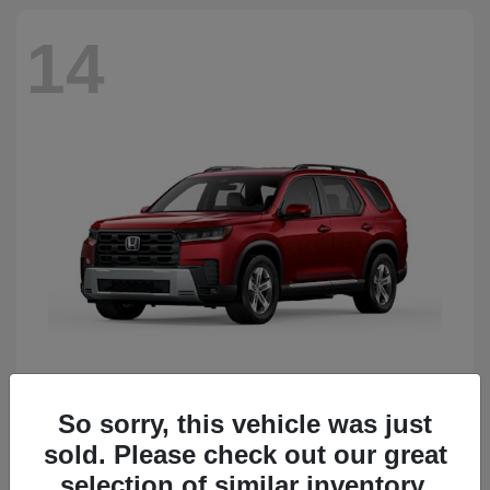
14
So sorry, this vehicle was just
Pilot
Honda
sold. Please check out our great
Starting at
$51,833
Disclosure
selection of similar inventory.