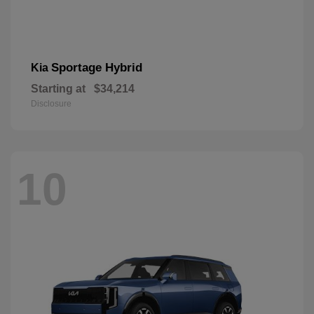
Sportage Hybrid
Kia
Starting at
$34,214
Disclosure
10