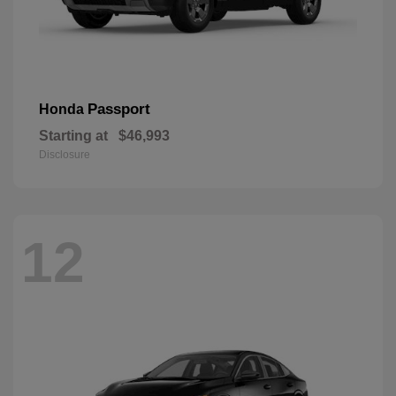
Passport
Honda
Starting at
$46,993
Disclosure
12