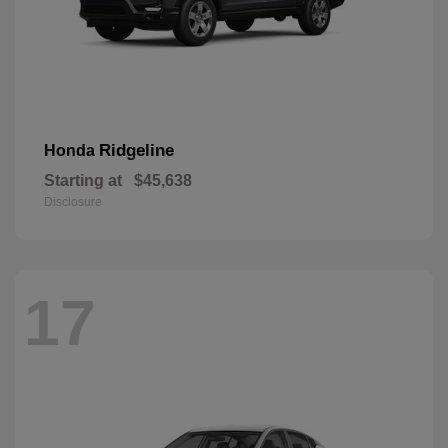
Ridgeline
Honda
Starting at
$45,638
Disclosure
17