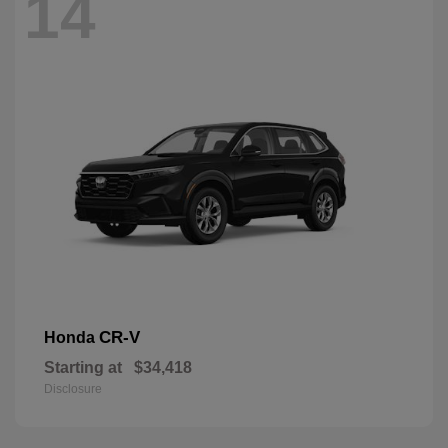
14
CR-V
Honda
Starting at
$34,418
Disclosure