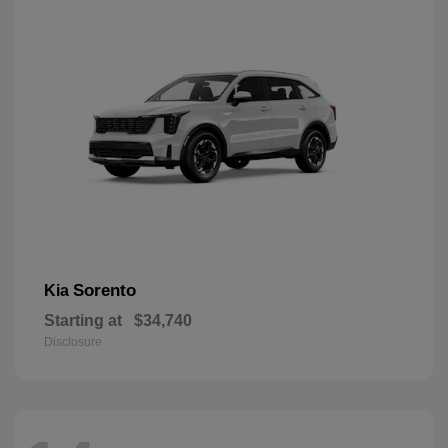
Sorento
Kia
Starting at
$34,740
Disclosure