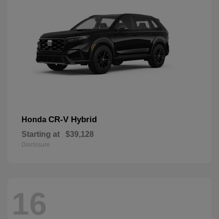
CR-V Hybrid
Honda
Starting at
$39,128
Disclosure
16