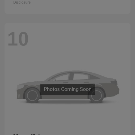
Disclosure
10