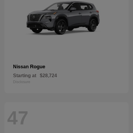
Rogue
Nissan
Starting at
$28,724
Disclosure
47