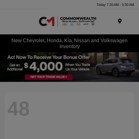
Today 7:30 AM - 5:30 AM
Menu
New Chevrolet, Honda, Kia, Nissan and Volkswagen
Inventory
48