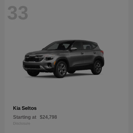
33
Seltos
Kia
Starting at
$24,798
Disclosure