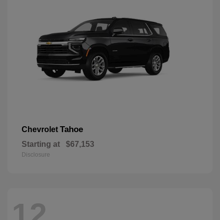
Tahoe
Chevrolet
Starting at
$67,153
Disclosure
12