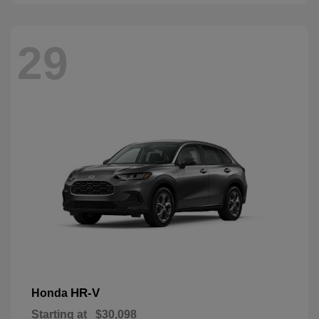
29
HR-V
Honda
Starting at
$30,098