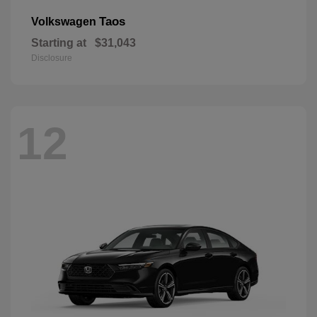
Taos
Volkswagen
Starting at
$31,043
Disclosure
12