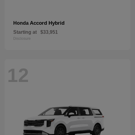
Accord Hybrid
Honda
Starting at
$33,951
Disclosure
12