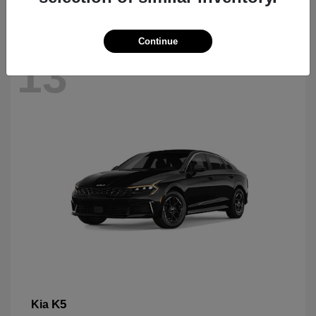
Continue
13
K5
Kia