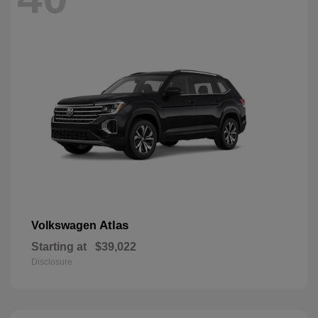
Atlas
Volkswagen
Starting at
$39,022
Disclosure