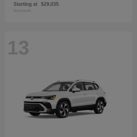
Starting at
$29,035
Disclosure
13