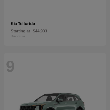
Telluride
Kia
Starting at
$44,933
Disclosure
9