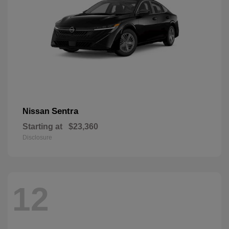
Sentra
Nissan
Starting at
$23,360
Disclosure
12