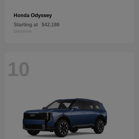
Odyssey
Honda
Starting at
$42,186
Disclosure
10