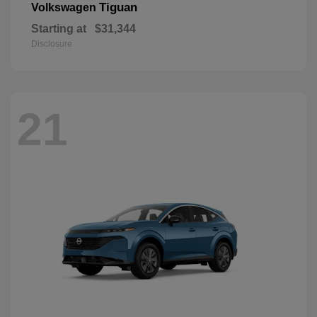
Tiguan
Volkswagen
Starting at
$31,344
Disclosure
21