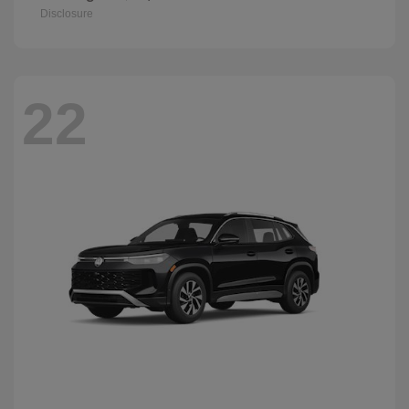
Disclosure
22