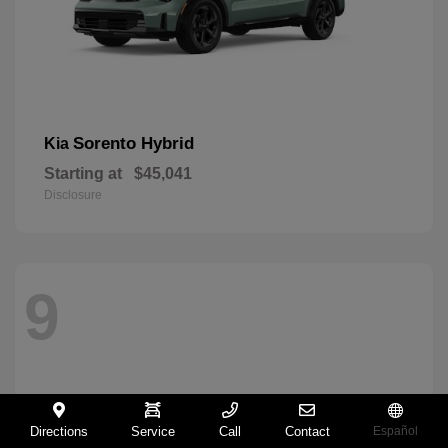
Sorento Hybrid
Kia
Starting at
$45,041
Disclosure
9
Directions
Service
Call
Contact
Español