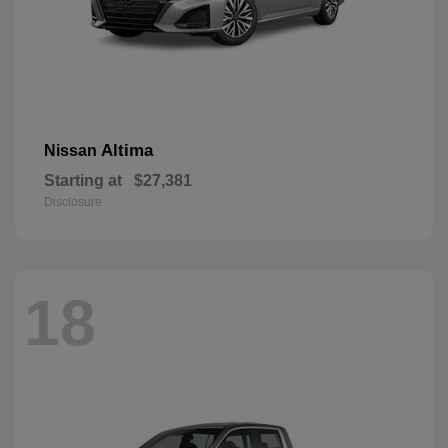
Altima
Nissan
Starting at
$27,381
Disclosure
18