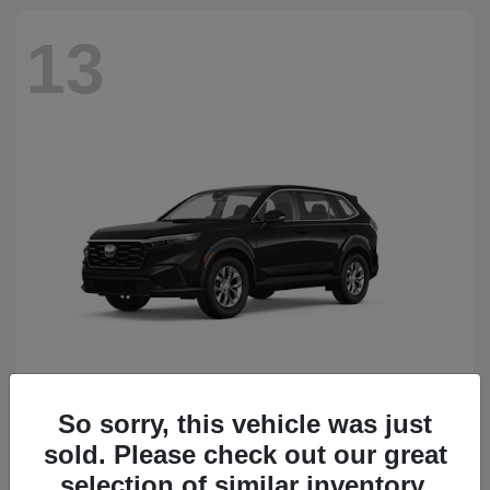
13
So sorry, this vehicle was just
CR-V
Honda
sold. Please check out our great
Starting at
$34,418
Disclosure
selection of similar inventory.