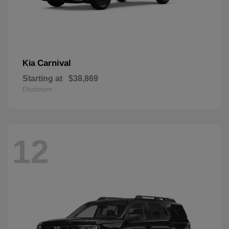
Carnival
Kia
Starting at
$38,869
Disclosure
12