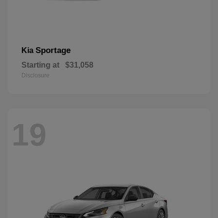
Sportage
Kia
Starting at
$31,058
Disclosure
19