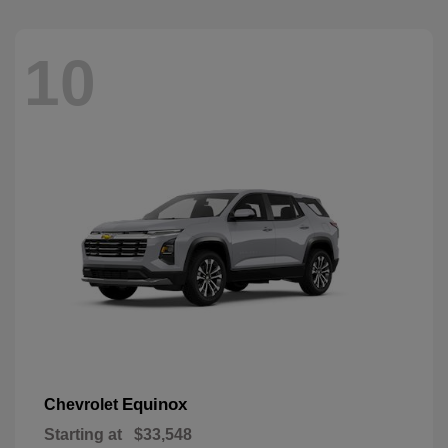
10
Equinox
Chevrolet
Starting at
$33,548