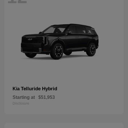
Telluride Hybrid
Kia
Starting at
$51,953
Disclosure