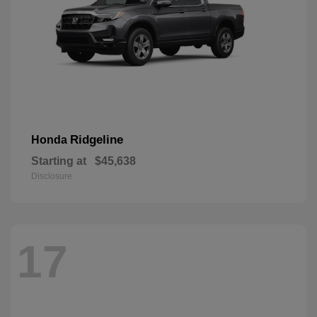
Ridgeline
Honda
Starting at
$45,638
Disclosure
17