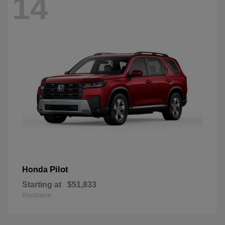
14
Pilot
Honda
Starting at
$51,833
Disclosure