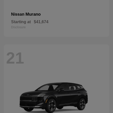
Murano
Nissan
Starting at
$41,674
Disclosure
21