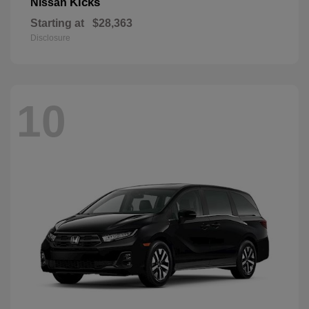
Kicks
Nissan
Starting at
$28,363
Disclosure
10