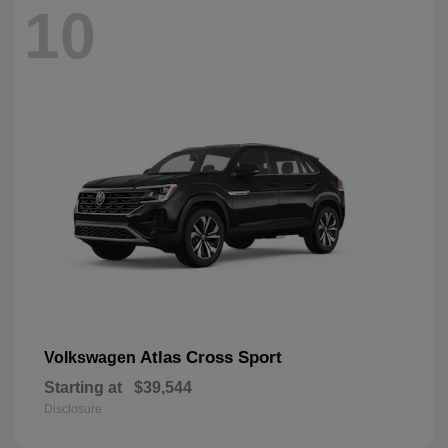
10
Atlas Cross Sport
Volkswagen
Starting at
$39,544
Disclosure