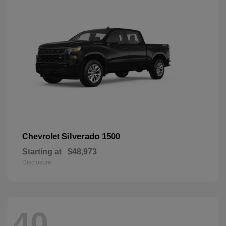
Silverado 1500
Chevrolet
Starting at
$48,973
Disclosure
40