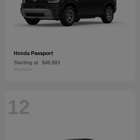
Passport
Honda
Starting at
$46,993
Disclosure
12