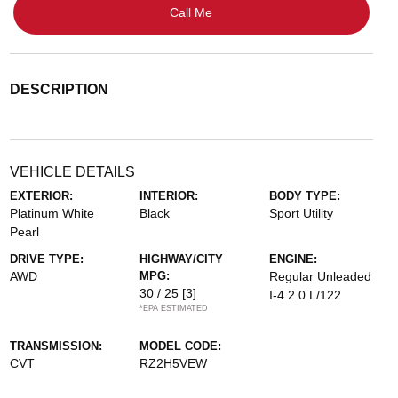
Call Me
DESCRIPTION
VEHICLE DETAILS
EXTERIOR:
INTERIOR:
BODY TYPE:
Platinum White
Black
Sport Utility
Pearl
DRIVE TYPE:
HIGHWAY/CITY
ENGINE:
AWD
MPG:
Regular Unleaded
30 / 25
[3]
I-4 2.0 L/122
*EPA ESTIMATED
TRANSMISSION:
MODEL CODE:
CVT
RZ2H5VEW