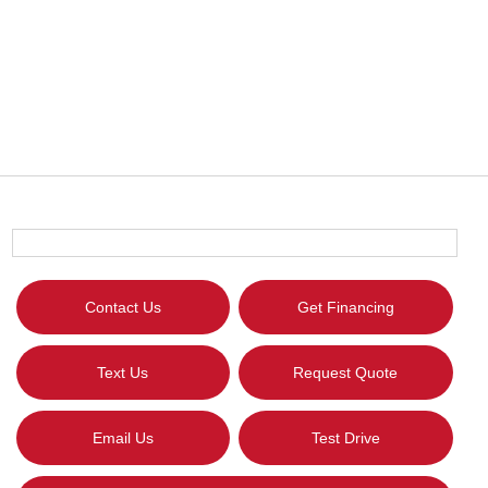
Contact Us
Get Financing
Text Us
Request Quote
Email Us
Test Drive