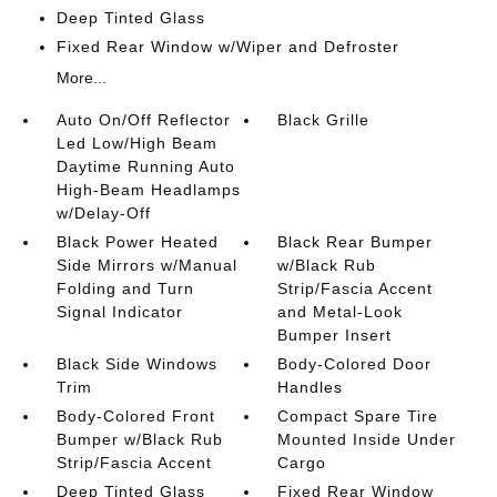
Deep Tinted Glass
Fixed Rear Window w/Wiper and Defroster
More...
Auto On/Off Reflector
Black Grille
Led Low/High Beam
Daytime Running Auto
High-Beam Headlamps
w/Delay-Off
Black Power Heated
Black Rear Bumper
Side Mirrors w/Manual
w/Black Rub
Folding and Turn
Strip/Fascia Accent
Signal Indicator
and Metal-Look
Bumper Insert
Black Side Windows
Body-Colored Door
Trim
Handles
Body-Colored Front
Compact Spare Tire
Bumper w/Black Rub
Mounted Inside Under
Strip/Fascia Accent
Cargo
Deep Tinted Glass
Fixed Rear Window