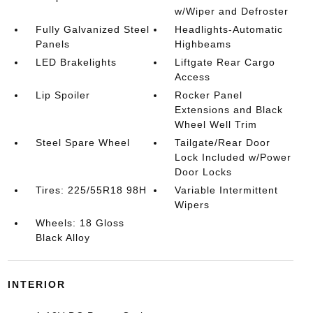
w/Wiper and Defroster
Fully Galvanized Steel
Headlights-Automatic
Panels
Highbeams
LED Brakelights
Liftgate Rear Cargo
Access
Lip Spoiler
Rocker Panel
Extensions and Black
Wheel Well Trim
Steel Spare Wheel
Tailgate/Rear Door
Lock Included w/Power
Door Locks
Tires: 225/55R18 98H
Variable Intermittent
Wipers
Wheels: 18 Gloss
Black Alloy
INTERIOR