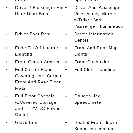
Driver / Passenger And
Driver And Passenger
Rear Door Bins
Visor Vanity Mirrors
w/Driver And
Passenger Illumination
Driver Foot Rest
Driver Information
Center
Fade-To-Off Interior
Front And Rear Map
Lighting
Lights
Front Center Armrest
Front Cupholder
Full Carpet Floor
Full Cloth Headliner
Covering -inc: Carpet
Front And Rear Floor
Mats
Full Floor Console
Gauges -inc:
w/Covered Storage
Speedometer
and 1 12V DC Power
Outlet
Glove Box
Heated Front Bucket
Seats -inc: manual