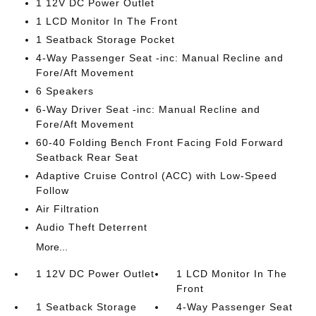
1 12V DC Power Outlet
1 LCD Monitor In The Front
1 Seatback Storage Pocket
4-Way Passenger Seat -inc: Manual Recline and
Fore/Aft Movement
6 Speakers
6-Way Driver Seat -inc: Manual Recline and
Fore/Aft Movement
60-40 Folding Bench Front Facing Fold Forward
Seatback Rear Seat
Adaptive Cruise Control (ACC) with Low-Speed
Follow
Air Filtration
Audio Theft Deterrent
More...
1 12V DC Power Outlet
1 LCD Monitor In The
Front
1 Seatback Storage
4-Way Passenger Seat