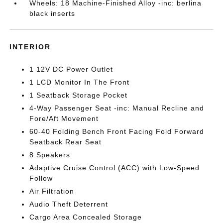
Wheels: 18 Machine-Finished Alloy -inc: berlina
black inserts
INTERIOR
1 12V DC Power Outlet
1 LCD Monitor In The Front
1 Seatback Storage Pocket
4-Way Passenger Seat -inc: Manual Recline and
Fore/Aft Movement
60-40 Folding Bench Front Facing Fold Forward
Seatback Rear Seat
8 Speakers
Adaptive Cruise Control (ACC) with Low-Speed
Follow
Air Filtration
Audio Theft Deterrent
Cargo Area Concealed Storage