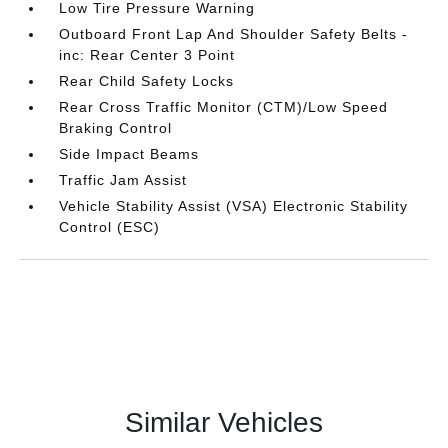
Low Tire Pressure Warning
Outboard Front Lap And Shoulder Safety Belts -
inc: Rear Center 3 Point
Rear Child Safety Locks
Rear Cross Traffic Monitor (CTM)/Low Speed
Braking Control
Side Impact Beams
Traffic Jam Assist
Vehicle Stability Assist (VSA) Electronic Stability
Control (ESC)
Similar Vehicles