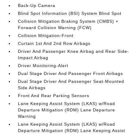
Back-Up Camera
Blind Spot Information (BSI) System Blind Spot
Collision Mitigation Braking System (CMBS) +
Forward Collision Warning (FCW)
Collision Mitigation-Front
Curtain 1st And 2nd Row Airbags
Driver And Passenger Knee Airbag and Rear Side-
Impact Airbag
Driver Monitoring-Alert
Dual Stage Driver And Passenger Front Airbags
Dual Stage Driver And Passenger Seat-Mounted
Side Airbags
Front And Rear Parking Sensors
Lane Keeping Assist System (LKAS) w/Road
Departure Mitigation (RDM) Lane Departure
Warning
Lane Keeping Assist System (LKAS) w/Road
Departure Mitigation (RDM) Lane Keeping Assist