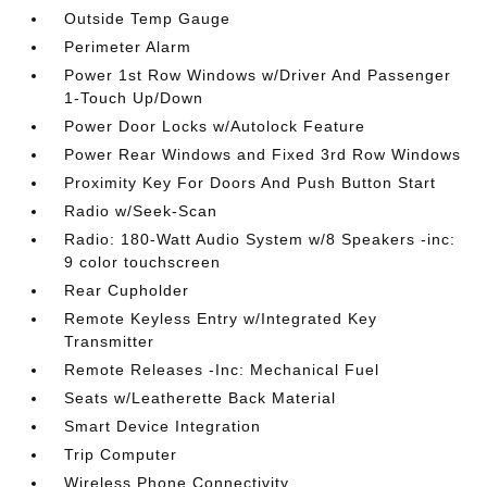
Outside Temp Gauge
Perimeter Alarm
Power 1st Row Windows w/Driver And Passenger
1-Touch Up/Down
Power Door Locks w/Autolock Feature
Power Rear Windows and Fixed 3rd Row Windows
Proximity Key For Doors And Push Button Start
Radio w/Seek-Scan
Radio: 180-Watt Audio System w/8 Speakers -inc:
9 color touchscreen
Rear Cupholder
Remote Keyless Entry w/Integrated Key
Transmitter
Remote Releases -Inc: Mechanical Fuel
Seats w/Leatherette Back Material
Smart Device Integration
Trip Computer
Wireless Phone Connectivity