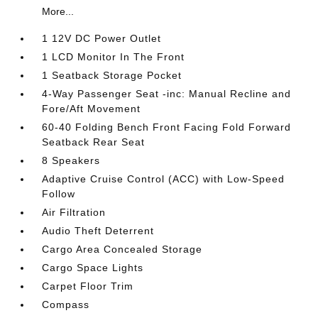
More...
1 12V DC Power Outlet
1 LCD Monitor In The Front
1 Seatback Storage Pocket
4-Way Passenger Seat -inc: Manual Recline and
Fore/Aft Movement
60-40 Folding Bench Front Facing Fold Forward
Seatback Rear Seat
8 Speakers
Adaptive Cruise Control (ACC) with Low-Speed
Follow
Air Filtration
Audio Theft Deterrent
Cargo Area Concealed Storage
Cargo Space Lights
Carpet Floor Trim
Compass