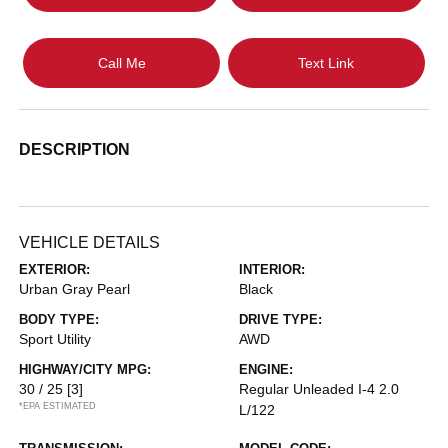
Call Me
Text Link
DESCRIPTION
VEHICLE DETAILS
EXTERIOR:
INTERIOR:
Urban Gray Pearl
Black
BODY TYPE:
DRIVE TYPE:
Sport Utility
AWD
HIGHWAY/CITY MPG:
ENGINE:
30 / 25
[3]
Regular Unleaded I-4 2.0
*EPA ESTIMATED
L/122