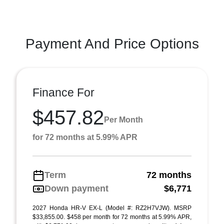
Payment And Price Options
Finance For
$457.82
Per Month
for 72 months at 5.99% APR
Term
72 months
Down payment
$6,771
2027 Honda HR-V EX-L (Model #: RZ2H7VJW). MSRP
$33,855.00. $458 per month for 72 months at 5.99% APR,