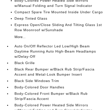
Body-Colored Power Heated Side Mirrors
w/Manual Folding and Turn Signal Indicator
Compact Spare Tire Mounted Inside Under Cargo
Deep Tinted Glass
Express Open/Close Sliding And Tilting Glass 1st
Row Moonroof w/Sunshade
More...
Auto On/Off Reflector Led Low/High Beam
Daytime Running Auto High-Beam Headlamps
w/Delay-Off
Black Grille
Black Rear Bumper w/Black Rub Strip/Fascia
Accent and Metal-Look Bumper Insert
Black Side Windows Trim
Body-Colored Door Handles
Body-Colored Front Bumper w/Black Rub
Strip/Fascia Accent
Body-Colored Power Heated Side Mirrors