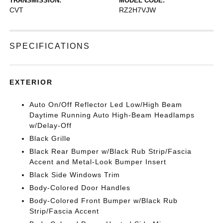
TRANSMISSION:
MODEL CODE:
CVT
RZ2H7VJW
SPECIFICATIONS
EXTERIOR
Auto On/Off Reflector Led Low/High Beam
Daytime Running Auto High-Beam Headlamps
w/Delay-Off
Black Grille
Black Rear Bumper w/Black Rub Strip/Fascia
Accent and Metal-Look Bumper Insert
Black Side Windows Trim
Body-Colored Door Handles
Body-Colored Front Bumper w/Black Rub
Strip/Fascia Accent