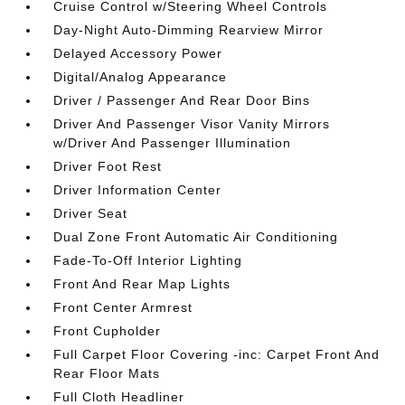
Cruise Control w/Steering Wheel Controls
Day-Night Auto-Dimming Rearview Mirror
Delayed Accessory Power
Digital/Analog Appearance
Driver / Passenger And Rear Door Bins
Driver And Passenger Visor Vanity Mirrors
w/Driver And Passenger Illumination
Driver Foot Rest
Driver Information Center
Driver Seat
Dual Zone Front Automatic Air Conditioning
Fade-To-Off Interior Lighting
Front And Rear Map Lights
Front Center Armrest
Front Cupholder
Full Carpet Floor Covering -inc: Carpet Front And
Rear Floor Mats
Full Cloth Headliner