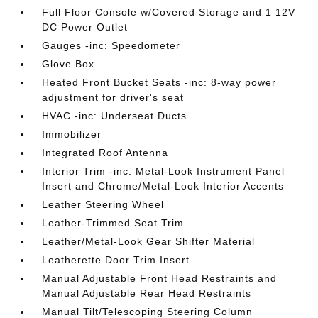
Full Floor Console w/Covered Storage and 1 12V
DC Power Outlet
Gauges -inc: Speedometer
Glove Box
Heated Front Bucket Seats -inc: 8-way power
adjustment for driver's seat
HVAC -inc: Underseat Ducts
Immobilizer
Integrated Roof Antenna
Interior Trim -inc: Metal-Look Instrument Panel
Insert and Chrome/Metal-Look Interior Accents
Leather Steering Wheel
Leather-Trimmed Seat Trim
Leather/Metal-Look Gear Shifter Material
Leatherette Door Trim Insert
Manual Adjustable Front Head Restraints and
Manual Adjustable Rear Head Restraints
Manual Tilt/Telescoping Steering Column