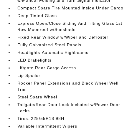
w/Manual Folding and Turn Signal Indicator
Compact Spare Tire Mounted Inside Under Cargo
Deep Tinted Glass
Express Open/Close Sliding And Tilting Glass 1st
Row Moonroof w/Sunshade
Fixed Rear Window w/Wiper and Defroster
Fully Galvanized Steel Panels
Headlights-Automatic Highbeams
LED Brakelights
Liftgate Rear Cargo Access
Lip Spoiler
Rocker Panel Extensions and Black Wheel Well
Trim
Steel Spare Wheel
Tailgate/Rear Door Lock Included w/Power Door
Locks
Tires: 225/55R18 98H
Variable Intermittent Wipers