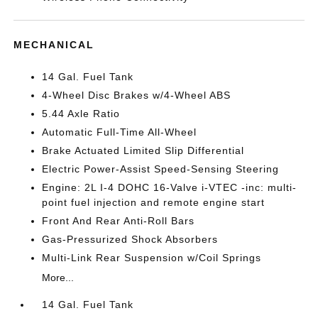
MECHANICAL
14 Gal. Fuel Tank
4-Wheel Disc Brakes w/4-Wheel ABS
5.44 Axle Ratio
Automatic Full-Time All-Wheel
Brake Actuated Limited Slip Differential
Electric Power-Assist Speed-Sensing Steering
Engine: 2L I-4 DOHC 16-Valve i-VTEC -inc: multi-
point fuel injection and remote engine start
Front And Rear Anti-Roll Bars
Gas-Pressurized Shock Absorbers
Multi-Link Rear Suspension w/Coil Springs
More...
14 Gal. Fuel Tank