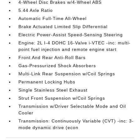
4-Wheel Disc Brakes w/4-Wheel ABS
5.44 Axle Ratio
Automatic Full-Time All-Wheel
Brake Actuated Limited Slip Differential
Electric Power-Assist Speed-Sensing Steering
Engine: 2L I-4 DOHC 16-Valve i-VTEC -inc: multi-
point fuel injection and remote engine start
Front And Rear Anti-Roll Bars
Gas-Pressurized Shock Absorbers
Multi-Link Rear Suspension w/Coil Springs
Permanent Locking Hubs
Single Stainless Steel Exhaust
Strut Front Suspension w/Coil Springs
Transmission w/Driver Selectable Mode and Oil
Cooler
Transmission: Continuously Variable (CVT) -inc: 3-
mode dynamic drive (econ