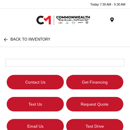
Today 7:30 AM - 5:30 AM
Menu
BACK TO INVENTORY
Contact Us
Get Financing
Text Us
Request Quote
Email Us
Test Drive