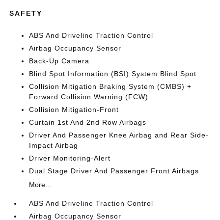
SAFETY
ABS And Driveline Traction Control
Airbag Occupancy Sensor
Back-Up Camera
Blind Spot Information (BSI) System Blind Spot
Collision Mitigation Braking System (CMBS) +
Forward Collision Warning (FCW)
Collision Mitigation-Front
Curtain 1st And 2nd Row Airbags
Driver And Passenger Knee Airbag and Rear Side-
Impact Airbag
Driver Monitoring-Alert
Dual Stage Driver And Passenger Front Airbags
More...
ABS And Driveline Traction Control
Airbag Occupancy Sensor