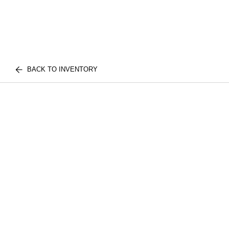
BACK TO INVENTORY