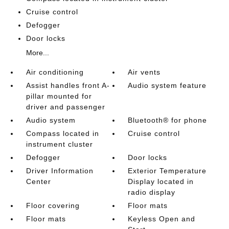
Cruise control
Defogger
Door locks
More...
Air conditioning
Air vents
Assist handles front A-
Audio system feature
pillar mounted for
driver and passenger
Audio system
Bluetooth® for phone
Compass located in
Cruise control
instrument cluster
Defogger
Door locks
Driver Information
Exterior Temperature
Center
Display located in
radio display
Floor covering
Floor mats
Floor mats
Keyless Open and