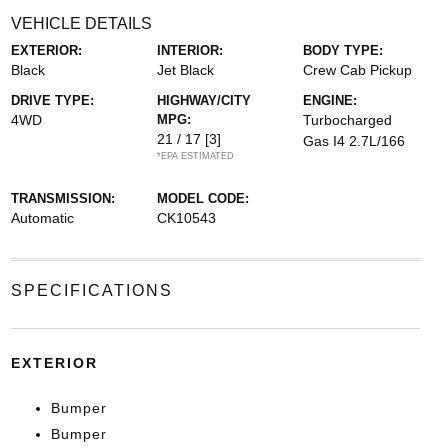
VEHICLE DETAILS
EXTERIOR:
INTERIOR:
BODY TYPE:
Black
Jet Black
Crew Cab Pickup
DRIVE TYPE:
HIGHWAY/CITY
ENGINE:
4WD
MPG:
Turbocharged
21 / 17
[3]
Gas I4 2.7L/166
*EPA ESTIMATED
TRANSMISSION:
MODEL CODE:
Automatic
CK10543
SPECIFICATIONS
EXTERIOR
Bumper
Bumper