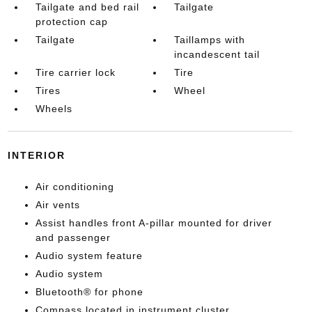
Tailgate and bed rail
Tailgate
protection cap
Tailgate
Taillamps with
incandescent tail
Tire carrier lock
Tire
Tires
Wheel
Wheels
INTERIOR
Air conditioning
Air vents
Assist handles front A-pillar mounted for driver
and passenger
Audio system feature
Audio system
Bluetooth® for phone
Compass located in instrument cluster