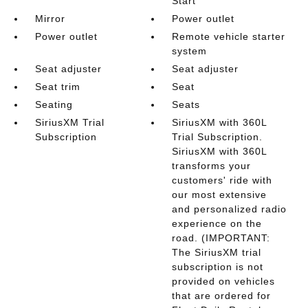
Start
Mirror
Power outlet
Power outlet
Remote vehicle starter
system
Seat adjuster
Seat adjuster
Seat trim
Seat
Seating
Seats
SiriusXM Trial
SiriusXM with 360L
Subscription
Trial Subscription.
SiriusXM with 360L
transforms your
customers' ride with
our most extensive
and personalized radio
experience on the
road. (IMPORTANT:
The SiriusXM trial
subscription is not
provided on vehicles
that are ordered for