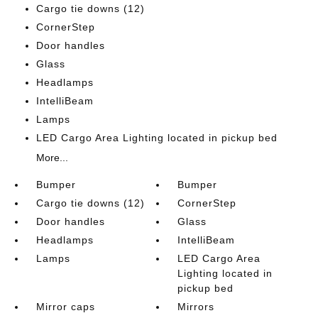
Cargo tie downs (12)
CornerStep
Door handles
Glass
Headlamps
IntelliBeam
Lamps
LED Cargo Area Lighting located in pickup bed
More...
Bumper
Bumper
Cargo tie downs (12)
CornerStep
Door handles
Glass
Headlamps
IntelliBeam
Lamps
LED Cargo Area
Lighting located in
pickup bed
Mirror caps
Mirrors