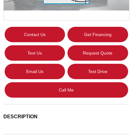
Contact Us
Get Financing
Text Us
Request Quote
Email Us
Test Drive
Call Me
DESCRIPTION