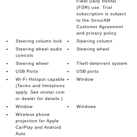
Fleet Daily Rental
(FDR) use. Trial
subscription is subject
to the SiriusXM
Customer Agreement
and privacy policy
Steering column lock
Steering column
Steering wheel audio
Steering wheel
controls
Steering wheel
Theft-deterrent system
USB Ports
USB ports
Wi-Fi Hotspot capable
Window
(Terms and limitations
apply. See onstar.com
or dealer for details.)
Window
Windows
Wireless phone
projection for Apple
CarPlay and Android
Auto