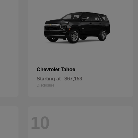
Tahoe
Chevrolet
Starting at
$67,153
Disclosure
10