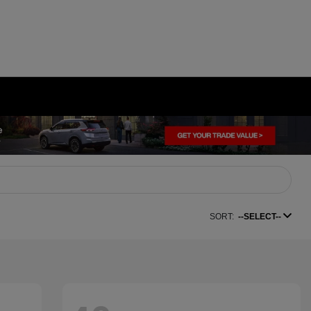
SORT:
--SELECT--