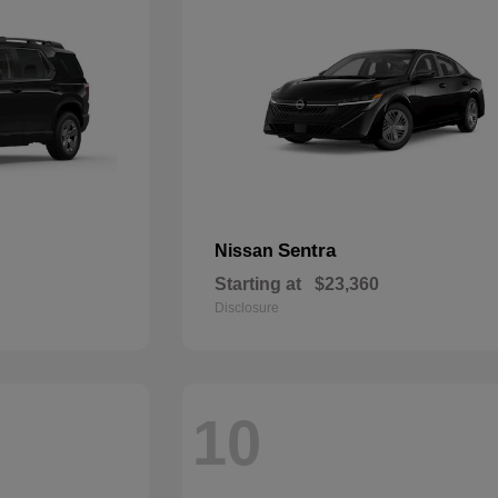
Sentra
Nissan
Starting at
$23,360
Disclosure
10