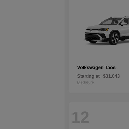
Taos
Volkswagen
Starting at
$31,043
Disclosure
12