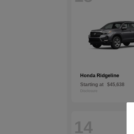
Ridgeline
Honda
Starting at
$45,638
Disclosure
14