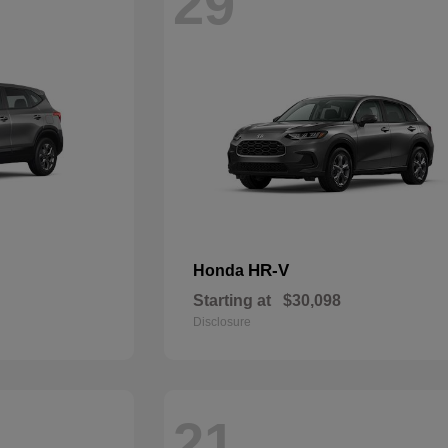
29
HR-V
Honda
Starting at
$30,098
Disclosure
21