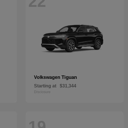
22
Tiguan
Volkswagen
Starting at
$31,344
Disclosure
19