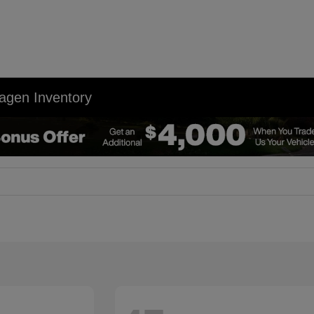
agen Inventory