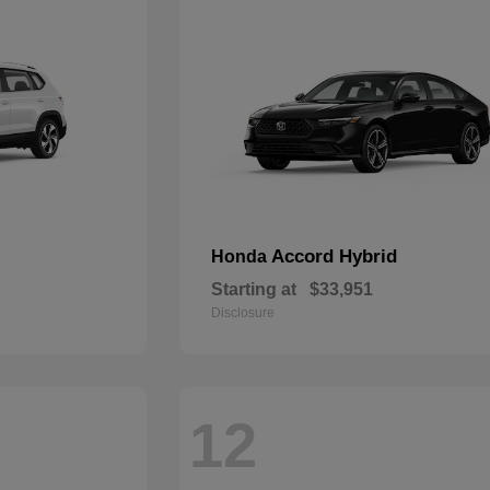
Accord Hybrid
Honda
Starting at
$33,951
Disclosure
12