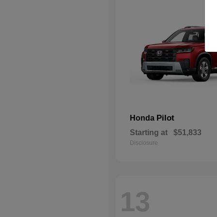
Pilot
Honda
Starting at
$51,833
Disclosure
13