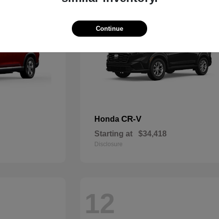
Continue
CR-V
Honda
Starting at
$34,418
Disclosure
12