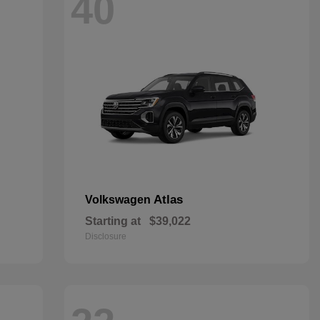
40
Atlas
Volkswagen
Starting at
$39,022
Disclosure