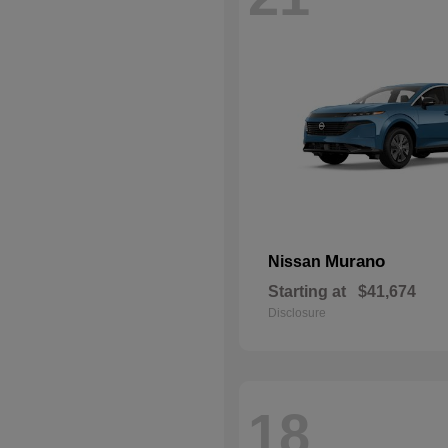
Murano
Nissan
Starting at
$41,674
Disclosure
18