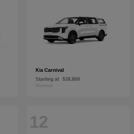
Carnival
Kia
Starting at
$38,869
Disclosure
12