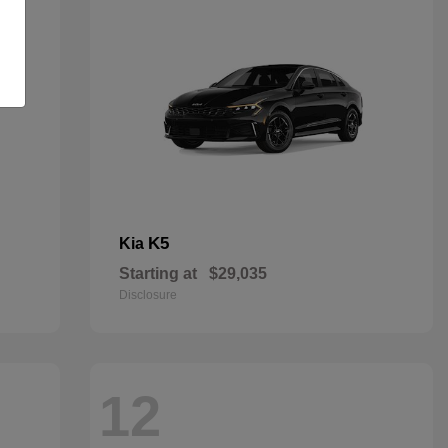
K5
Kia
Starting at
$29,035
Disclosure
12