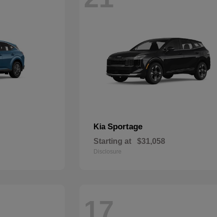
Sportage
Kia
Starting at
$31,058
Disclosure
17