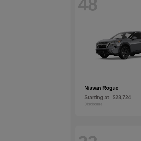
48
Rogue
Nissan
Starting at
$28,724
Disclosure