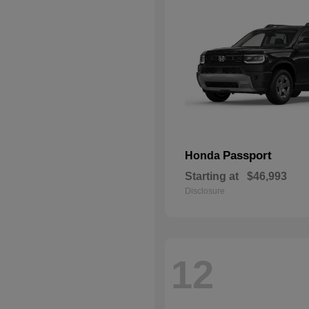
Passport
Honda
Starting at
$46,993
Disclosure
12