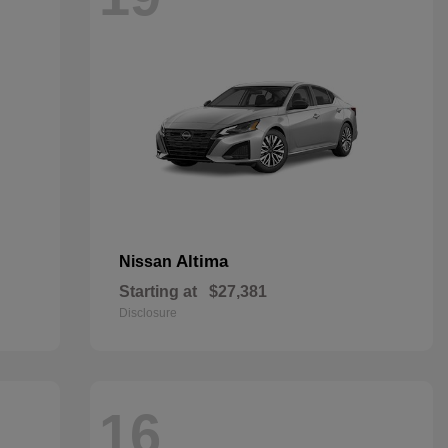
Altima
Nissan
Starting at
$27,381
Disclosure
16