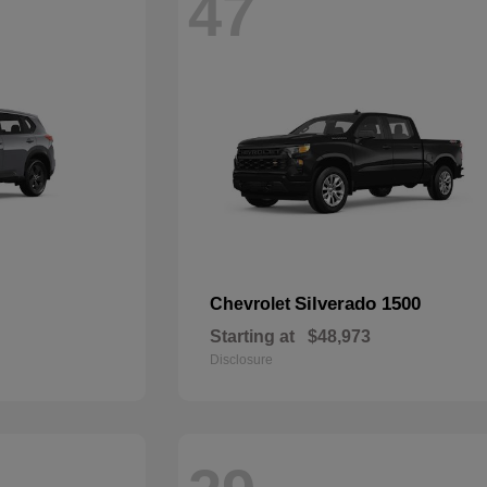
47
Silverado 1500
Chevrolet
Starting at
$48,973
Disclosure