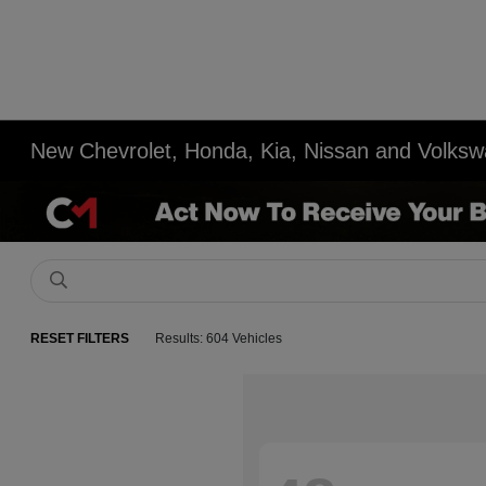
New Chevrolet, Honda, Kia, Nissan and Volksw
RESET FILTERS
Results: 604 Vehicles