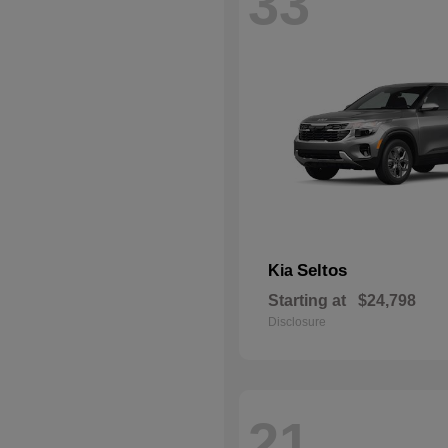
33
Seltos
Kia
Starting at
$24,798
Disclosure
21