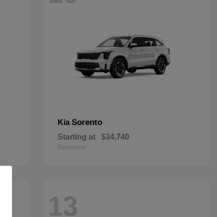
Sorento
Kia
Starting at
$34,740
Disclosure
13