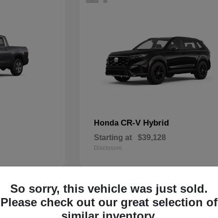
CR-V Hybrid
Honda
Starting at
$39,128
Disclosure
So sorry, this vehicle was just sold.
13
Please check out our great selection of
similar inventory.