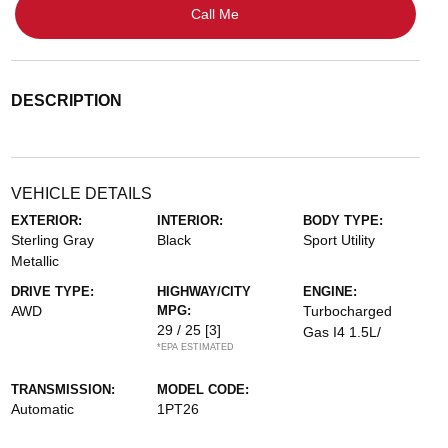
Call Me
DESCRIPTION
VEHICLE DETAILS
EXTERIOR:
INTERIOR:
BODY TYPE:
Sterling Gray
Black
Sport Utility
Metallic
DRIVE TYPE:
HIGHWAY/CITY
ENGINE:
AWD
MPG:
Turbocharged
29 / 25
[3]
Gas I4 1.5L/
*EPA ESTIMATED
TRANSMISSION:
MODEL CODE:
Automatic
1PT26