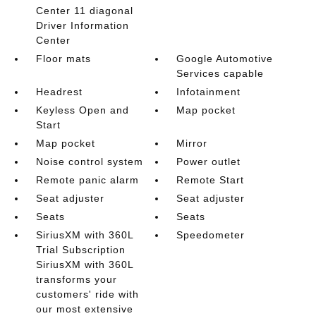
Center 11 diagonal
Driver Information
Center
Floor mats
Google Automotive
Services capable
Headrest
Infotainment
Keyless Open and
Map pocket
Start
Map pocket
Mirror
Noise control system
Power outlet
Remote panic alarm
Remote Start
Seat adjuster
Seat adjuster
Seats
Seats
SiriusXM with 360L
Speedometer
Trial Subscription
SiriusXM with 360L
transforms your
customers' ride with
our most extensive