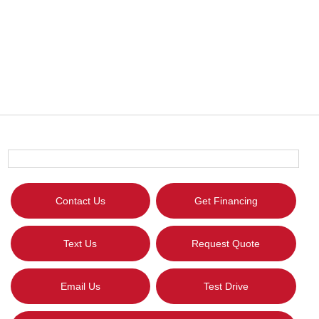
Contact Us
Get Financing
Text Us
Request Quote
Email Us
Test Drive