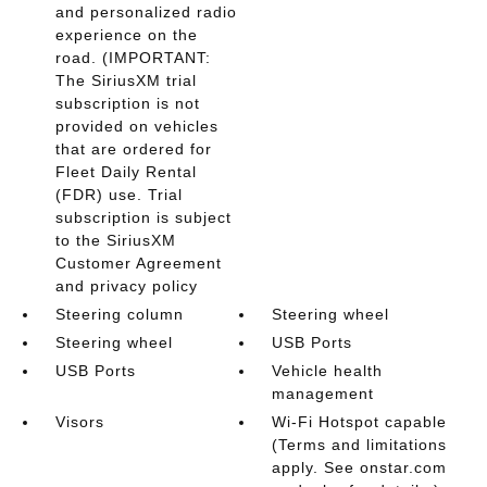
and personalized radio
experience on the
road. (IMPORTANT:
The SiriusXM trial
subscription is not
provided on vehicles
that are ordered for
Fleet Daily Rental
(FDR) use. Trial
subscription is subject
to the SiriusXM
Customer Agreement
and privacy policy
Steering column
Steering wheel
Steering wheel
USB Ports
USB Ports
Vehicle health
management
Visors
Wi-Fi Hotspot capable
(Terms and limitations
apply. See onstar.com