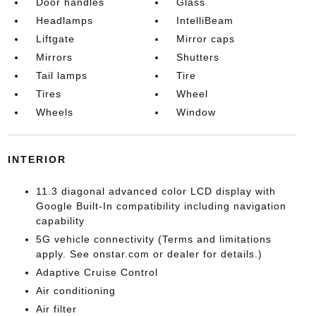
Door handles
Glass
Headlamps
IntelliBeam
Liftgate
Mirror caps
Mirrors
Shutters
Tail lamps
Tire
Tires
Wheel
Wheels
Window
INTERIOR
11.3 diagonal advanced color LCD display with
Google Built-In compatibility including navigation
capability
5G vehicle connectivity (Terms and limitations
apply. See onstar.com or dealer for details.)
Adaptive Cruise Control
Air conditioning
Air filter