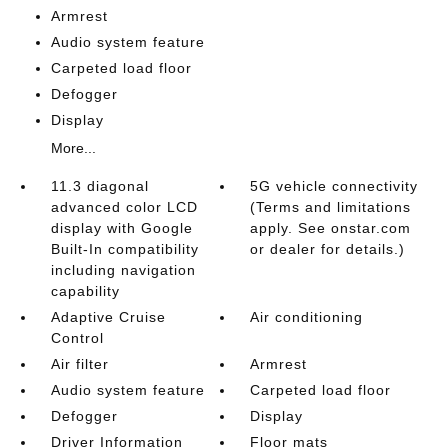
Armrest
Audio system feature
Carpeted load floor
Defogger
Display
More...
11.3 diagonal
5G vehicle connectivity
advanced color LCD
(Terms and limitations
display with Google
apply. See onstar.com
Built-In compatibility
or dealer for details.)
including navigation
capability
Adaptive Cruise
Air conditioning
Control
Air filter
Armrest
Audio system feature
Carpeted load floor
Defogger
Display
Driver Information
Floor mats