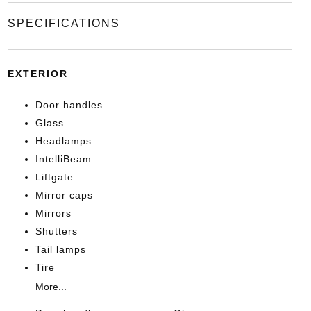
SPECIFICATIONS
EXTERIOR
Door handles
Glass
Headlamps
IntelliBeam
Liftgate
Mirror caps
Mirrors
Shutters
Tail lamps
Tire
More...