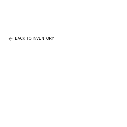
BACK TO INVENTORY