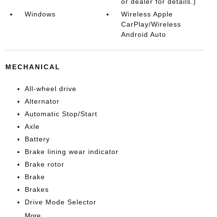
or dealer for details.)
Windows
Wireless Apple
CarPlay/Wireless
Android Auto
MECHANICAL
All-wheel drive
Alternator
Automatic Stop/Start
Axle
Battery
Brake lining wear indicator
Brake rotor
Brake
Brakes
Drive Mode Selector
More...