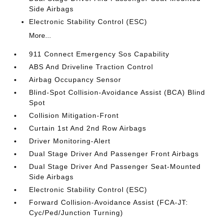
Side Airbags
Electronic Stability Control (ESC)
More...
911 Connect Emergency Sos Capability
ABS And Driveline Traction Control
Airbag Occupancy Sensor
Blind-Spot Collision-Avoidance Assist (BCA) Blind
Spot
Collision Mitigation-Front
Curtain 1st And 2nd Row Airbags
Driver Monitoring-Alert
Dual Stage Driver And Passenger Front Airbags
Dual Stage Driver And Passenger Seat-Mounted
Side Airbags
Electronic Stability Control (ESC)
Forward Collision-Avoidance Assist (FCA-JT:
Cyc/Ped/Junction Turning)