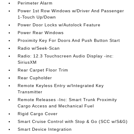
Perimeter Alarm
Power 1st Row Windows w/Driver And Passenger
1-Touch Up/Down
Power Door Locks w/Autolock Feature
Power Rear Windows
Proximity Key For Doors And Push Button Start
Radio w/Seek-Scan
Radio: 12.3 Touchscreen Audio Display -inc:
SiriusXM
Rear Carpet Floor Trim
Rear Cupholder
Remote Keyless Entry w/Integrated Key
Transmitter
Remote Releases -Inc: Smart Trunk Proximity
Cargo Access and Mechanical Fuel
Rigid Cargo Cover
Smart Cruise Control with Stop & Go (SCC w/S&G)
Smart Device Integration