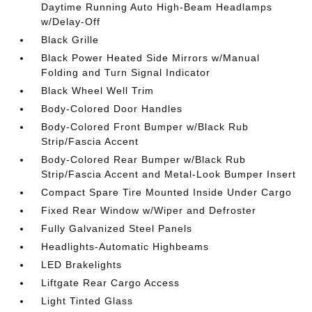
Daytime Running Auto High-Beam Headlamps
w/Delay-Off
Black Grille
Black Power Heated Side Mirrors w/Manual
Folding and Turn Signal Indicator
Black Wheel Well Trim
Body-Colored Door Handles
Body-Colored Front Bumper w/Black Rub
Strip/Fascia Accent
Body-Colored Rear Bumper w/Black Rub
Strip/Fascia Accent and Metal-Look Bumper Insert
Compact Spare Tire Mounted Inside Under Cargo
Fixed Rear Window w/Wiper and Defroster
Fully Galvanized Steel Panels
Headlights-Automatic Highbeams
LED Brakelights
Liftgate Rear Cargo Access
Light Tinted Glass