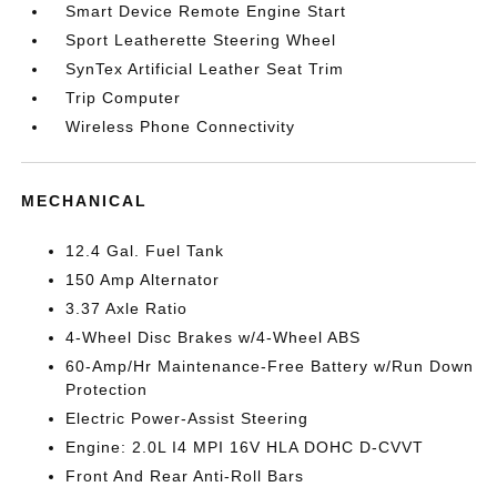
Smart Device Remote Engine Start
Sport Leatherette Steering Wheel
SynTex Artificial Leather Seat Trim
Trip Computer
Wireless Phone Connectivity
MECHANICAL
12.4 Gal. Fuel Tank
150 Amp Alternator
3.37 Axle Ratio
4-Wheel Disc Brakes w/4-Wheel ABS
60-Amp/Hr Maintenance-Free Battery w/Run Down
Protection
Electric Power-Assist Steering
Engine: 2.0L I4 MPI 16V HLA DOHC D-CVVT
Front And Rear Anti-Roll Bars