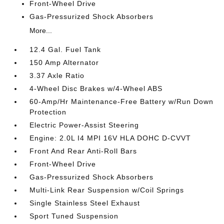
Front-Wheel Drive
Gas-Pressurized Shock Absorbers
More...
12.4 Gal. Fuel Tank
150 Amp Alternator
3.37 Axle Ratio
4-Wheel Disc Brakes w/4-Wheel ABS
60-Amp/Hr Maintenance-Free Battery w/Run Down
Protection
Electric Power-Assist Steering
Engine: 2.0L I4 MPI 16V HLA DOHC D-CVVT
Front And Rear Anti-Roll Bars
Front-Wheel Drive
Gas-Pressurized Shock Absorbers
Multi-Link Rear Suspension w/Coil Springs
Single Stainless Steel Exhaust
Sport Tuned Suspension