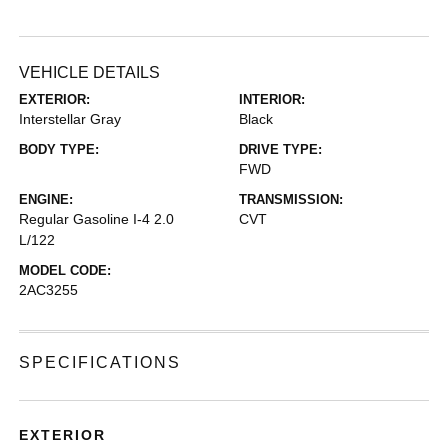
VEHICLE DETAILS
EXTERIOR:
INTERIOR:
Interstellar Gray
Black
BODY TYPE:
DRIVE TYPE:
FWD
ENGINE:
TRANSMISSION:
Regular Gasoline I-4 2.0
CVT
L/122
MODEL CODE:
2AC3255
SPECIFICATIONS
EXTERIOR