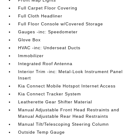
Front Map Lights
Full Carpet Floor Covering
Full Cloth Headliner
Full Floor Console w/Covered Storage
Gauges -inc: Speedometer
Glove Box
HVAC -inc: Underseat Ducts
Immobilizer
Integrated Roof Antenna
Interior Trim -inc: Metal-Look Instrument Panel
Insert
Kia Connect Mobile Hotspot Internet Access
Kia Connect Tracker System
Leatherette Gear Shifter Material
Manual Adjustable Front Head Restraints and
Manual Adjustable Rear Head Restraints
Manual Tilt/Telescoping Steering Column
Outside Temp Gauge