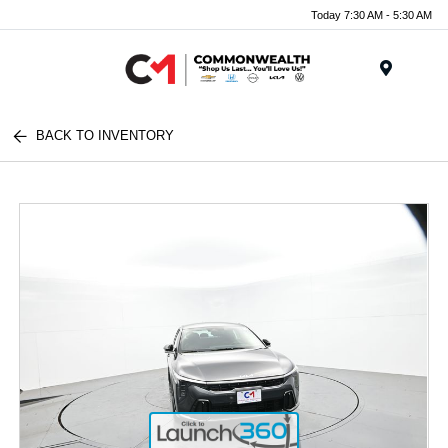
Today 7:30 AM - 5:30 AM
Menu
BACK TO INVENTORY