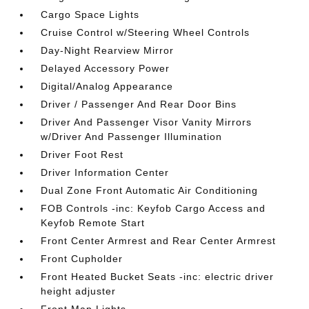
Cargo Space Lights
Cruise Control w/Steering Wheel Controls
Day-Night Rearview Mirror
Delayed Accessory Power
Digital/Analog Appearance
Driver / Passenger And Rear Door Bins
Driver And Passenger Visor Vanity Mirrors
w/Driver And Passenger Illumination
Driver Foot Rest
Driver Information Center
Dual Zone Front Automatic Air Conditioning
FOB Controls -inc: Keyfob Cargo Access and
Keyfob Remote Start
Front Center Armrest and Rear Center Armrest
Front Cupholder
Front Heated Bucket Seats -inc: electric driver
height adjuster