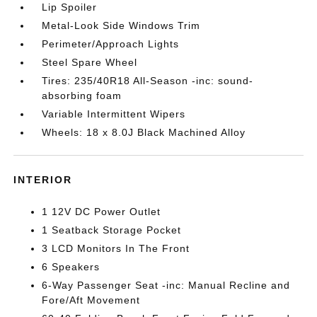
Lip Spoiler
Metal-Look Side Windows Trim
Perimeter/Approach Lights
Steel Spare Wheel
Tires: 235/40R18 All-Season -inc: sound-
absorbing foam
Variable Intermittent Wipers
Wheels: 18 x 8.0J Black Machined Alloy
INTERIOR
1 12V DC Power Outlet
1 Seatback Storage Pocket
3 LCD Monitors In The Front
6 Speakers
6-Way Passenger Seat -inc: Manual Recline and
Fore/Aft Movement