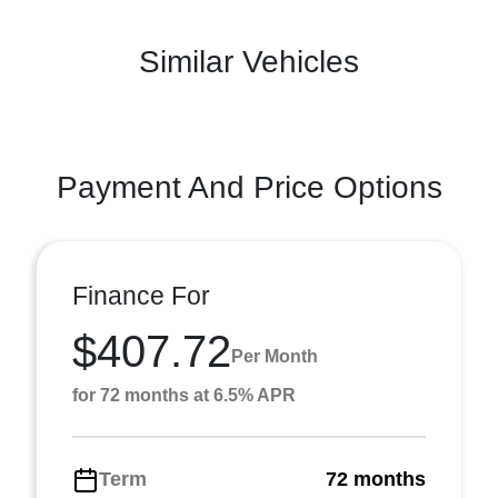
Similar Vehicles
Payment And Price Options
Finance For
$407.72
Per Month
for 72 months at 6.5% APR
Term
72 months