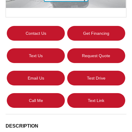
Contact Us
Get Financing
Text Us
Request Quote
Email Us
Test Drive
Call Me
Text Link
DESCRIPTION