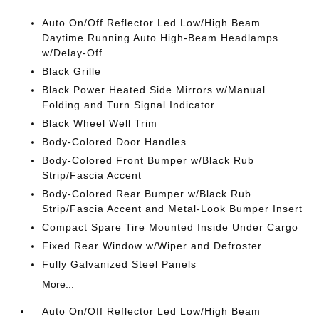
Auto On/Off Reflector Led Low/High Beam
Daytime Running Auto High-Beam Headlamps
w/Delay-Off
Black Grille
Black Power Heated Side Mirrors w/Manual
Folding and Turn Signal Indicator
Black Wheel Well Trim
Body-Colored Door Handles
Body-Colored Front Bumper w/Black Rub
Strip/Fascia Accent
Body-Colored Rear Bumper w/Black Rub
Strip/Fascia Accent and Metal-Look Bumper Insert
Compact Spare Tire Mounted Inside Under Cargo
Fixed Rear Window w/Wiper and Defroster
Fully Galvanized Steel Panels
More...
Auto On/Off Reflector Led Low/High Beam