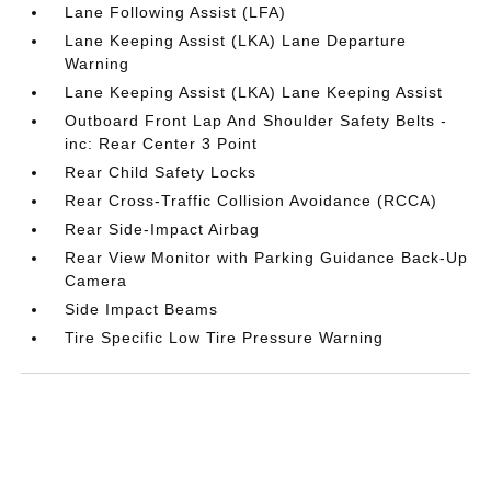
Lane Following Assist (LFA)
Lane Keeping Assist (LKA) Lane Departure
Warning
Lane Keeping Assist (LKA) Lane Keeping Assist
Outboard Front Lap And Shoulder Safety Belts -
inc: Rear Center 3 Point
Rear Child Safety Locks
Rear Cross-Traffic Collision Avoidance (RCCA)
Rear Side-Impact Airbag
Rear View Monitor with Parking Guidance Back-Up
Camera
Side Impact Beams
Tire Specific Low Tire Pressure Warning