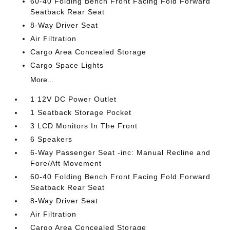
60-40 Folding Bench Front Facing Fold Forward
Seatback Rear Seat
8-Way Driver Seat
Air Filtration
Cargo Area Concealed Storage
Cargo Space Lights
More...
1 12V DC Power Outlet
1 Seatback Storage Pocket
3 LCD Monitors In The Front
6 Speakers
6-Way Passenger Seat -inc: Manual Recline and
Fore/Aft Movement
60-40 Folding Bench Front Facing Fold Forward
Seatback Rear Seat
8-Way Driver Seat
Air Filtration
Cargo Area Concealed Storage