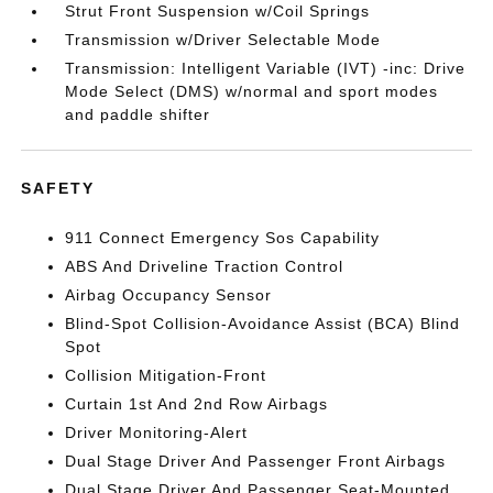
Strut Front Suspension w/Coil Springs
Transmission w/Driver Selectable Mode
Transmission: Intelligent Variable (IVT) -inc: Drive
Mode Select (DMS) w/normal and sport modes
and paddle shifter
SAFETY
911 Connect Emergency Sos Capability
ABS And Driveline Traction Control
Airbag Occupancy Sensor
Blind-Spot Collision-Avoidance Assist (BCA) Blind
Spot
Collision Mitigation-Front
Curtain 1st And 2nd Row Airbags
Driver Monitoring-Alert
Dual Stage Driver And Passenger Front Airbags
Dual Stage Driver And Passenger Seat-Mounted