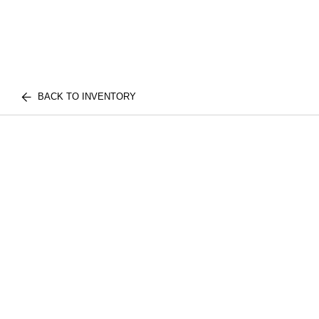
BACK TO INVENTORY