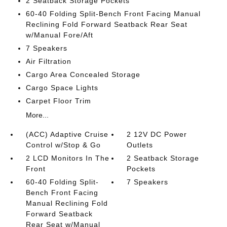
2 Seatback Storage Pockets
60-40 Folding Split-Bench Front Facing Manual
Reclining Fold Forward Seatback Rear Seat
w/Manual Fore/Aft
7 Speakers
Air Filtration
Cargo Area Concealed Storage
Cargo Space Lights
Carpet Floor Trim
More...
(ACC) Adaptive Cruise
2 12V DC Power
Control w/Stop & Go
Outlets
2 LCD Monitors In The
2 Seatback Storage
Front
Pockets
60-40 Folding Split-
7 Speakers
Bench Front Facing
Manual Reclining Fold
Forward Seatback
Rear Seat w/Manual