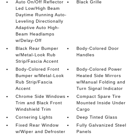
Auto On/Off Reflector
Black Grille
Led Low/High Beam
Daytime Running Auto-
Leveling Directionally
Adaptive Auto High-
Beam Headlamps
w/Delay-Off
Black Rear Bumper
Body-Colored Door
w/Metal-Look Rub
Handles
Strip/Fascia Accent
Body-Colored Front
Body-Colored Power
Bumper w/Metal-Look
Heated Side Mirrors
Rub Strip/Fascia
w/Manual Folding and
Accent
Turn Signal Indicator
Chrome Side Windows
Compact Spare Tire
Trim and Black Front
Mounted Inside Under
Windshield Trim
Cargo
Cornering Lights
Deep Tinted Glass
Fixed Rear Window
Fully Galvanized Steel
w/Wiper and Defroster
Panels