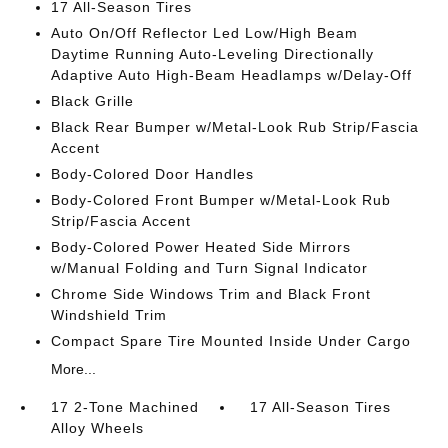
17 All-Season Tires
Auto On/Off Reflector Led Low/High Beam
Daytime Running Auto-Leveling Directionally
Adaptive Auto High-Beam Headlamps w/Delay-Off
Black Grille
Black Rear Bumper w/Metal-Look Rub Strip/Fascia
Accent
Body-Colored Door Handles
Body-Colored Front Bumper w/Metal-Look Rub
Strip/Fascia Accent
Body-Colored Power Heated Side Mirrors
w/Manual Folding and Turn Signal Indicator
Chrome Side Windows Trim and Black Front
Windshield Trim
Compact Spare Tire Mounted Inside Under Cargo
More...
17 2-Tone Machined
17 All-Season Tires
Alloy Wheels