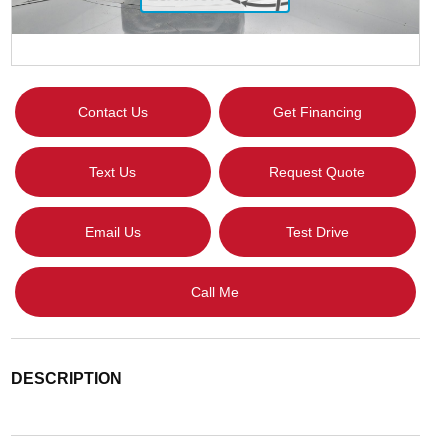
Contact Us
Get Financing
Text Us
Request Quote
Email Us
Test Drive
Call Me
DESCRIPTION