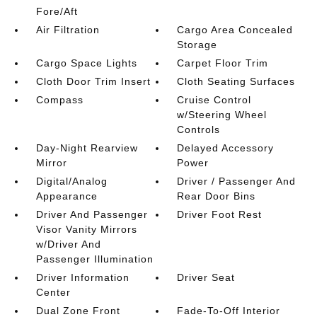
Fore/Aft
Air Filtration
Cargo Area Concealed
Storage
Cargo Space Lights
Carpet Floor Trim
Cloth Door Trim Insert
Cloth Seating Surfaces
Compass
Cruise Control
w/Steering Wheel
Controls
Day-Night Rearview
Delayed Accessory
Mirror
Power
Digital/Analog
Driver / Passenger And
Appearance
Rear Door Bins
Driver And Passenger
Driver Foot Rest
Visor Vanity Mirrors
w/Driver And
Passenger Illumination
Driver Information
Driver Seat
Center
Dual Zone Front
Fade-To-Off Interior