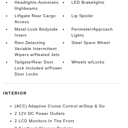
Headlights-Automatic
LED Brakelights
Highbeams
Liftgate Rear Cargo
Lip Spoiler
Access
Metal-Look Bodyside
Perimeter/Approach
Insert
Lights
Rain Detecting
Steel Spare Wheel
Variable Intermittent
Wipers w/Heated Jets
Tailgate/Rear Door
Wheels w/Locks
Lock Included w/Power
Door Locks
INTERIOR
(ACC) Adaptive Cruise Control w/Stop & Go
2 12V DC Power Outlets
2 LCD Monitors In The Front