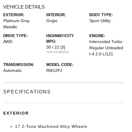
VEHICLE DETAILS
EXTERIOR:
INTERIOR:
BODY TYPE:
Platinum Gray
Grigio
Sport Utility
Metallic
DRIVE TYPE:
HIGHWAY/CITY
ENGINE:
AWD
MPG:
Intercooled Turbo
30 / 22
[3]
Regular Unleaded
*EPA ESTIMATED
I-4 2.0 L/121
TRANSMISSION:
MODEL CODE:
Automatic
RM12PJ
SPECIFICATIONS
EXTERIOR
17 2-Tone Machined Alloy Wheels