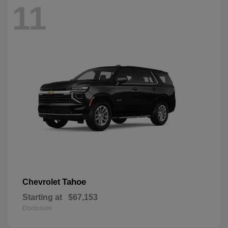
11
Tahoe
Chevrolet
Starting at
$67,153
Disclosure