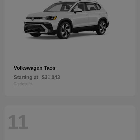
Taos
Volkswagen
Starting at
$31,043
Disclosure
11