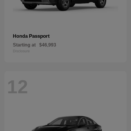
Passport
Honda
Starting at
$46,993
Disclosure
12