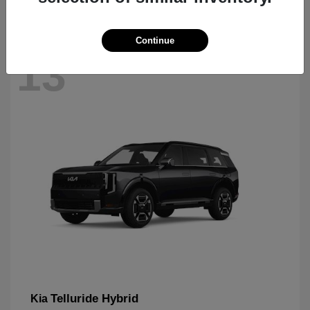
Continue
13
Telluride Hybrid
Kia