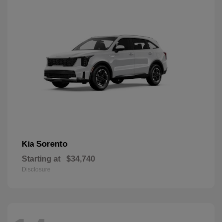
Sorento
Kia
Starting at
$34,740
Disclosure