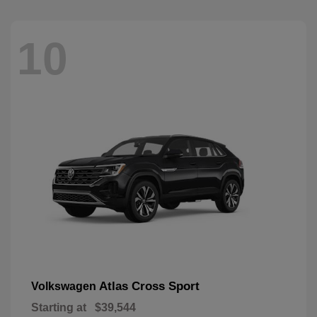
10
Atlas Cross Sport
Volkswagen
Starting at
$39,544