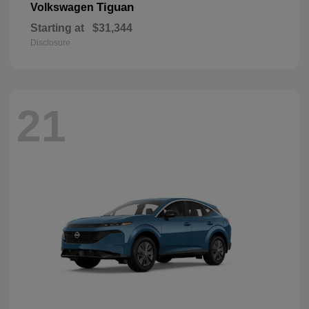
Tiguan
Volkswagen
Starting at
$31,344
Disclosure
21