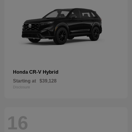
CR-V Hybrid
Honda
Starting at
$39,128
Disclosure
16