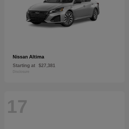
Altima
Nissan
Starting at
$27,381
Disclosure
17