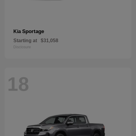
Sportage
Kia
Starting at
$31,058
Disclosure
18