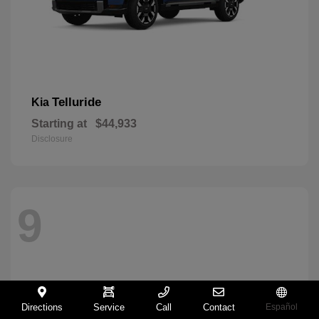
Telluride
Kia
Starting at
$44,933
Disclosure
9
Directions
Service
Call
Contact
Español