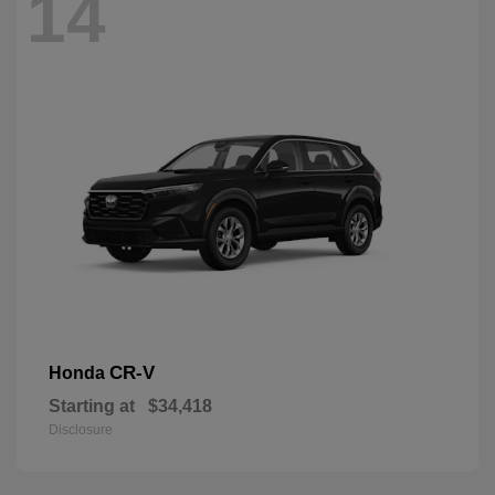
14
CR-V
Honda
Starting at
$34,418
Disclosure