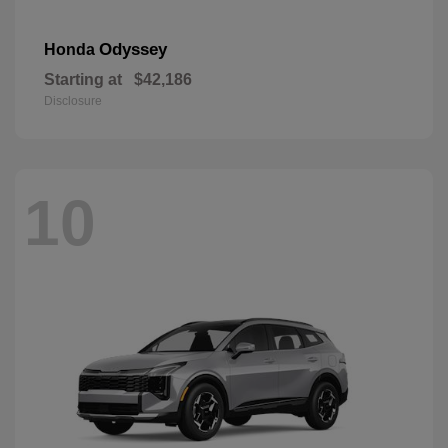
Odyssey
Honda
Starting at
$42,186
Disclosure
10