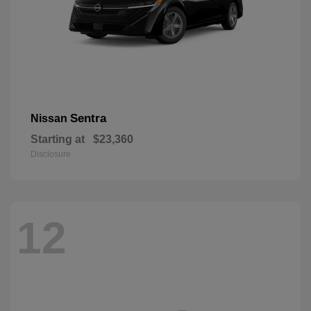
Sentra
Nissan
Starting at
$23,360
Disclosure
12