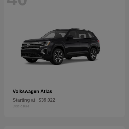
Atlas
Volkswagen
Starting at
$39,022
Disclosure