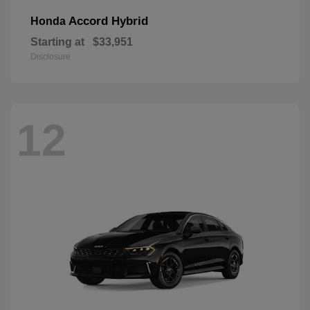
Accord Hybrid
Honda
Starting at
$33,951
Disclosure
12