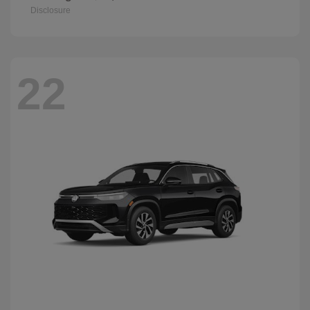
Disclosure
22