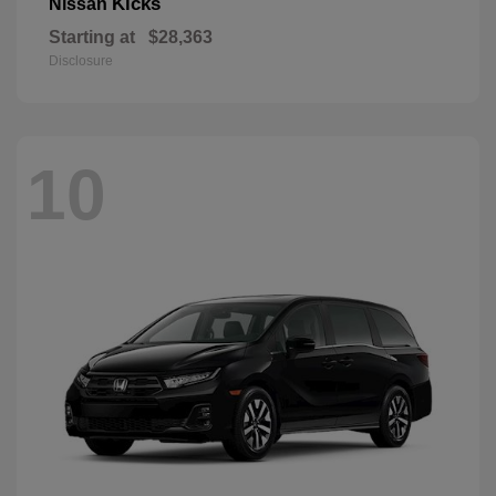
Kicks
Nissan
Starting at
$28,363
Disclosure
10