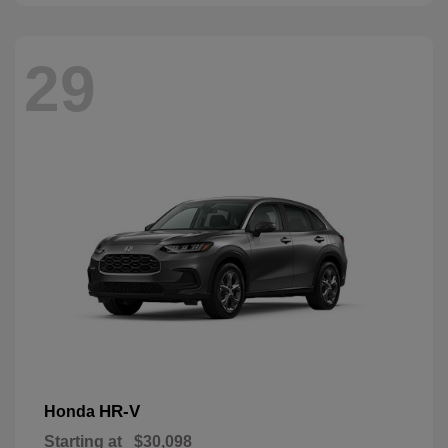
29
HR-V
Honda
Starting at
$30,098