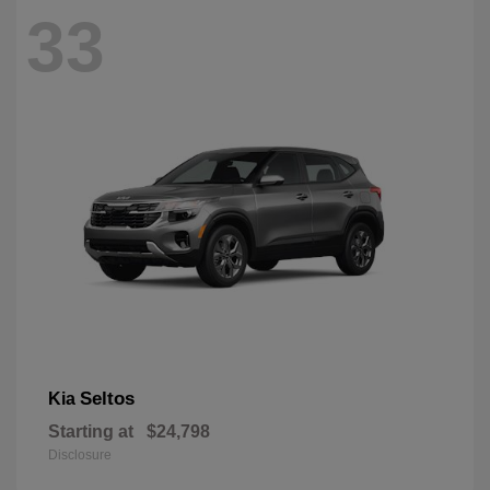
33
Seltos
Kia
Starting at
$24,798
Disclosure