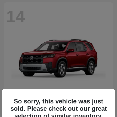
14
So sorry, this vehicle was just
Pilot
Honda
sold. Please check out our great
Starting at
$51,833
Disclosure
selection of similar inventory.