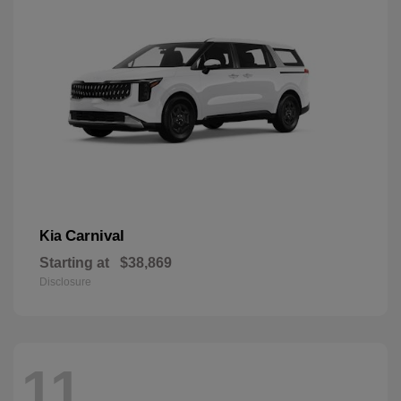
Carnival
Kia
Starting at
$38,869
Disclosure
11