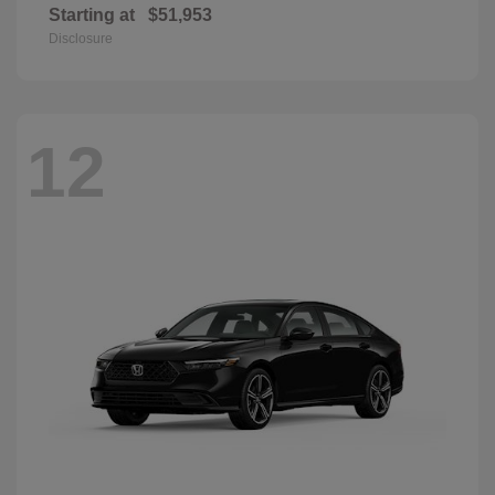
Starting at
$51,953
Disclosure
12