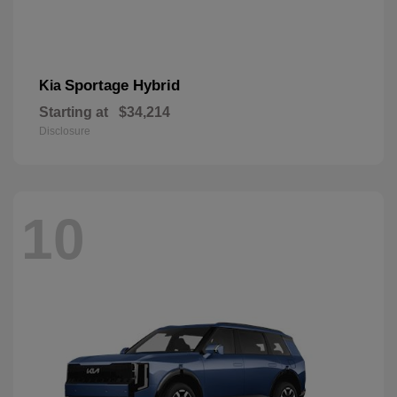
Sportage Hybrid
Kia
Starting at
$34,214
Disclosure
10