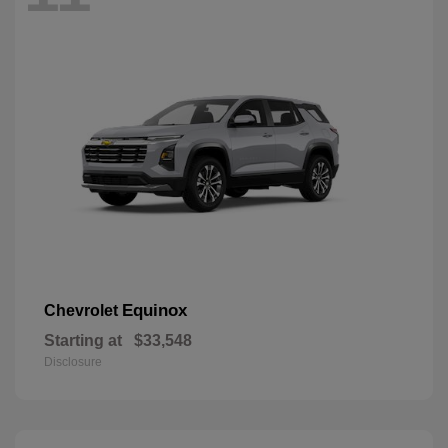
Equinox
Chevrolet
Starting at
$33,548
Disclosure