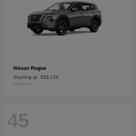
Rogue
Nissan
Starting at
$28,724
Disclosure
45