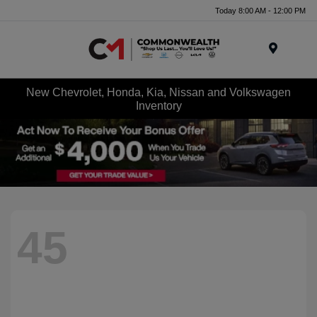
Today 8:00 AM - 12:00 PM
Menu
New Chevrolet, Honda, Kia, Nissan and Volkswagen
Inventory
45