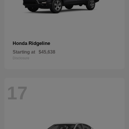
Ridgeline
Honda
Starting at
$45,638
Disclosure
17