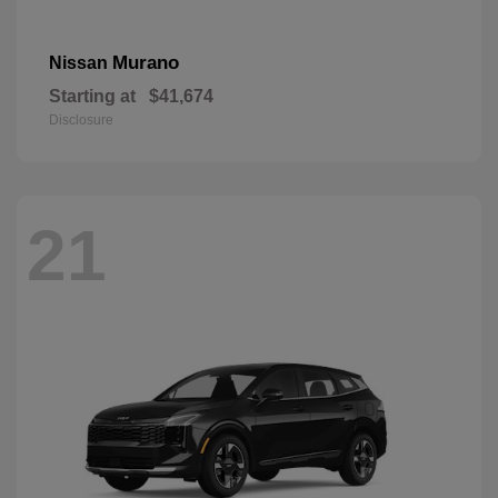
Murano
Nissan
Starting at
$41,674
Disclosure
21