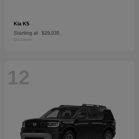
K5
Kia
Starting at
$29,035
Disclosure
12