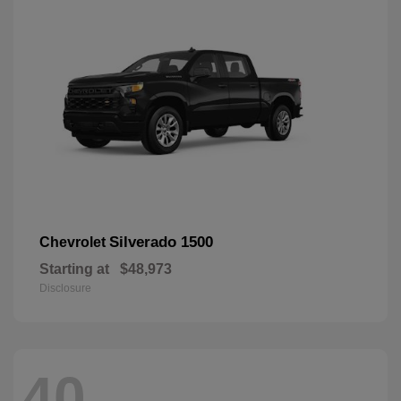
Silverado 1500
Chevrolet
Starting at
$48,973
Disclosure
40