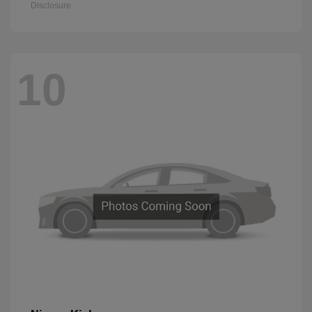
Disclosure
10