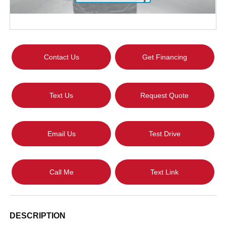
Contact Us
Get Financing
Text Us
Request Quote
Email Us
Test Drive
Call Me
Text Link
DESCRIPTION