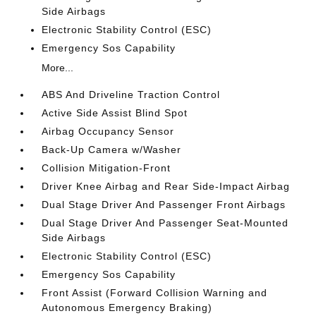
Side Airbags
Electronic Stability Control (ESC)
Emergency Sos Capability
More...
ABS And Driveline Traction Control
Active Side Assist Blind Spot
Airbag Occupancy Sensor
Back-Up Camera w/Washer
Collision Mitigation-Front
Driver Knee Airbag and Rear Side-Impact Airbag
Dual Stage Driver And Passenger Front Airbags
Dual Stage Driver And Passenger Seat-Mounted
Side Airbags
Electronic Stability Control (ESC)
Emergency Sos Capability
Front Assist (Forward Collision Warning and
Autonomous Emergency Braking)