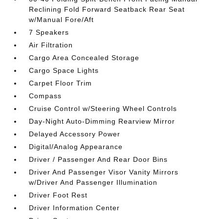
Reclining Fold Forward Seatback Rear Seat
w/Manual Fore/Aft
7 Speakers
Air Filtration
Cargo Area Concealed Storage
Cargo Space Lights
Carpet Floor Trim
Compass
Cruise Control w/Steering Wheel Controls
Day-Night Auto-Dimming Rearview Mirror
Delayed Accessory Power
Digital/Analog Appearance
Driver / Passenger And Rear Door Bins
Driver And Passenger Visor Vanity Mirrors
w/Driver And Passenger Illumination
Driver Foot Rest
Driver Information Center