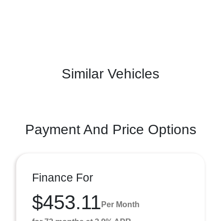
Similar Vehicles
Payment And Price Options
Finance For
$453.11
Per Month