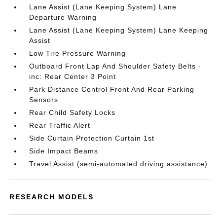
Lane Assist (Lane Keeping System) Lane
Departure Warning
Lane Assist (Lane Keeping System) Lane Keeping
Assist
Low Tire Pressure Warning
Outboard Front Lap And Shoulder Safety Belts -
inc: Rear Center 3 Point
Park Distance Control Front And Rear Parking
Sensors
Rear Child Safety Locks
Rear Traffic Alert
Side Curtain Protection Curtain 1st
Side Impact Beams
Travel Assist (semi-automated driving assistance)
RESEARCH MODELS