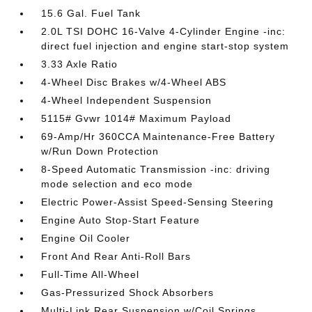
15.6 Gal. Fuel Tank
2.0L TSI DOHC 16-Valve 4-Cylinder Engine -inc:
direct fuel injection and engine start-stop system
3.33 Axle Ratio
4-Wheel Disc Brakes w/4-Wheel ABS
4-Wheel Independent Suspension
5115# Gvwr 1014# Maximum Payload
69-Amp/Hr 360CCA Maintenance-Free Battery
w/Run Down Protection
8-Speed Automatic Transmission -inc: driving
mode selection and eco mode
Electric Power-Assist Speed-Sensing Steering
Engine Auto Stop-Start Feature
Engine Oil Cooler
Front And Rear Anti-Roll Bars
Full-Time All-Wheel
Gas-Pressurized Shock Absorbers
Multi-Link Rear Suspension w/Coil Springs