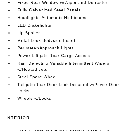
Fixed Rear Window w/Wiper and Defroster
Fully Galvanized Steel Panels
Headlights-Automatic Highbeams
LED Brakelights
Lip Spoiler
Metal-Look Bodyside Insert
Perimeter/Approach Lights
Power Liftgate Rear Cargo Access
Rain Detecting Variable Intermittent Wipers
w/Heated Jets
Steel Spare Wheel
Tailgate/Rear Door Lock Included w/Power Door
Locks
Wheels w/Locks
INTERIOR