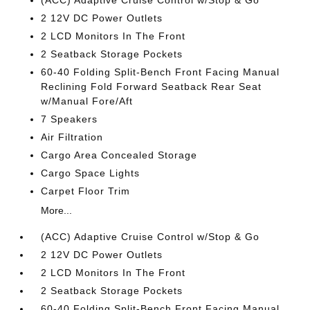
(ACC) Adaptive Cruise Control w/Stop & Go
2 12V DC Power Outlets
2 LCD Monitors In The Front
2 Seatback Storage Pockets
60-40 Folding Split-Bench Front Facing Manual
Reclining Fold Forward Seatback Rear Seat
w/Manual Fore/Aft
7 Speakers
Air Filtration
Cargo Area Concealed Storage
Cargo Space Lights
Carpet Floor Trim
More...
(ACC) Adaptive Cruise Control w/Stop & Go
2 12V DC Power Outlets
2 LCD Monitors In The Front
2 Seatback Storage Pockets
60-40 Folding Split-Bench Front Facing Manual