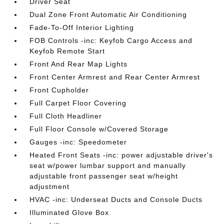
Driver Seat
Dual Zone Front Automatic Air Conditioning
Fade-To-Off Interior Lighting
FOB Controls -inc: Keyfob Cargo Access and
Keyfob Remote Start
Front And Rear Map Lights
Front Center Armrest and Rear Center Armrest
Front Cupholder
Full Carpet Floor Covering
Full Cloth Headliner
Full Floor Console w/Covered Storage
Gauges -inc: Speedometer
Heated Front Seats -inc: power adjustable driver's
seat w/power lumbar support and manually
adjustable front passenger seat w/height
adjustment
HVAC -inc: Underseat Ducts and Console Ducts
Illuminated Glove Box