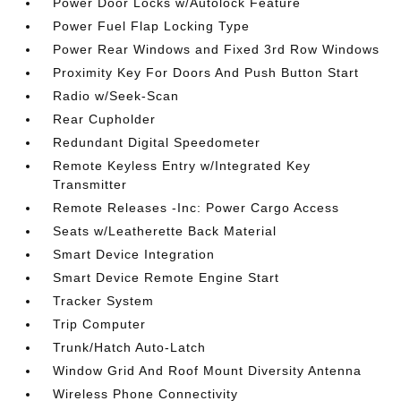
Power Door Locks w/Autolock Feature
Power Fuel Flap Locking Type
Power Rear Windows and Fixed 3rd Row Windows
Proximity Key For Doors And Push Button Start
Radio w/Seek-Scan
Rear Cupholder
Redundant Digital Speedometer
Remote Keyless Entry w/Integrated Key
Transmitter
Remote Releases -Inc: Power Cargo Access
Seats w/Leatherette Back Material
Smart Device Integration
Smart Device Remote Engine Start
Tracker System
Trip Computer
Trunk/Hatch Auto-Latch
Window Grid And Roof Mount Diversity Antenna
Wireless Phone Connectivity