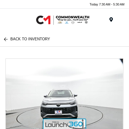
Today 7:30 AM - 5:30 AM
Menu
BACK TO INVENTORY