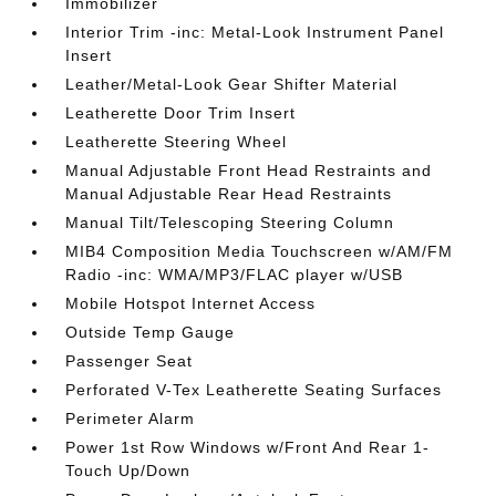
Immobilizer
Interior Trim -inc: Metal-Look Instrument Panel
Insert
Leather/Metal-Look Gear Shifter Material
Leatherette Door Trim Insert
Leatherette Steering Wheel
Manual Adjustable Front Head Restraints and
Manual Adjustable Rear Head Restraints
Manual Tilt/Telescoping Steering Column
MIB4 Composition Media Touchscreen w/AM/FM
Radio -inc: WMA/MP3/FLAC player w/USB
Mobile Hotspot Internet Access
Outside Temp Gauge
Passenger Seat
Perforated V-Tex Leatherette Seating Surfaces
Perimeter Alarm
Power 1st Row Windows w/Front And Rear 1-
Touch Up/Down