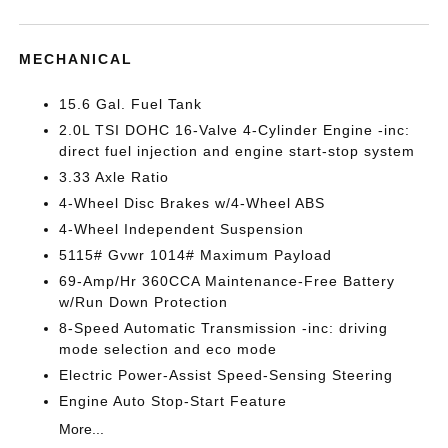
MECHANICAL
15.6 Gal. Fuel Tank
2.0L TSI DOHC 16-Valve 4-Cylinder Engine -inc:
direct fuel injection and engine start-stop system
3.33 Axle Ratio
4-Wheel Disc Brakes w/4-Wheel ABS
4-Wheel Independent Suspension
5115# Gvwr 1014# Maximum Payload
69-Amp/Hr 360CCA Maintenance-Free Battery
w/Run Down Protection
8-Speed Automatic Transmission -inc: driving
mode selection and eco mode
Electric Power-Assist Speed-Sensing Steering
Engine Auto Stop-Start Feature
More...