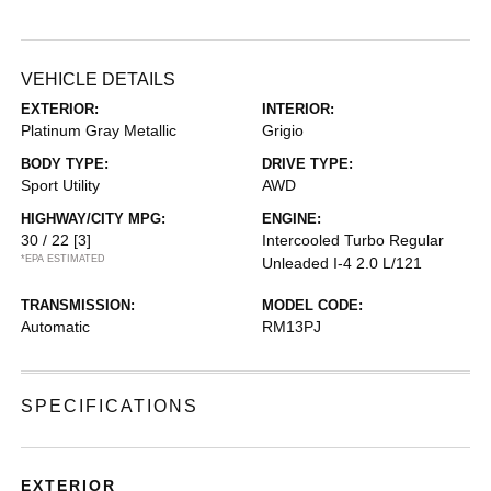
VEHICLE DETAILS
EXTERIOR:
INTERIOR:
Platinum Gray Metallic
Grigio
BODY TYPE:
DRIVE TYPE:
Sport Utility
AWD
HIGHWAY/CITY MPG:
ENGINE:
30 / 22
[3]
Intercooled Turbo Regular
*EPA ESTIMATED
Unleaded I-4 2.0 L/121
TRANSMISSION:
MODEL CODE:
Automatic
RM13PJ
SPECIFICATIONS
EXTERIOR