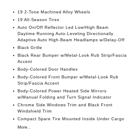
19 2-Tone Machined Alloy Wheels
19 All-Season Tires
Auto On/Off Reflector Led Low/High Beam
Daytime Running Auto-Leveling Directionally
Adaptive Auto High-Beam Headlamps w/Delay-Off
Black Grille
Black Rear Bumper w/Metal-Look Rub Strip/Fascia
Accent
Body-Colored Door Handles
Body-Colored Front Bumper w/Metal-Look Rub
Strip/Fascia Accent
Body-Colored Power Heated Side Mirrors
w/Manual Folding and Turn Signal Indicator
Chrome Side Windows Trim and Black Front
Windshield Trim
Compact Spare Tire Mounted Inside Under Cargo
More...