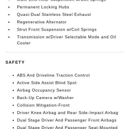
Permanent Locking Hubs
Quasi-Dual Stainless Steel Exhaust
Regenerative Alternator
Strut Front Suspension w/Coil Springs
Transmission w/Driver Selectable Mode and Oil
Cooler
SAFETY
ABS And Driveline Traction Control
Active Side Assist Blind Spot
Airbag Occupancy Sensor
Back-Up Camera w/Washer
Collision Mitigation-Front
Driver Knee Airbag and Rear Side-Impact Airbag
Dual Stage Driver And Passenger Front Airbags
Dual Stage Driver And Passenger Seat-Mounted