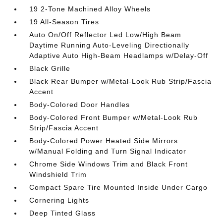
19 2-Tone Machined Alloy Wheels
19 All-Season Tires
Auto On/Off Reflector Led Low/High Beam
Daytime Running Auto-Leveling Directionally
Adaptive Auto High-Beam Headlamps w/Delay-Off
Black Grille
Black Rear Bumper w/Metal-Look Rub Strip/Fascia
Accent
Body-Colored Door Handles
Body-Colored Front Bumper w/Metal-Look Rub
Strip/Fascia Accent
Body-Colored Power Heated Side Mirrors
w/Manual Folding and Turn Signal Indicator
Chrome Side Windows Trim and Black Front
Windshield Trim
Compact Spare Tire Mounted Inside Under Cargo
Cornering Lights
Deep Tinted Glass