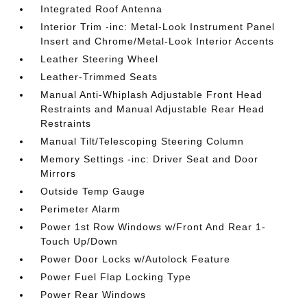
Integrated Roof Antenna
Interior Trim -inc: Metal-Look Instrument Panel
Insert and Chrome/Metal-Look Interior Accents
Leather Steering Wheel
Leather-Trimmed Seats
Manual Anti-Whiplash Adjustable Front Head
Restraints and Manual Adjustable Rear Head
Restraints
Manual Tilt/Telescoping Steering Column
Memory Settings -inc: Driver Seat and Door
Mirrors
Outside Temp Gauge
Perimeter Alarm
Power 1st Row Windows w/Front And Rear 1-
Touch Up/Down
Power Door Locks w/Autolock Feature
Power Fuel Flap Locking Type
Power Rear Windows