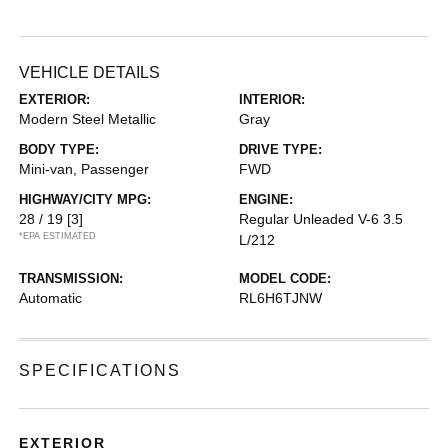
VEHICLE DETAILS
EXTERIOR:
INTERIOR:
Modern Steel Metallic
Gray
BODY TYPE:
DRIVE TYPE:
Mini-van, Passenger
FWD
HIGHWAY/CITY MPG:
ENGINE:
28 / 19
[3]
Regular Unleaded V-6 3.5
*EPA ESTIMATED
L/212
TRANSMISSION:
MODEL CODE:
Automatic
RL6H6TJNW
SPECIFICATIONS
EXTERIOR