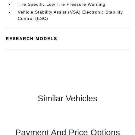
Tire Specific Low Tire Pressure Warning
Vehicle Stability Assist (VSA) Electronic Stability
Control (ESC)
RESEARCH MODELS
Similar Vehicles
Payment And Price Options