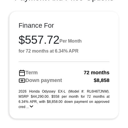
Finance For
$557.72
Per Month
for 72 months at 6.34% APR
Term
72 months
Down payment
$8,858
2026 Honda Odyssey EX-L (Model #: RL6H6TJNW).
MSRP $44,290.00. $558 per month for 72 months at
6.34% APR, with $8,858.00 down payment on approved
cred ...