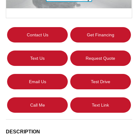
Contact Us
Get Financing
Text Us
Request Quote
Email Us
Test Drive
Call Me
Text Link
DESCRIPTION