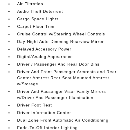
Air Filtration
Audio Theft Deterrent
Cargo Space Lights
Carpet Floor Trim
Cruise Control w/Steering Wheel Controls
Day-Night Auto-Dimming Rearview Mirror
Delayed Accessory Power
Digital/Analog Appearance
Driver / Passenger And Rear Door Bins
Driver And Front Passenger Armrests and Rear
Center Armrest Rear Seat Mounted Armrest
w/Storage
Driver And Passenger Visor Vanity Mirrors
w/Driver And Passenger Illumination
Driver Foot Rest
Driver Information Center
Dual Zone Front Automatic Air Conditioning
Fade-To-Off Interior Lighting