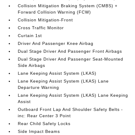
Collision Mitigation Braking System (CMBS) +
Forward Collision Warning (FCW)
Collision Mitigation-Front
Cross Traffic Monitor
Curtain 1st
Driver And Passenger Knee Airbag
Dual Stage Driver And Passenger Front Airbags
Dual Stage Driver And Passenger Seat-Mounted
Side Airbags
Lane Keeping Assist System (LKAS)
Lane Keeping Assist System (LKAS) Lane
Departure Warning
Lane Keeping Assist System (LKAS) Lane Keeping
Assist
Outboard Front Lap And Shoulder Safety Belts -
inc: Rear Center 3 Point
Rear Child Safety Locks
Side Impact Beams