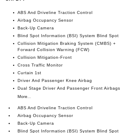
ABS And Driveline Traction Control
Airbag Occupancy Sensor
Back-Up Camera
Blind Spot Information (BSI) System Blind Spot
Collision Mitigation Braking System (CMBS) +
Forward Collision Warning (FCW)
Collision Mitigation-Front
Cross Traffic Monitor
Curtain 1st
Driver And Passenger Knee Airbag
Dual Stage Driver And Passenger Front Airbags
More...
ABS And Driveline Traction Control
Airbag Occupancy Sensor
Back-Up Camera
Blind Spot Information (BSI) System Blind Spot