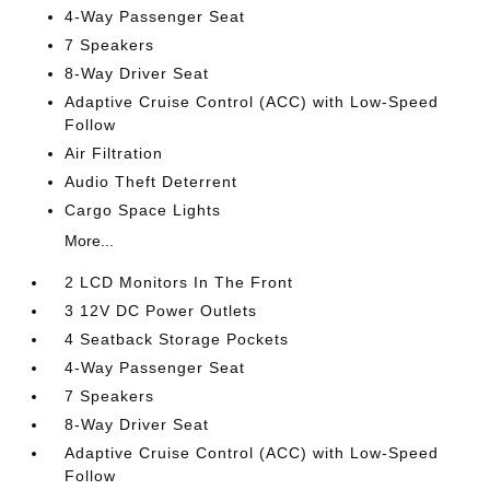
4-Way Passenger Seat
7 Speakers
8-Way Driver Seat
Adaptive Cruise Control (ACC) with Low-Speed
Follow
Air Filtration
Audio Theft Deterrent
Cargo Space Lights
More...
2 LCD Monitors In The Front
3 12V DC Power Outlets
4 Seatback Storage Pockets
4-Way Passenger Seat
7 Speakers
8-Way Driver Seat
Adaptive Cruise Control (ACC) with Low-Speed
Follow