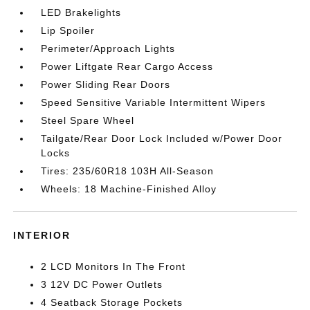
LED Brakelights
Lip Spoiler
Perimeter/Approach Lights
Power Liftgate Rear Cargo Access
Power Sliding Rear Doors
Speed Sensitive Variable Intermittent Wipers
Steel Spare Wheel
Tailgate/Rear Door Lock Included w/Power Door
Locks
Tires: 235/60R18 103H All-Season
Wheels: 18 Machine-Finished Alloy
INTERIOR
2 LCD Monitors In The Front
3 12V DC Power Outlets
4 Seatback Storage Pockets