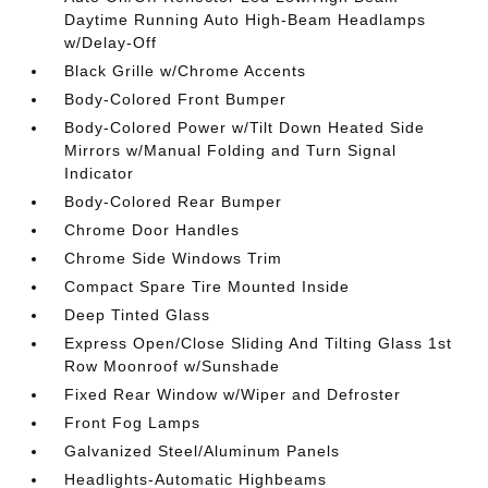
Daytime Running Auto High-Beam Headlamps
w/Delay-Off
Black Grille w/Chrome Accents
Body-Colored Front Bumper
Body-Colored Power w/Tilt Down Heated Side
Mirrors w/Manual Folding and Turn Signal
Indicator
Body-Colored Rear Bumper
Chrome Door Handles
Chrome Side Windows Trim
Compact Spare Tire Mounted Inside
Deep Tinted Glass
Express Open/Close Sliding And Tilting Glass 1st
Row Moonroof w/Sunshade
Fixed Rear Window w/Wiper and Defroster
Front Fog Lamps
Galvanized Steel/Aluminum Panels
Headlights-Automatic Highbeams