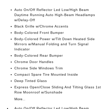
Auto On/Off Reflector Led Low/High Beam
Daytime Running Auto High-Beam Headlamps
w/Delay-Off
Black Grille w/Chrome Accents
Body-Colored Front Bumper
Body-Colored Power w/Tilt Down Heated Side
Mirrors w/Manual Folding and Turn Signal
Indicator
Body-Colored Rear Bumper
Chrome Door Handles
Chrome Side Windows Trim
Compact Spare Tire Mounted Inside
Deep Tinted Glass
Express Open/Close Sliding And Tilting Glass 1st
Row Moonroof w/Sunshade
More...
Auto On/Off Reflector Led Low/High Beam