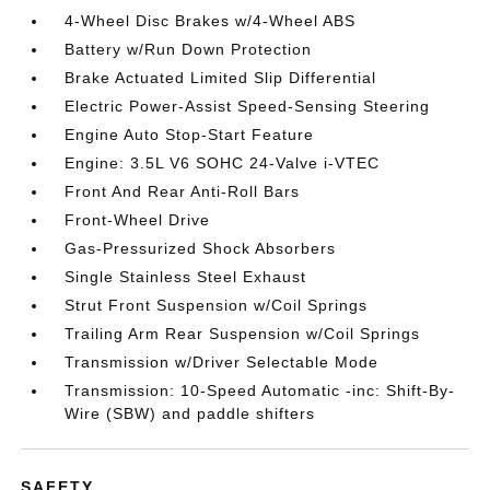
4-Wheel Disc Brakes w/4-Wheel ABS
Battery w/Run Down Protection
Brake Actuated Limited Slip Differential
Electric Power-Assist Speed-Sensing Steering
Engine Auto Stop-Start Feature
Engine: 3.5L V6 SOHC 24-Valve i-VTEC
Front And Rear Anti-Roll Bars
Front-Wheel Drive
Gas-Pressurized Shock Absorbers
Single Stainless Steel Exhaust
Strut Front Suspension w/Coil Springs
Trailing Arm Rear Suspension w/Coil Springs
Transmission w/Driver Selectable Mode
Transmission: 10-Speed Automatic -inc: Shift-By-
Wire (SBW) and paddle shifters
SAFETY