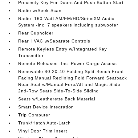
Proximity Key For Doors And Push Button Start
Radio w/Seek-Scan
Radio: 160-Watt AM/FM/HD/SiriusXM Audio
System -inc: 7 speakers including subwoofer
Rear Cupholder
Rear HVAC w/Separate Controls
Remote Keyless Entry w/Integrated Key
Transmitter
Remote Releases -Inc: Power Cargo Access
Removable 40-20-40 Folding Split-Bench Front
Facing Manual Reclining Fold Forward Seatback
Rear Seat w/Manual Fore/Aft and Magic Slide
2nd-Row Seats Side-To-Side Sliding
Seats w/Leatherette Back Material
Smart Device Integration
Trip Computer
Trunk/Hatch Auto-Latch
Vinyl Door Trim Insert