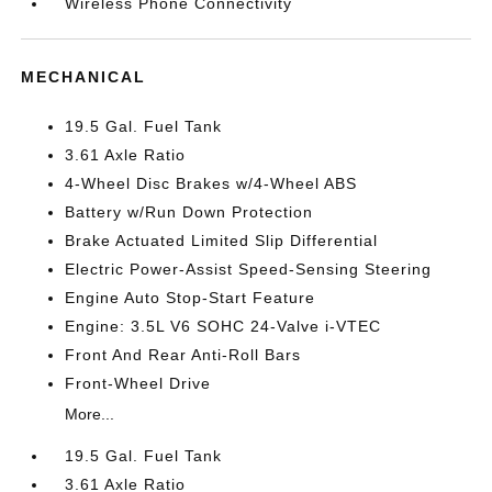
Wireless Phone Connectivity
MECHANICAL
19.5 Gal. Fuel Tank
3.61 Axle Ratio
4-Wheel Disc Brakes w/4-Wheel ABS
Battery w/Run Down Protection
Brake Actuated Limited Slip Differential
Electric Power-Assist Speed-Sensing Steering
Engine Auto Stop-Start Feature
Engine: 3.5L V6 SOHC 24-Valve i-VTEC
Front And Rear Anti-Roll Bars
Front-Wheel Drive
More...
19.5 Gal. Fuel Tank
3.61 Axle Ratio