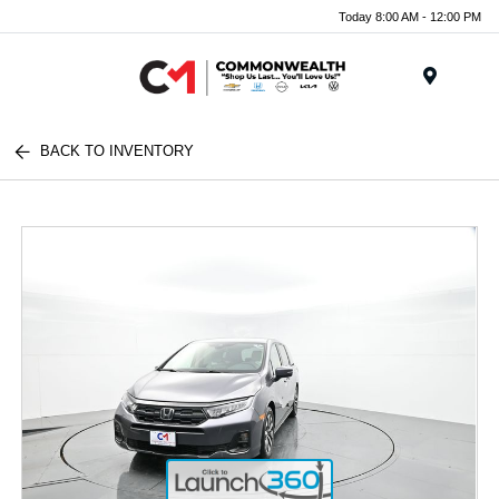
Today 8:00 AM - 12:00 PM
Menu
BACK TO INVENTORY