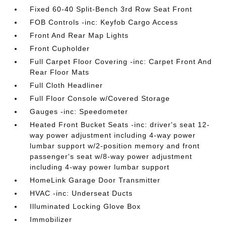
Fixed 60-40 Split-Bench 3rd Row Seat Front
FOB Controls -inc: Keyfob Cargo Access
Front And Rear Map Lights
Front Cupholder
Full Carpet Floor Covering -inc: Carpet Front And
Rear Floor Mats
Full Cloth Headliner
Full Floor Console w/Covered Storage
Gauges -inc: Speedometer
Heated Front Bucket Seats -inc: driver's seat 12-
way power adjustment including 4-way power
lumbar support w/2-position memory and front
passenger's seat w/8-way power adjustment
including 4-way power lumbar support
HomeLink Garage Door Transmitter
HVAC -inc: Underseat Ducts
Illuminated Locking Glove Box
Immobilizer