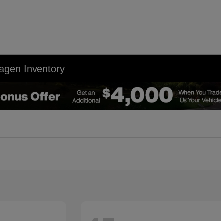
agen Inventory