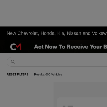
New Chevrolet, Honda, Kia, Nissan and Volksw
RESET FILTERS
Results: 600 Vehicles