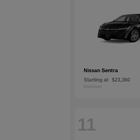
Sentra
Nissan
Starting at
$23,360
Disclosure
11