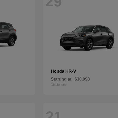
29
HR-V
Honda
Starting at
$30,098
Disclosure
21