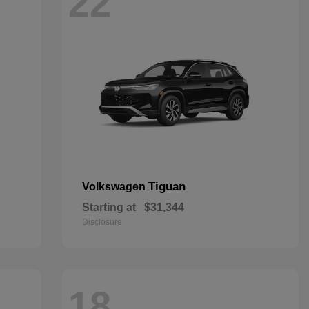
22
Tiguan
Volkswagen
Starting at
$31,344
Disclosure
18