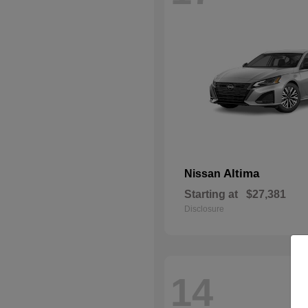
Altima
Nissan
Starting at
$27,381
Disclosure
14