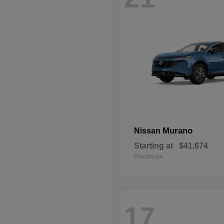
Murano
Nissan
Starting at
$41,674
Disclosure
17