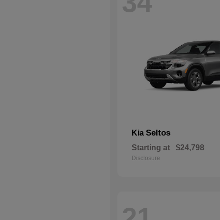
34
Seltos
Kia
Starting at
$24,798
Disclosure
21