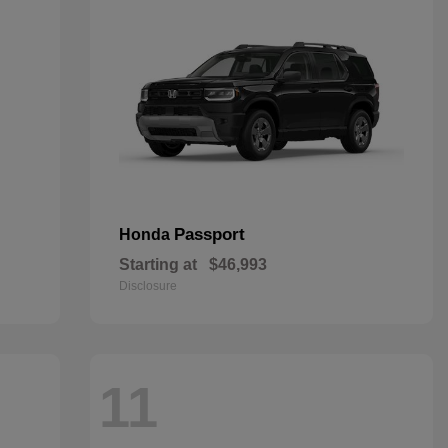
Passport
Honda
Starting at
$46,993
Disclosure
11