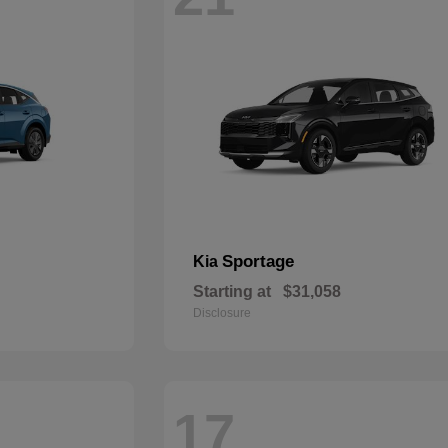
Sportage
Kia
Starting at
$31,058
Disclosure
17