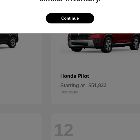
Continue
Pilot
Honda
Starting at
$51,833
Disclosure
12