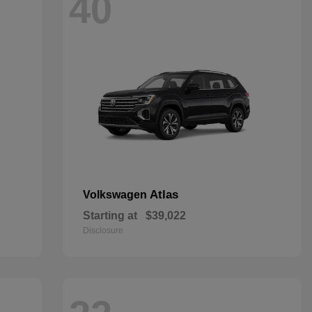
40
Atlas
Volkswagen
Starting at
$39,022
Disclosure