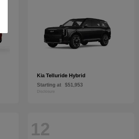
Telluride Hybrid
Kia
Starting at
$51,953
Disclosure
12