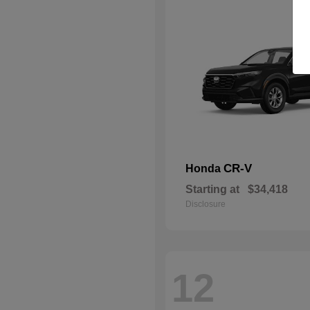
CR-V
Honda
Starting at
$34,418
Disclosure
12