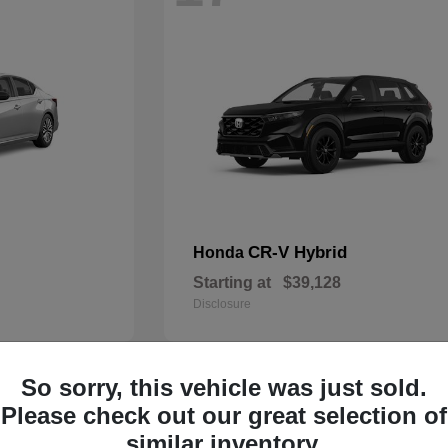
CR-V Hybrid
Honda
Starting at
$39,128
Disclosure
So sorry, this vehicle was just sold.
14
Please check out our great selection of
similar inventory.