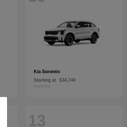
Sorento
Kia
Starting at
$34,740
Disclosure
13