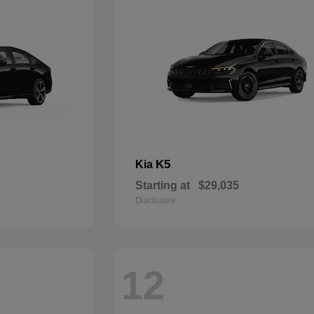
K5
Kia
Starting at
$29,035
Disclosure
12