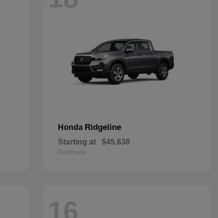
Ridgeline
Honda
Starting at
$45,638
Disclosure
16