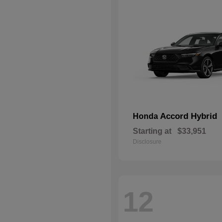
Accord Hybrid
Honda
Starting at
$33,951
Disclosure
12