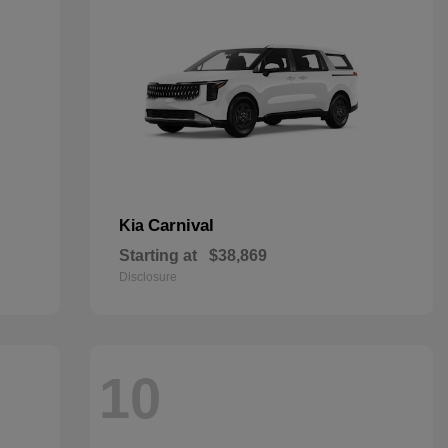
Carnival
Kia
Starting at
$38,869
Disclosure
10