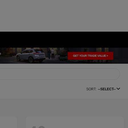
SORT:
--SELECT--