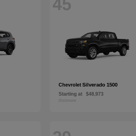
45
Silverado 1500
Chevrolet
Starting at
$48,973
Disclosure