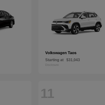
Taos
Volkswagen
Starting at
$31,043
Disclosure
11