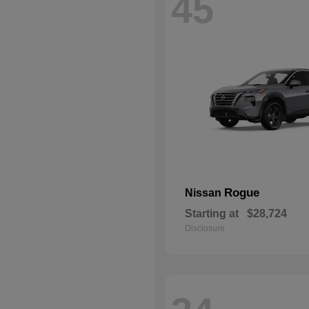
45
Rogue
Nissan
Starting at
$28,724
Disclosure