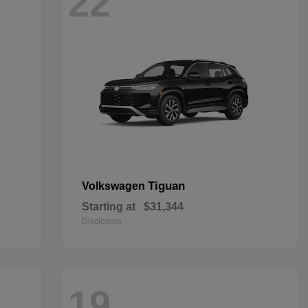
22
Tiguan
Volkswagen
Starting at
$31,344
Disclosure
19