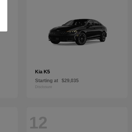
K5
Kia
Starting at
$29,035
Disclosure
12