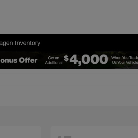
agen Inventory