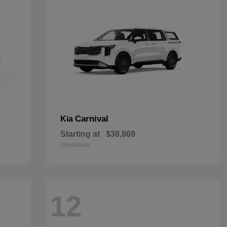
Carnival
Kia
Starting at
$38,869
Disclosure
12