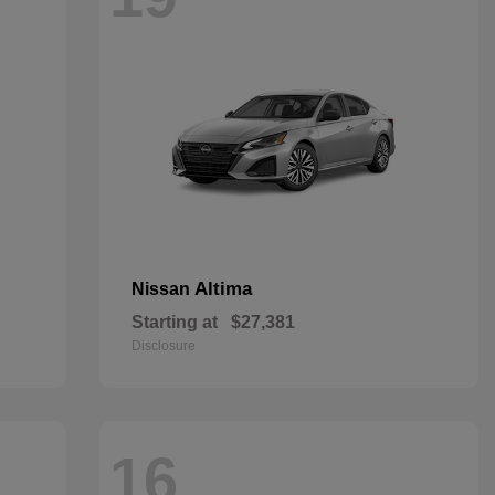
Altima
Nissan
Starting at
$27,381
Disclosure
16