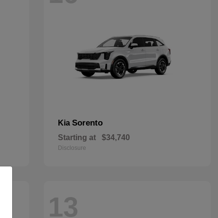
Sorento
Kia
Starting at
$34,740
Disclosure
13