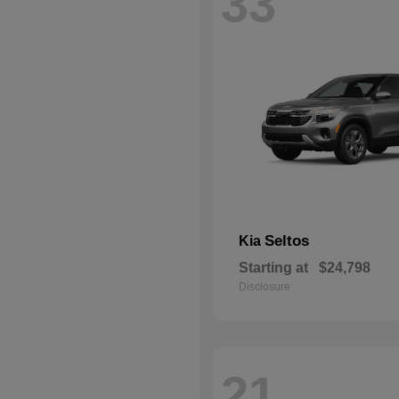
33
Seltos
Kia
Starting at
$24,798
Disclosure
21