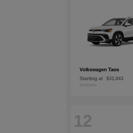
Taos
Volkswagen
Starting at
$31,043
Disclosure
12