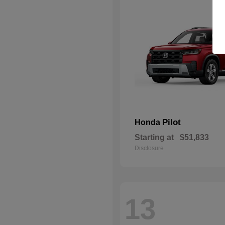
Pilot
Honda
Starting at
$51,833
Disclosure
13