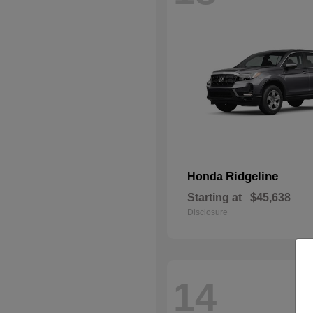
Ridgeline
Honda
Starting at
$45,638
Disclosure
14