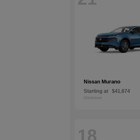
Murano
Nissan
Starting at
$41,674
Disclosure
18