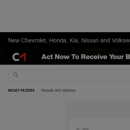
New Chevrolet, Honda, Kia, Nissan and Volksw
RESET FILTERS
Results: 602 Vehicles