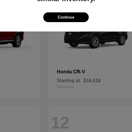
Continue
CR-V
Honda
Starting at
$34,418
Disclosure
12