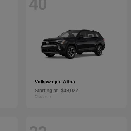
40
Atlas
Volkswagen
Starting at
$39,022
Disclosure