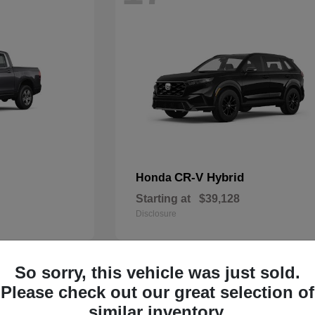
CR-V Hybrid
Honda
Starting at
$39,128
Disclosure
So sorry, this vehicle was just sold.
13
Please check out our great selection of
similar inventory.