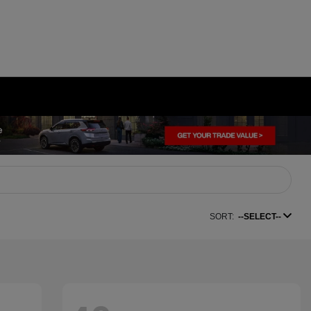
SORT:
--SELECT--