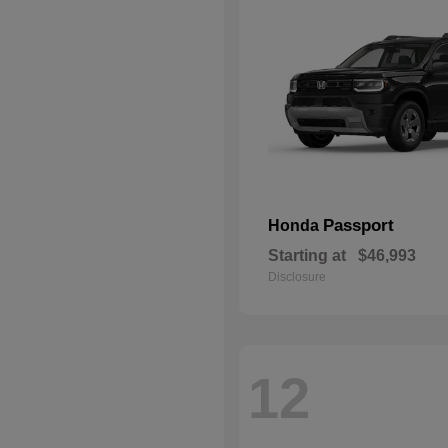
Passport
Honda
Starting at
$46,993
Disclosure
12