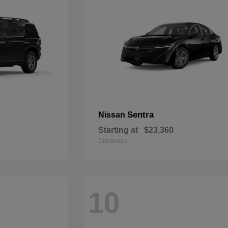
Sentra
Nissan
Starting at
$23,360
Disclosure
10