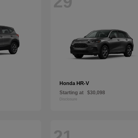
29
HR-V
Honda
Starting at
$30,098
Disclosure
21