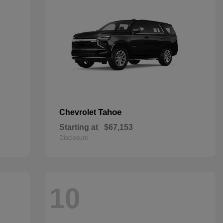
Tahoe
Chevrolet
Starting at
$67,153
Disclosure
10