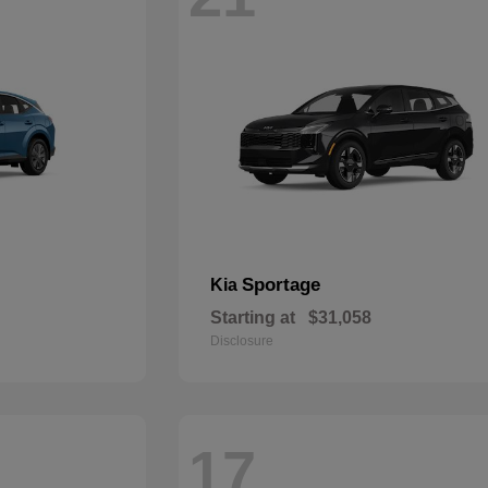
Sportage
Kia
Starting at
$31,058
Disclosure
17