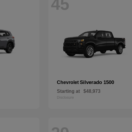
45
Silverado 1500
Chevrolet
Starting at
$48,973
Disclosure