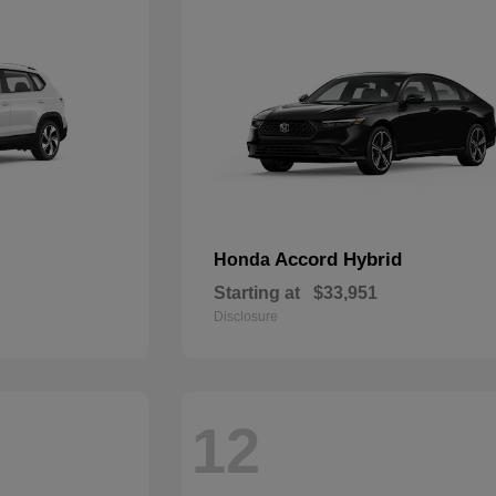
Accord Hybrid
Honda
Starting at
$33,951
Disclosure
12