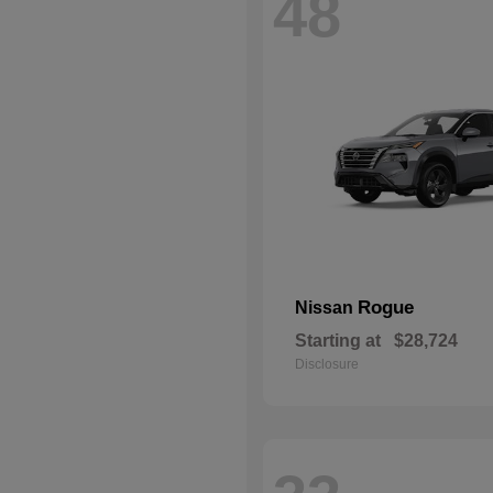
48
Rogue
Nissan
Starting at
$28,724
Disclosure