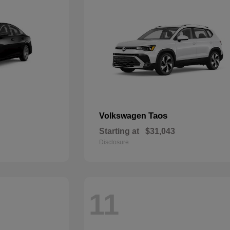
Taos
Volkswagen
Starting at
$31,043
Disclosure
11