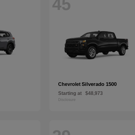
45
Silverado 1500
Chevrolet
Starting at
$48,973
Disclosure