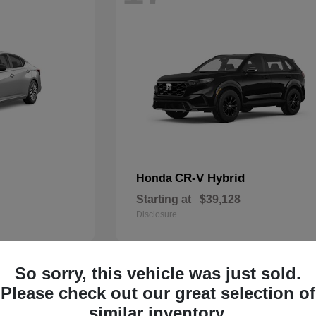
CR-V Hybrid
Honda
Starting at
$39,128
Disclosure
So sorry, this vehicle was just sold.
14
Please check out our great selection of
similar inventory.