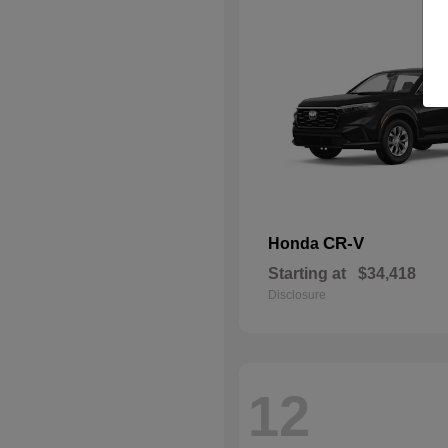
CR-V
Honda
Starting at
$34,418
Disclosure
12