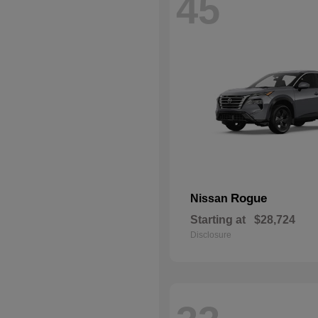
45
Rogue
Nissan
Starting at
$28,724
Disclosure