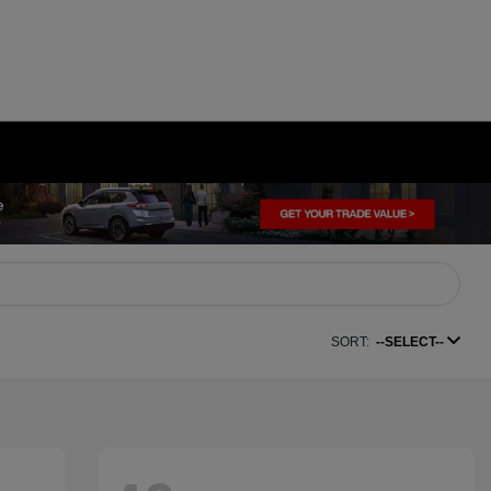
SORT:
--SELECT--