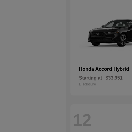
Accord Hybrid
Honda
Starting at
$33,951
Disclosure
12