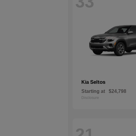
33
Seltos
Kia
Starting at
$24,798
Disclosure
21