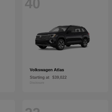
40
Atlas
Volkswagen
Starting at
$39,022
Disclosure