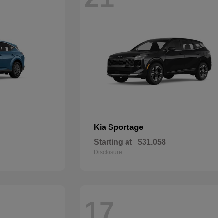
Sportage
Kia
Starting at
$31,058
Disclosure
17