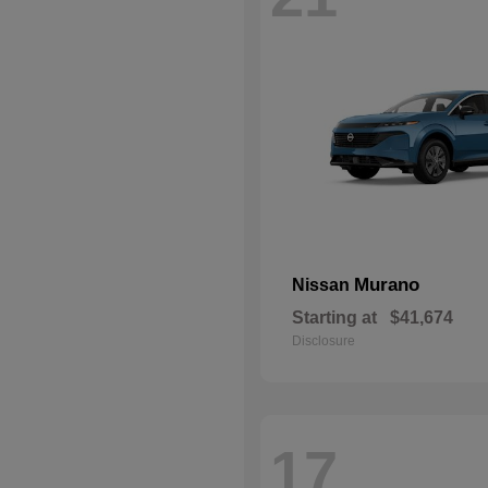
Murano
Nissan
Starting at
$41,674
Disclosure
17