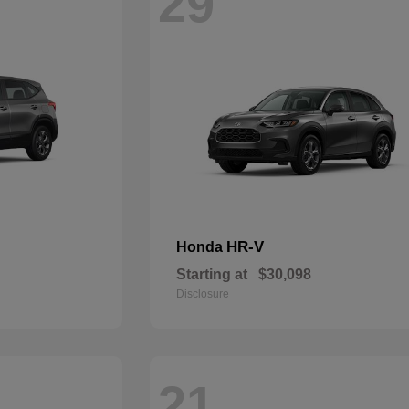
29
HR-V
Honda
Starting at
$30,098
Disclosure
21