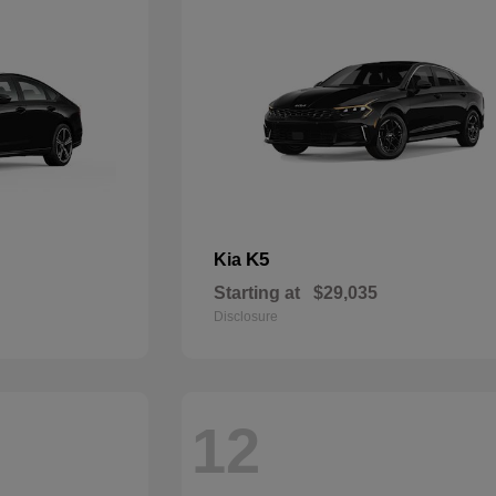
K5
Kia
Starting at
$29,035
Disclosure
12