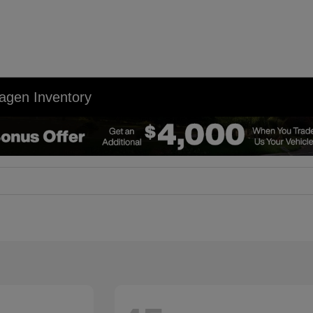
agen Inventory