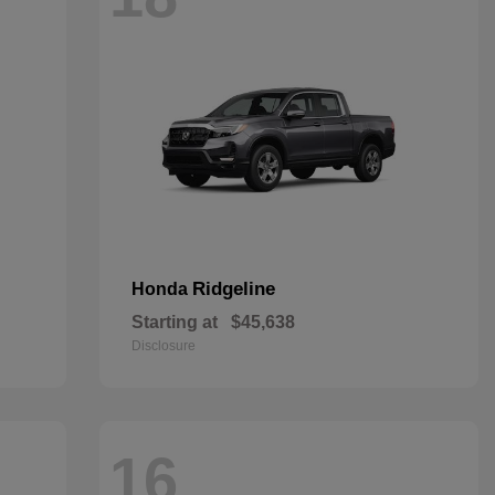
Ridgeline
Honda
Starting at
$45,638
Disclosure
16