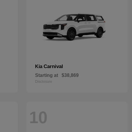
Carnival
Kia
Starting at
$38,869
Disclosure
10