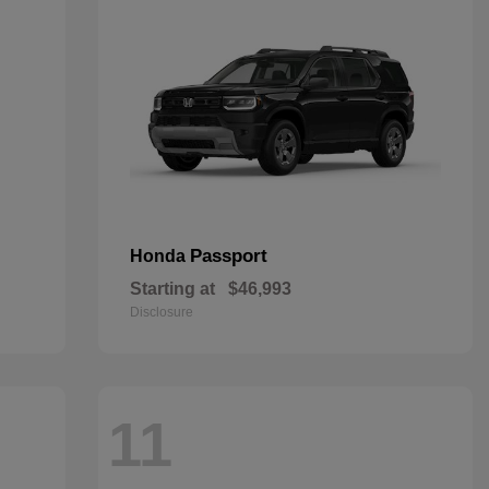
Passport
Honda
Starting at
$46,993
Disclosure
11