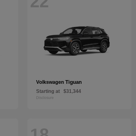
22
Tiguan
Volkswagen
Starting at
$31,344
Disclosure
18