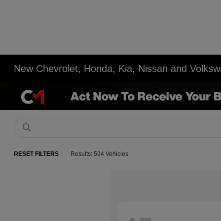
New Chevrolet, Honda, Kia, Nissan and Volksw
RESET FILTERS
Results: 594 Vehicles