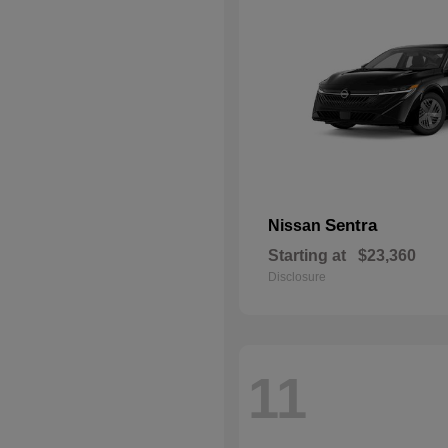
Sentra
Nissan
Starting at
$23,360
Disclosure
11