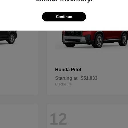
Continue
Pilot
Honda
Starting at
$51,833
Disclosure
12