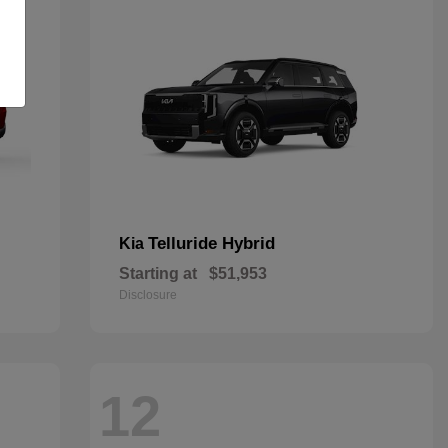
Telluride Hybrid
Kia
Starting at
$51,953
Disclosure
12