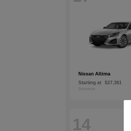
Altima
Nissan
Starting at
$27,381
Disclosure
14