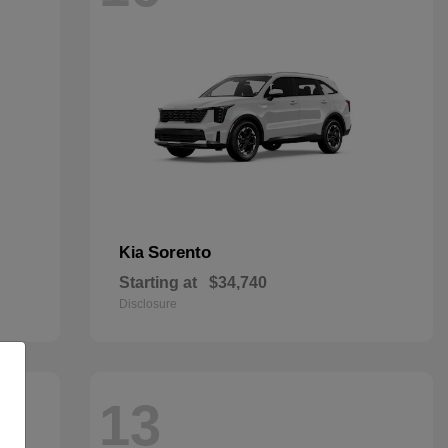
Sorento
Kia
Starting at
$34,740
Disclosure
13