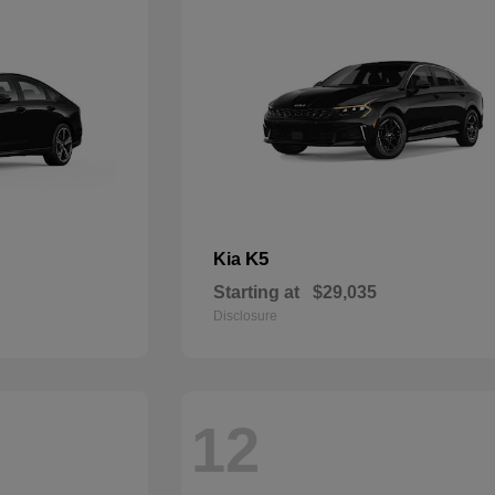
K5
Kia
Starting at
$29,035
Disclosure
12