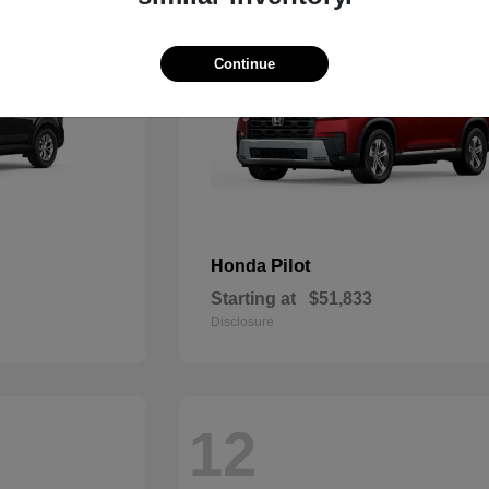
Continue
Pilot
Honda
Starting at
$51,833
Disclosure
12