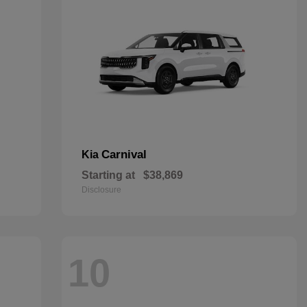
Carnival
Kia
Starting at
$38,869
Disclosure
10