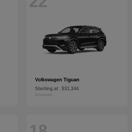
22
Tiguan
Volkswagen
Starting at
$31,344
Disclosure
18