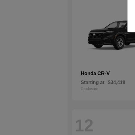
CR-V
Honda
Starting at
$34,418
Disclosure
12