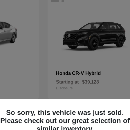
CR-V Hybrid
Honda
Starting at
$39,128
Disclosure
So sorry, this vehicle was just sold.
14
Please check out our great selection of
similar inventory.