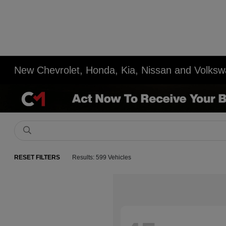
New Chevrolet, Honda, Kia, Nissan and Volksw
RESET FILTERS
Results: 599 Vehicles