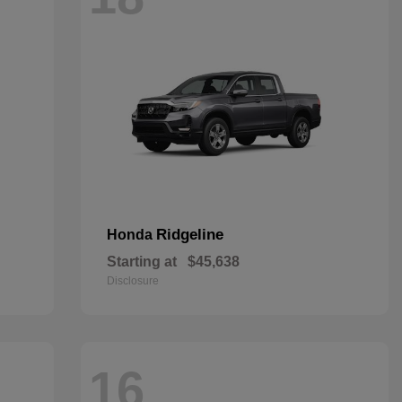
Ridgeline
Honda
Starting at
$45,638
Disclosure
16