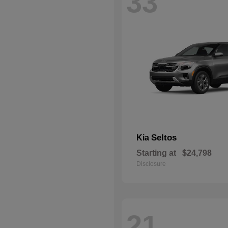
33
Seltos
Kia
Starting at
$24,798
Disclosure
21