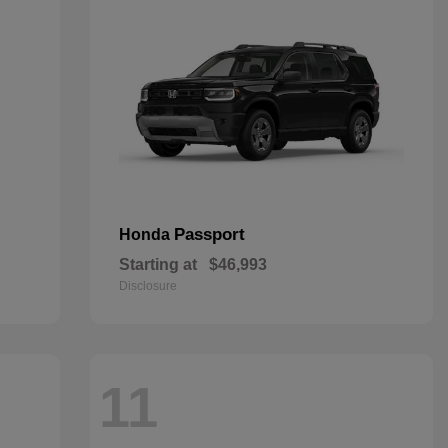
Passport
Honda
Starting at
$46,993
Disclosure
11