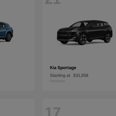
Sportage
Kia
Starting at
$31,058
Disclosure
17