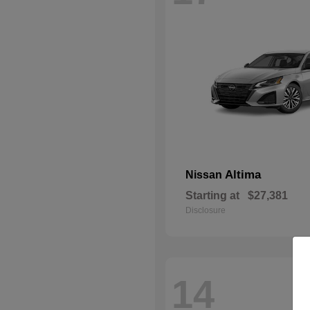
Altima
Nissan
Starting at
$27,381
Disclosure
14