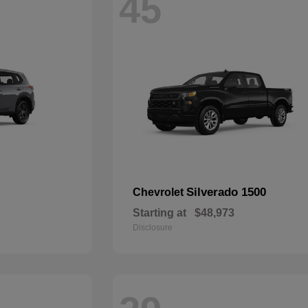
45
Silverado 1500
Chevrolet
Starting at
$48,973
Disclosure