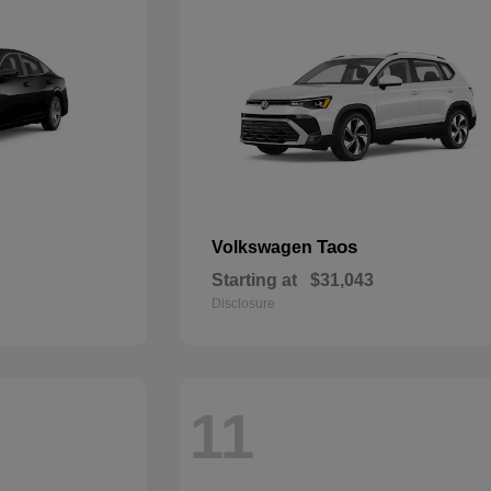
Taos
Volkswagen
Starting at
$31,043
Disclosure
11