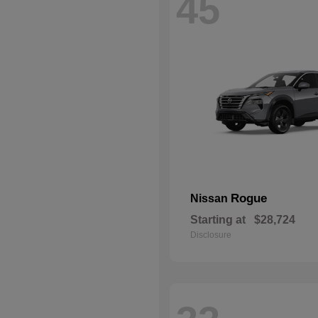
45
Rogue
Nissan
Starting at
$28,724
Disclosure