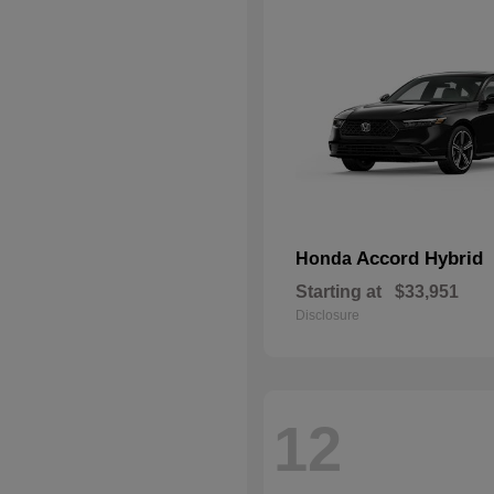
Accord Hybrid
Honda
Starting at
$33,951
Disclosure
12