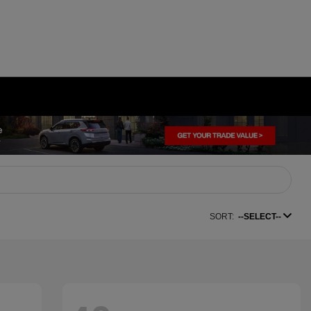
SORT:
--SELECT--