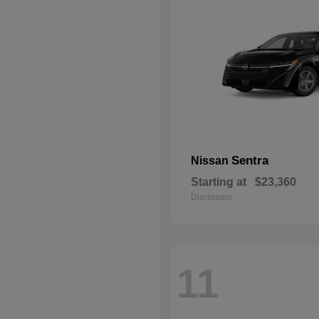
Sentra
Nissan
Starting at
$23,360
Disclosure
11