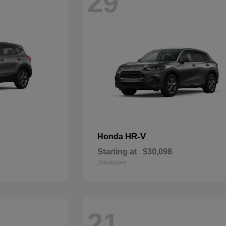
29
HR-V
Honda
Starting at
$30,098
Disclosure
21