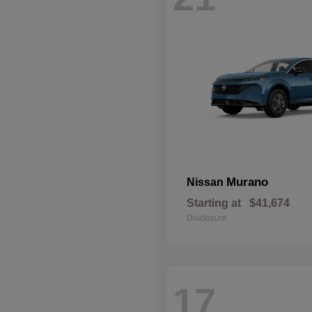
Murano
Nissan
Starting at
$41,674
Disclosure
17