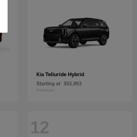
Telluride Hybrid
Kia
Starting at
$51,953
Disclosure
12