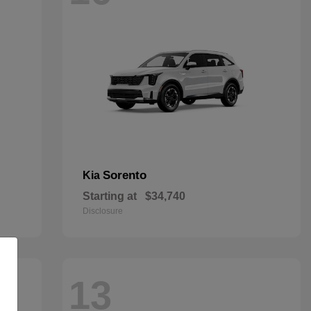
Sorento
Kia
Starting at
$34,740
Disclosure
13