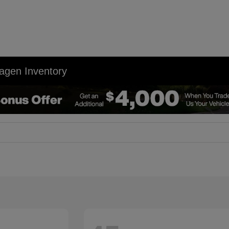
agen Inventory