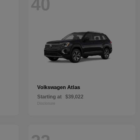
40
Atlas
Volkswagen
Starting at
$39,022
Disclosure