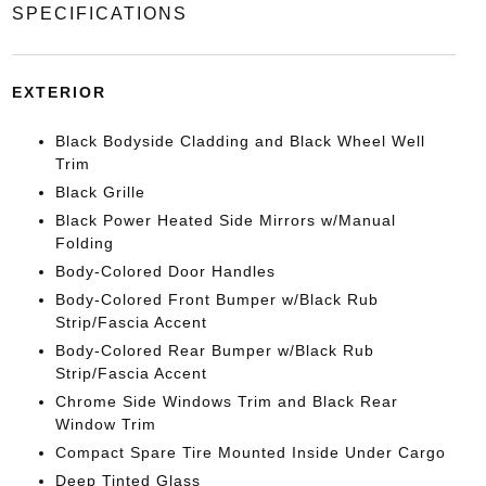
SPECIFICATIONS
EXTERIOR
Black Bodyside Cladding and Black Wheel Well
Trim
Black Grille
Black Power Heated Side Mirrors w/Manual
Folding
Body-Colored Door Handles
Body-Colored Front Bumper w/Black Rub
Strip/Fascia Accent
Body-Colored Rear Bumper w/Black Rub
Strip/Fascia Accent
Chrome Side Windows Trim and Black Rear
Window Trim
Compact Spare Tire Mounted Inside Under Cargo
Deep Tinted Glass