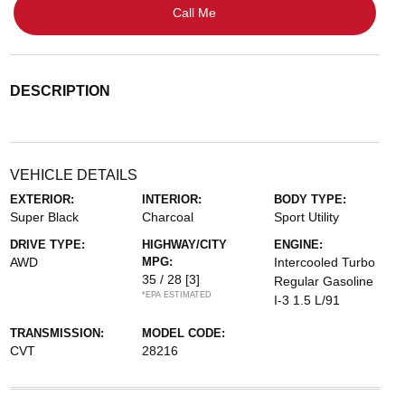
Call Me
DESCRIPTION
VEHICLE DETAILS
EXTERIOR:
INTERIOR:
BODY TYPE:
Super Black
Charcoal
Sport Utility
DRIVE TYPE:
HIGHWAY/CITY
ENGINE:
AWD
MPG:
Intercooled Turbo
35 / 28
[3]
Regular Gasoline
*EPA ESTIMATED
I-3 1.5 L/91
TRANSMISSION:
MODEL CODE:
CVT
28216