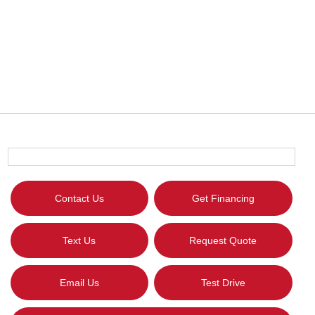
Contact Us
Get Financing
Text Us
Request Quote
Email Us
Test Drive