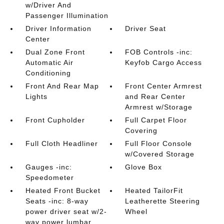
w/Driver And
Passenger Illumination
Driver Information
Driver Seat
Center
Dual Zone Front
FOB Controls -inc:
Automatic Air
Keyfob Cargo Access
Conditioning
Front And Rear Map
Front Center Armrest
Lights
and Rear Center
Armrest w/Storage
Front Cupholder
Full Carpet Floor
Covering
Full Cloth Headliner
Full Floor Console
w/Covered Storage
Gauges -inc:
Glove Box
Speedometer
Heated Front Bucket
Heated TailorFit
Seats -inc: 8-way
Leatherette Steering
power driver seat w/2-
Wheel
way power lumbar