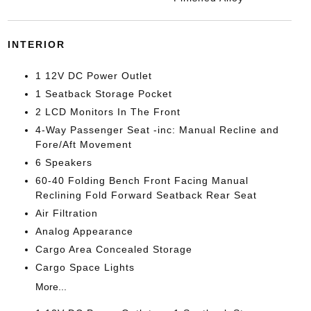
INTERIOR
1 12V DC Power Outlet
1 Seatback Storage Pocket
2 LCD Monitors In The Front
4-Way Passenger Seat -inc: Manual Recline and
Fore/Aft Movement
6 Speakers
60-40 Folding Bench Front Facing Manual
Reclining Fold Forward Seatback Rear Seat
Air Filtration
Analog Appearance
Cargo Area Concealed Storage
Cargo Space Lights
More...