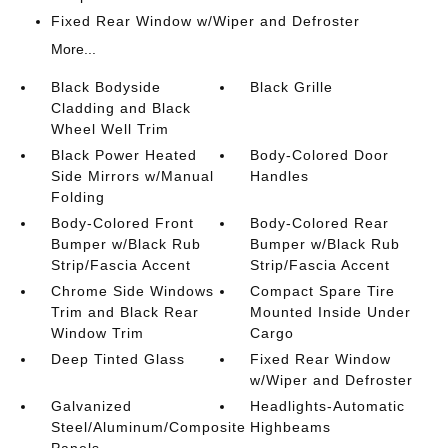
Fixed Rear Window w/Wiper and Defroster
More...
Black Bodyside
Black Grille
Cladding and Black
Wheel Well Trim
Black Power Heated
Body-Colored Door
Side Mirrors w/Manual
Handles
Folding
Body-Colored Front
Body-Colored Rear
Bumper w/Black Rub
Bumper w/Black Rub
Strip/Fascia Accent
Strip/Fascia Accent
Chrome Side Windows
Compact Spare Tire
Trim and Black Rear
Mounted Inside Under
Window Trim
Cargo
Deep Tinted Glass
Fixed Rear Window
w/Wiper and Defroster
Galvanized
Headlights-Automatic
Steel/Aluminum/Composite
Highbeams