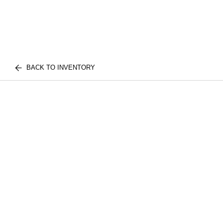
BACK TO INVENTORY