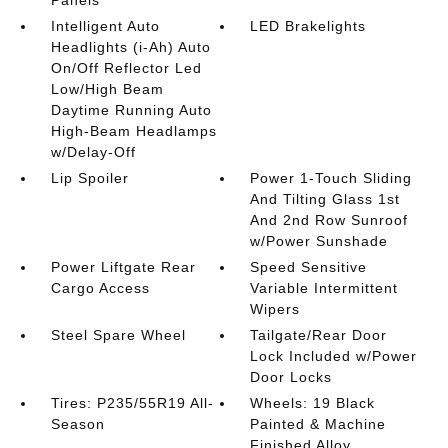
Panels
Intelligent Auto
LED Brakelights
Headlights (i-Ah) Auto
On/Off Reflector Led
Low/High Beam
Daytime Running Auto
High-Beam Headlamps
w/Delay-Off
Lip Spoiler
Power 1-Touch Sliding
And Tilting Glass 1st
And 2nd Row Sunroof
w/Power Sunshade
Power Liftgate Rear
Speed Sensitive
Cargo Access
Variable Intermittent
Wipers
Steel Spare Wheel
Tailgate/Rear Door
Lock Included w/Power
Door Locks
Tires: P235/55R19 All-
Wheels: 19 Black
Season
Painted & Machine
Finished Alloy