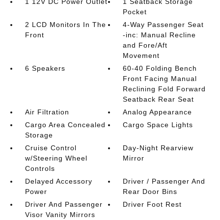
1 12V DC Power Outlet
1 Seatback Storage
Pocket
2 LCD Monitors In The
4-Way Passenger Seat
Front
-inc: Manual Recline
and Fore/Aft
Movement
6 Speakers
60-40 Folding Bench
Front Facing Manual
Reclining Fold Forward
Seatback Rear Seat
Air Filtration
Analog Appearance
Cargo Area Concealed
Cargo Space Lights
Storage
Cruise Control
Day-Night Rearview
w/Steering Wheel
Mirror
Controls
Delayed Accessory
Driver / Passenger And
Power
Rear Door Bins
Driver And Passenger
Driver Foot Rest
Visor Vanity Mirrors