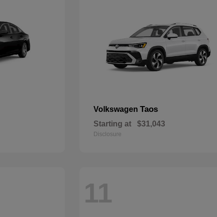
Taos
Volkswagen
Starting at
$31,043
Disclosure
11