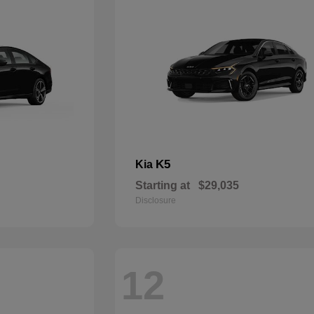
K5
Kia
Starting at
$29,035
Disclosure
12