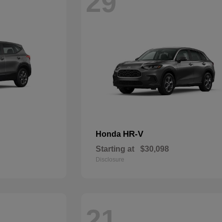
29
HR-V
Honda
Starting at
$30,098
Disclosure
21