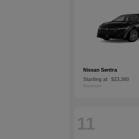
Sentra
Nissan
Starting at
$23,360
Disclosure
11