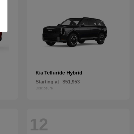
Telluride Hybrid
Kia
Starting at
$51,953
Disclosure
12