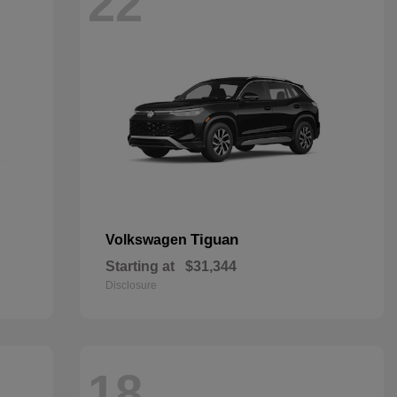
22
Tiguan
Volkswagen
Starting at
$31,344
Disclosure
18