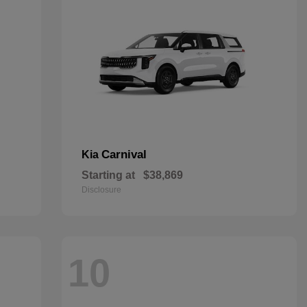
Carnival
Kia
Starting at
$38,869
Disclosure
10