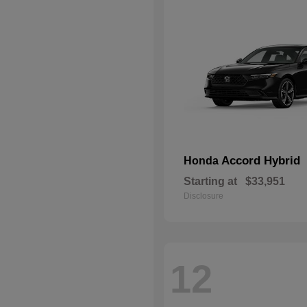
Accord Hybrid
Honda
Starting at
$33,951
Disclosure
12