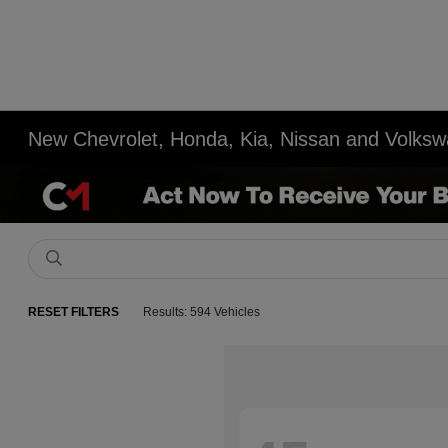
New Chevrolet, Honda, Kia, Nissan and Volksw
RESET FILTERS
Results: 594 Vehicles