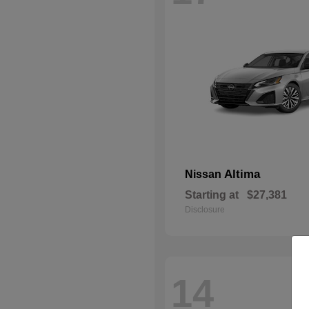
Altima
Nissan
Starting at
$27,381
Disclosure
14