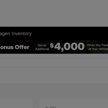
agen Inventory