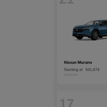
Murano
Nissan
Starting at
$41,674
Disclosure
17