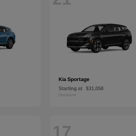
Sportage
Kia
Starting at
$31,058
Disclosure
17