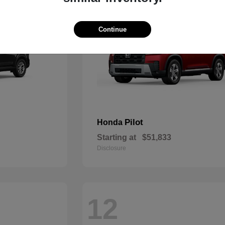
Continue
Pilot
Honda
Starting at
$51,833
Disclosure
12