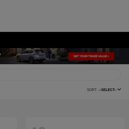
SORT:
--SELECT--