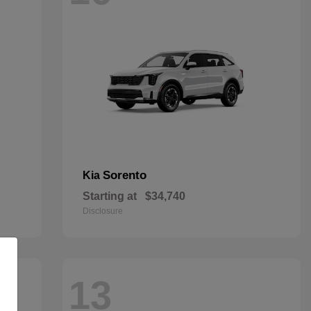
Sorento
Kia
Starting at
$34,740
Disclosure
13