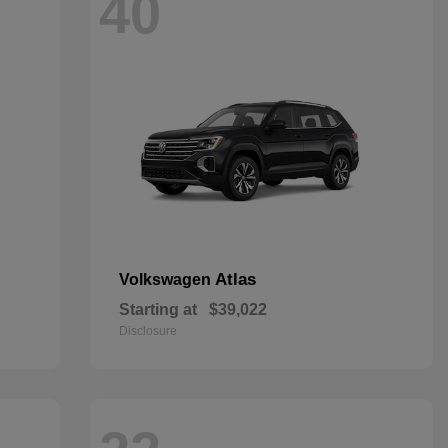
40
Atlas
Volkswagen
Starting at
$39,022
Disclosure