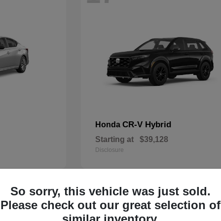
CR-V Hybrid
Honda
Starting at
$39,128
Disclosure
So sorry, this vehicle was just sold.
14
Please check out our great selection of
similar inventory.