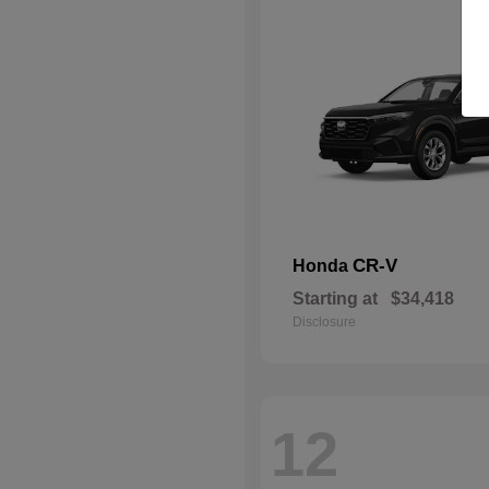
CR-V
Honda
Starting at
$34,418
Disclosure
12