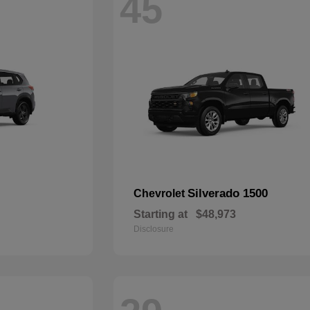
45
Silverado 1500
Chevrolet
Starting at
$48,973
Disclosure