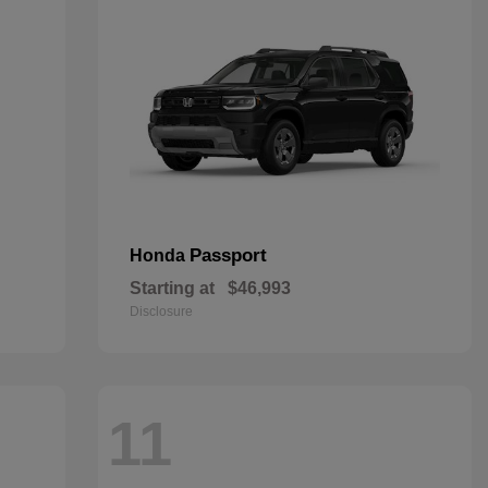
Passport
Honda
Starting at
$46,993
Disclosure
11