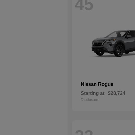
45
Rogue
Nissan
Starting at
$28,724
Disclosure