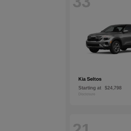
33
Seltos
Kia
Starting at
$24,798
Disclosure
21