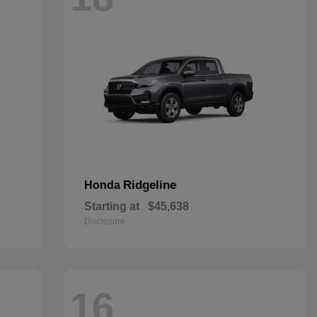
Ridgeline
Honda
Starting at
$45,638
Disclosure
16