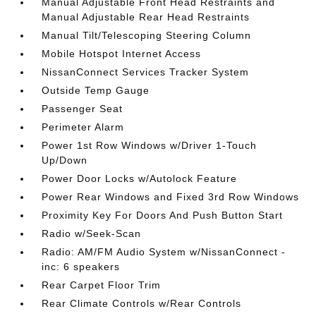
Manual Adjustable Front Head Restraints and
Manual Adjustable Rear Head Restraints
Manual Tilt/Telescoping Steering Column
Mobile Hotspot Internet Access
NissanConnect Services Tracker System
Outside Temp Gauge
Passenger Seat
Perimeter Alarm
Power 1st Row Windows w/Driver 1-Touch
Up/Down
Power Door Locks w/Autolock Feature
Power Rear Windows and Fixed 3rd Row Windows
Proximity Key For Doors And Push Button Start
Radio w/Seek-Scan
Radio: AM/FM Audio System w/NissanConnect -
inc: 6 speakers
Rear Carpet Floor Trim
Rear Climate Controls w/Rear Controls