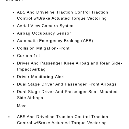
ABS And Driveline Traction Control Traction
Control w/Brake Actuated Torque Vectoring
Aerial View Camera System
Airbag Occupancy Sensor
Automatic Emergency Braking (AEB)
Collision Mitigation-Front
Curtain 1st
Driver And Passenger Knee Airbag and Rear Side-
Impact Airbag
Driver Monitoring-Alert
Dual Stage Driver And Passenger Front Airbags
Dual Stage Driver And Passenger Seat-Mounted
Side Airbags
More...
ABS And Driveline Traction Control Traction
Control w/Brake Actuated Torque Vectoring