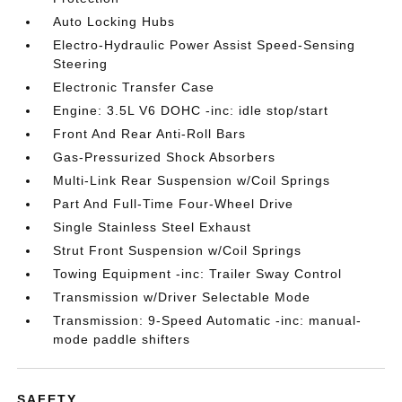
Auto Locking Hubs
Electro-Hydraulic Power Assist Speed-Sensing
Steering
Electronic Transfer Case
Engine: 3.5L V6 DOHC -inc: idle stop/start
Front And Rear Anti-Roll Bars
Gas-Pressurized Shock Absorbers
Multi-Link Rear Suspension w/Coil Springs
Part And Full-Time Four-Wheel Drive
Single Stainless Steel Exhaust
Strut Front Suspension w/Coil Springs
Towing Equipment -inc: Trailer Sway Control
Transmission w/Driver Selectable Mode
Transmission: 9-Speed Automatic -inc: manual-
mode paddle shifters
SAFETY