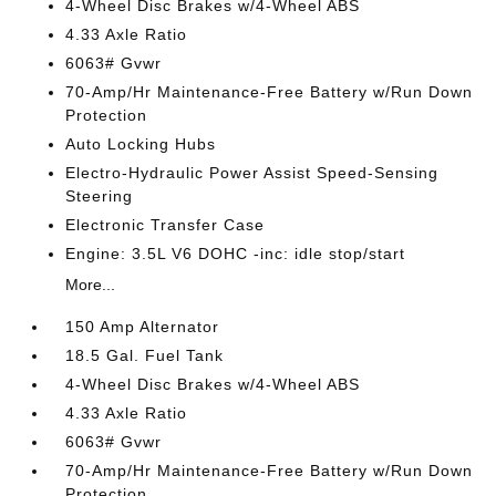
4-Wheel Disc Brakes w/4-Wheel ABS
4.33 Axle Ratio
6063# Gvwr
70-Amp/Hr Maintenance-Free Battery w/Run Down
Protection
Auto Locking Hubs
Electro-Hydraulic Power Assist Speed-Sensing
Steering
Electronic Transfer Case
Engine: 3.5L V6 DOHC -inc: idle stop/start
More...
150 Amp Alternator
18.5 Gal. Fuel Tank
4-Wheel Disc Brakes w/4-Wheel ABS
4.33 Axle Ratio
6063# Gvwr
70-Amp/Hr Maintenance-Free Battery w/Run Down
Protection