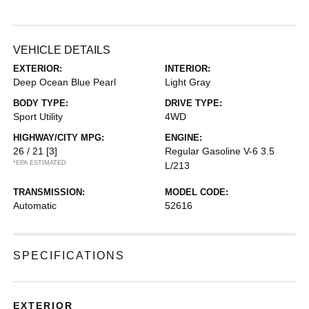
VEHICLE DETAILS
EXTERIOR:
INTERIOR:
Deep Ocean Blue Pearl
Light Gray
BODY TYPE:
DRIVE TYPE:
Sport Utility
4WD
HIGHWAY/CITY MPG:
ENGINE:
26 / 21
[3]
Regular Gasoline V-6 3.5
*EPA ESTIMATED
L/213
TRANSMISSION:
MODEL CODE:
Automatic
52616
SPECIFICATIONS
EXTERIOR