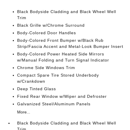
Black Bodyside Cladding and Black Wheel Well
Trim
Black Grille w/Chrome Surround
Body-Colored Door Handles
Body-Colored Front Bumper w/Black Rub
Strip/Fascia Accent and Metal-Look Bumper Insert
Body-Colored Power Heated Side Mirrors
w/Manual Folding and Turn Signal Indicator
Chrome Side Windows Trim
Compact Spare Tire Stored Underbody
w/Crankdown
Deep Tinted Glass
Fixed Rear Window w/Wiper and Defroster
Galvanized Steel/Aluminum Panels
More...
Black Bodyside Cladding and Black Wheel Well
Trim