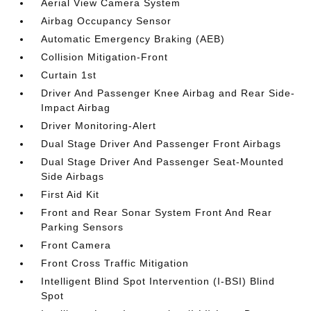
Aerial View Camera System
Airbag Occupancy Sensor
Automatic Emergency Braking (AEB)
Collision Mitigation-Front
Curtain 1st
Driver And Passenger Knee Airbag and Rear Side-
Impact Airbag
Driver Monitoring-Alert
Dual Stage Driver And Passenger Front Airbags
Dual Stage Driver And Passenger Seat-Mounted
Side Airbags
First Aid Kit
Front and Rear Sonar System Front And Rear
Parking Sensors
Front Camera
Front Cross Traffic Mitigation
Intelligent Blind Spot Intervention (I-BSI) Blind
Spot