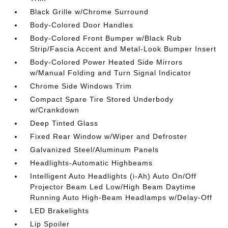
Black Grille w/Chrome Surround
Body-Colored Door Handles
Body-Colored Front Bumper w/Black Rub
Strip/Fascia Accent and Metal-Look Bumper Insert
Body-Colored Power Heated Side Mirrors
w/Manual Folding and Turn Signal Indicator
Chrome Side Windows Trim
Compact Spare Tire Stored Underbody
w/Crankdown
Deep Tinted Glass
Fixed Rear Window w/Wiper and Defroster
Galvanized Steel/Aluminum Panels
Headlights-Automatic Highbeams
Intelligent Auto Headlights (i-Ah) Auto On/Off
Projector Beam Led Low/High Beam Daytime
Running Auto High-Beam Headlamps w/Delay-Off
LED Brakelights
Lip Spoiler