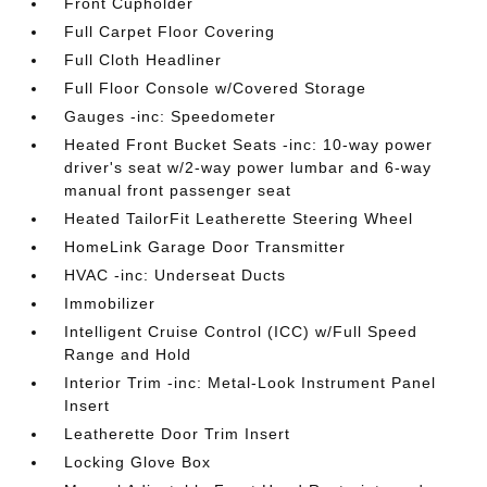
Front Cupholder
Full Carpet Floor Covering
Full Cloth Headliner
Full Floor Console w/Covered Storage
Gauges -inc: Speedometer
Heated Front Bucket Seats -inc: 10-way power
driver's seat w/2-way power lumbar and 6-way
manual front passenger seat
Heated TailorFit Leatherette Steering Wheel
HomeLink Garage Door Transmitter
HVAC -inc: Underseat Ducts
Immobilizer
Intelligent Cruise Control (ICC) w/Full Speed
Range and Hold
Interior Trim -inc: Metal-Look Instrument Panel
Insert
Leatherette Door Trim Insert
Locking Glove Box