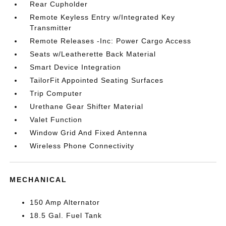
Rear Cupholder
Remote Keyless Entry w/Integrated Key
Transmitter
Remote Releases -Inc: Power Cargo Access
Seats w/Leatherette Back Material
Smart Device Integration
TailorFit Appointed Seating Surfaces
Trip Computer
Urethane Gear Shifter Material
Valet Function
Window Grid And Fixed Antenna
Wireless Phone Connectivity
MECHANICAL
150 Amp Alternator
18.5 Gal. Fuel Tank