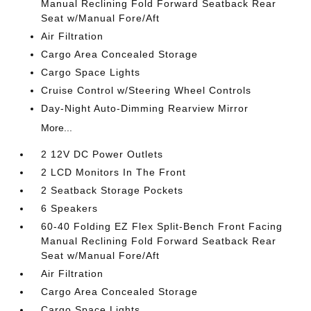
Manual Reclining Fold Forward Seatback Rear
Seat w/Manual Fore/Aft
Air Filtration
Cargo Area Concealed Storage
Cargo Space Lights
Cruise Control w/Steering Wheel Controls
Day-Night Auto-Dimming Rearview Mirror
More...
2 12V DC Power Outlets
2 LCD Monitors In The Front
2 Seatback Storage Pockets
6 Speakers
60-40 Folding EZ Flex Split-Bench Front Facing
Manual Reclining Fold Forward Seatback Rear
Seat w/Manual Fore/Aft
Air Filtration
Cargo Area Concealed Storage
Cargo Space Lights