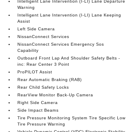
Intelligent Lane Intervention (I-LI) Lane Departure
Warning
Intelligent Lane Intervention (I-LI) Lane Keeping
Assist
Left Side Camera
NissanConnect Services
NissanConnect Services Emergency Sos
Capability
Outboard Front Lap And Shoulder Safety Belts -
inc: Rear Center 3 Point
ProPILOT Assist
Rear Automatic Braking (RAB)
Rear Child Safety Locks
RearView Monitor Back-Up Camera
Right Side Camera
Side Impact Beams
Tire Pressure Monitoring System Tire Specific Low
Tire Pressure Warning
Vehicle Dynamic Control (VDC) Electronic Stability