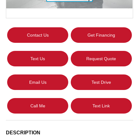
Contact Us
Get Financing
Text Us
Request Quote
Email Us
Test Drive
Call Me
Text Link
DESCRIPTION