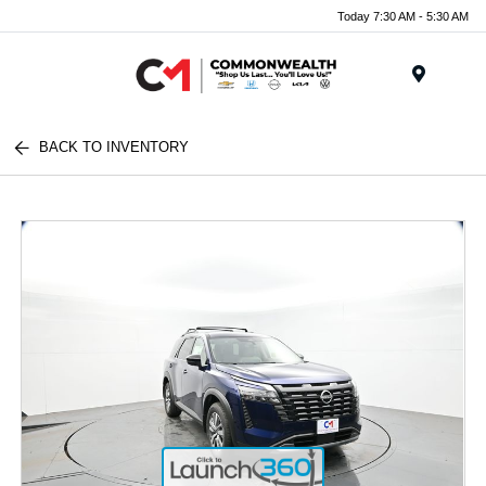
Today 7:30 AM - 5:30 AM
Menu
BACK TO INVENTORY