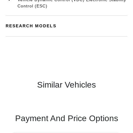
Control (ESC)
RESEARCH MODELS
Similar Vehicles
Payment And Price Options