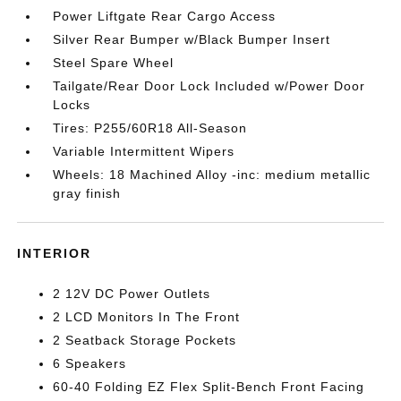
Power Liftgate Rear Cargo Access
Silver Rear Bumper w/Black Bumper Insert
Steel Spare Wheel
Tailgate/Rear Door Lock Included w/Power Door
Locks
Tires: P255/60R18 All-Season
Variable Intermittent Wipers
Wheels: 18 Machined Alloy -inc: medium metallic
gray finish
INTERIOR
2 12V DC Power Outlets
2 LCD Monitors In The Front
2 Seatback Storage Pockets
6 Speakers
60-40 Folding EZ Flex Split-Bench Front Facing