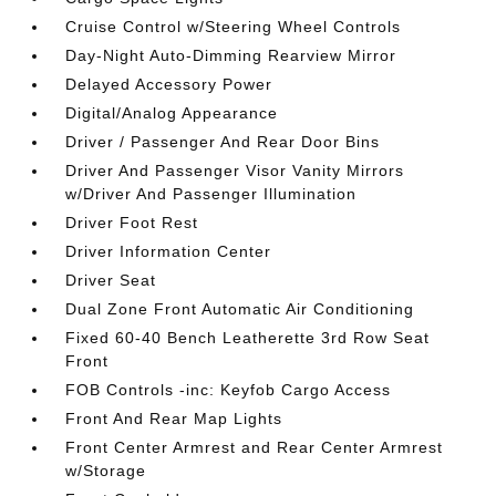
Cruise Control w/Steering Wheel Controls
Day-Night Auto-Dimming Rearview Mirror
Delayed Accessory Power
Digital/Analog Appearance
Driver / Passenger And Rear Door Bins
Driver And Passenger Visor Vanity Mirrors
w/Driver And Passenger Illumination
Driver Foot Rest
Driver Information Center
Driver Seat
Dual Zone Front Automatic Air Conditioning
Fixed 60-40 Bench Leatherette 3rd Row Seat
Front
FOB Controls -inc: Keyfob Cargo Access
Front And Rear Map Lights
Front Center Armrest and Rear Center Armrest
w/Storage