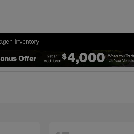
agen Inventory