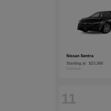
Sentra
Nissan
Starting at
$23,360
Disclosure
11