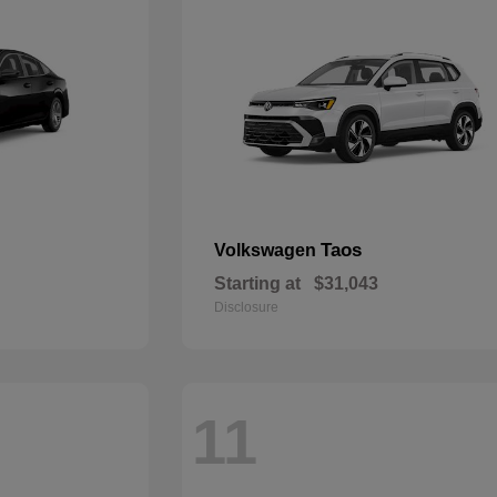
Taos
Volkswagen
Starting at
$31,043
Disclosure
11