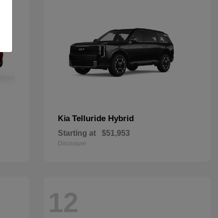
Telluride Hybrid
Kia
Starting at
$51,953
Disclosure
12