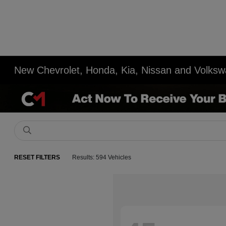
New Chevrolet, Honda, Kia, Nissan and Volksw
RESET FILTERS
Results: 594 Vehicles