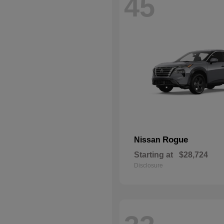
45
Rogue
Nissan
Starting at
$28,724
Disclosure