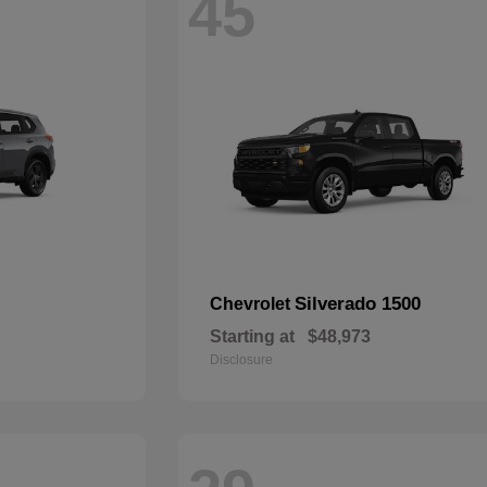
45
Silverado 1500
Chevrolet
Starting at
$48,973
Disclosure