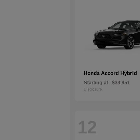
Accord Hybrid
Honda
Starting at
$33,951
Disclosure
12