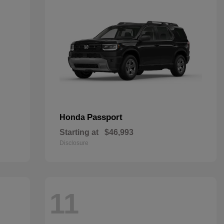
Passport
Honda
Starting at
$46,993
Disclosure
11