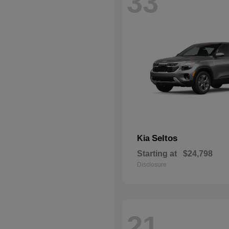
33
Seltos
Kia
Starting at
$24,798
Disclosure
21