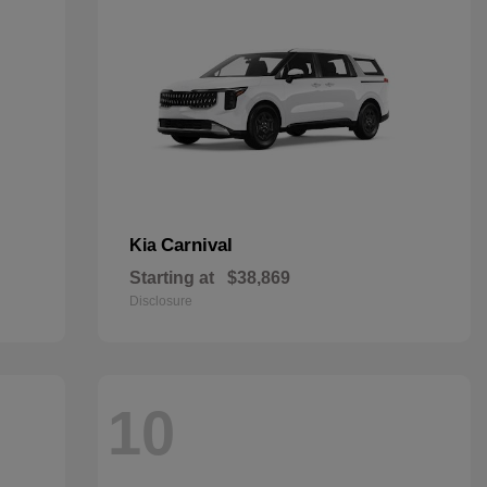
Carnival
Kia
Starting at
$38,869
Disclosure
10