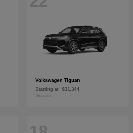
22
Tiguan
Volkswagen
Starting at
$31,344
Disclosure
18