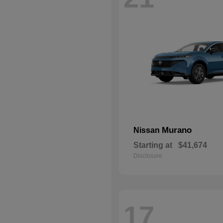
Murano
Nissan
Starting at
$41,674
Disclosure
17