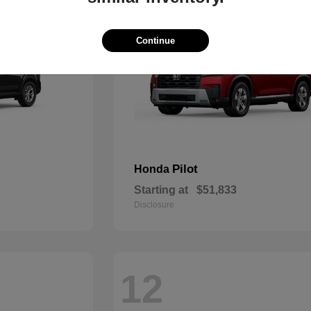
Continue
Pilot
Honda
Starting at
$51,833
Disclosure
12