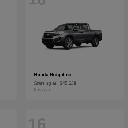
Ridgeline
Honda
Starting at
$45,638
Disclosure
16