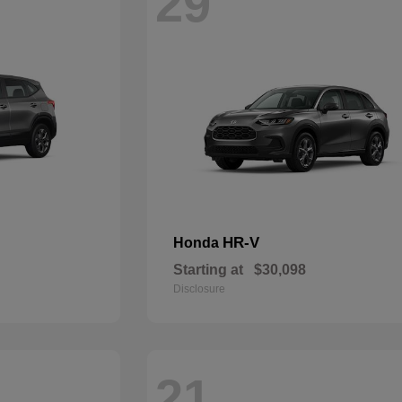
29
HR-V
Honda
Starting at
$30,098
Disclosure
21