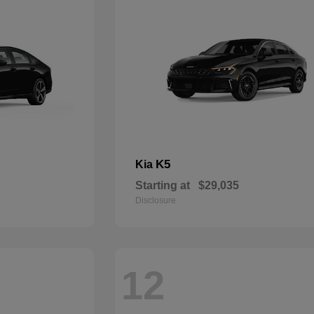
K5
Kia
Starting at
$29,035
Disclosure
12