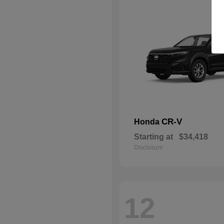
CR-V
Honda
Starting at
$34,418
Disclosure
12