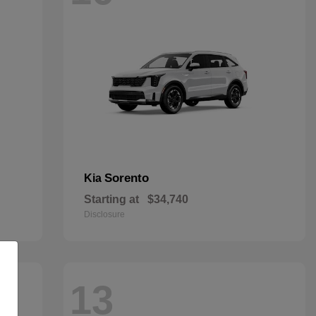
Sorento
Kia
Starting at
$34,740
Disclosure
13