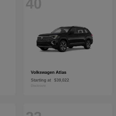
40
Atlas
Volkswagen
Starting at
$39,022
Disclosure