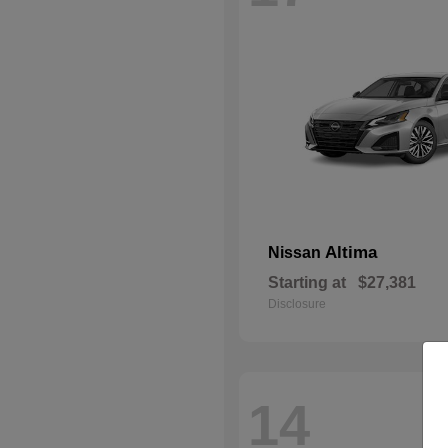
Altima
Nissan
Starting at
$27,381
Disclosure
14