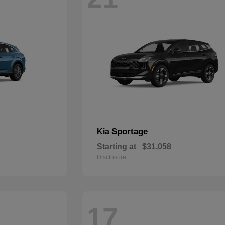
Sportage
Kia
Starting at
$31,058
Disclosure
17