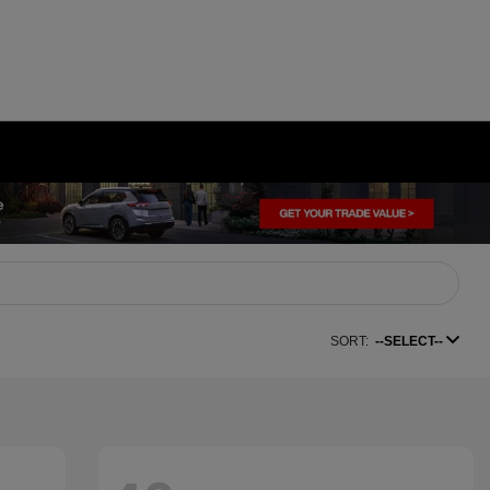
SORT:
--SELECT--