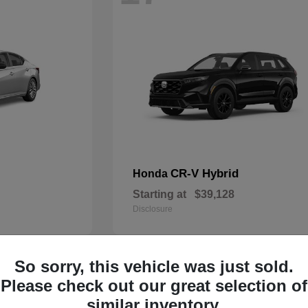
CR-V Hybrid
Honda
Starting at
$39,128
Disclosure
So sorry, this vehicle was just sold.
14
Please check out our great selection of
similar inventory.