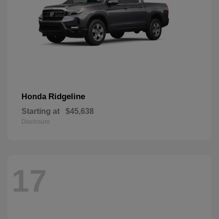
Ridgeline
Honda
Starting at
$45,638
Disclosure
17