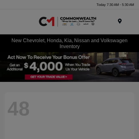
Today 7:30 AM - 5:30 AM
Menu
New Chevrolet, Honda, Kia, Nissan and Volkswagen
Inventory
48