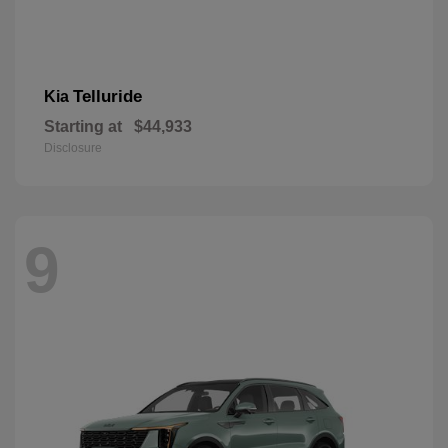
Telluride
Kia
Starting at
$44,933
Disclosure
9