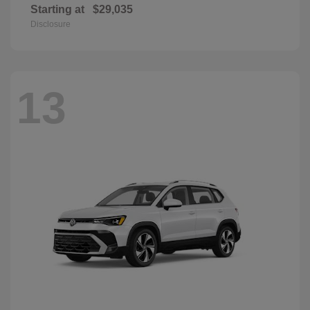
Starting at
$29,035
Disclosure
13