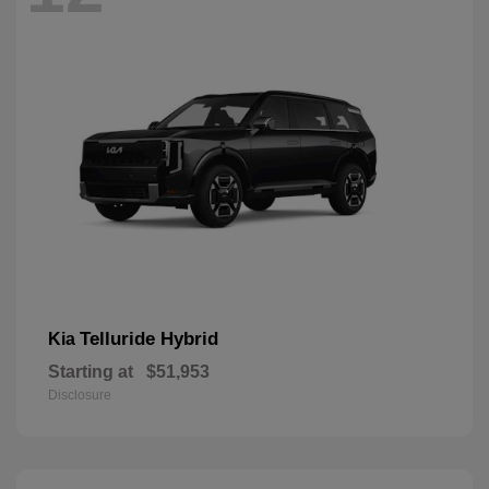
Telluride Hybrid
Kia
Starting at
$51,953
Disclosure