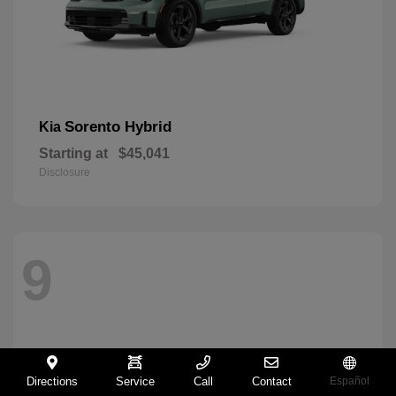
Sorento Hybrid
Kia
Starting at
$45,041
Disclosure
9
Directions
Service
Call
Contact
Español