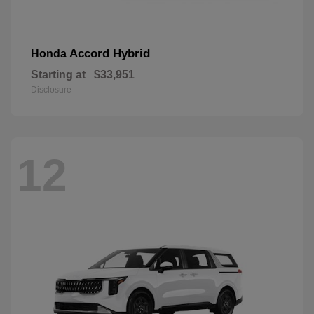
Accord Hybrid
Honda
Starting at
$33,951
Disclosure
12