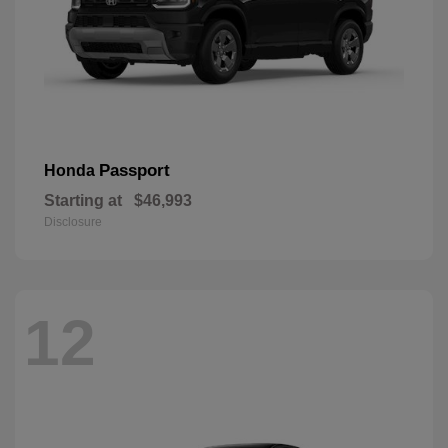
Passport
Honda
Starting at
$46,993
Disclosure
12