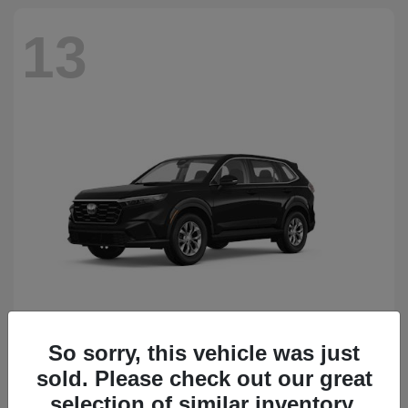
13
So sorry, this vehicle was just
CR-V
Honda
sold. Please check out our great
Starting at
$34,418
Disclosure
selection of similar inventory.