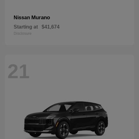
Murano
Nissan
Starting at
$41,674
Disclosure
21