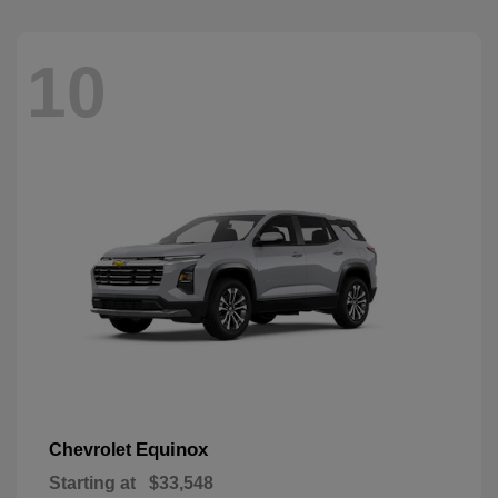
10
Equinox
Chevrolet
Starting at
$33,548