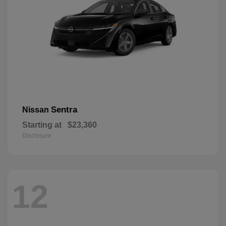
Sentra
Nissan
Starting at
$23,360
Disclosure
12