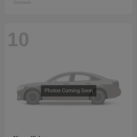
Disclosure
10