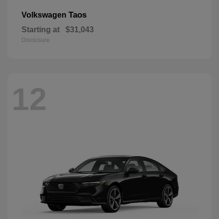
Taos
Volkswagen
Starting at
$31,043
Disclosure
12