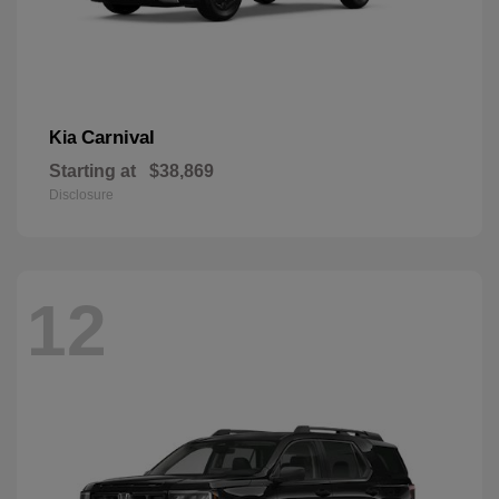
Carnival
Kia
Starting at
$38,869
Disclosure
12