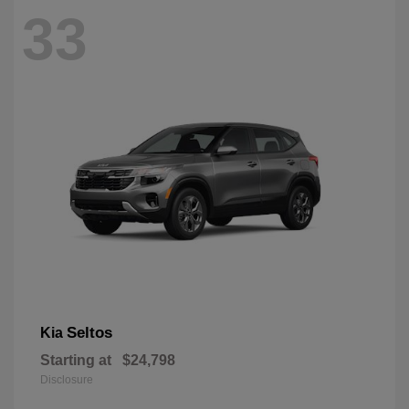
33
Seltos
Kia
Starting at
$24,798
Disclosure