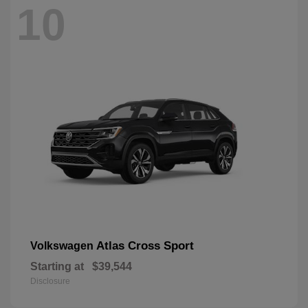
10
Atlas Cross Sport
Volkswagen
Starting at
$39,544
Disclosure