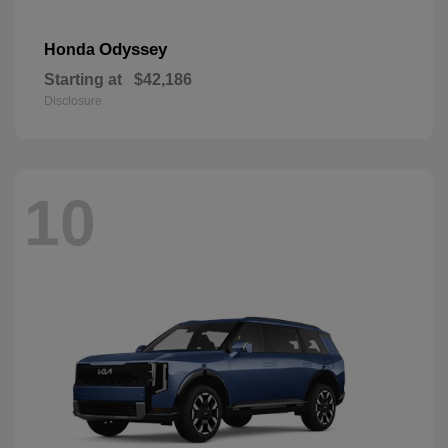
Odyssey
Honda
Starting at
$42,186
Disclosure
10