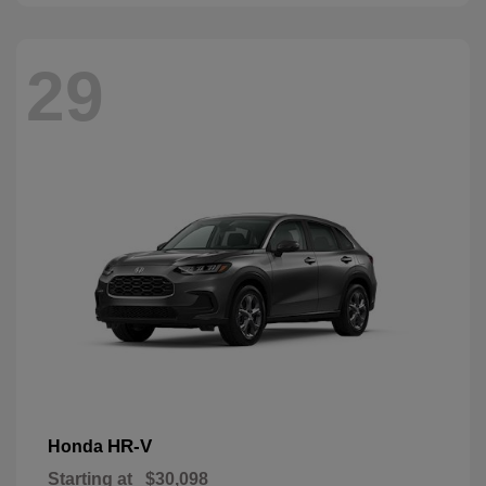
29
HR-V
Honda
Starting at
$30,098