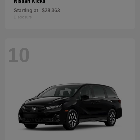
Kicks
Nissan
Starting at
$28,363
Disclosure
10