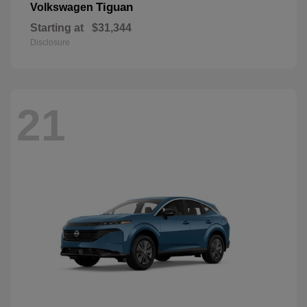
Tiguan
Volkswagen
Starting at
$31,344
Disclosure
21