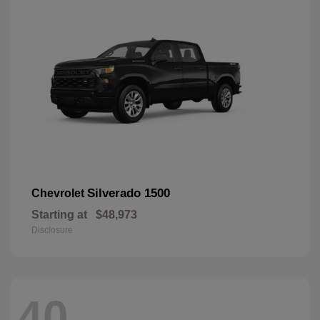
Silverado 1500
Chevrolet
Starting at
$48,973
Disclosure
40