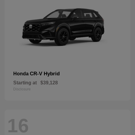
CR-V Hybrid
Honda
Starting at
$39,128
Disclosure
16