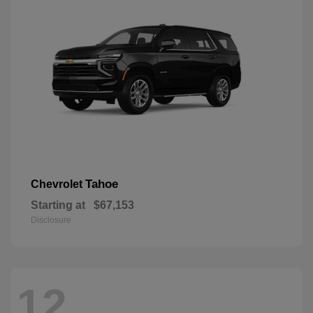
Tahoe
Chevrolet
Starting at
$67,153
Disclosure
12