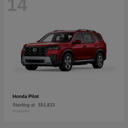
14
Pilot
Honda
Starting at
$51,833
Disclosure