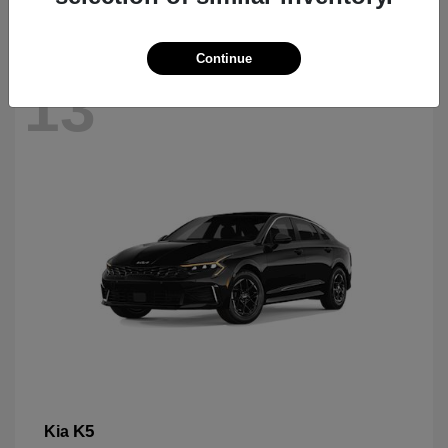
Continue
13
K5
Kia