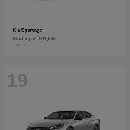
Sportage
Kia
Starting at
$31,058
Disclosure
19