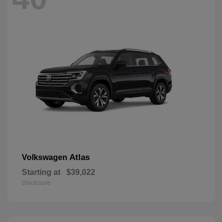
Atlas
Volkswagen
Starting at
$39,022
Disclosure