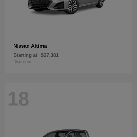
Altima
Nissan
Starting at
$27,381
Disclosure
18