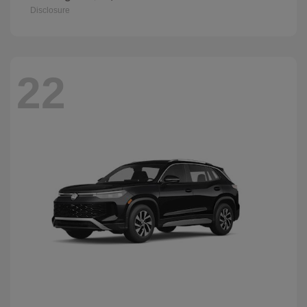
Disclosure
22