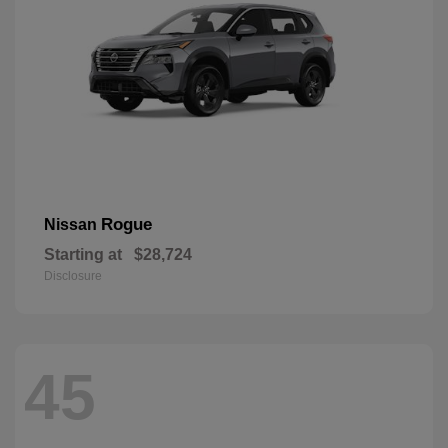
Rogue
Nissan
Starting at
$28,724
Disclosure
45