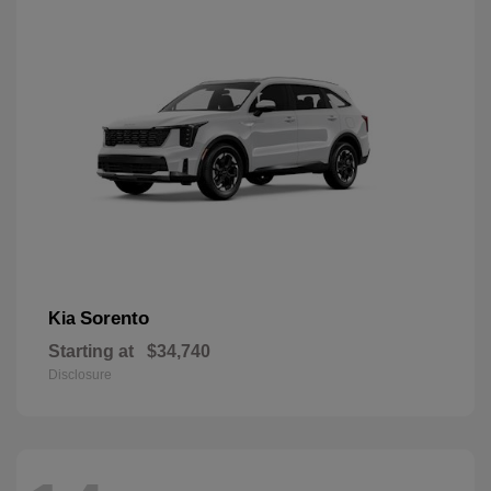
Sorento
Kia
Starting at
$34,740
Disclosure