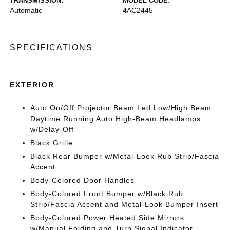
TRANSMISSION:
MODEL CODE:
Automatic
4AC2445
SPECIFICATIONS
EXTERIOR
Auto On/Off Projector Beam Led Low/High Beam
Daytime Running Auto High-Beam Headlamps
w/Delay-Off
Black Grille
Black Rear Bumper w/Metal-Look Rub Strip/Fascia
Accent
Body-Colored Door Handles
Body-Colored Front Bumper w/Black Rub
Strip/Fascia Accent and Metal-Look Bumper Insert
Body-Colored Power Heated Side Mirrors
w/Manual Folding and Turn Signal Indicator