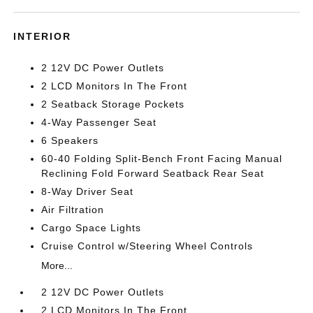
INTERIOR
2 12V DC Power Outlets
2 LCD Monitors In The Front
2 Seatback Storage Pockets
4-Way Passenger Seat
6 Speakers
60-40 Folding Split-Bench Front Facing Manual
Reclining Fold Forward Seatback Rear Seat
8-Way Driver Seat
Air Filtration
Cargo Space Lights
Cruise Control w/Steering Wheel Controls
More...
2 12V DC Power Outlets
2 LCD Monitors In The Front