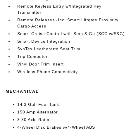
Remote Keyless Entry w/Integrated Key
Transmitter
Remote Releases -Inc: Smart Liftgate Proximity
Cargo Access
Smart Cruise Control with Stop & Go (SCC w/S&G)
Smart Device Integration
SynTex Leatherette Seat Trim
Trip Computer
Vinyl Door Trim Insert
Wireless Phone Connectivity
MECHANICAL
14.3 Gal. Fuel Tank
150 Amp Alternator
3.80 Axle Ratio
4-Wheel Disc Brakes w/4-Wheel ABS