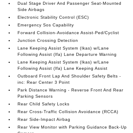
Dual Stage Driver And Passenger Seat-Mounted
Side Airbags
Electronic Stability Control (ESC)
Emergency Sos Capability
Forward Collision-Avoidance Assist-Ped/Cyclist
Junction Crossing Detection
Lane Keeping Assist System (lkas) w/Lane
Following Assist (lfa) Lane Departure Warning
Lane Keeping Assist System (lkas) w/Lane
Following Assist (lfa) Lane Keeping Assist
Outboard Front Lap And Shoulder Safety Belts -
inc: Rear Center 3 Point
Park Distance Warning - Reverse Front And Rear
Parking Sensors
Rear Child Safety Locks
Rear Cross-Traffic Collision Avoidance (RCCA)
Rear Side-Impact Airbag
Rear View Monitor with Parking Guidance Back-Up