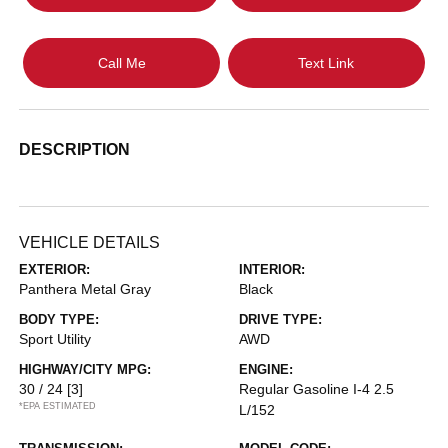
Call Me
Text Link
DESCRIPTION
VEHICLE DETAILS
EXTERIOR:
INTERIOR:
Panthera Metal Gray
Black
BODY TYPE:
DRIVE TYPE:
Sport Utility
AWD
HIGHWAY/CITY MPG:
ENGINE:
30 / 24
[3]
Regular Gasoline I-4 2.5
*EPA ESTIMATED
L/152