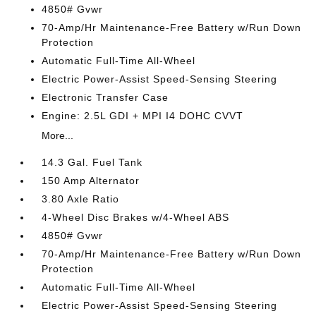
4850# Gvwr
70-Amp/Hr Maintenance-Free Battery w/Run Down
Protection
Automatic Full-Time All-Wheel
Electric Power-Assist Speed-Sensing Steering
Electronic Transfer Case
Engine: 2.5L GDI + MPI I4 DOHC CVVT
More...
14.3 Gal. Fuel Tank
150 Amp Alternator
3.80 Axle Ratio
4-Wheel Disc Brakes w/4-Wheel ABS
4850# Gvwr
70-Amp/Hr Maintenance-Free Battery w/Run Down
Protection
Automatic Full-Time All-Wheel
Electric Power-Assist Speed-Sensing Steering