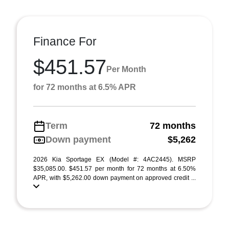
Finance For
$451.57
Per Month
for 72 months at 6.5% APR
Term
72 months
Down payment
$5,262
2026 Kia Sportage EX (Model #: 4AC2445). MSRP
$35,085.00. $451.57 per month for 72 months at 6.50%
APR, with $5,262.00 down payment on approved credit ...