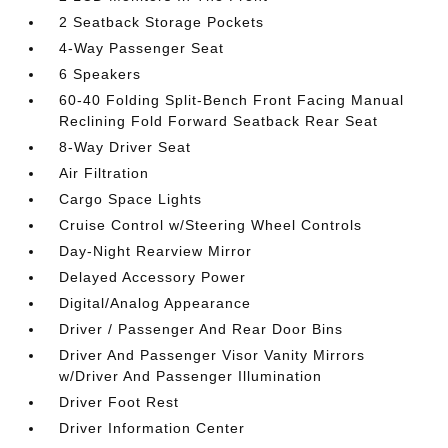
2 Seatback Storage Pockets
4-Way Passenger Seat
6 Speakers
60-40 Folding Split-Bench Front Facing Manual
Reclining Fold Forward Seatback Rear Seat
8-Way Driver Seat
Air Filtration
Cargo Space Lights
Cruise Control w/Steering Wheel Controls
Day-Night Rearview Mirror
Delayed Accessory Power
Digital/Analog Appearance
Driver / Passenger And Rear Door Bins
Driver And Passenger Visor Vanity Mirrors
w/Driver And Passenger Illumination
Driver Foot Rest
Driver Information Center