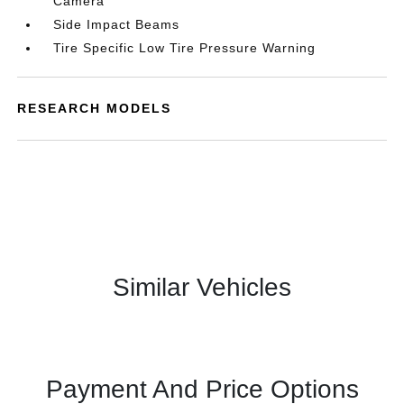
Camera
Side Impact Beams
Tire Specific Low Tire Pressure Warning
RESEARCH MODELS
Similar Vehicles
Payment And Price Options