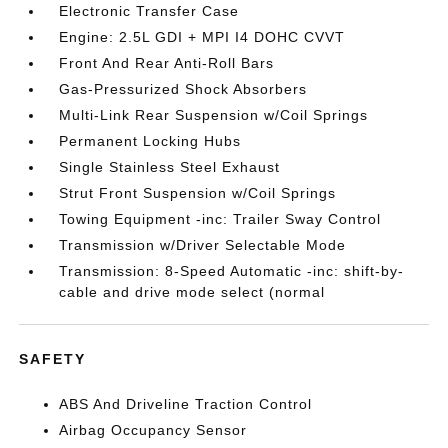
Electronic Transfer Case
Engine: 2.5L GDI + MPI I4 DOHC CVVT
Front And Rear Anti-Roll Bars
Gas-Pressurized Shock Absorbers
Multi-Link Rear Suspension w/Coil Springs
Permanent Locking Hubs
Single Stainless Steel Exhaust
Strut Front Suspension w/Coil Springs
Towing Equipment -inc: Trailer Sway Control
Transmission w/Driver Selectable Mode
Transmission: 8-Speed Automatic -inc: shift-by-
cable and drive mode select (normal
SAFETY
ABS And Driveline Traction Control
Airbag Occupancy Sensor