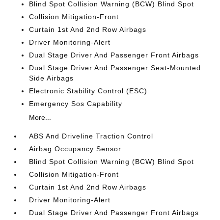
Blind Spot Collision Warning (BCW) Blind Spot
Collision Mitigation-Front
Curtain 1st And 2nd Row Airbags
Driver Monitoring-Alert
Dual Stage Driver And Passenger Front Airbags
Dual Stage Driver And Passenger Seat-Mounted
Side Airbags
Electronic Stability Control (ESC)
Emergency Sos Capability
More...
ABS And Driveline Traction Control
Airbag Occupancy Sensor
Blind Spot Collision Warning (BCW) Blind Spot
Collision Mitigation-Front
Curtain 1st And 2nd Row Airbags
Driver Monitoring-Alert
Dual Stage Driver And Passenger Front Airbags