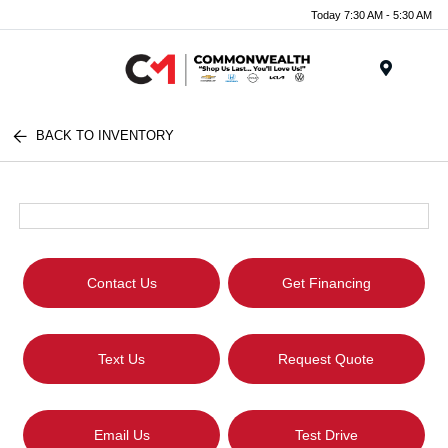
Today 7:30 AM - 5:30 AM
Menu
BACK TO INVENTORY
Contact Us
Get Financing
Text Us
Request Quote
Email Us
Test Drive