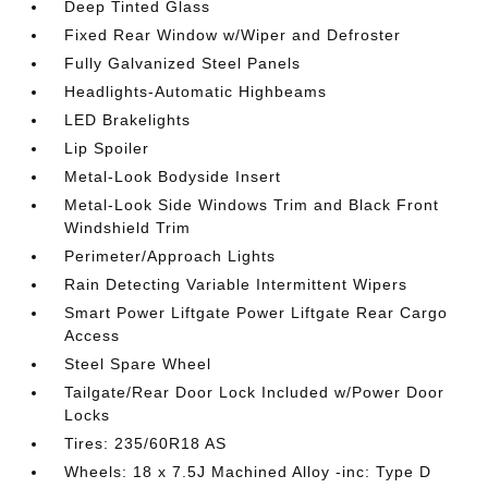
Deep Tinted Glass
Fixed Rear Window w/Wiper and Defroster
Fully Galvanized Steel Panels
Headlights-Automatic Highbeams
LED Brakelights
Lip Spoiler
Metal-Look Bodyside Insert
Metal-Look Side Windows Trim and Black Front
Windshield Trim
Perimeter/Approach Lights
Rain Detecting Variable Intermittent Wipers
Smart Power Liftgate Power Liftgate Rear Cargo
Access
Steel Spare Wheel
Tailgate/Rear Door Lock Included w/Power Door
Locks
Tires: 235/60R18 AS
Wheels: 18 x 7.5J Machined Alloy -inc: Type D