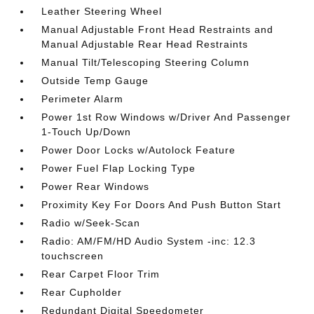
Leather Steering Wheel
Manual Adjustable Front Head Restraints and
Manual Adjustable Rear Head Restraints
Manual Tilt/Telescoping Steering Column
Outside Temp Gauge
Perimeter Alarm
Power 1st Row Windows w/Driver And Passenger
1-Touch Up/Down
Power Door Locks w/Autolock Feature
Power Fuel Flap Locking Type
Power Rear Windows
Proximity Key For Doors And Push Button Start
Radio w/Seek-Scan
Radio: AM/FM/HD Audio System -inc: 12.3
touchscreen
Rear Carpet Floor Trim
Rear Cupholder
Redundant Digital Speedometer