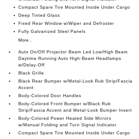
Compact Spare Tire Mounted Inside Under Cargo
Deep Tinted Glass
Fixed Rear Window w/Wiper and Defroster
Fully Galvanized Steel Panels
More...
Auto On/Off Projector Beam Led Low/High Beam
Daytime Running Auto High-Beam Headlamps
w/Delay-Off
Black Grille
Black Rear Bumper w/Metal-Look Rub Strip/Fascia
Accent
Body-Colored Door Handles
Body-Colored Front Bumper w/Black Rub
Strip/Fascia Accent and Metal-Look Bumper Insert
Body-Colored Power Heated Side Mirrors
w/Manual Folding and Turn Signal Indicator
Compact Spare Tire Mounted Inside Under Cargo