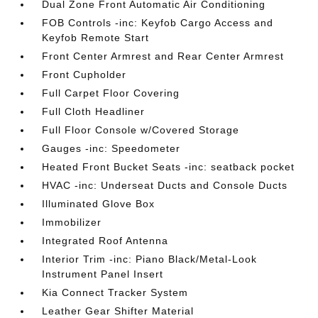
Dual Zone Front Automatic Air Conditioning
FOB Controls -inc: Keyfob Cargo Access and
Keyfob Remote Start
Front Center Armrest and Rear Center Armrest
Front Cupholder
Full Carpet Floor Covering
Full Cloth Headliner
Full Floor Console w/Covered Storage
Gauges -inc: Speedometer
Heated Front Bucket Seats -inc: seatback pocket
HVAC -inc: Underseat Ducts and Console Ducts
Illuminated Glove Box
Immobilizer
Integrated Roof Antenna
Interior Trim -inc: Piano Black/Metal-Look
Instrument Panel Insert
Kia Connect Tracker System
Leather Gear Shifter Material