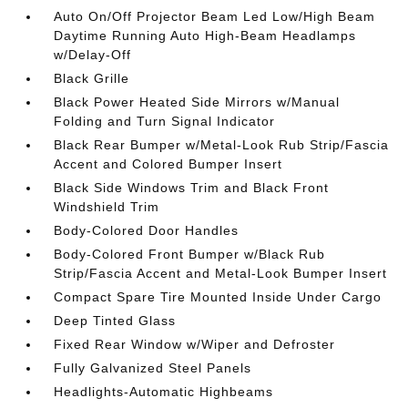
Auto On/Off Projector Beam Led Low/High Beam
Daytime Running Auto High-Beam Headlamps
w/Delay-Off
Black Grille
Black Power Heated Side Mirrors w/Manual
Folding and Turn Signal Indicator
Black Rear Bumper w/Metal-Look Rub Strip/Fascia
Accent and Colored Bumper Insert
Black Side Windows Trim and Black Front
Windshield Trim
Body-Colored Door Handles
Body-Colored Front Bumper w/Black Rub
Strip/Fascia Accent and Metal-Look Bumper Insert
Compact Spare Tire Mounted Inside Under Cargo
Deep Tinted Glass
Fixed Rear Window w/Wiper and Defroster
Fully Galvanized Steel Panels
Headlights-Automatic Highbeams