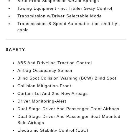
Strut Front Suspension w/Coil Springs
Towing Equipment -inc: Trailer Sway Control
Transmission w/Driver Selectable Mode
Transmission: 8-Speed Automatic -inc: shift-by-
cable
SAFETY
ABS And Driveline Traction Control
Airbag Occupancy Sensor
Blind Spot Collision Warning (BCW) Blind Spot
Collision Mitigation-Front
Curtain 1st And 2nd Row Airbags
Driver Monitoring-Alert
Dual Stage Driver And Passenger Front Airbags
Dual Stage Driver And Passenger Seat-Mounted
Side Airbags
Electronic Stability Control (ESC)