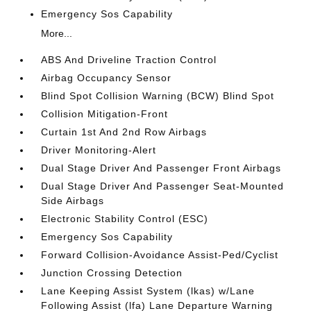
Emergency Sos Capability
More...
ABS And Driveline Traction Control
Airbag Occupancy Sensor
Blind Spot Collision Warning (BCW) Blind Spot
Collision Mitigation-Front
Curtain 1st And 2nd Row Airbags
Driver Monitoring-Alert
Dual Stage Driver And Passenger Front Airbags
Dual Stage Driver And Passenger Seat-Mounted
Side Airbags
Electronic Stability Control (ESC)
Emergency Sos Capability
Forward Collision-Avoidance Assist-Ped/Cyclist
Junction Crossing Detection
Lane Keeping Assist System (lkas) w/Lane
Following Assist (lfa) Lane Departure Warning