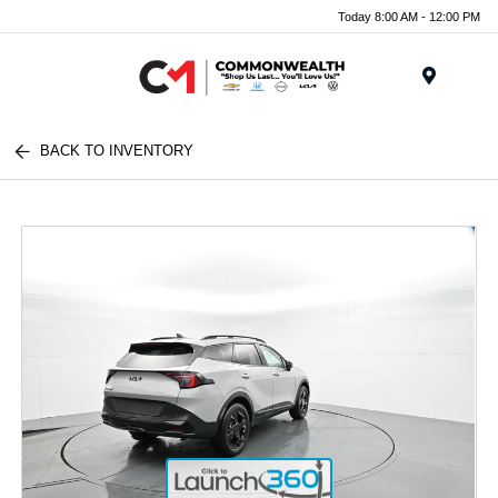
Today 8:00 AM - 12:00 PM
Menu
BACK TO INVENTORY