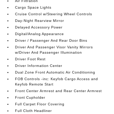
Air Filtration
Cargo Space Lights
Cruise Control w/Steering Wheel Controls
Day-Night Rearview Mirror
Delayed Accessory Power
Digital/Analog Appearance
Driver / Passenger And Rear Door Bins
Driver And Passenger Visor Vanity Mirrors
w/Driver And Passenger Illumination
Driver Foot Rest
Driver Information Center
Dual Zone Front Automatic Air Conditioning
FOB Controls -inc: Keyfob Cargo Access and
Keyfob Remote Start
Front Center Armrest and Rear Center Armrest
Front Cupholder
Full Carpet Floor Covering
Full Cloth Headliner