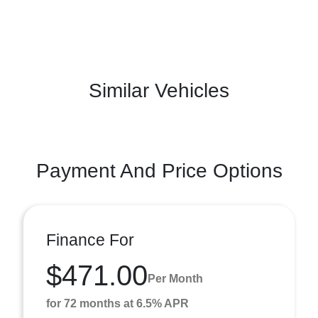
Similar Vehicles
Payment And Price Options
Finance For
$471.00
Per Month
for 72 months at 6.5% APR