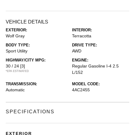
VEHICLE DETAILS
EXTERIOR:
INTERIOR:
Wolf Gray
Terracotta
BODY TYPE:
DRIVE TYPE:
Sport Utility
AWD
HIGHWAY/CITY MPG:
ENGINE:
30 / 24
[3]
Regular Gasoline I-4 2.5
*EPA ESTIMATED
L/152
TRANSMISSION:
MODEL CODE:
Automatic
4AC2455
SPECIFICATIONS
EXTERIOR