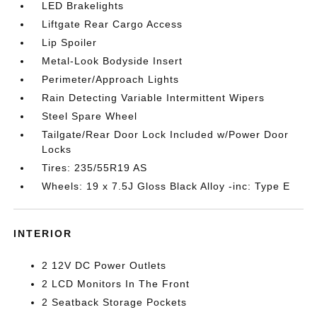
LED Brakelights
Liftgate Rear Cargo Access
Lip Spoiler
Metal-Look Bodyside Insert
Perimeter/Approach Lights
Rain Detecting Variable Intermittent Wipers
Steel Spare Wheel
Tailgate/Rear Door Lock Included w/Power Door
Locks
Tires: 235/55R19 AS
Wheels: 19 x 7.5J Gloss Black Alloy -inc: Type E
INTERIOR
2 12V DC Power Outlets
2 LCD Monitors In The Front
2 Seatback Storage Pockets