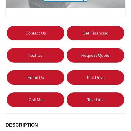
Contact Us
Get Financing
Text Us
Request Quote
Email Us
Test Drive
Call Me
Text Link
DESCRIPTION