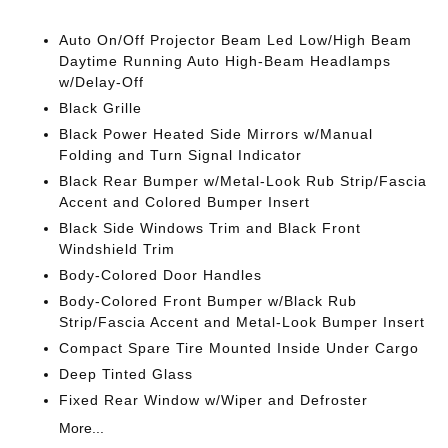
Auto On/Off Projector Beam Led Low/High Beam
Daytime Running Auto High-Beam Headlamps
w/Delay-Off
Black Grille
Black Power Heated Side Mirrors w/Manual
Folding and Turn Signal Indicator
Black Rear Bumper w/Metal-Look Rub Strip/Fascia
Accent and Colored Bumper Insert
Black Side Windows Trim and Black Front
Windshield Trim
Body-Colored Door Handles
Body-Colored Front Bumper w/Black Rub
Strip/Fascia Accent and Metal-Look Bumper Insert
Compact Spare Tire Mounted Inside Under Cargo
Deep Tinted Glass
Fixed Rear Window w/Wiper and Defroster
More...