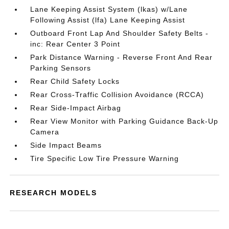
Lane Keeping Assist System (lkas) w/Lane
Following Assist (lfa) Lane Keeping Assist
Outboard Front Lap And Shoulder Safety Belts -
inc: Rear Center 3 Point
Park Distance Warning - Reverse Front And Rear
Parking Sensors
Rear Child Safety Locks
Rear Cross-Traffic Collision Avoidance (RCCA)
Rear Side-Impact Airbag
Rear View Monitor with Parking Guidance Back-Up
Camera
Side Impact Beams
Tire Specific Low Tire Pressure Warning
RESEARCH MODELS