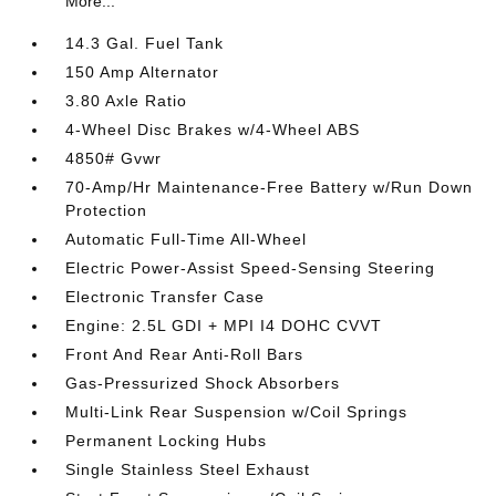
More...
14.3 Gal. Fuel Tank
150 Amp Alternator
3.80 Axle Ratio
4-Wheel Disc Brakes w/4-Wheel ABS
4850# Gvwr
70-Amp/Hr Maintenance-Free Battery w/Run Down
Protection
Automatic Full-Time All-Wheel
Electric Power-Assist Speed-Sensing Steering
Electronic Transfer Case
Engine: 2.5L GDI + MPI I4 DOHC CVVT
Front And Rear Anti-Roll Bars
Gas-Pressurized Shock Absorbers
Multi-Link Rear Suspension w/Coil Springs
Permanent Locking Hubs
Single Stainless Steel Exhaust