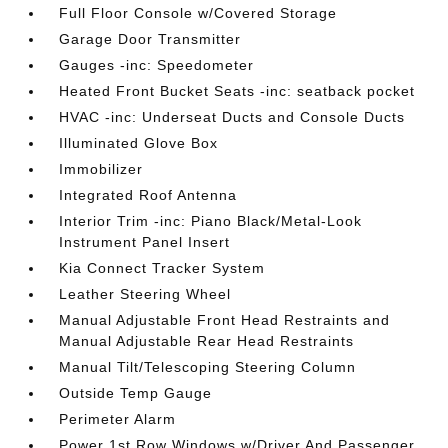
Full Floor Console w/Covered Storage
Garage Door Transmitter
Gauges -inc: Speedometer
Heated Front Bucket Seats -inc: seatback pocket
HVAC -inc: Underseat Ducts and Console Ducts
Illuminated Glove Box
Immobilizer
Integrated Roof Antenna
Interior Trim -inc: Piano Black/Metal-Look
Instrument Panel Insert
Kia Connect Tracker System
Leather Steering Wheel
Manual Adjustable Front Head Restraints and
Manual Adjustable Rear Head Restraints
Manual Tilt/Telescoping Steering Column
Outside Temp Gauge
Perimeter Alarm
Power 1st Row Windows w/Driver And Passenger