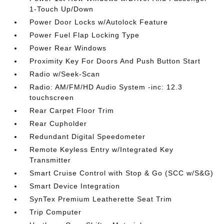
1-Touch Up/Down
Power Door Locks w/Autolock Feature
Power Fuel Flap Locking Type
Power Rear Windows
Proximity Key For Doors And Push Button Start
Radio w/Seek-Scan
Radio: AM/FM/HD Audio System -inc: 12.3
touchscreen
Rear Carpet Floor Trim
Rear Cupholder
Redundant Digital Speedometer
Remote Keyless Entry w/Integrated Key
Transmitter
Smart Cruise Control with Stop & Go (SCC w/S&G)
Smart Device Integration
SynTex Premium Leatherette Seat Trim
Trip Computer