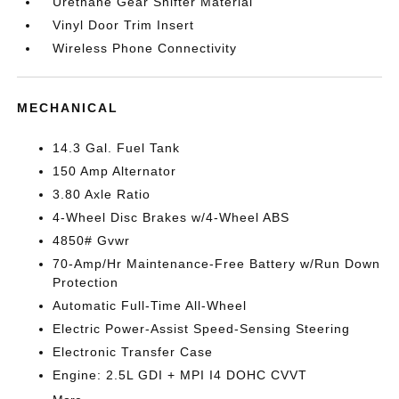
Urethane Gear Shifter Material
Vinyl Door Trim Insert
Wireless Phone Connectivity
MECHANICAL
14.3 Gal. Fuel Tank
150 Amp Alternator
3.80 Axle Ratio
4-Wheel Disc Brakes w/4-Wheel ABS
4850# Gvwr
70-Amp/Hr Maintenance-Free Battery w/Run Down
Protection
Automatic Full-Time All-Wheel
Electric Power-Assist Speed-Sensing Steering
Electronic Transfer Case
Engine: 2.5L GDI + MPI I4 DOHC CVVT