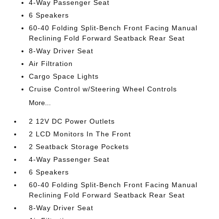
4-Way Passenger Seat
6 Speakers
60-40 Folding Split-Bench Front Facing Manual
Reclining Fold Forward Seatback Rear Seat
8-Way Driver Seat
Air Filtration
Cargo Space Lights
Cruise Control w/Steering Wheel Controls
More...
2 12V DC Power Outlets
2 LCD Monitors In The Front
2 Seatback Storage Pockets
4-Way Passenger Seat
6 Speakers
60-40 Folding Split-Bench Front Facing Manual
Reclining Fold Forward Seatback Rear Seat
8-Way Driver Seat