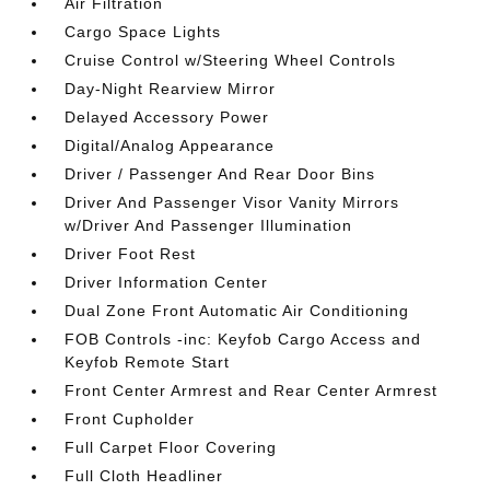
Air Filtration
Cargo Space Lights
Cruise Control w/Steering Wheel Controls
Day-Night Rearview Mirror
Delayed Accessory Power
Digital/Analog Appearance
Driver / Passenger And Rear Door Bins
Driver And Passenger Visor Vanity Mirrors
w/Driver And Passenger Illumination
Driver Foot Rest
Driver Information Center
Dual Zone Front Automatic Air Conditioning
FOB Controls -inc: Keyfob Cargo Access and
Keyfob Remote Start
Front Center Armrest and Rear Center Armrest
Front Cupholder
Full Carpet Floor Covering
Full Cloth Headliner