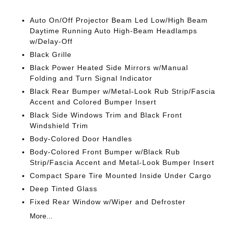
Auto On/Off Projector Beam Led Low/High Beam
Daytime Running Auto High-Beam Headlamps
w/Delay-Off
Black Grille
Black Power Heated Side Mirrors w/Manual
Folding and Turn Signal Indicator
Black Rear Bumper w/Metal-Look Rub Strip/Fascia
Accent and Colored Bumper Insert
Black Side Windows Trim and Black Front
Windshield Trim
Body-Colored Door Handles
Body-Colored Front Bumper w/Black Rub
Strip/Fascia Accent and Metal-Look Bumper Insert
Compact Spare Tire Mounted Inside Under Cargo
Deep Tinted Glass
Fixed Rear Window w/Wiper and Defroster
More...