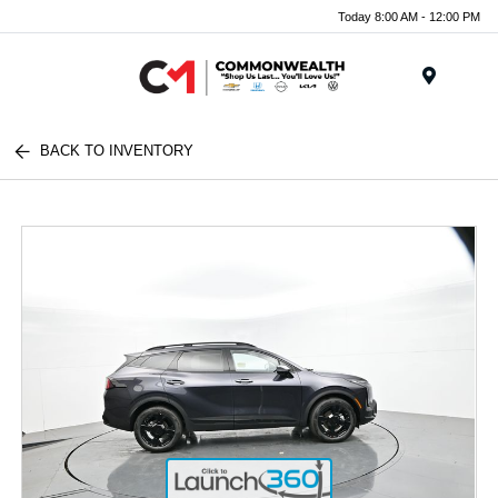
Today 8:00 AM - 12:00 PM
Menu
BACK TO INVENTORY