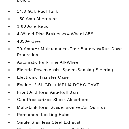
More...
14.3 Gal. Fuel Tank
150 Amp Alternator
3.80 Axle Ratio
4-Wheel Disc Brakes w/4-Wheel ABS
4850# Gvwr
70-Amp/Hr Maintenance-Free Battery w/Run Down
Protection
Automatic Full-Time All-Wheel
Electric Power-Assist Speed-Sensing Steering
Electronic Transfer Case
Engine: 2.5L GDI + MPI I4 DOHC CVVT
Front And Rear Anti-Roll Bars
Gas-Pressurized Shock Absorbers
Multi-Link Rear Suspension w/Coil Springs
Permanent Locking Hubs
Single Stainless Steel Exhaust