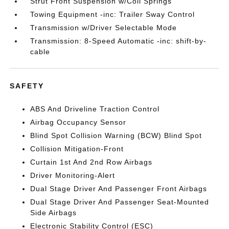
Strut Front Suspension w/Coil Springs
Towing Equipment -inc: Trailer Sway Control
Transmission w/Driver Selectable Mode
Transmission: 8-Speed Automatic -inc: shift-by-
cable
SAFETY
ABS And Driveline Traction Control
Airbag Occupancy Sensor
Blind Spot Collision Warning (BCW) Blind Spot
Collision Mitigation-Front
Curtain 1st And 2nd Row Airbags
Driver Monitoring-Alert
Dual Stage Driver And Passenger Front Airbags
Dual Stage Driver And Passenger Seat-Mounted
Side Airbags
Electronic Stability Control (ESC)