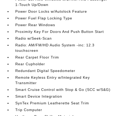
1-Touch Up/Down
Power Door Locks w/Autolock Feature
Power Fuel Flap Locking Type
Power Rear Windows
Proximity Key For Doors And Push Button Start
Radio w/Seek-Scan
Radio: AM/FM/HD Audio System -inc: 12.3
touchscreen
Rear Carpet Floor Trim
Rear Cupholder
Redundant Digital Speedometer
Remote Keyless Entry w/Integrated Key
Transmitter
Smart Cruise Control with Stop & Go (SCC w/S&G)
Smart Device Integration
SynTex Premium Leatherette Seat Trim
Trip Computer