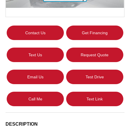
Contact Us
Get Financing
Text Us
Request Quote
Email Us
Test Drive
Call Me
Text Link
DESCRIPTION