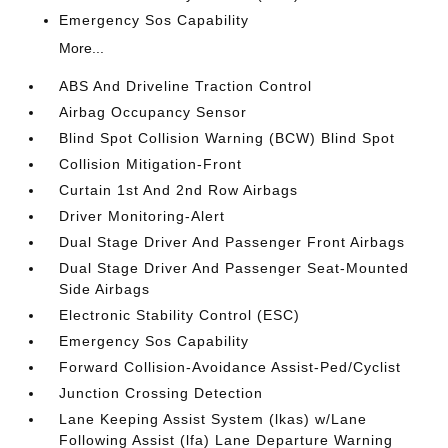
Emergency Sos Capability
More...
ABS And Driveline Traction Control
Airbag Occupancy Sensor
Blind Spot Collision Warning (BCW) Blind Spot
Collision Mitigation-Front
Curtain 1st And 2nd Row Airbags
Driver Monitoring-Alert
Dual Stage Driver And Passenger Front Airbags
Dual Stage Driver And Passenger Seat-Mounted
Side Airbags
Electronic Stability Control (ESC)
Emergency Sos Capability
Forward Collision-Avoidance Assist-Ped/Cyclist
Junction Crossing Detection
Lane Keeping Assist System (lkas) w/Lane
Following Assist (lfa) Lane Departure Warning