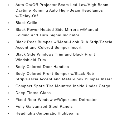
Auto On/Off Projector Beam Led Low/High Beam
Daytime Running Auto High-Beam Headlamps
w/Delay-Off
Black Grille
Black Power Heated Side Mirrors w/Manual
Folding and Turn Signal Indicator
Black Rear Bumper w/Metal-Look Rub Strip/Fascia
Accent and Colored Bumper Insert
Black Side Windows Trim and Black Front
Windshield Trim
Body-Colored Door Handles
Body-Colored Front Bumper w/Black Rub
Strip/Fascia Accent and Metal-Look Bumper Insert
Compact Spare Tire Mounted Inside Under Cargo
Deep Tinted Glass
Fixed Rear Window w/Wiper and Defroster
Fully Galvanized Steel Panels
Headlights-Automatic Highbeams