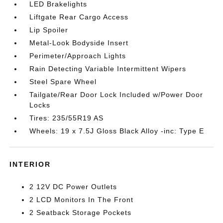
LED Brakelights
Liftgate Rear Cargo Access
Lip Spoiler
Metal-Look Bodyside Insert
Perimeter/Approach Lights
Rain Detecting Variable Intermittent Wipers
Steel Spare Wheel
Tailgate/Rear Door Lock Included w/Power Door
Locks
Tires: 235/55R19 AS
Wheels: 19 x 7.5J Gloss Black Alloy -inc: Type E
INTERIOR
2 12V DC Power Outlets
2 LCD Monitors In The Front
2 Seatback Storage Pockets