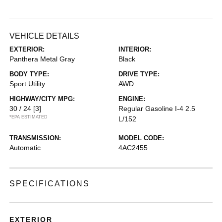
VEHICLE DETAILS
EXTERIOR:
INTERIOR:
Panthera Metal Gray
Black
BODY TYPE:
DRIVE TYPE:
Sport Utility
AWD
HIGHWAY/CITY MPG:
ENGINE:
30 / 24
[3]
Regular Gasoline I-4 2.5
*EPA ESTIMATED
L/152
TRANSMISSION:
MODEL CODE:
Automatic
4AC2455
SPECIFICATIONS
EXTERIOR