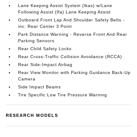
Lane Keeping Assist System (lkas) w/Lane
Following Assist (lfa) Lane Keeping Assist
Outboard Front Lap And Shoulder Safety Belts -
inc: Rear Center 3 Point
Park Distance Warning - Reverse Front And Rear
Parking Sensors
Rear Child Safety Locks
Rear Cross-Traffic Collision Avoidance (RCCA)
Rear Side-Impact Airbag
Rear View Monitor with Parking Guidance Back-Up
Camera
Side Impact Beams
Tire Specific Low Tire Pressure Warning
RESEARCH MODELS