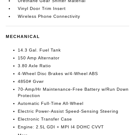
Urethane Gear Shifter Material
Vinyl Door Trim Insert
Wireless Phone Connectivity
MECHANICAL
14.3 Gal. Fuel Tank
150 Amp Alternator
3.80 Axle Ratio
4-Wheel Disc Brakes w/4-Wheel ABS
4850# Gvwr
70-Amp/Hr Maintenance-Free Battery w/Run Down
Protection
Automatic Full-Time All-Wheel
Electric Power-Assist Speed-Sensing Steering
Electronic Transfer Case
Engine: 2.5L GDI + MPI I4 DOHC CVVT