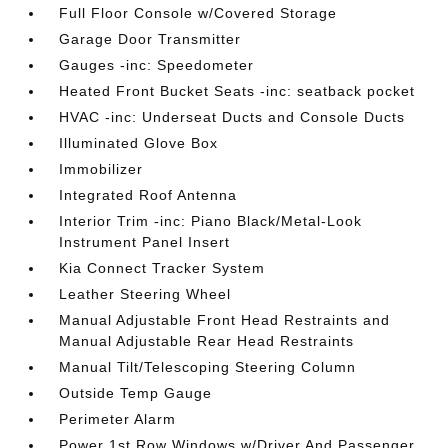
Full Floor Console w/Covered Storage
Garage Door Transmitter
Gauges -inc: Speedometer
Heated Front Bucket Seats -inc: seatback pocket
HVAC -inc: Underseat Ducts and Console Ducts
Illuminated Glove Box
Immobilizer
Integrated Roof Antenna
Interior Trim -inc: Piano Black/Metal-Look
Instrument Panel Insert
Kia Connect Tracker System
Leather Steering Wheel
Manual Adjustable Front Head Restraints and
Manual Adjustable Rear Head Restraints
Manual Tilt/Telescoping Steering Column
Outside Temp Gauge
Perimeter Alarm
Power 1st Row Windows w/Driver And Passenger