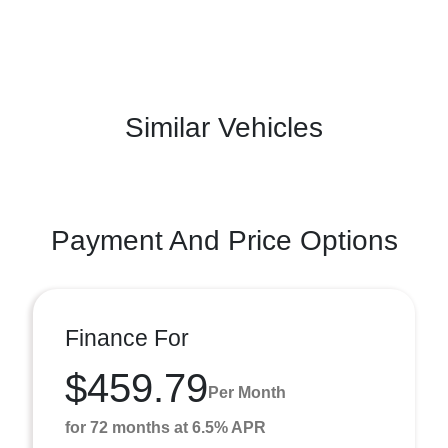
Similar Vehicles
Payment And Price Options
Finance For
$459.79
Per Month
for 72 months at 6.5% APR