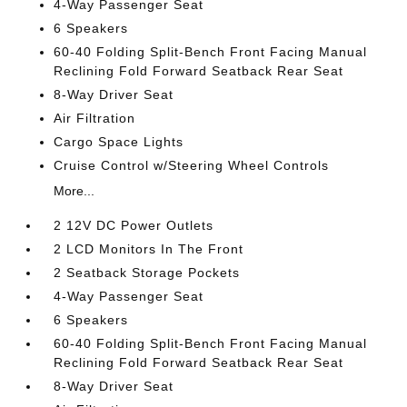
4-Way Passenger Seat
6 Speakers
60-40 Folding Split-Bench Front Facing Manual
Reclining Fold Forward Seatback Rear Seat
8-Way Driver Seat
Air Filtration
Cargo Space Lights
Cruise Control w/Steering Wheel Controls
More...
2 12V DC Power Outlets
2 LCD Monitors In The Front
2 Seatback Storage Pockets
4-Way Passenger Seat
6 Speakers
60-40 Folding Split-Bench Front Facing Manual
Reclining Fold Forward Seatback Rear Seat
8-Way Driver Seat