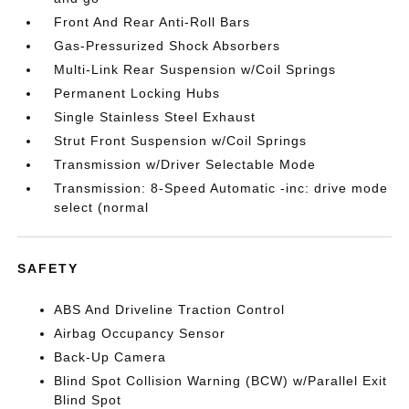
Front And Rear Anti-Roll Bars
Gas-Pressurized Shock Absorbers
Multi-Link Rear Suspension w/Coil Springs
Permanent Locking Hubs
Single Stainless Steel Exhaust
Strut Front Suspension w/Coil Springs
Transmission w/Driver Selectable Mode
Transmission: 8-Speed Automatic -inc: drive mode
select (normal
SAFETY
ABS And Driveline Traction Control
Airbag Occupancy Sensor
Back-Up Camera
Blind Spot Collision Warning (BCW) w/Parallel Exit
Blind Spot