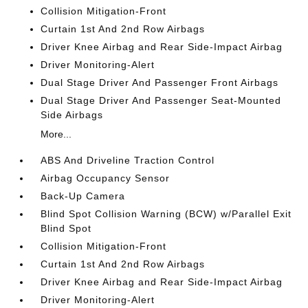
Collision Mitigation-Front
Curtain 1st And 2nd Row Airbags
Driver Knee Airbag and Rear Side-Impact Airbag
Driver Monitoring-Alert
Dual Stage Driver And Passenger Front Airbags
Dual Stage Driver And Passenger Seat-Mounted
Side Airbags
More...
ABS And Driveline Traction Control
Airbag Occupancy Sensor
Back-Up Camera
Blind Spot Collision Warning (BCW) w/Parallel Exit
Blind Spot
Collision Mitigation-Front
Curtain 1st And 2nd Row Airbags
Driver Knee Airbag and Rear Side-Impact Airbag
Driver Monitoring-Alert