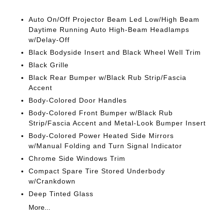
Auto On/Off Projector Beam Led Low/High Beam
Daytime Running Auto High-Beam Headlamps
w/Delay-Off
Black Bodyside Insert and Black Wheel Well Trim
Black Grille
Black Rear Bumper w/Black Rub Strip/Fascia
Accent
Body-Colored Door Handles
Body-Colored Front Bumper w/Black Rub
Strip/Fascia Accent and Metal-Look Bumper Insert
Body-Colored Power Heated Side Mirrors
w/Manual Folding and Turn Signal Indicator
Chrome Side Windows Trim
Compact Spare Tire Stored Underbody
w/Crankdown
Deep Tinted Glass
More...