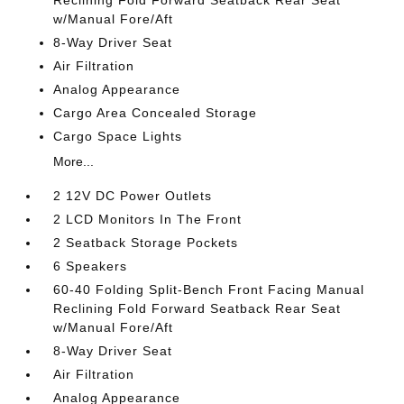
Reclining Fold Forward Seatback Rear Seat
w/Manual Fore/Aft
8-Way Driver Seat
Air Filtration
Analog Appearance
Cargo Area Concealed Storage
Cargo Space Lights
More...
2 12V DC Power Outlets
2 LCD Monitors In The Front
2 Seatback Storage Pockets
6 Speakers
60-40 Folding Split-Bench Front Facing Manual
Reclining Fold Forward Seatback Rear Seat
w/Manual Fore/Aft
8-Way Driver Seat
Air Filtration
Analog Appearance