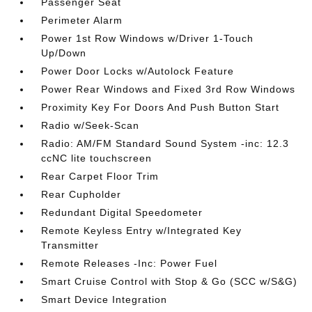
Passenger Seat
Perimeter Alarm
Power 1st Row Windows w/Driver 1-Touch
Up/Down
Power Door Locks w/Autolock Feature
Power Rear Windows and Fixed 3rd Row Windows
Proximity Key For Doors And Push Button Start
Radio w/Seek-Scan
Radio: AM/FM Standard Sound System -inc: 12.3
ccNC lite touchscreen
Rear Carpet Floor Trim
Rear Cupholder
Redundant Digital Speedometer
Remote Keyless Entry w/Integrated Key
Transmitter
Remote Releases -Inc: Power Fuel
Smart Cruise Control with Stop & Go (SCC w/S&G)
Smart Device Integration