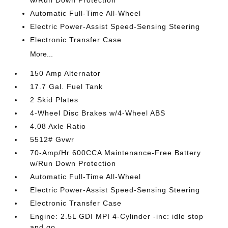
w/Run Down Protection
Automatic Full-Time All-Wheel
Electric Power-Assist Speed-Sensing Steering
Electronic Transfer Case
More...
150 Amp Alternator
17.7 Gal. Fuel Tank
2 Skid Plates
4-Wheel Disc Brakes w/4-Wheel ABS
4.08 Axle Ratio
5512# Gvwr
70-Amp/Hr 600CCA Maintenance-Free Battery
w/Run Down Protection
Automatic Full-Time All-Wheel
Electric Power-Assist Speed-Sensing Steering
Electronic Transfer Case
Engine: 2.5L GDI MPI 4-Cylinder -inc: idle stop
and go