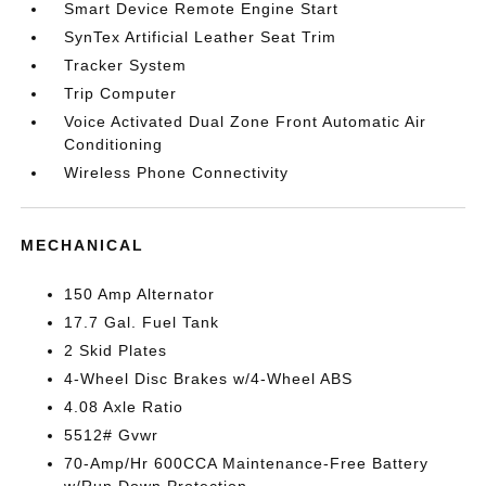
Smart Device Remote Engine Start
SynTex Artificial Leather Seat Trim
Tracker System
Trip Computer
Voice Activated Dual Zone Front Automatic Air
Conditioning
Wireless Phone Connectivity
MECHANICAL
150 Amp Alternator
17.7 Gal. Fuel Tank
2 Skid Plates
4-Wheel Disc Brakes w/4-Wheel ABS
4.08 Axle Ratio
5512# Gvwr
70-Amp/Hr 600CCA Maintenance-Free Battery