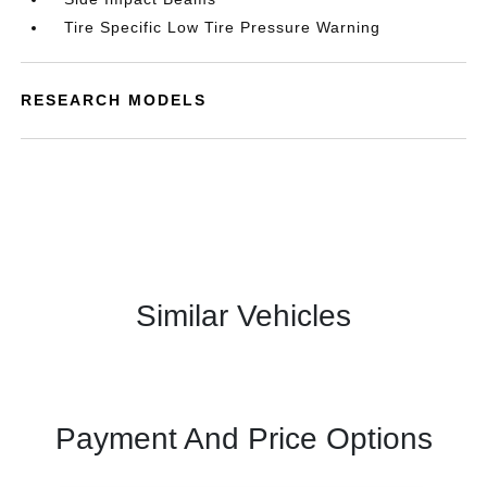
Tire Specific Low Tire Pressure Warning
RESEARCH MODELS
Similar Vehicles
Payment And Price Options