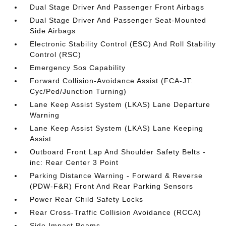
Dual Stage Driver And Passenger Front Airbags
Dual Stage Driver And Passenger Seat-Mounted
Side Airbags
Electronic Stability Control (ESC) And Roll Stability
Control (RSC)
Emergency Sos Capability
Forward Collision-Avoidance Assist (FCA-JT:
Cyc/Ped/Junction Turning)
Lane Keep Assist System (LKAS) Lane Departure
Warning
Lane Keep Assist System (LKAS) Lane Keeping
Assist
Outboard Front Lap And Shoulder Safety Belts -
inc: Rear Center 3 Point
Parking Distance Warning - Forward & Reverse
(PDW-F&R) Front And Rear Parking Sensors
Power Rear Child Safety Locks
Rear Cross-Traffic Collision Avoidance (RCCA)
Side Impact Beams