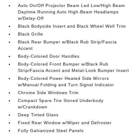
Auto On/Off Projector Beam Led Low/High Beam
Daytime Running Auto High-Beam Headlamps
w/Delay-Off
Black Bodyside Insert and Black Wheel Well Trim
Black Grille
Black Rear Bumper w/Black Rub Strip/Fascia
Accent
Body-Colored Door Handles
Body-Colored Front Bumper w/Black Rub
Strip/Fascia Accent and Metal-Look Bumper Insert
Body-Colored Power Heated Side Mirrors
w/Manual Folding and Turn Signal Indicator
Chrome Side Windows Trim
Compact Spare Tire Stored Underbody
w/Crankdown
Deep Tinted Glass
Fixed Rear Window w/Wiper and Defroster
Fully Galvanized Steel Panels