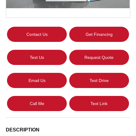
Contact Us
Get Financing
Text Us
Request Quote
Email Us
Test Drive
Call Me
Text Link
DESCRIPTION