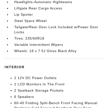
Headlights-Automatic Highbeams
Liftgate Rear Cargo Access
Lip Spoiler
Steel Spare Wheel
Tailgate/Rear Door Lock Included w/Power Door
Locks
Tires: 235/60R18
Variable Intermittent Wipers
Wheels: 18 x 7.5J Gloss Black Alloy
INTERIOR
2 12V DC Power Outlets
2 LCD Monitors In The Front
2 Seatback Storage Pockets
6 Speakers
60-40 Folding Split-Bench Front Facing Manual