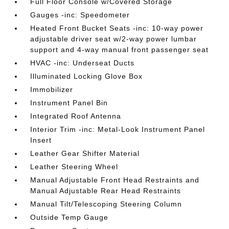
Full Floor Console w/Covered Storage
Gauges -inc: Speedometer
Heated Front Bucket Seats -inc: 10-way power
adjustable driver seat w/2-way power lumbar
support and 4-way manual front passenger seat
HVAC -inc: Underseat Ducts
Illuminated Locking Glove Box
Immobilizer
Instrument Panel Bin
Integrated Roof Antenna
Interior Trim -inc: Metal-Look Instrument Panel
Insert
Leather Gear Shifter Material
Leather Steering Wheel
Manual Adjustable Front Head Restraints and
Manual Adjustable Rear Head Restraints
Manual Tilt/Telescoping Steering Column
Outside Temp Gauge