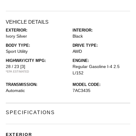
VEHICLE DETAILS
EXTERIOR:
INTERIOR:
Ivory Silver
Black
BODY TYPE:
DRIVE TYPE:
Sport Utility
AWD
HIGHWAY/CITY MPG:
ENGINE:
28 / 23
[3]
Regular Gasoline I-4 2.5
*EPA ESTIMATED
L/152
TRANSMISSION:
MODEL CODE:
Automatic
7AC3435
SPECIFICATIONS
EXTERIOR