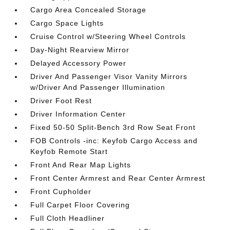
Cargo Area Concealed Storage
Cargo Space Lights
Cruise Control w/Steering Wheel Controls
Day-Night Rearview Mirror
Delayed Accessory Power
Driver And Passenger Visor Vanity Mirrors
w/Driver And Passenger Illumination
Driver Foot Rest
Driver Information Center
Fixed 50-50 Split-Bench 3rd Row Seat Front
FOB Controls -inc: Keyfob Cargo Access and
Keyfob Remote Start
Front And Rear Map Lights
Front Center Armrest and Rear Center Armrest
Front Cupholder
Full Carpet Floor Covering
Full Cloth Headliner