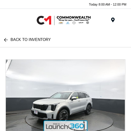
Today 8:00 AM - 12:00 PM
Menu
BACK TO INVENTORY