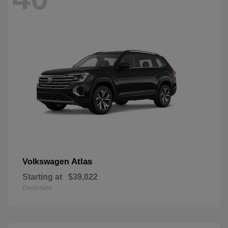
Atlas
Volkswagen
Starting at
$39,022
Disclosure