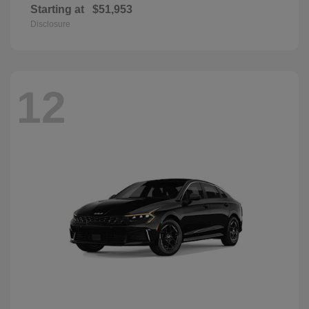
Starting at
$51,953
Disclosure
12