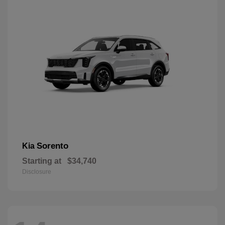
Sorento
Kia
Starting at
$34,740
Disclosure