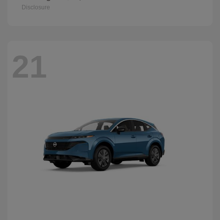
Disclosure
21