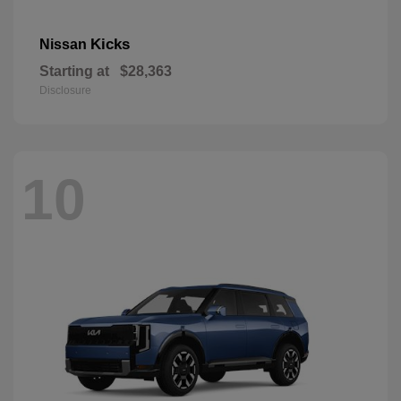
Kicks
Nissan
Starting at
$28,363
Disclosure
10