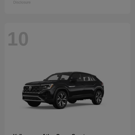
Disclosure
10