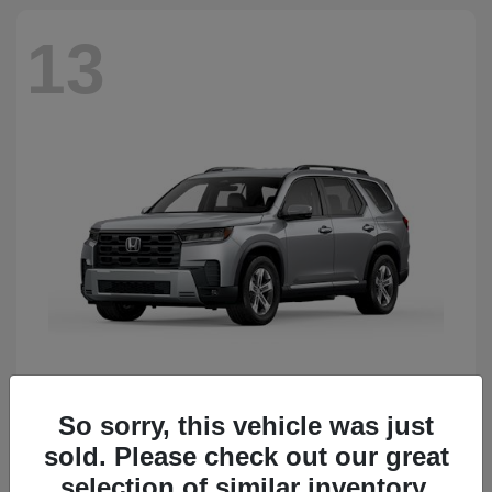
13
So sorry, this vehicle was just
Pilot
Honda
sold. Please check out our great
Starting at
$50,483
Disclosure
selection of similar inventory.