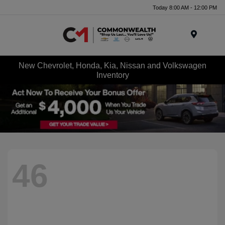
Today 8:00 AM - 12:00 PM
Menu
New Chevrolet, Honda, Kia, Nissan and Volkswagen
Inventory
46