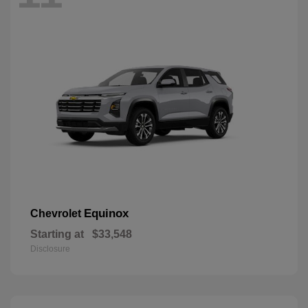
Equinox
Chevrolet
Starting at
$33,548
Disclosure