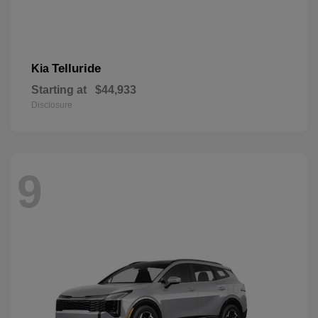
Telluride
Kia
Starting at
$44,933
Disclosure
9