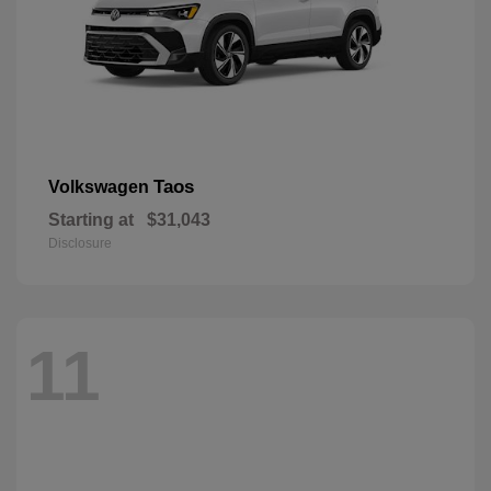
Taos
Volkswagen
Starting at
$31,043
Disclosure
11