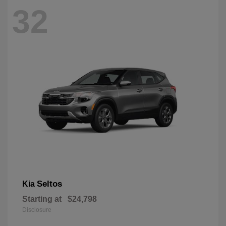
32
Seltos
Kia
Starting at
$24,798
Disclosure