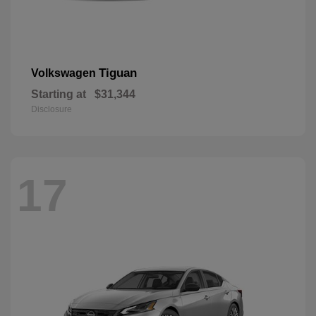
Tiguan
Volkswagen
Starting at
$31,344
Disclosure
17