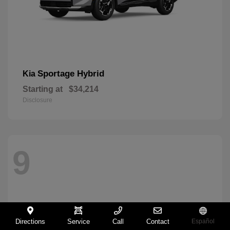
Sportage Hybrid
Kia
Starting at
$34,214
Disclosure
9
Directions
Service
Call
Contact
Español