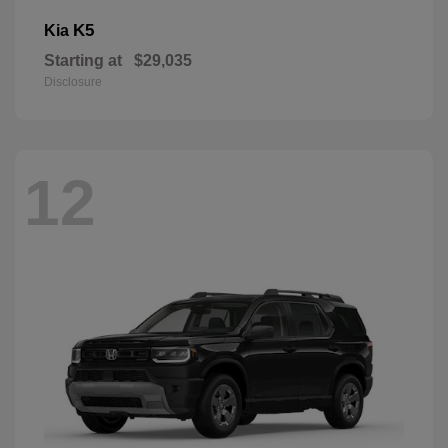
K5
Kia
Starting at
$29,035
Disclosure
12