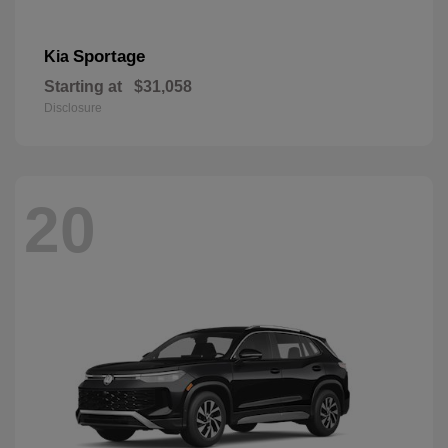
Sportage
Kia
Starting at
$31,058
Disclosure
20