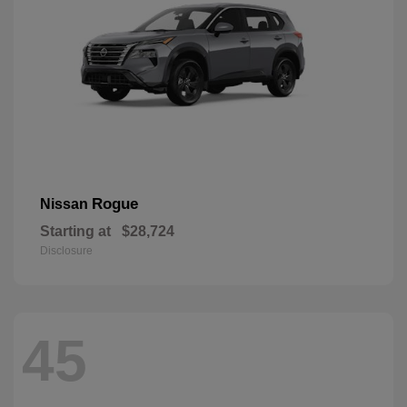
Rogue
Nissan
Starting at
$28,724
Disclosure
45