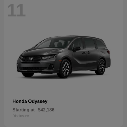
11
Odyssey
Honda
Starting at
$42,186
Disclosure