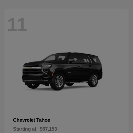
11
Tahoe
Chevrolet
Starting at
$67,153