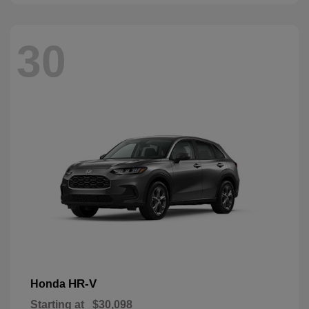
30
HR-V
Honda
Starting at
$30,098