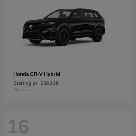
CR-V Hybrid
Honda
Starting at
$39,128
Disclosure
16