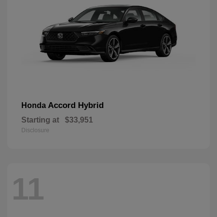
Accord Hybrid
Honda
Starting at
$33,951
Disclosure
11