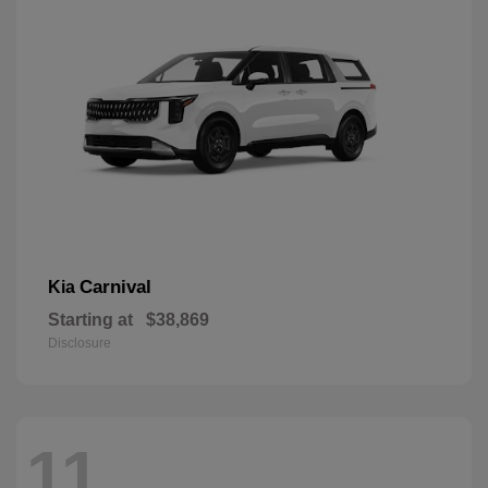
Carnival
Kia
Starting at
$38,869
Disclosure
11