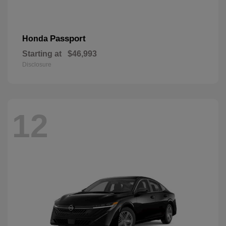
Passport
Honda
Starting at
$46,993
Disclosure
12