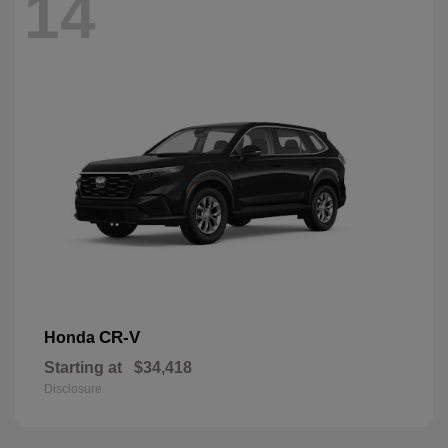
14
CR-V
Honda
Starting at
$34,418
Disclosure