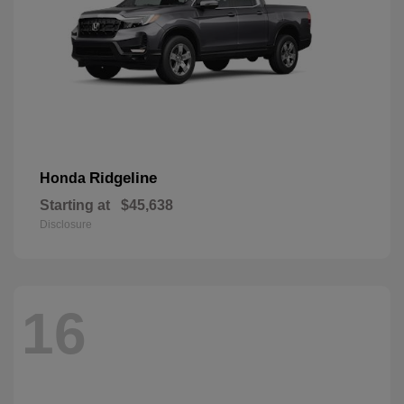
Ridgeline
Honda
Starting at
$45,638
Disclosure
16