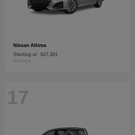
Altima
Nissan
Starting at
$27,381
Disclosure
17