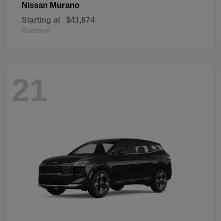
Murano
Nissan
Starting at
$41,674
Disclosure
21