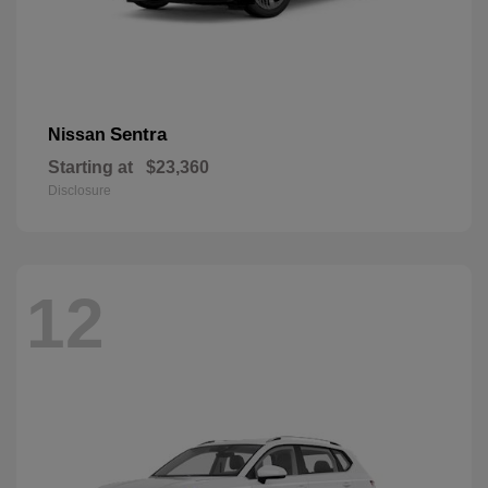
Sentra
Nissan
Starting at
$23,360
Disclosure
12