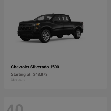
Silverado 1500
Chevrolet
Starting at
$48,973
Disclosure
40