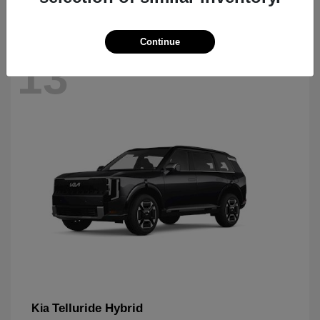
Continue
13
Telluride Hybrid
Kia