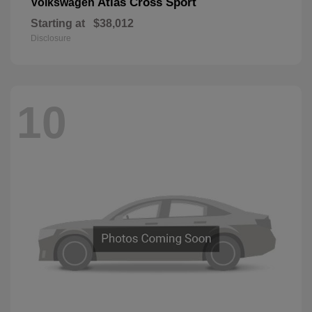
Atlas Cross Sport
Volkswagen
Starting at
$38,012
Disclosure
10