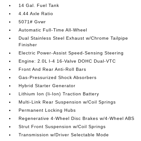
14 Gal. Fuel Tank
4.44 Axle Ratio
5071# Gvwr
Automatic Full-Time All-Wheel
Dual Stainless Steel Exhaust w/Chrome Tailpipe
Finisher
Electric Power-Assist Speed-Sensing Steering
Engine: 2.0L I-4 16-Valve DOHC Dual-VTC
Front And Rear Anti-Roll Bars
Gas-Pressurized Shock Absorbers
Hybrid Starter Generator
Lithium Ion (li-Ion) Traction Battery
Multi-Link Rear Suspension w/Coil Springs
Permanent Locking Hubs
Regenerative 4-Wheel Disc Brakes w/4-Wheel ABS
Strut Front Suspension w/Coil Springs
Transmission w/Driver Selectable Mode