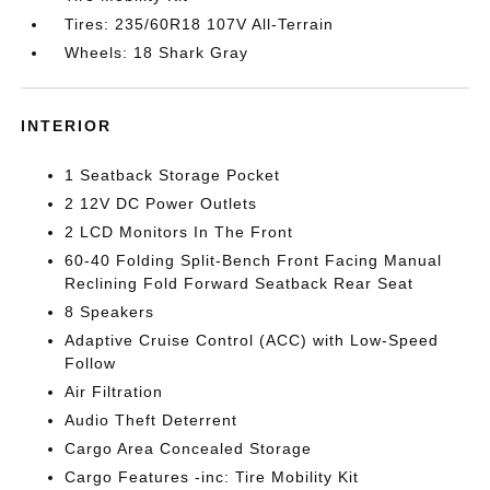
Tires: 235/60R18 107V All-Terrain
Wheels: 18 Shark Gray
INTERIOR
1 Seatback Storage Pocket
2 12V DC Power Outlets
2 LCD Monitors In The Front
60-40 Folding Split-Bench Front Facing Manual
Reclining Fold Forward Seatback Rear Seat
8 Speakers
Adaptive Cruise Control (ACC) with Low-Speed
Follow
Air Filtration
Audio Theft Deterrent
Cargo Area Concealed Storage
Cargo Features -inc: Tire Mobility Kit