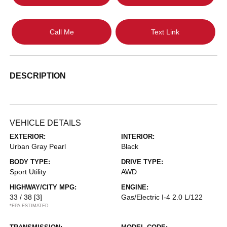
Call Me
Text Link
DESCRIPTION
VEHICLE DETAILS
EXTERIOR:
INTERIOR:
Urban Gray Pearl
Black
BODY TYPE:
DRIVE TYPE:
Sport Utility
AWD
HIGHWAY/CITY MPG:
ENGINE:
33 / 38
[3]
Gas/Electric I-4 2.0 L/122
*EPA ESTIMATED