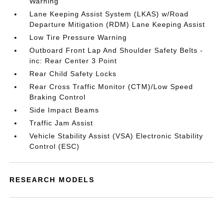
Warning
Lane Keeping Assist System (LKAS) w/Road
Departure Mitigation (RDM) Lane Keeping Assist
Low Tire Pressure Warning
Outboard Front Lap And Shoulder Safety Belts -
inc: Rear Center 3 Point
Rear Child Safety Locks
Rear Cross Traffic Monitor (CTM)/Low Speed
Braking Control
Side Impact Beams
Traffic Jam Assist
Vehicle Stability Assist (VSA) Electronic Stability
Control (ESC)
RESEARCH MODELS