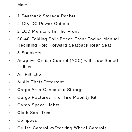
More...
1 Seatback Storage Pocket
2 12V DC Power Outlets
2 LCD Monitors In The Front
60-40 Folding Split-Bench Front Facing Manual
Reclining Fold Forward Seatback Rear Seat
8 Speakers
Adaptive Cruise Control (ACC) with Low-Speed
Follow
Air Filtration
Audio Theft Deterrent
Cargo Area Concealed Storage
Cargo Features -inc: Tire Mobility Kit
Cargo Space Lights
Cloth Seat Trim
Compass
Cruise Control w/Steering Wheel Controls