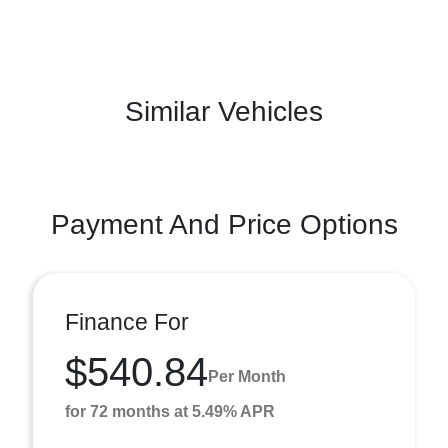
Similar Vehicles
Payment And Price Options
Finance For
$540.84
Per Month
for 72 months at 5.49% APR