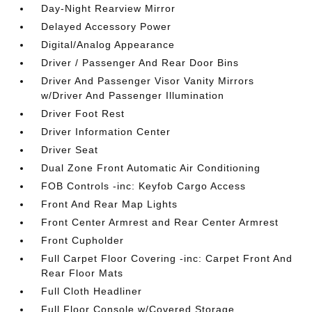
Day-Night Rearview Mirror
Delayed Accessory Power
Digital/Analog Appearance
Driver / Passenger And Rear Door Bins
Driver And Passenger Visor Vanity Mirrors
w/Driver And Passenger Illumination
Driver Foot Rest
Driver Information Center
Driver Seat
Dual Zone Front Automatic Air Conditioning
FOB Controls -inc: Keyfob Cargo Access
Front And Rear Map Lights
Front Center Armrest and Rear Center Armrest
Front Cupholder
Full Carpet Floor Covering -inc: Carpet Front And
Rear Floor Mats
Full Cloth Headliner
Full Floor Console w/Covered Storage