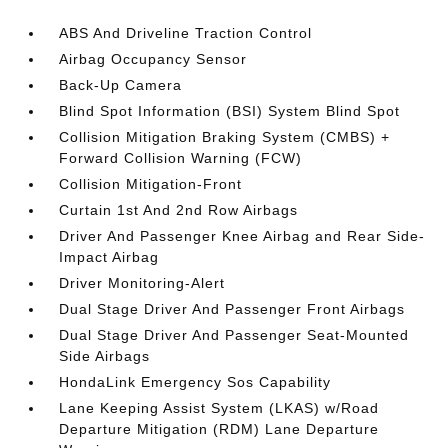
ABS And Driveline Traction Control
Airbag Occupancy Sensor
Back-Up Camera
Blind Spot Information (BSI) System Blind Spot
Collision Mitigation Braking System (CMBS) +
Forward Collision Warning (FCW)
Collision Mitigation-Front
Curtain 1st And 2nd Row Airbags
Driver And Passenger Knee Airbag and Rear Side-
Impact Airbag
Driver Monitoring-Alert
Dual Stage Driver And Passenger Front Airbags
Dual Stage Driver And Passenger Seat-Mounted
Side Airbags
HondaLink Emergency Sos Capability
Lane Keeping Assist System (LKAS) w/Road
Departure Mitigation (RDM) Lane Departure