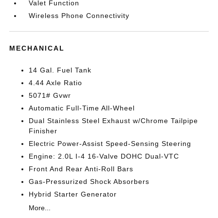
Valet Function
Wireless Phone Connectivity
MECHANICAL
14 Gal. Fuel Tank
4.44 Axle Ratio
5071# Gvwr
Automatic Full-Time All-Wheel
Dual Stainless Steel Exhaust w/Chrome Tailpipe
Finisher
Electric Power-Assist Speed-Sensing Steering
Engine: 2.0L I-4 16-Valve DOHC Dual-VTC
Front And Rear Anti-Roll Bars
Gas-Pressurized Shock Absorbers
Hybrid Starter Generator
More...