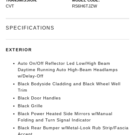
TRANSMISSION:
MODEL CODE:
CVT
RS6H6TJZW
SPECIFICATIONS
EXTERIOR
Auto On/Off Reflector Led Low/High Beam
Daytime Running Auto High-Beam Headlamps
w/Delay-Off
Black Bodyside Cladding and Black Wheel Well
Trim
Black Door Handles
Black Grille
Black Power Heated Side Mirrors w/Manual
Folding and Turn Signal Indicator
Black Rear Bumper w/Metal-Look Rub Strip/Fascia
Accent