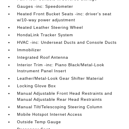
Gauges -inc: Speedometer
Heated Front Bucket Seats -inc: driver's seat
w/10-way power adjustment
Heated Leather Steering Wheel
HondaLink Tracker System
HVAC -inc: Underseat Ducts and Console Ducts
Immobilizer
Integrated Roof Antenna
Interior Trim -inc: Piano Black/Metal-Look
Instrument Panel Insert
Leather/Metal-Look Gear Shifter Material
Locking Glove Box
Manual Adjustable Front Head Restraints and
Manual Adjustable Rear Head Restraints
Manual Tilt/Telescoping Steering Column
Mobile Hotspot Internet Access
Outside Temp Gauge