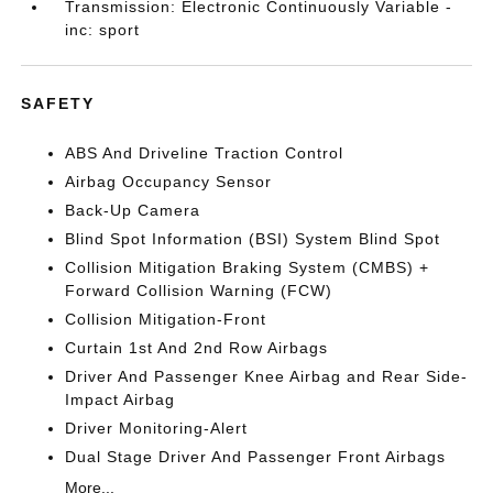
Transmission: Electronic Continuously Variable -
inc: sport
SAFETY
ABS And Driveline Traction Control
Airbag Occupancy Sensor
Back-Up Camera
Blind Spot Information (BSI) System Blind Spot
Collision Mitigation Braking System (CMBS) +
Forward Collision Warning (FCW)
Collision Mitigation-Front
Curtain 1st And 2nd Row Airbags
Driver And Passenger Knee Airbag and Rear Side-
Impact Airbag
Driver Monitoring-Alert
Dual Stage Driver And Passenger Front Airbags
More...