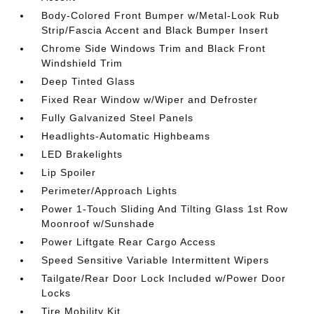
Body-Colored Front Bumper w/Metal-Look Rub
Strip/Fascia Accent and Black Bumper Insert
Chrome Side Windows Trim and Black Front
Windshield Trim
Deep Tinted Glass
Fixed Rear Window w/Wiper and Defroster
Fully Galvanized Steel Panels
Headlights-Automatic Highbeams
LED Brakelights
Lip Spoiler
Perimeter/Approach Lights
Power 1-Touch Sliding And Tilting Glass 1st Row
Moonroof w/Sunshade
Power Liftgate Rear Cargo Access
Speed Sensitive Variable Intermittent Wipers
Tailgate/Rear Door Lock Included w/Power Door
Locks
Tire Mobility Kit