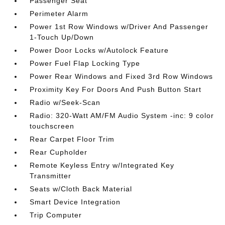
Passenger Seat
Perimeter Alarm
Power 1st Row Windows w/Driver And Passenger
1-Touch Up/Down
Power Door Locks w/Autolock Feature
Power Fuel Flap Locking Type
Power Rear Windows and Fixed 3rd Row Windows
Proximity Key For Doors And Push Button Start
Radio w/Seek-Scan
Radio: 320-Watt AM/FM Audio System -inc: 9 color
touchscreen
Rear Carpet Floor Trim
Rear Cupholder
Remote Keyless Entry w/Integrated Key
Transmitter
Seats w/Cloth Back Material
Smart Device Integration
Trip Computer