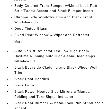
Body-Colored Front Bumper w/Metal-Look Rub
Strip/Fascia Accent and Black Bumper Insert
Chrome Side Windows Trim and Black Front
Windshield Trim
Deep Tinted Glass
Fixed Rear Window w/Wiper and Defroster
More...
Auto On/Off Reflector Led Low/High Beam
Daytime Running Auto High-Beam Headlamps
w/Delay-Off
Black Bodyside Cladding and Black Wheel Well
Trim
Black Door Handles
Black Grille
Black Power Heated Side Mirrors w/Manual
Folding and Turn Signal Indicator
Black Rear Bumper w/Metal-Look Rub Strip/Fascia
Accent