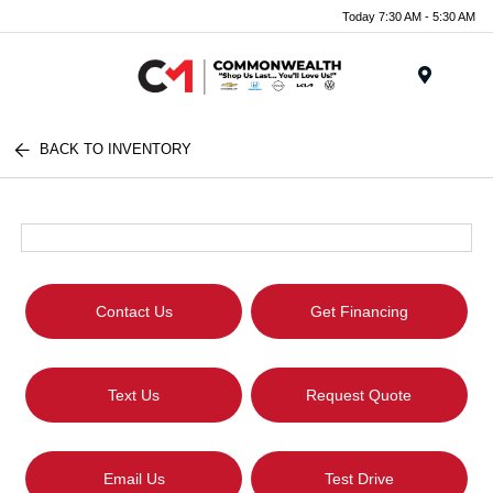
Today 7:30 AM - 5:30 AM
Menu
BACK TO INVENTORY
Contact Us
Get Financing
Text Us
Request Quote
Email Us
Test Drive