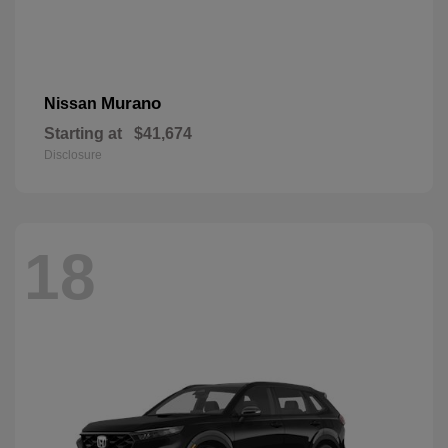
Murano
Nissan
Starting at
$41,674
Disclosure
18