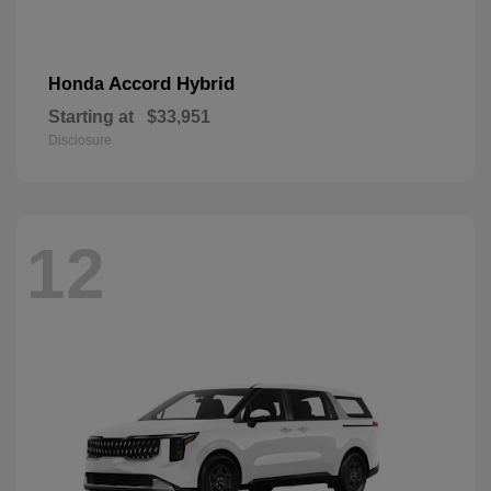
Accord Hybrid
Honda
Starting at
$33,951
Disclosure
12