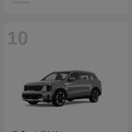
Disclosure
10