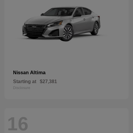
Altima
Nissan
Starting at
$27,381
Disclosure
16