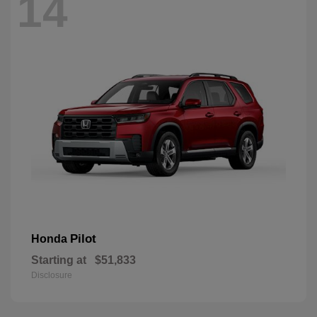
14
Pilot
Honda
Starting at
$51,833
Disclosure