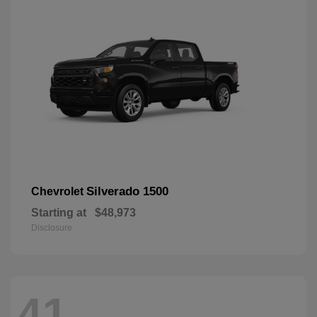
Silverado 1500
Chevrolet
Starting at
$48,973
Disclosure
41