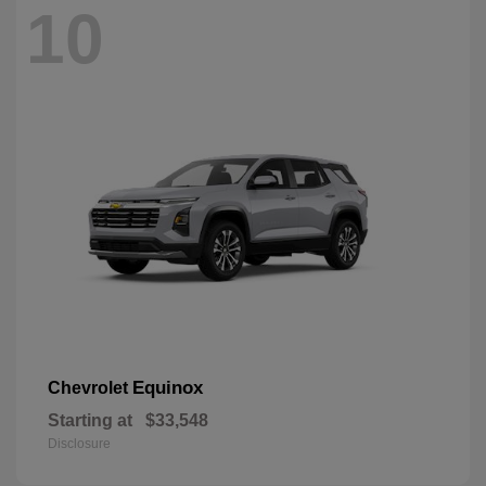
10
Equinox
Chevrolet
Starting at
$33,548
Disclosure