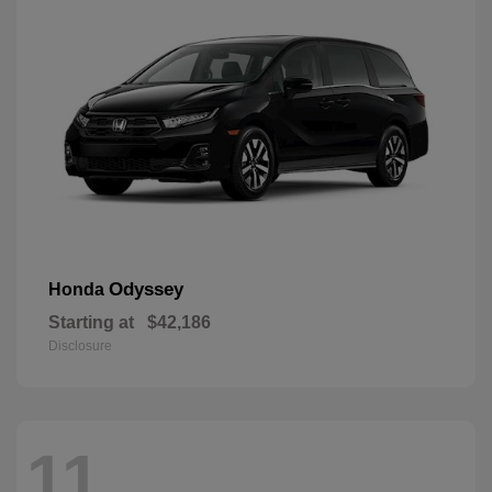
Odyssey
Honda
Starting at
$42,186
Disclosure
11