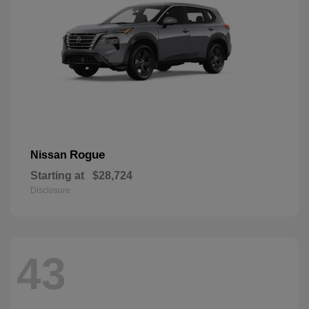
Rogue
Nissan
Starting at
$28,724
Disclosure
43