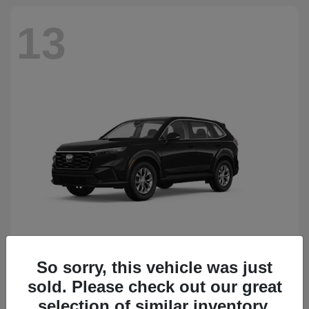
13
So sorry, this vehicle was just
CR-V
Honda
sold. Please check out our great
Starting at
$34,418
Disclosure
selection of similar inventory.