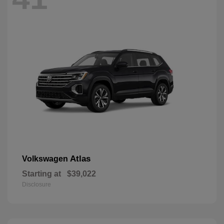
Atlas
Volkswagen
Starting at
$39,022
Disclosure