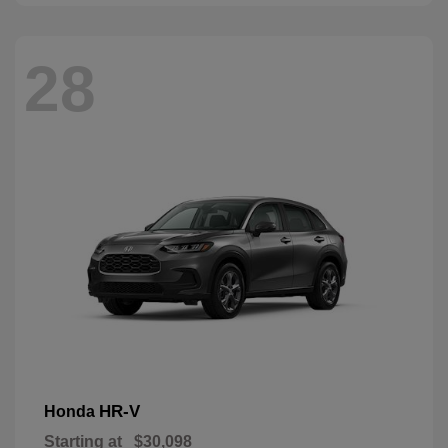
28
HR-V
Honda
Starting at
$30,098