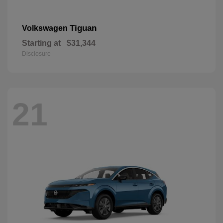
Tiguan
Volkswagen
Starting at
$31,344
Disclosure
21