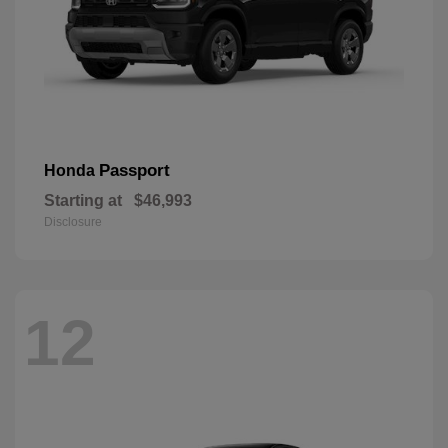
Passport
Honda
Starting at
$46,993
Disclosure
12