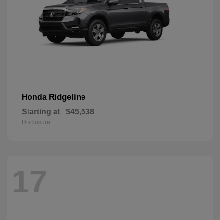
Ridgeline
Honda
Starting at
$45,638
Disclosure
17