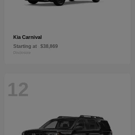
Carnival
Kia
Starting at
$38,869
Disclosure
12