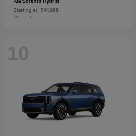
Sorento Hybrid
Kia
Starting at
$44,968
Disclosure
10