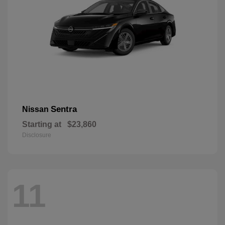
Sentra
Nissan
Starting at
$23,860
Disclosure
11