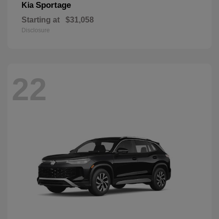
Sportage
Kia
Starting at
$31,058
Disclosure
22