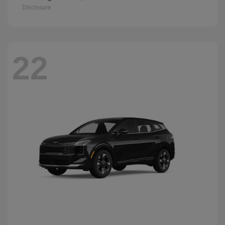
Disclosure
22