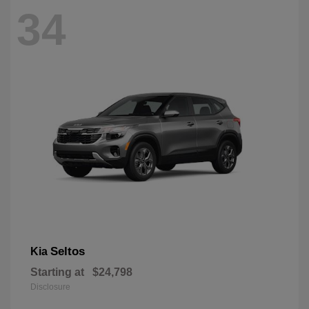
34
Seltos
Kia
Starting at
$24,798
Disclosure