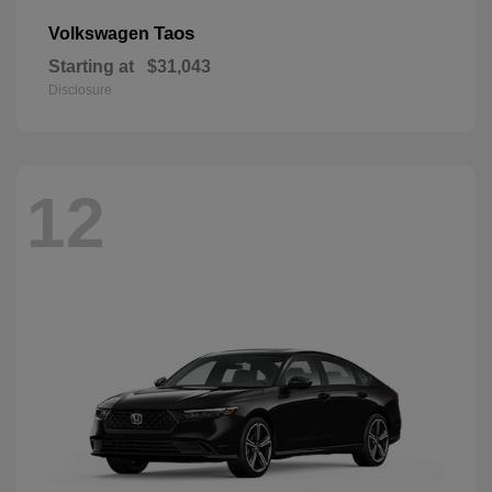
Taos
Volkswagen
Starting at
$31,043
Disclosure
12