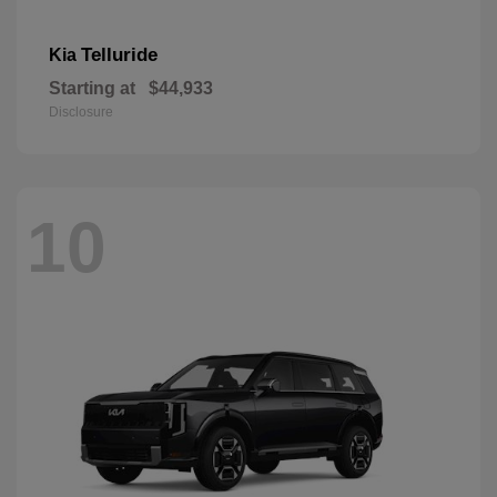
Telluride
Kia
Starting at
$44,933
Disclosure
10