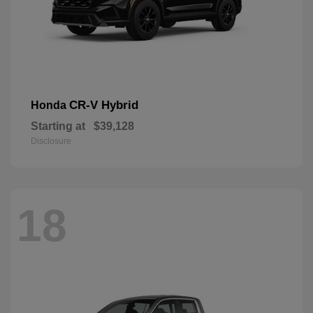
CR-V Hybrid
Honda
Starting at
$39,128
Disclosure
18