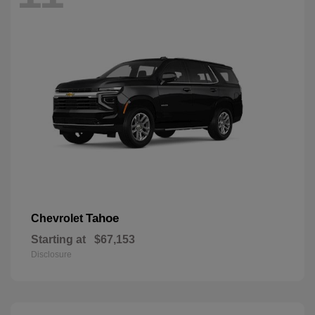
Tahoe
Chevrolet
Starting at
$67,153
Disclosure