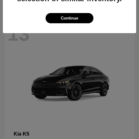
Continue
13
K5
Kia