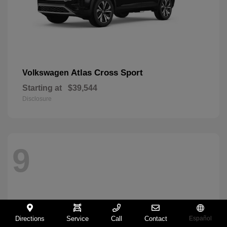
Atlas Cross Sport
Volkswagen
Starting at
$39,544
Disclosure
9
Directions
Service
Call
Contact
Español