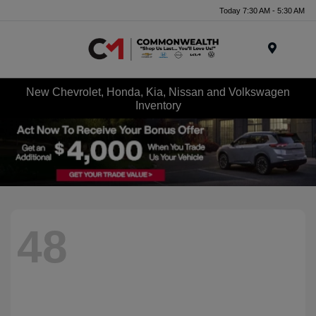
Today 7:30 AM - 5:30 AM
Menu
New Chevrolet, Honda, Kia, Nissan and Volkswagen
Inventory
48