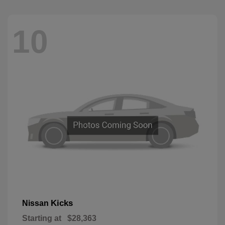
10
Kicks
Nissan
Starting at
$28,363