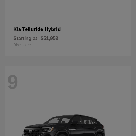
Telluride Hybrid
Kia
Starting at
$51,953
Disclosure
9