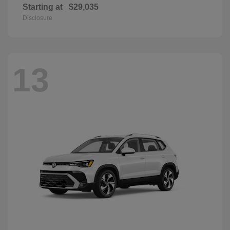
Starting at
$29,035
Disclosure
13