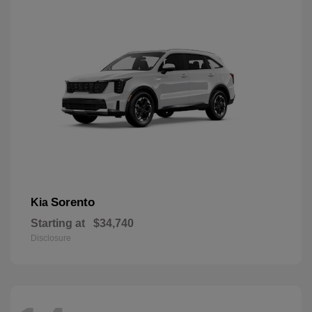
Sorento
Kia
Starting at
$34,740
Disclosure