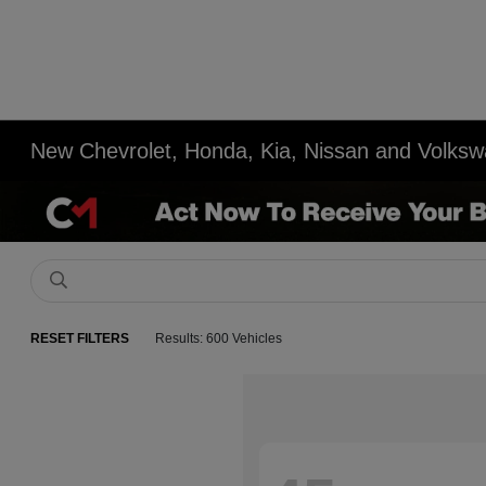
New Chevrolet, Honda, Kia, Nissan and Volksw
RESET FILTERS
Results: 600 Vehicles