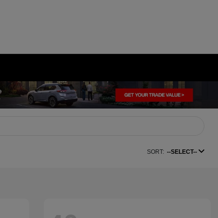
SORT:
--SELECT--