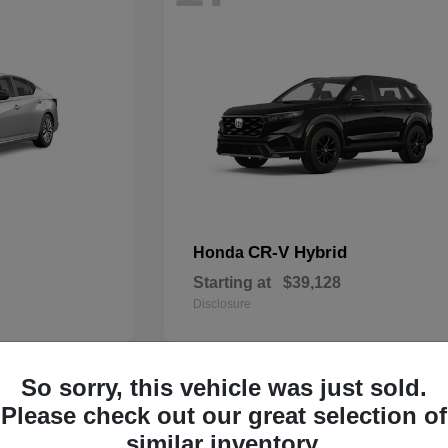
CR-V Hybrid
Honda
Starting at
$39,128
Disclosure
So sorry, this vehicle was just sold.
14
Please check out our great selection of
similar inventory.