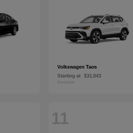
Taos
Volkswagen
Starting at
$31,043
Disclosure
11