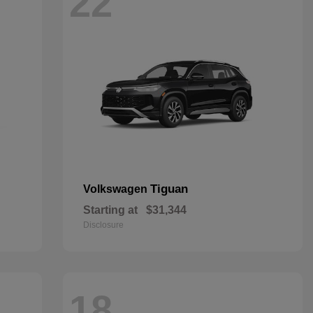
22
Tiguan
Volkswagen
Starting at
$31,344
Disclosure
18