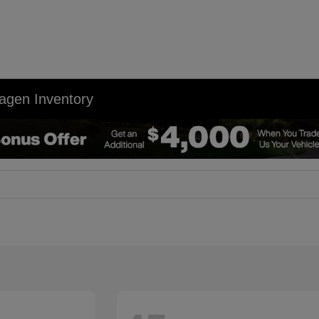
agen Inventory