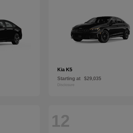
K5
Kia
Starting at
$29,035
Disclosure
12