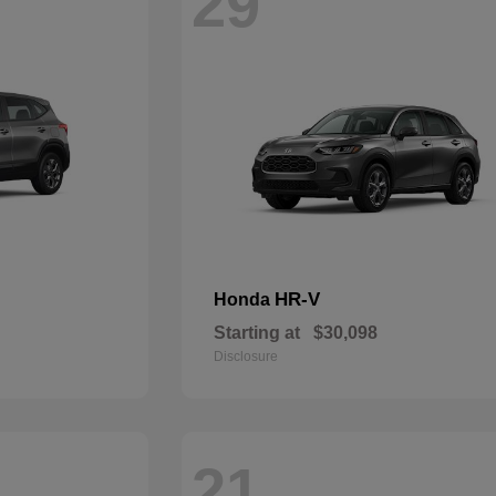
29
HR-V
Honda
Starting at
$30,098
Disclosure
21