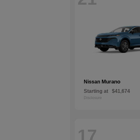
Murano
Nissan
Starting at
$41,674
Disclosure
17