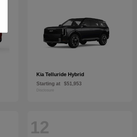
Telluride Hybrid
Kia
Starting at
$51,953
Disclosure
12