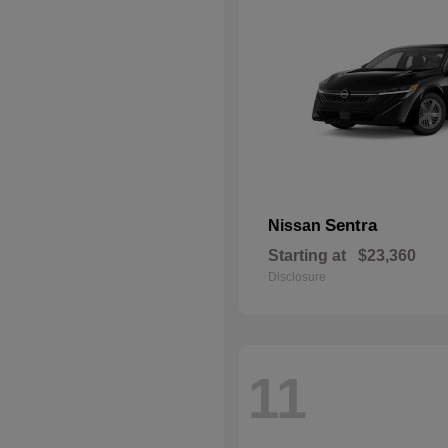
Sentra
Nissan
Starting at
$23,360
Disclosure
11