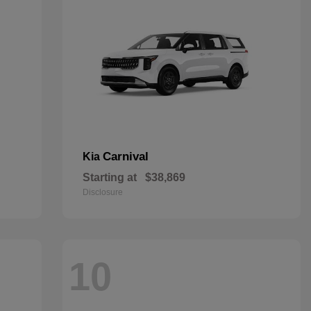
Carnival
Kia
Starting at
$38,869
Disclosure
10