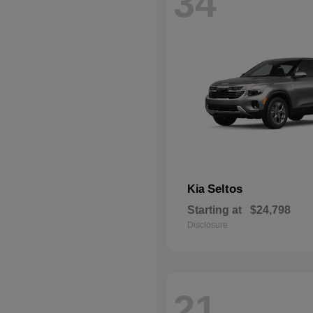
34
Seltos
Kia
Starting at
$24,798
Disclosure
21