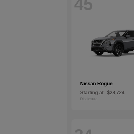
45
Rogue
Nissan
Starting at
$28,724
Disclosure