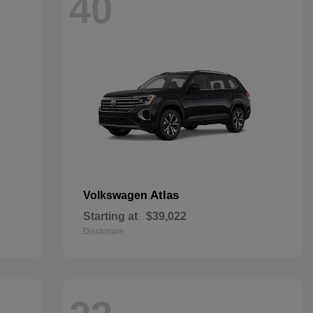
40
Atlas
Volkswagen
Starting at
$39,022
Disclosure