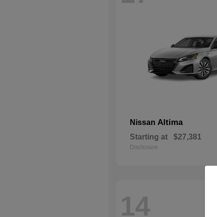
Altima
Nissan
Starting at
$27,381
Disclosure
14