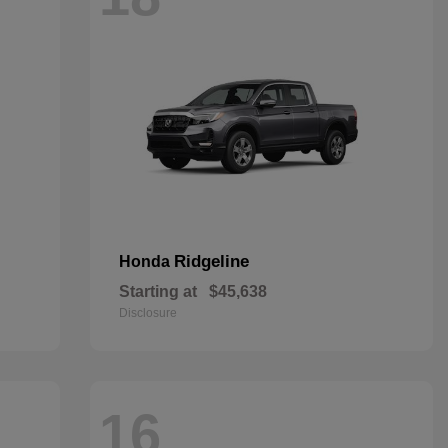
Ridgeline
Honda
Starting at
$45,638
Disclosure
16