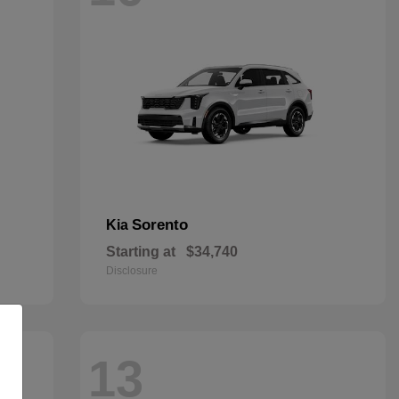
Sorento
Kia
Starting at
$34,740
Disclosure
13