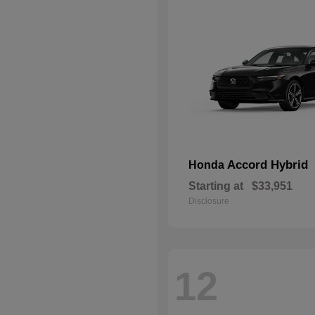
Accord Hybrid
Honda
Starting at
$33,951
Disclosure
12