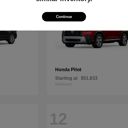
Continue
Pilot
Honda
Starting at
$51,833
Disclosure
12