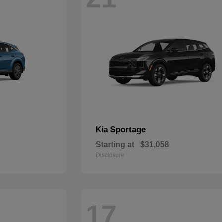
Sportage
Kia
Starting at
$31,058
Disclosure
17