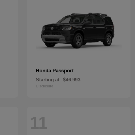
Passport
Honda
Starting at
$46,993
Disclosure
11