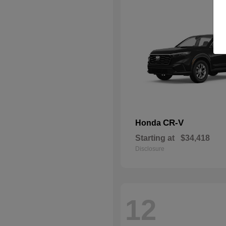
CR-V
Honda
Starting at
$34,418
Disclosure
12