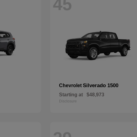
45
Silverado 1500
Chevrolet
Starting at
$48,973
Disclosure