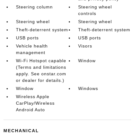
Steering column
Steering wheel
controls
Steering wheel
Steering wheel
Theft-deterrent system
Theft-deterrent system
USB ports
USB ports
Vehicle health
Visors
management
Wi-Fi Hotspot capable
Window
(Terms and limitations
apply. See onstar.com
or dealer for details.)
Window
Windows
Wireless Apple
CarPlay/Wireless
Android Auto
MECHANICAL