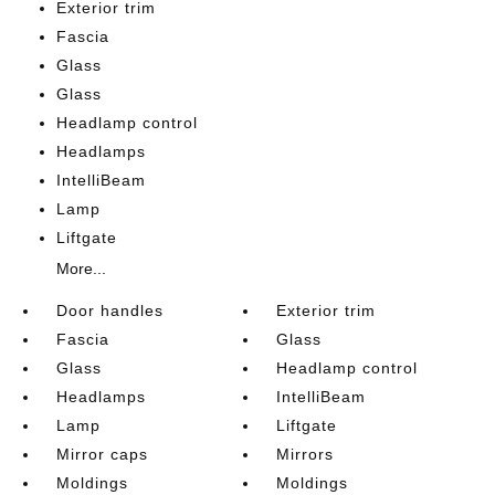
Exterior trim
Fascia
Glass
Glass
Headlamp control
Headlamps
IntelliBeam
Lamp
Liftgate
More...
Door handles
Exterior trim
Fascia
Glass
Glass
Headlamp control
Headlamps
IntelliBeam
Lamp
Liftgate
Mirror caps
Mirrors
Moldings
Moldings