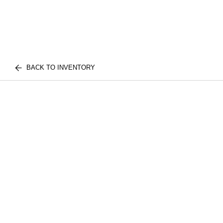
BACK TO INVENTORY