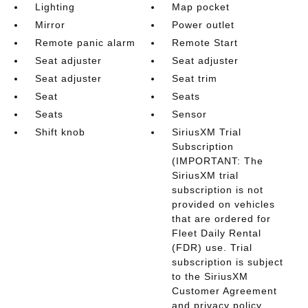
Lighting
Map pocket
Mirror
Power outlet
Remote panic alarm
Remote Start
Seat adjuster
Seat adjuster
Seat adjuster
Seat trim
Seat
Seats
Seats
Sensor
Shift knob
SiriusXM Trial
Subscription
(IMPORTANT: The
SiriusXM trial
subscription is not
provided on vehicles
that are ordered for
Fleet Daily Rental
(FDR) use. Trial
subscription is subject
to the SiriusXM
Customer Agreement
and privacy policy