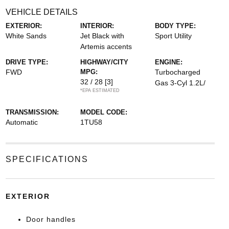
VEHICLE DETAILS
EXTERIOR:
INTERIOR:
BODY TYPE:
White Sands
Jet Black with
Sport Utility
Artemis accents
DRIVE TYPE:
HIGHWAY/CITY
ENGINE:
FWD
MPG:
Turbocharged
32 / 28
[3]
Gas 3-Cyl 1.2L/
*EPA ESTIMATED
TRANSMISSION:
MODEL CODE:
Automatic
1TU58
SPECIFICATIONS
EXTERIOR
Door handles