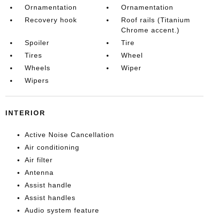
Ornamentation
Ornamentation
Recovery hook
Roof rails (Titanium
Chrome accent.)
Spoiler
Tire
Tires
Wheel
Wheels
Wiper
Wipers
INTERIOR
Active Noise Cancellation
Air conditioning
Air filter
Antenna
Assist handle
Assist handles
Audio system feature