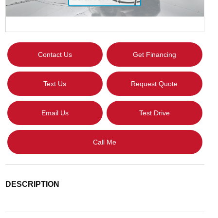
Contact Us
Get Financing
Text Us
Request Quote
Email Us
Test Drive
Call Me
DESCRIPTION