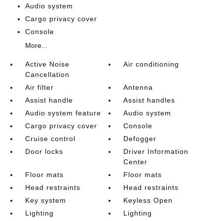
Audio system
Cargo privacy cover
Console
More...
Active Noise
Air conditioning
Cancellation
Air filter
Antenna
Assist handle
Assist handles
Audio system feature
Audio system
Cargo privacy cover
Console
Cruise control
Defogger
Door locks
Driver Information
Center
Floor mats
Floor mats
Head restraints
Head restraints
Key system
Keyless Open
Lighting
Lighting