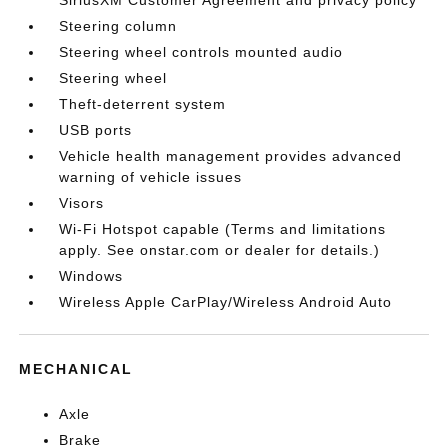
SiriusXM Customer Agreement and privacy policy
Steering column
Steering wheel controls mounted audio
Steering wheel
Theft-deterrent system
USB ports
Vehicle health management provides advanced
warning of vehicle issues
Visors
Wi-Fi Hotspot capable (Terms and limitations
apply. See onstar.com or dealer for details.)
Windows
Wireless Apple CarPlay/Wireless Android Auto
MECHANICAL
Axle
Brake