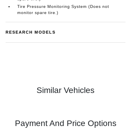
Tire Pressure Monitoring System (Does not
monitor spare tire.)
RESEARCH MODELS
Similar Vehicles
Payment And Price Options