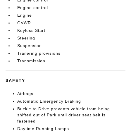
Engine control
Engine control
Engine
GVWR
Keyless Start
Steering
Suspension
Trailering provisions
Transmission
SAFETY
Airbags
Automatic Emergency Braking
Buckle to Drive prevents vehicle from being
shifted out of Park until driver seat belt is
fastened
Daytime Running Lamps