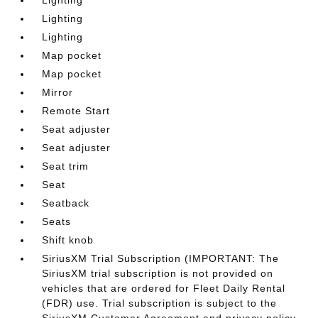
Lighting
Lighting
Lighting
Map pocket
Map pocket
Mirror
Remote Start
Seat adjuster
Seat adjuster
Seat trim
Seat
Seatback
Seats
Shift knob
SiriusXM Trial Subscription (IMPORTANT: The
SiriusXM trial subscription is not provided on
vehicles that are ordered for Fleet Daily Rental
(FDR) use. Trial subscription is subject to the