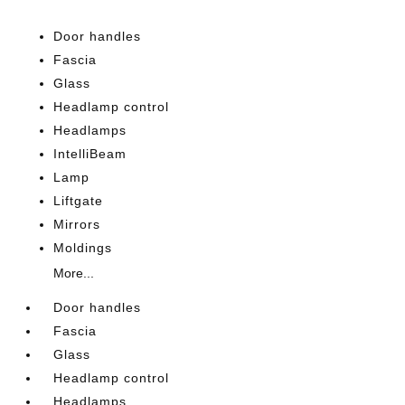
Door handles
Fascia
Glass
Headlamp control
Headlamps
IntelliBeam
Lamp
Liftgate
Mirrors
Moldings
More...
Door handles
Fascia
Glass
Headlamp control
Headlamps