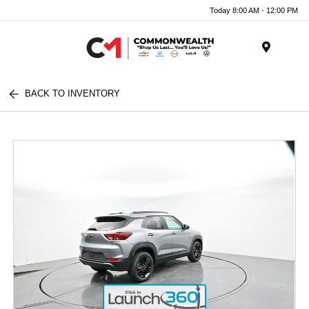
Today 8:00 AM - 12:00 PM
Menu
BACK TO INVENTORY