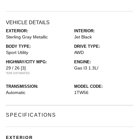
VEHICLE DETAILS
EXTERIOR:
INTERIOR:
Sterling Gray Metallic
Jet Black
BODY TYPE:
DRIVE TYPE:
Sport Utility
AWD
HIGHWAY/CITY MPG:
ENGINE:
29 / 26
[3]
Gas I3 1.3L/
*EPA ESTIMATED
TRANSMISSION:
MODEL CODE:
Automatic
1TW56
SPECIFICATIONS
EXTERIOR