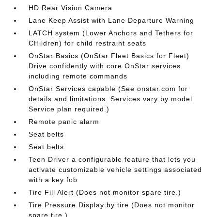
HD Rear Vision Camera
Lane Keep Assist with Lane Departure Warning
LATCH system (Lower Anchors and Tethers for
CHildren) for child restraint seats
OnStar Basics (OnStar Fleet Basics for Fleet)
Drive confidently with core OnStar services
including remote commands
OnStar Services capable (See onstar.com for
details and limitations. Services vary by model.
Service plan required.)
Remote panic alarm
Seat belts
Seat belts
Teen Driver a configurable feature that lets you
activate customizable vehicle settings associated
with a key fob
Tire Fill Alert (Does not monitor spare tire.)
Tire Pressure Display by tire (Does not monitor
spare tire.)