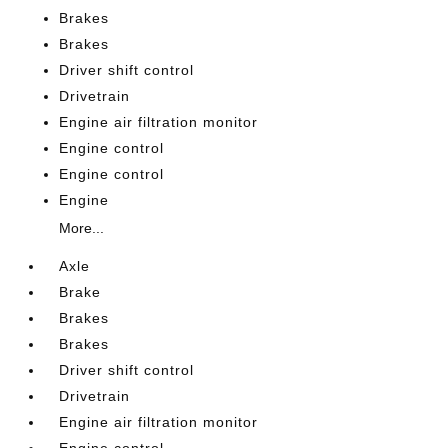
Brakes
Brakes
Driver shift control
Drivetrain
Engine air filtration monitor
Engine control
Engine control
Engine
More...
Axle
Brake
Brakes
Brakes
Driver shift control
Drivetrain
Engine air filtration monitor