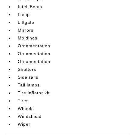
IntelliBeam
Lamp
Liftgate
Mirrors
Moldings
Ornamentation
Ornamentation
Ornamentation
Shutters
Side rails
Tail lamps
Tire inflator kit
Tires
Wheels
Windshield
Wiper