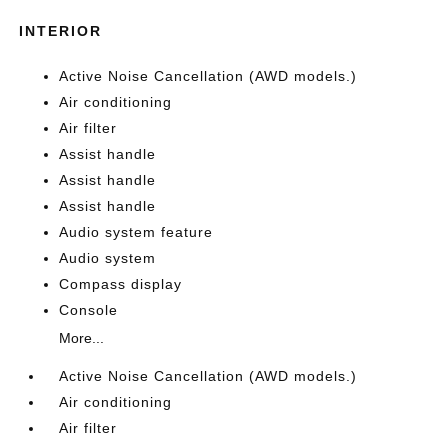
INTERIOR
Active Noise Cancellation (AWD models.)
Air conditioning
Air filter
Assist handle
Assist handle
Assist handle
Audio system feature
Audio system
Compass display
Console
More...
Active Noise Cancellation (AWD models.)
Air conditioning
Air filter