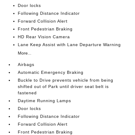
Door locks
Following Distance Indicator
Forward Collision Alert
Front Pedestrian Braking
HD Rear Vision Camera
Lane Keep Assist with Lane Departure Warning
More...
Airbags
Automatic Emergency Braking
Buckle to Drive prevents vehicle from being
shifted out of Park until driver seat belt is
fastened
Daytime Running Lamps
Door locks
Following Distance Indicator
Forward Collision Alert
Front Pedestrian Braking