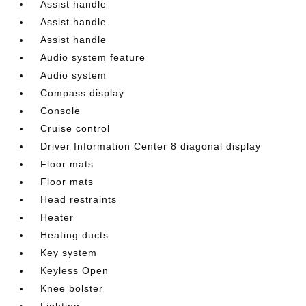
Assist handle
Assist handle
Assist handle
Audio system feature
Audio system
Compass display
Console
Cruise control
Driver Information Center 8 diagonal display
Floor mats
Floor mats
Head restraints
Heater
Heating ducts
Key system
Keyless Open
Knee bolster