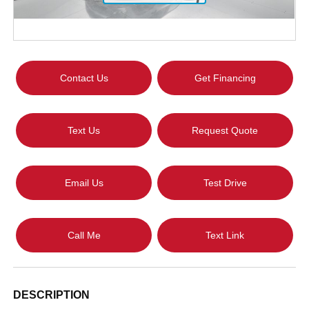
Contact Us
Get Financing
Text Us
Request Quote
Email Us
Test Drive
Call Me
Text Link
DESCRIPTION