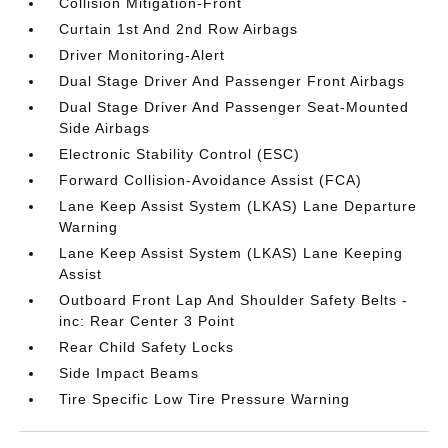
Collision Mitigation-Front
Curtain 1st And 2nd Row Airbags
Driver Monitoring-Alert
Dual Stage Driver And Passenger Front Airbags
Dual Stage Driver And Passenger Seat-Mounted
Side Airbags
Electronic Stability Control (ESC)
Forward Collision-Avoidance Assist (FCA)
Lane Keep Assist System (LKAS) Lane Departure
Warning
Lane Keep Assist System (LKAS) Lane Keeping
Assist
Outboard Front Lap And Shoulder Safety Belts -
inc: Rear Center 3 Point
Rear Child Safety Locks
Side Impact Beams
Tire Specific Low Tire Pressure Warning