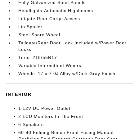
Fully Galvanized Steel Panels
Headlights-Automatic Highbeams
Liftgate Rear Cargo Access
Lip Spoiler
Steel Spare Wheel
Tailgate/Rear Door Lock Included w/Power Door
Locks
Tires: 215/55R17
Variable Intermittent Wipers
Wheels: 17 x 7.0J Alloy w/Dark Gray Finish
INTERIOR
1 12V DC Power Outlet
2 LCD Monitors In The Front
6 Speakers
60-40 Folding Bench Front Facing Manual