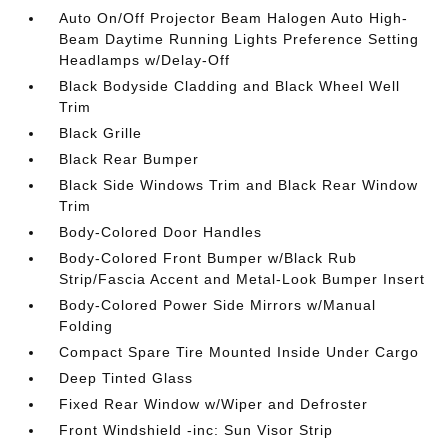
Auto On/Off Projector Beam Halogen Auto High-
Beam Daytime Running Lights Preference Setting
Headlamps w/Delay-Off
Black Bodyside Cladding and Black Wheel Well
Trim
Black Grille
Black Rear Bumper
Black Side Windows Trim and Black Rear Window
Trim
Body-Colored Door Handles
Body-Colored Front Bumper w/Black Rub
Strip/Fascia Accent and Metal-Look Bumper Insert
Body-Colored Power Side Mirrors w/Manual
Folding
Compact Spare Tire Mounted Inside Under Cargo
Deep Tinted Glass
Fixed Rear Window w/Wiper and Defroster
Front Windshield -inc: Sun Visor Strip