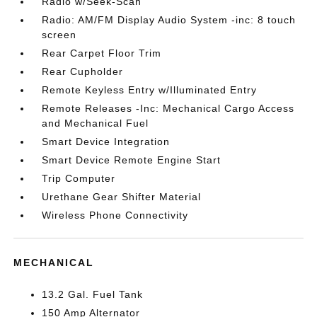
Radio w/Seek-Scan
Radio: AM/FM Display Audio System -inc: 8 touch
screen
Rear Carpet Floor Trim
Rear Cupholder
Remote Keyless Entry w/Illuminated Entry
Remote Releases -Inc: Mechanical Cargo Access
and Mechanical Fuel
Smart Device Integration
Smart Device Remote Engine Start
Trip Computer
Urethane Gear Shifter Material
Wireless Phone Connectivity
MECHANICAL
13.2 Gal. Fuel Tank
150 Amp Alternator