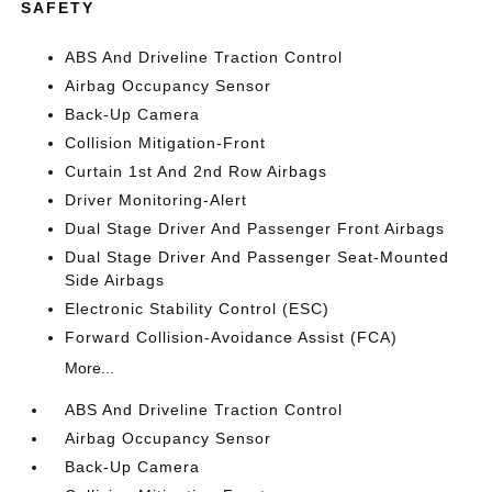
SAFETY
ABS And Driveline Traction Control
Airbag Occupancy Sensor
Back-Up Camera
Collision Mitigation-Front
Curtain 1st And 2nd Row Airbags
Driver Monitoring-Alert
Dual Stage Driver And Passenger Front Airbags
Dual Stage Driver And Passenger Seat-Mounted
Side Airbags
Electronic Stability Control (ESC)
Forward Collision-Avoidance Assist (FCA)
More...
ABS And Driveline Traction Control
Airbag Occupancy Sensor
Back-Up Camera