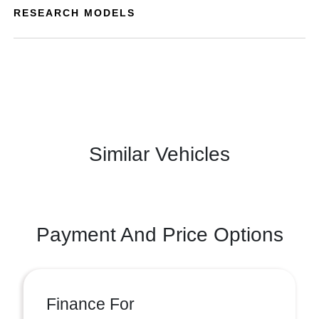
RESEARCH MODELS
Similar Vehicles
Payment And Price Options
Finance For