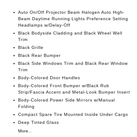
Auto On/Off Projector Beam Halogen Auto High-
Beam Daytime Running Lights Preference Setting
Headlamps w/Delay-Off
Black Bodyside Cladding and Black Wheel Well
Trim
Black Grille
Black Rear Bumper
Black Side Windows Trim and Black Rear Window
Trim
Body-Colored Door Handles
Body-Colored Front Bumper w/Black Rub
Strip/Fascia Accent and Metal-Look Bumper Insert
Body-Colored Power Side Mirrors w/Manual
Folding
Compact Spare Tire Mounted Inside Under Cargo
Deep Tinted Glass
More...