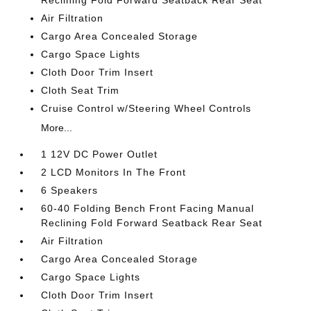
Reclining Fold Forward Seatback Rear Seat
Air Filtration
Cargo Area Concealed Storage
Cargo Space Lights
Cloth Door Trim Insert
Cloth Seat Trim
Cruise Control w/Steering Wheel Controls
More...
1 12V DC Power Outlet
2 LCD Monitors In The Front
6 Speakers
60-40 Folding Bench Front Facing Manual
Reclining Fold Forward Seatback Rear Seat
Air Filtration
Cargo Area Concealed Storage
Cargo Space Lights
Cloth Door Trim Insert