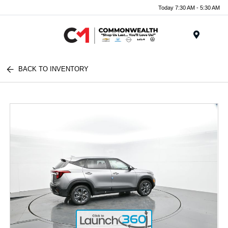
Today 7:30 AM - 5:30 AM
Menu
BACK TO INVENTORY