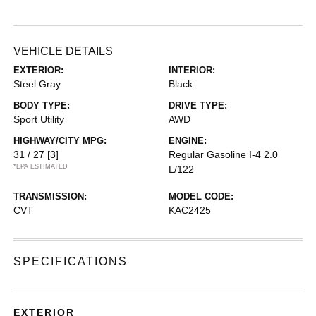
VEHICLE DETAILS
EXTERIOR:
INTERIOR:
Steel Gray
Black
BODY TYPE:
DRIVE TYPE:
Sport Utility
AWD
HIGHWAY/CITY MPG:
ENGINE:
31 / 27
[3]
Regular Gasoline I-4 2.0
*EPA ESTIMATED
L/122
TRANSMISSION:
MODEL CODE:
CVT
KAC2425
SPECIFICATIONS
EXTERIOR