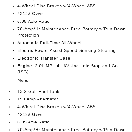
4-Wheel Disc Brakes w/4-Wheel ABS
4212# Gvwr
6.05 Axle Ratio
70-Amp/Hr Maintenance-Free Battery w/Run Down
Protection
Automatic Full-Time All-Wheel
Electric Power-Assist Speed-Sensing Steering
Electronic Transfer Case
Engine: 2.0L MPI I4 16V -inc: Idle Stop and Go
(ISG)
More...
13.2 Gal. Fuel Tank
150 Amp Alternator
4-Wheel Disc Brakes w/4-Wheel ABS
4212# Gvwr
6.05 Axle Ratio
70-Amp/Hr Maintenance-Free Battery w/Run Down