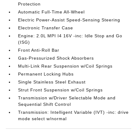
Protection
Automatic Full-Time All-Wheel
Electric Power-Assist Speed-Sensing Steering
Electronic Transfer Case
Engine: 2.0L MPI I4 16V -inc: Idle Stop and Go
(ISG)
Front Anti-Roll Bar
Gas-Pressurized Shock Absorbers
Multi-Link Rear Suspension w/Coil Springs
Permanent Locking Hubs
Single Stainless Steel Exhaust
Strut Front Suspension w/Coil Springs
Transmission w/Driver Selectable Mode and
Sequential Shift Control
Transmission: Intelligent Variable (IVT) -inc: drive
mode select w/normal