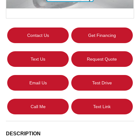
Contact Us
Get Financing
Text Us
Request Quote
Email Us
Test Drive
Call Me
Text Link
DESCRIPTION