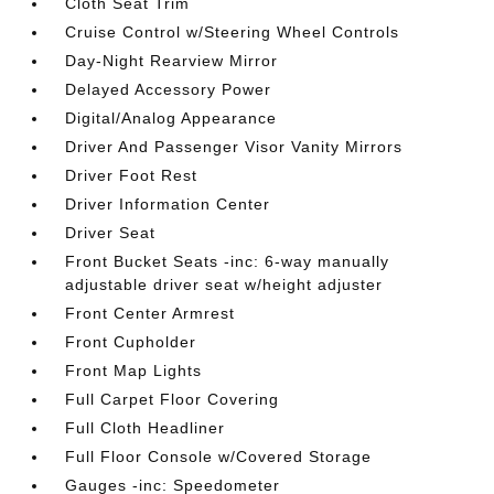
Cloth Seat Trim
Cruise Control w/Steering Wheel Controls
Day-Night Rearview Mirror
Delayed Accessory Power
Digital/Analog Appearance
Driver And Passenger Visor Vanity Mirrors
Driver Foot Rest
Driver Information Center
Driver Seat
Front Bucket Seats -inc: 6-way manually
adjustable driver seat w/height adjuster
Front Center Armrest
Front Cupholder
Front Map Lights
Full Carpet Floor Covering
Full Cloth Headliner
Full Floor Console w/Covered Storage
Gauges -inc: Speedometer