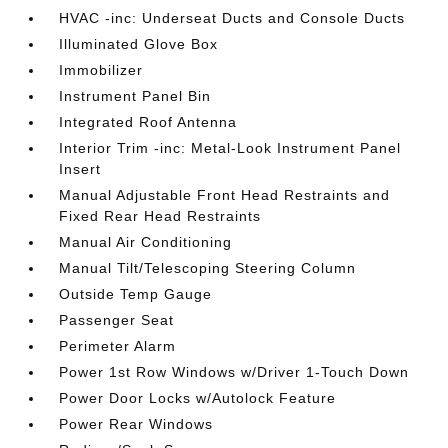
HVAC -inc: Underseat Ducts and Console Ducts
Illuminated Glove Box
Immobilizer
Instrument Panel Bin
Integrated Roof Antenna
Interior Trim -inc: Metal-Look Instrument Panel
Insert
Manual Adjustable Front Head Restraints and
Fixed Rear Head Restraints
Manual Air Conditioning
Manual Tilt/Telescoping Steering Column
Outside Temp Gauge
Passenger Seat
Perimeter Alarm
Power 1st Row Windows w/Driver 1-Touch Down
Power Door Locks w/Autolock Feature
Power Rear Windows